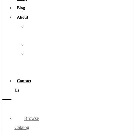
Burs
Blog
Routers
About
Countersinks
About
FAQs
Us
Blog
Warranty
About
Become
About Us
a
Warranty
Distributor
Become a Distributor
Contact
Contact Us
Us
0
Browse
Cart
Catalog