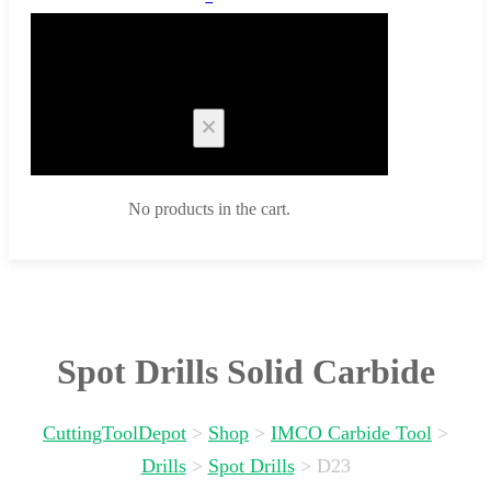
Cart
No products in the cart.
Spot Drills Solid Carbide
CuttingToolDepot
>
Shop
>
IMCO Carbide Tool
>
Drills
>
Spot Drills
>
D23