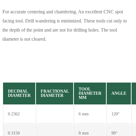
For accurate centering and chamfering. An excellent CNC spot
facing tool. Drill wandering is minimized. These tools cut only to
the depth of the point and are not for drilling holes. The tool
diameter is not cleared.
TOOL
DECIMAL
FRACTIONAL
DIAMETER
ANGLE
DIAMETER
DIAMETER
MM
0.2362
6 mm
120°
0.3150
8 mm
90°