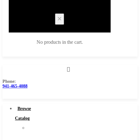
Cart
No products in the cart.
Phone:
Browse Catalog
941-465-4088
Super Tool Inc
Carbide Tipped Tools
Browse
Solid Carbide Tools
Catalog
High Speed Steel
Super
Moon Cutter Tools
Tool
High Speed Steel