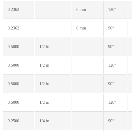
0.2362
6 mm
120°
0.2362
6 mm
90°
0.5000
1/2 in
90°
0.5000
1/2 in
120°
0.5000
1/2 in
90°
0.5000
1/2 in
120°
0.2500
1/4 in
90°