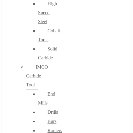
High
Speed
Steel
Cobalt
Tools
Solid
Carbide
IMCO
Carbide
Tool
End
Mills
Drills
Burs
Routers