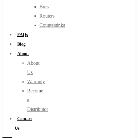
Burs
Routers
Countersinks
FAQs
Blog
About
About
Us
Warranty
Become
a
Distributor
Contact
Us