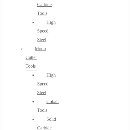
Carbide
Tools
High
Speed
Steel
Moon
Cutter
Tools
High
Speed
Steel
Cobalt
Tools
Solid
Carbide