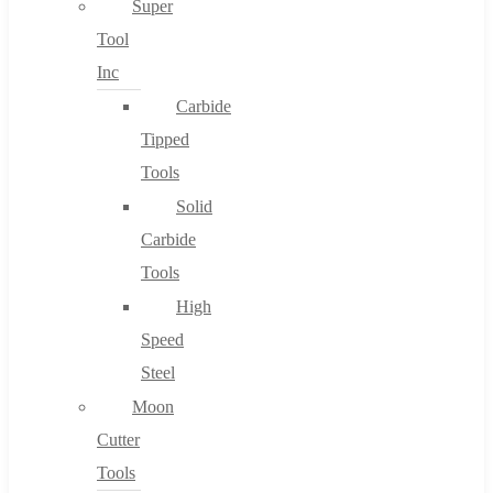
Super
Tool
Inc
No products in the cart.
Carbide
Tipped
Tools
Solid
Carbide
Tools
High
Speed
Steel
Moon
Cutter
Tools