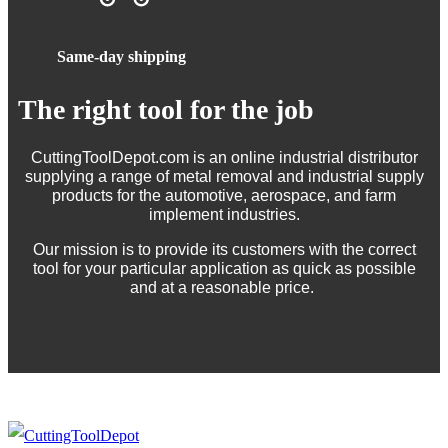
Same-day shipping
The right tool for the job
CuttingToolDepot.com is an online industrial distributor
supplying a range of metal removal and industrial supply
products for the automotive, aerospace, and farm
implement industries.
Our mission is to provide its customers with the correct
tool for your particular application as quick as possible
and at a reasonable price.