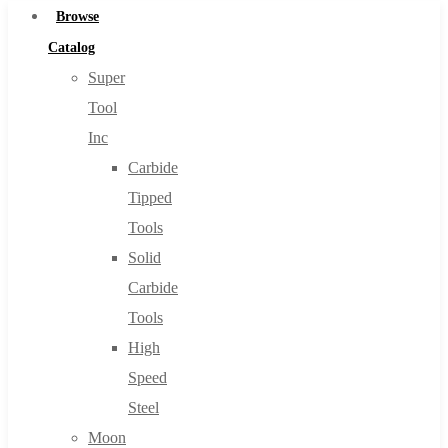
Browse
Catalog
Super
Tool
Inc
Carbide
Tipped
Tools
Solid
Carbide
Tools
High
Speed
Steel
Moon