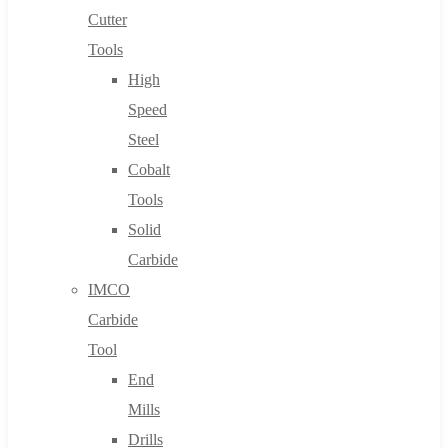
Cutter
Tools
High
Speed
Steel
Cobalt
Tools
Solid
Carbide
IMCO
Carbide
Tool
End
Mills
Drills