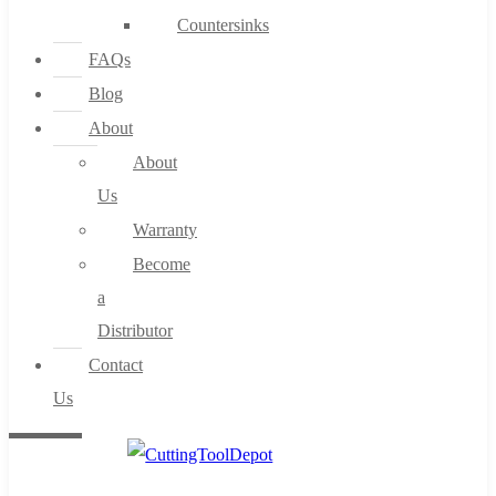
Countersinks
FAQs
Blog
About
About
Us
Warranty
Become
a
Distributor
Contact
Us
0