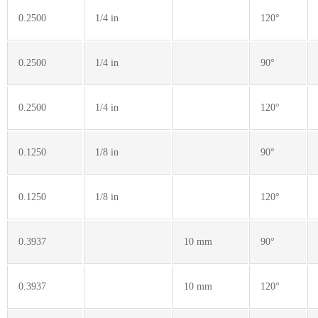
0.2500
1/4 in
120°
0.2500
1/4 in
90°
0.2500
1/4 in
120°
0.1250
1/8 in
90°
0.1250
1/8 in
120°
0.3937
10 mm
90°
0.3937
10 mm
120°