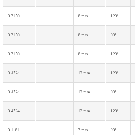
0.3150
8 mm
120°
0.3150
8 mm
90°
0.3150
8 mm
120°
0.4724
12 mm
120°
0.4724
12 mm
90°
0.4724
12 mm
120°
0.1181
3 mm
90°