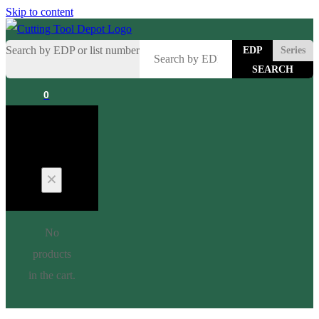
Skip to content
Search by EDP or list number
EDP
Series
0
Cart
No
products
in the cart.