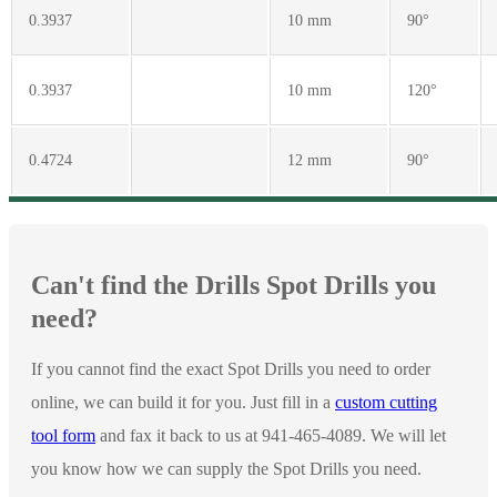
0.3937
10 mm
90°
0.3937
10 mm
120°
0.4724
12 mm
90°
Can't find the Drills Spot Drills you
need?
If you cannot find the exact Spot Drills you need to order
online, we can build it for you. Just fill in a
custom cutting
tool form
and fax it back to us at 941-465-4089. We will let
you know how we can supply the Spot Drills you need.