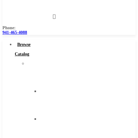
Us
Phone:
941-465-4088
Browse
Catalog
Super
Tool
Inc
Carbide
Tipped
Tools
Solid
Carbide
Tools