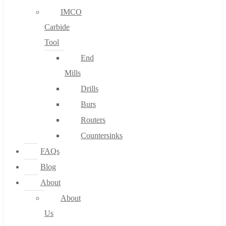
IMCO
Carbide
Tool
End
Mills
Drills
Burs
Routers
Countersinks
FAQs
Blog
About
About
Us