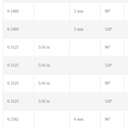
0.1969
5 mm
90°
0.1969
5 mm
120°
0.3125
5/16 in
90°
0.3125
5/16 in
120°
0.3125
5/16 in
90°
0.3125
5/16 in
120°
0.2362
6 mm
90°