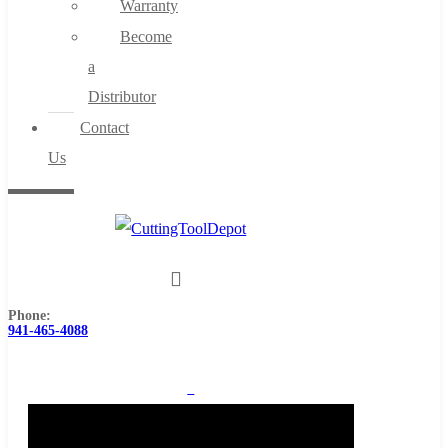
Warranty
Become
a
Distributor
Contact
Us
Phone:
941-465-4088
0