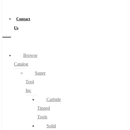
a
Distributor
Contact
Us
Browse
Catalog
Super
Tool
Inc
Carbide
Tipped
Tools
Solid