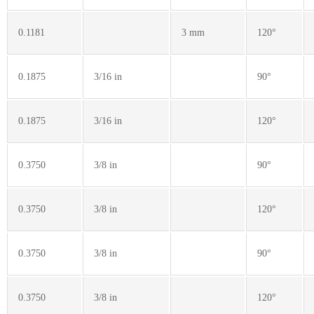
0.1181
3 mm
120°
0.1875
3/16 in
90°
0.1875
3/16 in
120°
0.3750
3/8 in
90°
0.3750
3/8 in
120°
0.3750
3/8 in
90°
0.3750
3/8 in
120°