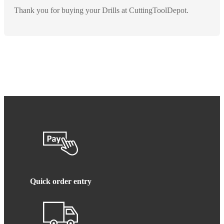
Thank you for buying your Drills at CuttingToolDepot.
Quick order entry