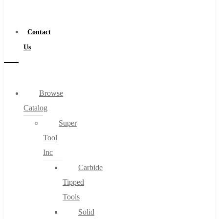
a
Distributor
Contact
Us
Browse
Catalog
Super
Tool
Inc
Carbide
Tipped
Tools
Solid