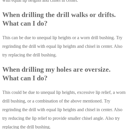
with equal lip heights and chisel in center.
When drilling the drill walks or drifts.
What can I do?
This can be due to unequal lip heights or a worn drill bushing. Try
regrinding the drill with equal lip heights and chisel in center. Also
try replacing the drill bushing.
When drilling my holes are oversize.
What can I do?
This could be due to unequal lip heights, excessive lip relief, a worn
drill bushing, or a combination of the above mentioned. Try
regrinding the drill with equal lip heights and chisel in center. Also
try reducing the lip relief to provide smaller chisel angle. Also try
replacing the drill bushing.