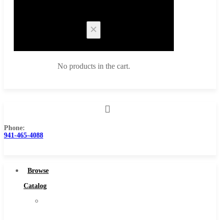
Cart
No products in the cart.
Phone:
Browse Catalog
941-465-4088
Super Tool Inc
Carbide Tipped Tools
Browse
Solid Carbide Tools
Catalog
High Speed Steel
Super
Moon Cutter Tools
Tool
High Speed Steel