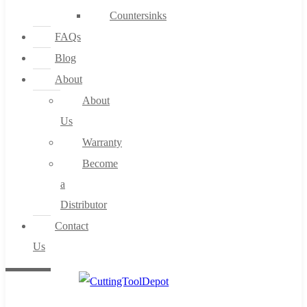
Countersinks
FAQs
Blog
About
About
Us
Warranty
Become
a
Distributor
Contact
Us
0