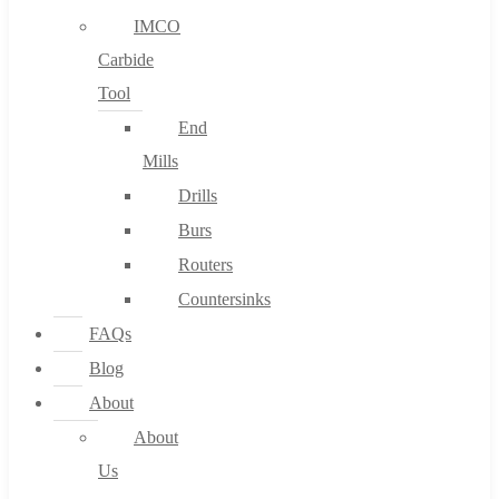
IMCO
Carbide
Tool
End
Mills
Drills
Burs
Routers
Countersinks
FAQs
Blog
About
About
Us