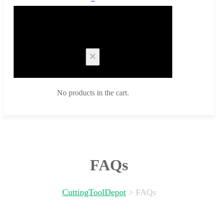
Cart
No products in the cart.
FAQs
CuttingToolDepot
>
FAQs