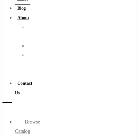
Burs
Blog
Routers
About
Countersinks
About
FAQs
Us
Blog
Warranty
About
Become
About Us
a
Warranty
Distributor
Become a Distributor
Contact
Contact Us
Us
0
Browse
Cart
Catalog