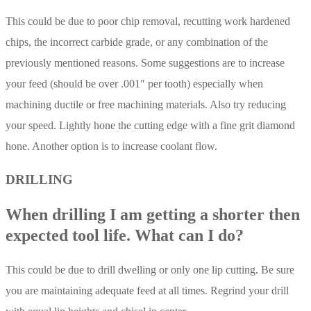
This could be due to poor chip removal, recutting work hardened
chips, the incorrect carbide grade, or any combination of the
previously mentioned reasons. Some suggestions are to increase
your feed (should be over .001″ per tooth) especially when
machining ductile or free machining materials. Also try reducing
your speed. Lightly hone the cutting edge with a fine grit diamond
hone. Another option is to increase coolant flow.
DRILLING
When drilling I am getting a shorter then
expected tool life. What can I do?
This could be due to drill dwelling or only one lip cutting. Be sure
you are maintaining adequate feed at all times. Regrind your drill