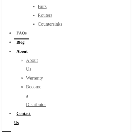
Burs
Routers
Countersinks
FAQs
Blog
About
About
Us
Warranty
Become
a
Distributor
Contact
Us