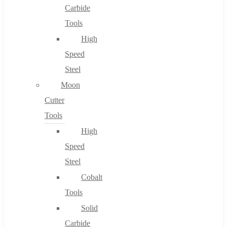
Carbide
Tools
High
Speed
Steel
Moon
Cutter
Tools
High
Speed
Steel
Cobalt
Tools
Solid
Carbide