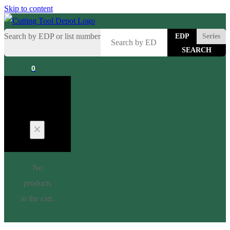
Skip to content
Search by EDP or list number
EDP
Series
0
Cart
No
products
in the cart.