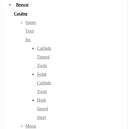
Browse
Catalog
Super
Tool
Inc
Carbide
Tipped
Tools
Solid
Carbide
Tools
High
Speed
Steel
Moon