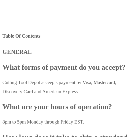
Table Of Contents
GENERAL
What forms of payment do you accept?
Cutting Tool Depot acceepts payment by Visa, Mastercard,
Discovery Card and American Express.
What are your hours of operation?
8pm to 5pm Monday through Friday EST.