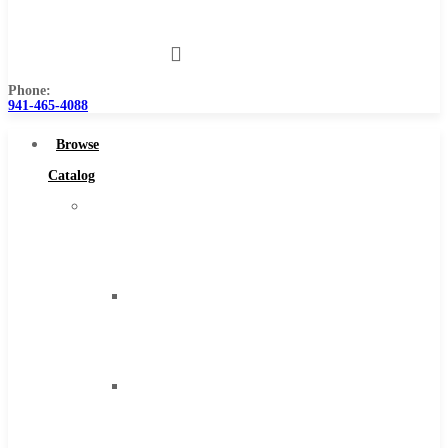
Us
Phone:
941-465-4088
Browse
Catalog
Super
Tool
Inc
Carbide
Tipped
Tools
Solid
Carbide
Tools