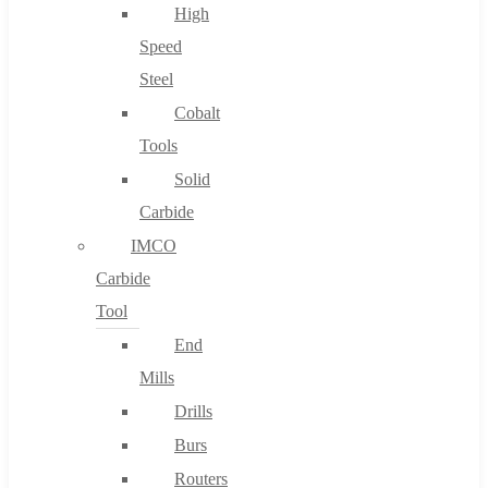
High
Speed
Steel
Cobalt
Tools
Solid
Carbide
IMCO
Carbide
Tool
End
Mills
Drills
Burs
Routers