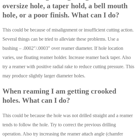
oversize hole, a taper hold, a bell mouth
hole, or a poor finish. What can I do?
This could be because of misalignment or insufficient cutting action.
Several things can be tried to alleviate these problems. Use a
bushing – .0002″/.0003″ over reamer diameter. If hole location
varies, use floating reamer holder. Increase reamer back taper. Also
try a reamer with positive radial rake to reduce cutting pressure. This
may produce slightly larger diameter holes.
When reaming I am getting crooked
holes. What can I do?
This could be because the hole was not drilled straight and a reamer
tends to follow the hole. Try to correct the previous drilling
operation. Also try increasing the reamer attach angle (chamfer