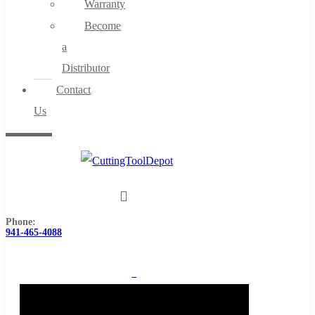
Warranty
Become
a
Distributor
Contact
Us
Phone:
941-465-4088
0