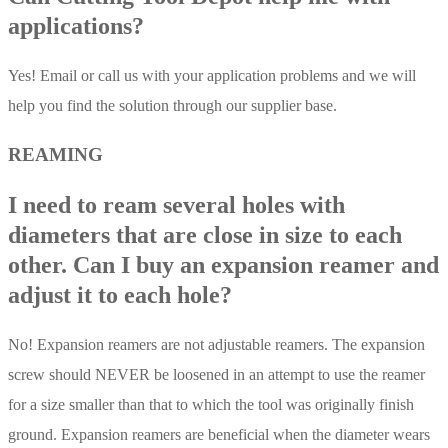
applications?
Yes! Email or call us with your application problems and we will
help you find the solution through our supplier base.
REAMING
I need to ream several holes with
diameters that are close in size to each
other. Can I buy an expansion reamer and
adjust it to each hole?
No! Expansion reamers are not adjustable reamers. The expansion
screw should NEVER be loosened in an attempt to use the reamer
for a size smaller than that to which the tool was originally finish
ground. Expansion reamers are beneficial when the diameter wears