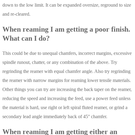
down to the low limit. It can be expanded oversize, reground to size
and re-cleared.
When reaming I am getting a poor finish.
What can I do?
This could be due to unequal chamfers, incorrect margins, excessive
spindle runout, chatter, or any combination of the above. Try
regrinding the reamer with equal chamfer angle. Also try regrinding
the reamer with narrow margins for reaming lower tensile materials.
Other things you can try are increasing the back taper on the reamer,
reducing the speed and increasing the feed, use a power feed unless
the material is hard, use right or left spiral fluted reamer, or grind a
secondary lead angle immediately back of 45° chamfer.
When reaming I am getting either an