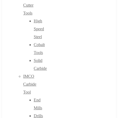
Cutter
Tools
High
Speed
Steel
Cobalt
Tools
Solid
Carbide
IMCO
Carbide
Tool
End
Mills
Drills