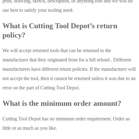
print, drawing, sketch, description, or anything else and we will do
our best to satisfy your tooling need.
What is Cutting Tool Depot’s return
policy?
We will accept returned tools that can be returned to the
manufacturer that they originated from for a full refund.. Different
manufacturers have different return policies. If the manufacturer will
not accept the tool, then it cannot be returned unless it was due to an
error on the part of Cutting Tool Depot.
What is the minimum order amount?
Cutting Tool Depot has no minimum order requirement. Order as
little or as much as you like.