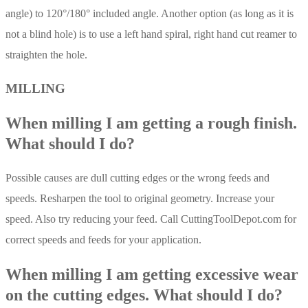
angle) to 120°/180° included angle. Another option (as long as it is
not a blind hole) is to use a left hand spiral, right hand cut reamer to
straighten the hole.
MILLING
When milling I am getting a rough finish.
What should I do?
Possible causes are dull cutting edges or the wrong feeds and
speeds. Resharpen the tool to original geometry. Increase your
speed. Also try reducing your feed. Call CuttingToolDepot.com for
correct speeds and feeds for your application.
When milling I am getting excessive wear
on the cutting edges. What should I do?