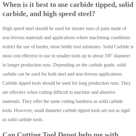
When is it best to use carbide tipped, solid
carbide, and high speed steel?
High speed steel should be used for shorter runs of parts made of
non-ferrous materials and applications where machining conditions
restrict the use of harder, more brittle tool substrates. Solid Carbide is
most cost effective to use in smaller tools up to about 3/8” diameter
in longer production runs. Depending on the carbide grade, solid
carbide can be used for both steel and non-ferrous applications.
Carbide tipped tools should be used for long production runs. They
are effective when cutting difficult to machine and abrasive
materials. They offer the same cutting hardness as solid carbide
tools. However, small diameter carbide tipped tools are not as rigid
as solid carbide tools.
Can Cutting Tool Depot help me with