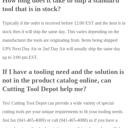
How long does it take to ship a standard
tool that is in stock?
Typically if the order is received before 12:00 EST and the item is in
stock then it will ship the same day. This varies depending on the
manufacturer the tools are originating from. Items being shipped
UPS Next Day Air or 2nd Day Air will usually ship the same day
up to 3:00 pm EST.
If I have a tooling need and the solution is
not in the product catalog online, can
Cutting Tool Depot help me?
Yes! Cutting Tool Depot can provide a wide variety of special
cutting tools per your unique requirements to fit your tooling needs.
Just fax (941-465-4089) or call (941-465-4088) us if you have a