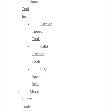
Super
Tool
Inc
No products in the cart.
Carbide
Tipped
Tools
Solid
Carbide
Tools
High
Speed
Steel
Moon
Cutter
Tools