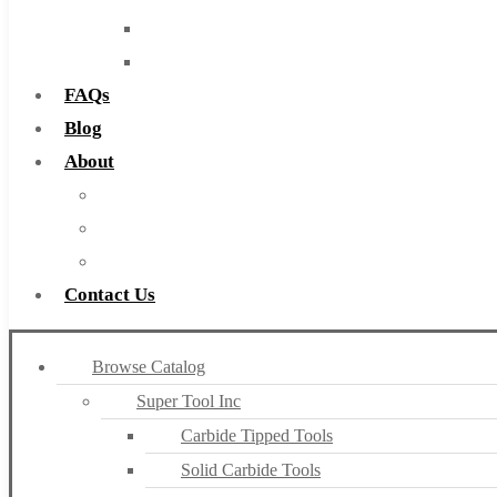
Routers
Countersinks
FAQs
Blog
About
About Us
Warranty
Become a Distributor
Contact Us
Browse Catalog
Super Tool Inc
Carbide Tipped Tools
Solid Carbide Tools