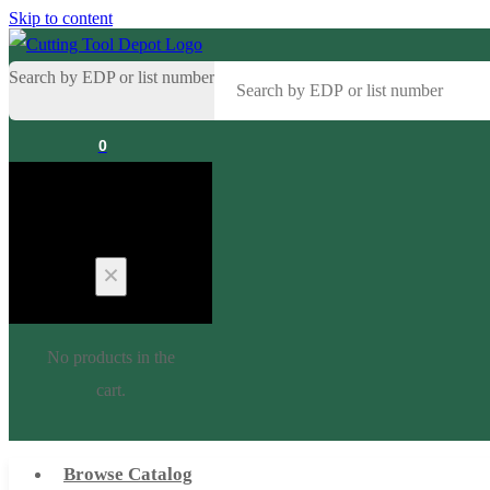
Skip to content
Search by EDP or list number
0
Cart
No products in the
cart.
Browse Catalog