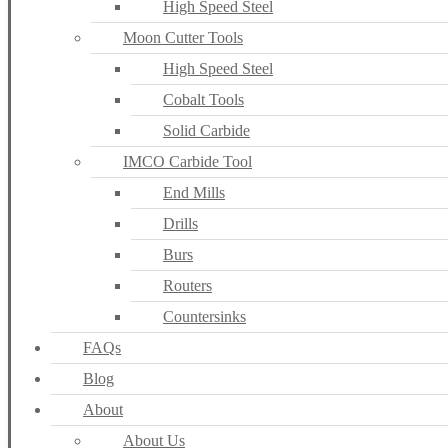
High Speed Steel
Moon Cutter Tools
High Speed Steel
Cobalt Tools
Solid Carbide
IMCO Carbide Tool
End Mills
Drills
Burs
Routers
Countersinks
FAQs
Blog
About
About Us