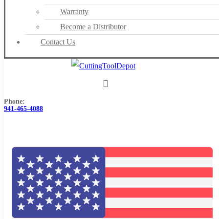
Warranty
Become a Distributor
Contact Us
Phone:
941-465-4088