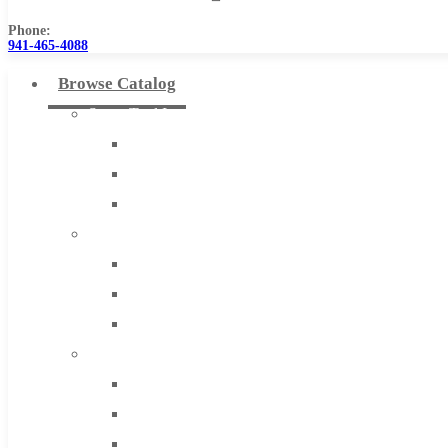
Phone:
941-465-4088
Browse Catalog
Super Tool Inc
Carbide Tipped Tools
Solid Carbide Tools
High Speed Steel
Moon Cutter Tools
High Speed Steel
Cobalt Tools
Solid Carbide
IMCO Carbide Tool
End Mills
Drills
Burs