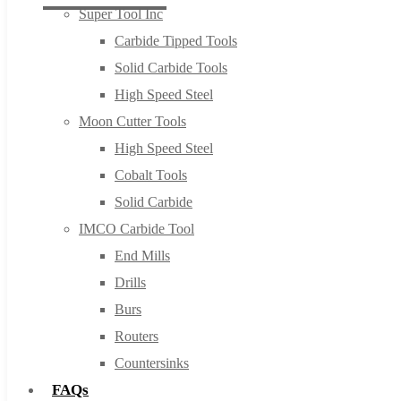
Super Tool Inc
Carbide Tipped Tools
Solid Carbide Tools
High Speed Steel
Moon Cutter Tools
High Speed Steel
Cobalt Tools
Solid Carbide
IMCO Carbide Tool
End Mills
Drills
Burs
Routers
Countersinks
FAQs