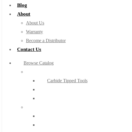
Blog
About
About Us
Warranty
Become a Distributor
Contact Us
Browse Catalog
Super Tool Inc
Carbide Tipped Tools
Solid Carbide Tools
High Speed Steel
Moon Cutter Tools
High Speed Steel
Cobalt Tools