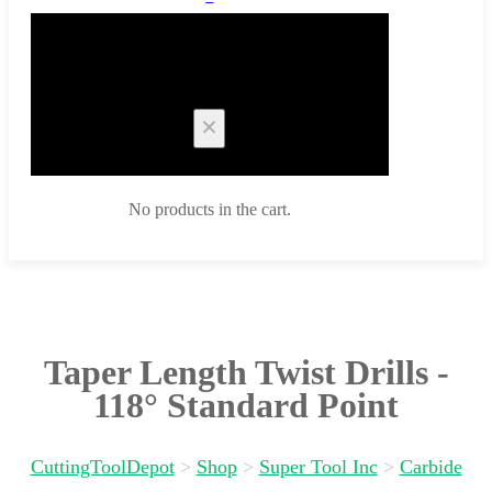
Cart
No products in the cart.
Taper Length Twist Drills -
118° Standard Point
CuttingToolDepot
>
Shop
>
Super Tool Inc
>
Carbide