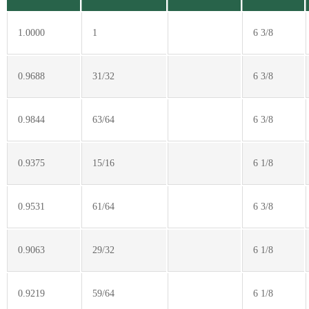
1.0000
1
6 3/8
0.9688
31/32
6 3/8
0.9844
63/64
6 3/8
0.9375
15/16
6 1/8
0.9531
61/64
6 3/8
0.9063
29/32
6 1/8
0.9219
59/64
6 1/8