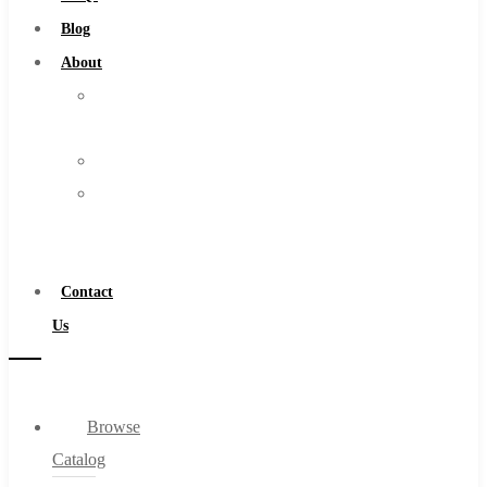
Burs
Blog
Routers
About
Countersinks
About
FAQs
Us
Blog
Warranty
About
Become
About Us
a
Warranty
Distributor
Become a Distributor
Contact
Contact Us
Us
0
Browse
Cart
Catalog