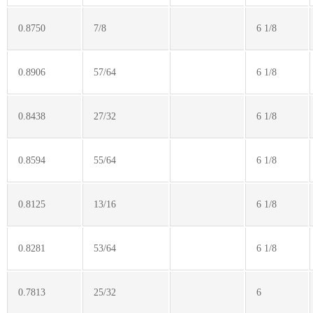
0.8750
7/8
6 1/8
0.8906
57/64
6 1/8
0.8438
27/32
6 1/8
0.8594
55/64
6 1/8
0.8125
13/16
6 1/8
0.8281
53/64
6 1/8
0.7813
25/32
6