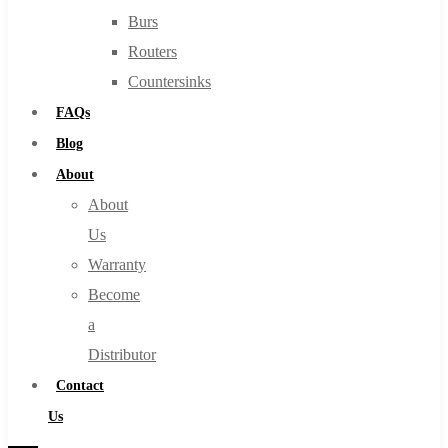
Burs
Routers
Countersinks
FAQs
Blog
About
About
Us
Warranty
Become
a
Distributor
Contact
Us