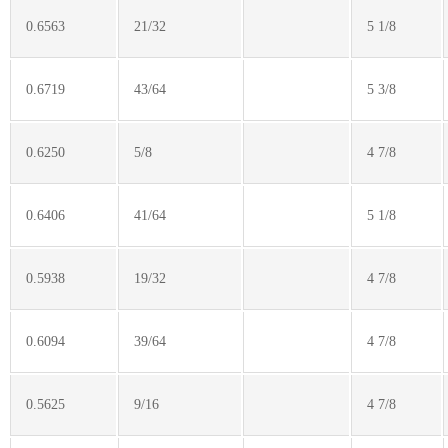
0.6563
21/32
5 1/8
0.6719
43/64
5 3/8
0.6250
5/8
4 7/8
0.6406
41/64
5 1/8
0.5938
19/32
4 7/8
0.6094
39/64
4 7/8
0.5625
9/16
4 7/8