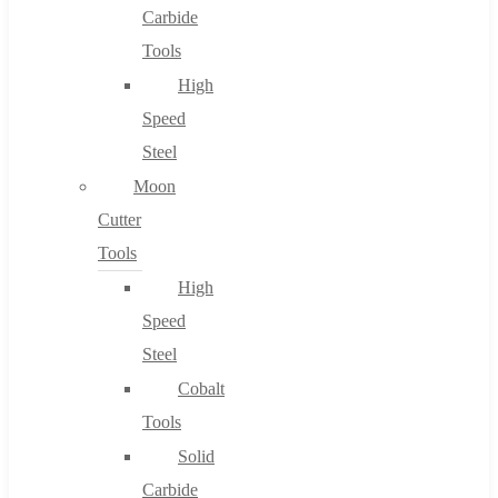
Carbide
Tools
High
Speed
Steel
Moon
Cutter
Tools
High
Speed
Steel
Cobalt
Tools
Solid
Carbide