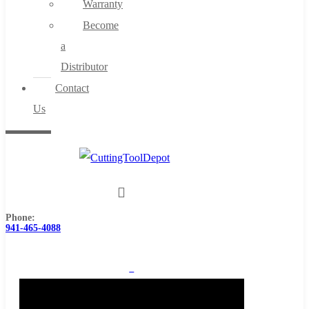
Warranty
Become
a
Distributor
Contact
Us
Phone:
941-465-4088
0