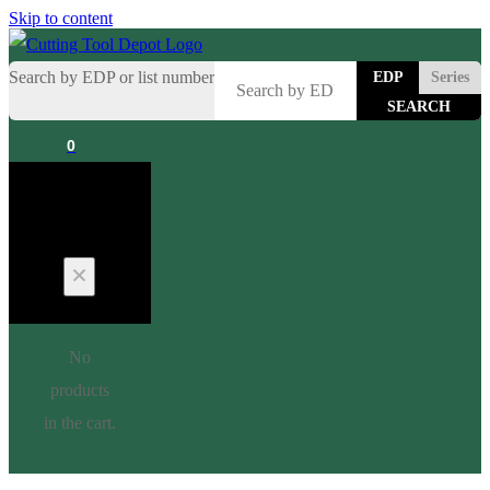
Skip to content
Search by EDP or list number
EDP
Series
0
Cart
No
products
in the cart.