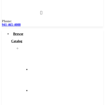
Us
Phone:
941-465-4088
Browse
Catalog
Super
Tool
Inc
Carbide
Tipped
Tools
Solid
Carbide
Tools