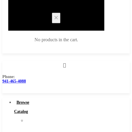
Cart
No products in the cart.
Phone:
Browse Catalog
941-465-4088
Super Tool Inc
Carbide Tipped Tools
Browse
Solid Carbide Tools
Catalog
High Speed Steel
Super
Moon Cutter Tools
Tool
High Speed Steel