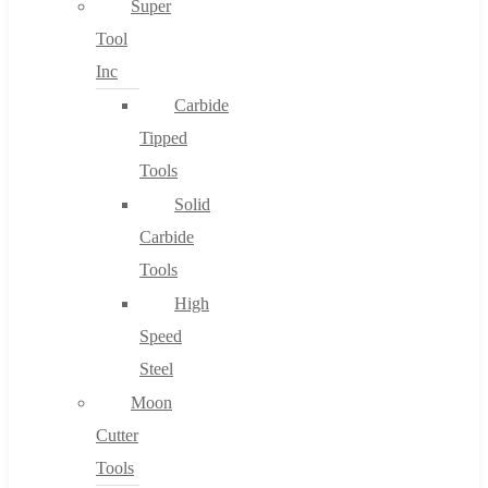
Super
Tool
Inc
No products in the cart.
Carbide
Tipped
Tools
Solid
Carbide
Tools
High
Speed
Steel
Moon
Cutter
Tools