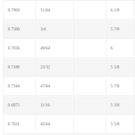
0.7969
51/64
6 1/8
0.7500
3/4
5 7/8
0.7656
49/64
6
0.7188
23/32
5 5/8
0.7344
47/64
5 7/8
0.6875
11/16
5 3/8
0.7031
45/64
5 5/8