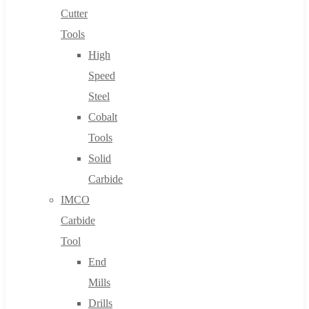
Cutter
Tools
High
Speed
Steel
Cobalt
Tools
Solid
Carbide
IMCO
Carbide
Tool
End
Mills
Drills