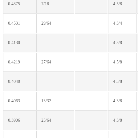
0.4375
7/16
4 5/8
0.4531
29/64
4 3/4
0.4130
4 5/8
0.4219
27/64
4 5/8
0.4040
4 3/8
0.4063
13/32
4 3/8
0.3906
25/64
4 3/8