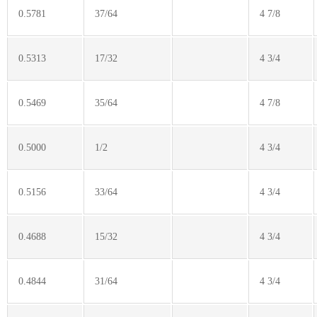
0.5781
37/64
4 7/8
0.5313
17/32
4 3/4
0.5469
35/64
4 7/8
0.5000
1/2
4 3/4
0.5156
33/64
4 3/4
0.4688
15/32
4 3/4
0.4844
31/64
4 3/4