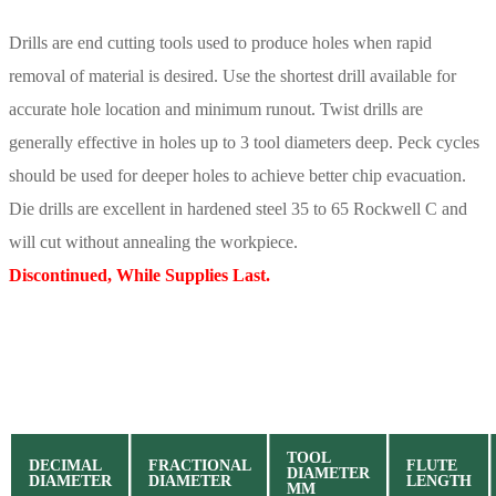
Drills are end cutting tools used to produce holes when rapid
removal of material is desired. Use the shortest drill available for
accurate hole location and minimum runout. Twist drills are
generally effective in holes up to 3 tool diameters deep. Peck cycles
should be used for deeper holes to achieve better chip evacuation.
Die drills are excellent in hardened steel 35 to 65 Rockwell C and
will cut without annealing the workpiece.
Discontinued, While Supplies Last.
TOOL
DECIMAL
FRACTIONAL
FLUTE
DIAMETER
DIAMETER
DIAMETER
LENGTH
MM