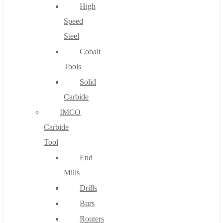
High
Speed
Steel
Cobalt
Tools
Solid
Carbide
IMCO
Carbide
Tool
End
Mills
Drills
Burs
Routers