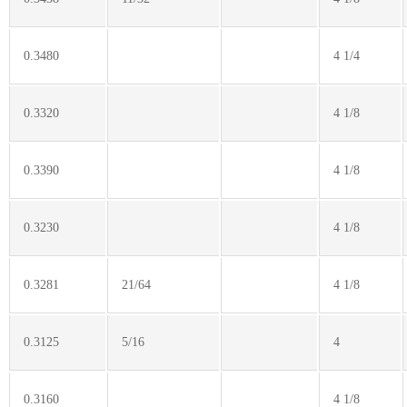
0.3480
4 1/4
0.3320
4 1/8
0.3390
4 1/8
0.3230
4 1/8
0.3281
21/64
4 1/8
0.3125
5/16
4
0.3160
4 1/8