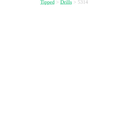
Tipped
>
Drills
>
5314