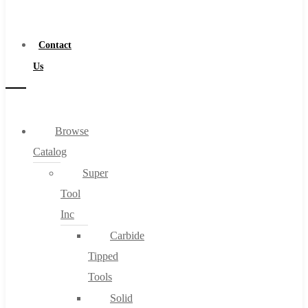
a
Distributor
Contact
Us
Browse
Catalog
Super
Tool
Inc
Carbide
Tipped
Tools
Solid