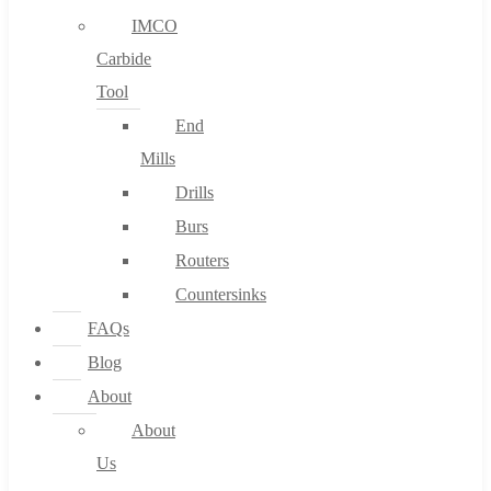
IMCO
Carbide
Tool
End
Mills
Drills
Burs
Routers
Countersinks
FAQs
Blog
About
About
Us