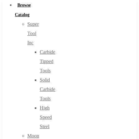
Browse
Catalog
Super
Tool
Inc
Carbide
Tipped
Tools
Solid
Carbide
Tools
High
Speed
Steel
Moon