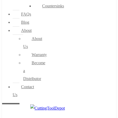
Countersinks
FAQs
Blog
About
About
Us
Warranty
Become
a
Distributor
Contact
Us
0