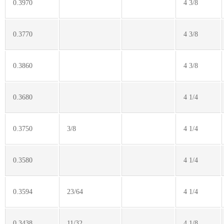
0.3970
4 3/8
0.3770
4 3/8
0.3860
4 3/8
0.3680
4 1/4
0.3750
3/8
4 1/4
0.3580
4 1/4
0.3594
23/64
4 1/4
0.3438
11/32
4 1/8