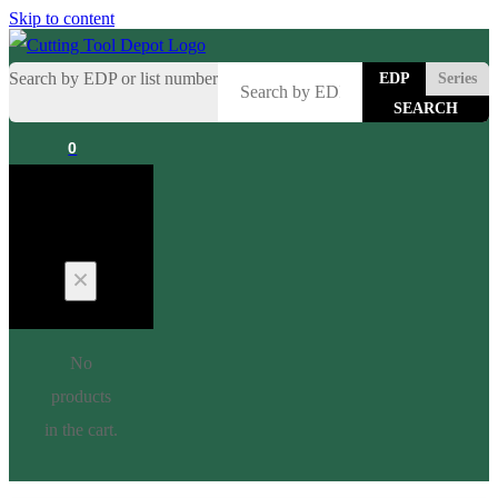
Skip to content
Search by EDP or list number
EDP
Series
0
Cart
No
products
in the cart.