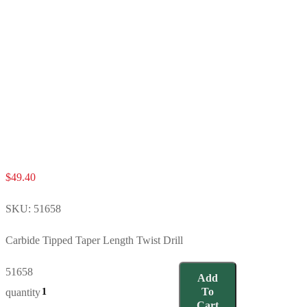
$
49.40
SKU:
51658
Carbide Tipped Taper Length Twist Drill
51658
Add
To
quantity
Cart