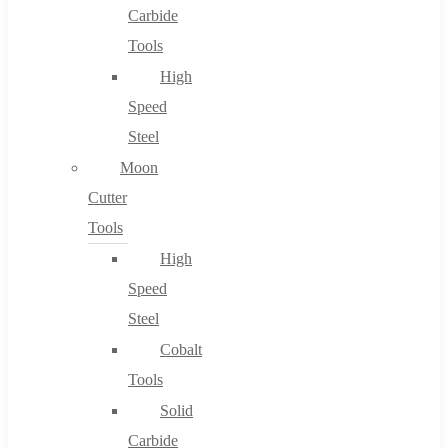
Carbide
Tools
High
Speed
Steel
Moon
Cutter
Tools
High
Speed
Steel
Cobalt
Tools
Solid
Carbide