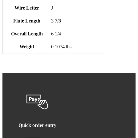
Wire Letter
J
Flute Length
3 7/8
Overall Length
6 1/4
Weight
0.1074 lbs
Quick order entry