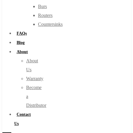
Burs
Routers
Countersinks
FAQs
Blog
About
About
Us
Warranty
Become
a
Distributor
Contact
Us