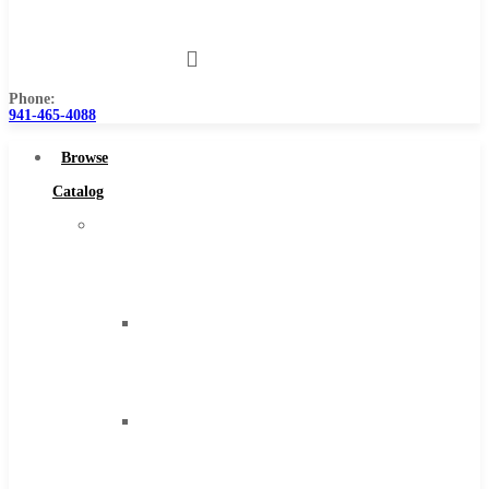
Us
Phone:
941-465-4088
Browse
Catalog
Super
Tool
Inc
Carbide
Tipped
Tools
Solid
Carbide
Tools