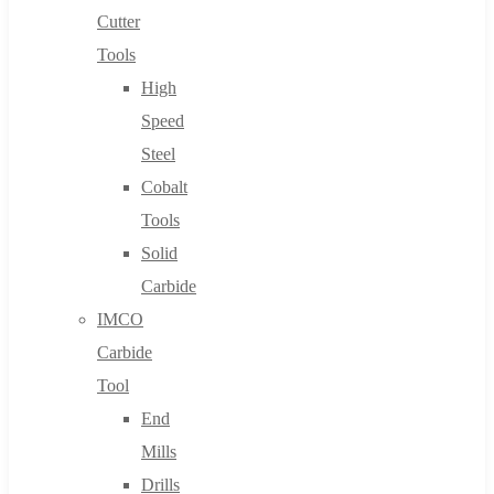
Cutter
Tools
High
Speed
Steel
Cobalt
Tools
Solid
Carbide
IMCO
Carbide
Tool
End
Mills
Drills