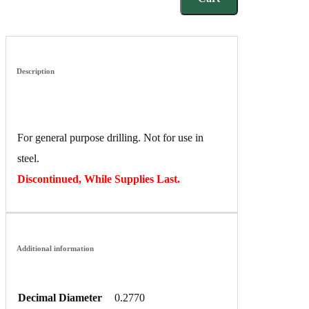
Description
For general purpose drilling. Not for use in
steel.
Discontinued, While Supplies Last.
Additional information
Decimal Diameter
0.2770