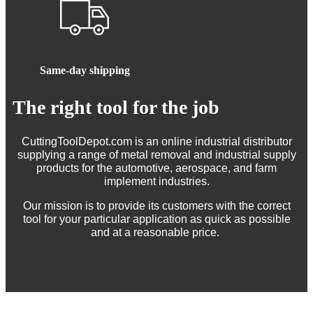
Same-day shipping
The right tool for the job
CuttingToolDepot.com is an online industrial distributor
supplying a range of metal removal and industrial supply
products for the automotive, aerospace, and farm
implement industries.
Our mission is to provide its customers with the correct
tool for your particular application as quick as possible
and at a reasonable price.