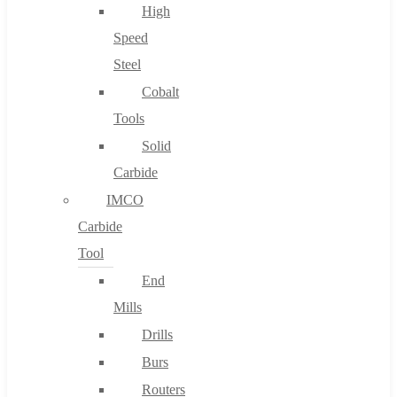
High
Speed
Steel
Cobalt
Tools
Solid
Carbide
IMCO
Carbide
Tool
End
Mills
Drills
Burs
Routers