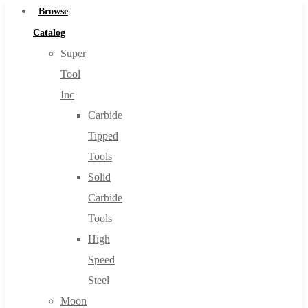
Browse
Catalog
Super
Tool
Inc
Carbide
Tipped
Tools
Solid
Carbide
Tools
High
Speed
Steel
Moon