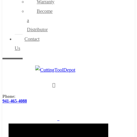
Warranty
Become
a
Distributor
Contact
Us
Phone:
941-465-4088
0