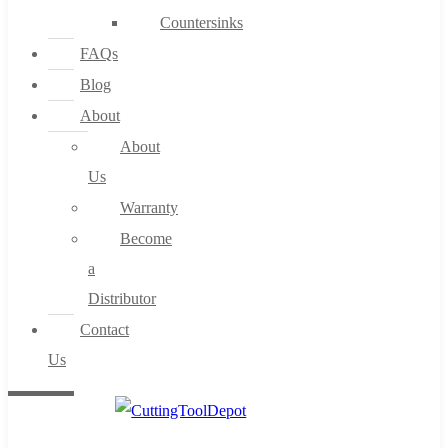
Countersinks
FAQs
Blog
About
About
Us
Warranty
Become
a
Distributor
Contact
Us
0