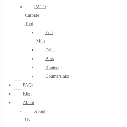
IMCO
Carbide
Tool
End
Mills
Drills
Burs
Routers
Countersinks
FAQs
Blog
About
About
Us