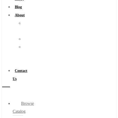
Burs
Blog
Routers
About
Countersinks
About
FAQs
Us
Blog
Warranty
About
Become
About Us
a
Warranty
Distributor
Become a Distributor
Contact
Contact Us
Us
0
Browse
Cart
Catalog