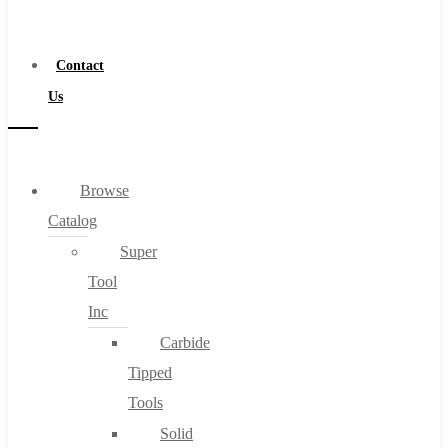
a
Distributor
Contact
Us
Browse
Catalog
Super
Tool
Inc
Carbide
Tipped
Tools
Solid