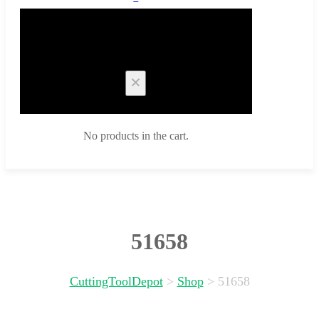
Cart
No products in the cart.
51658
CuttingToolDepot
>
Shop
>
51658