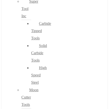
Super
Tool
Inc
No products in the cart.
Carbide
Tipped
Tools
Solid
Carbide
Tools
High
Speed
Steel
Moon
Cutter
Tools