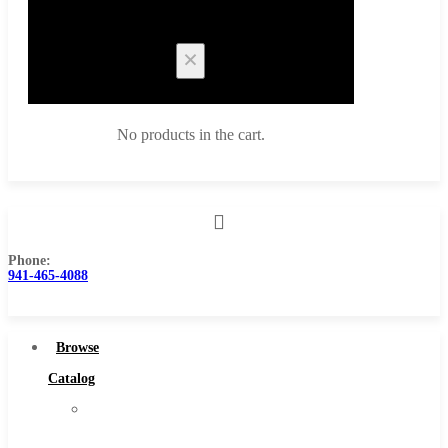
Cart
No products in the cart.
Phone:
Browse Catalog
941-465-4088
Super Tool Inc
Carbide Tipped Tools
Browse
Solid Carbide Tools
Catalog
High Speed Steel
Super
Moon Cutter Tools
Tool
High Speed Steel