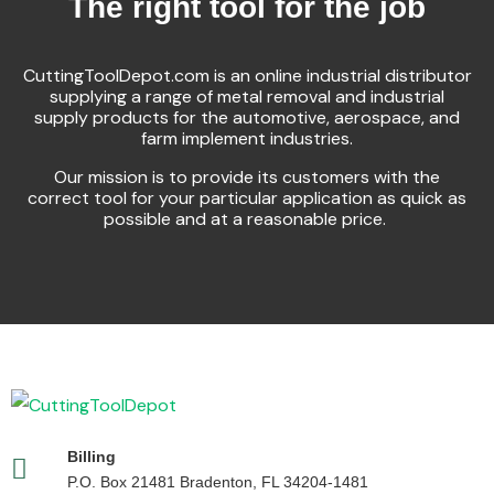
The right tool for the job
CuttingToolDepot.com is an online industrial distributor
supplying a range of metal removal and industrial
supply products for the automotive, aerospace, and
farm implement industries.
Our mission is to provide its customers with the
correct tool for your particular application as quick as
possible and at a reasonable price.
Billing
P.O. Box 21481 Bradenton, FL 34204-1481