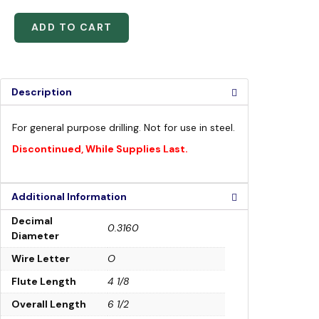
ADD TO CART
Description
For general purpose drilling. Not for use in steel.
Discontinued, While Supplies Last.
Additional Information
Decimal
0.3160
Diameter
Wire Letter
O
Flute Length
4 1/8
Overall Length
6 1/2