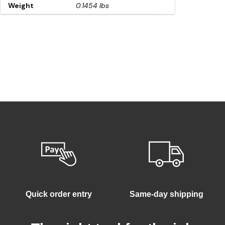
Weight
0.1454 lbs
Quick order entry
Same-day shipping