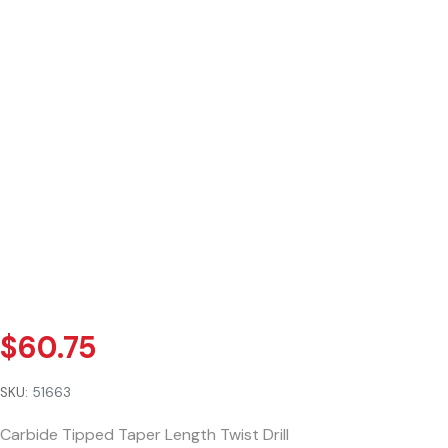
$
60.75
SKU:
51663
Carbide Tipped Taper Length Twist Drill