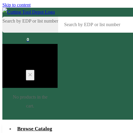
Skip to content
Search by EDP or list number
0
Cart
No products in the
cart.
Browse Catalog