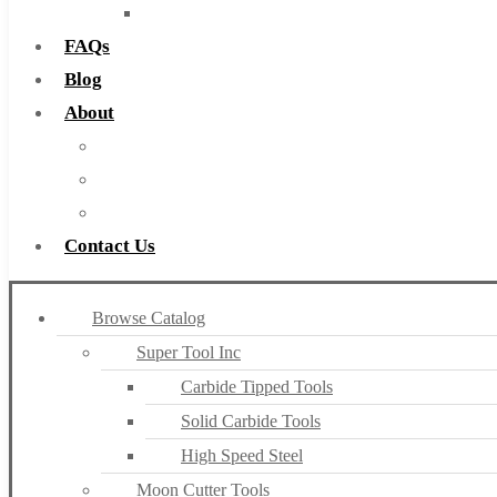
Countersinks
FAQs
Blog
About
About Us
Warranty
Become a Distributor
Contact Us
Browse Catalog
Super Tool Inc
Carbide Tipped Tools
Solid Carbide Tools
High Speed Steel
Moon Cutter Tools