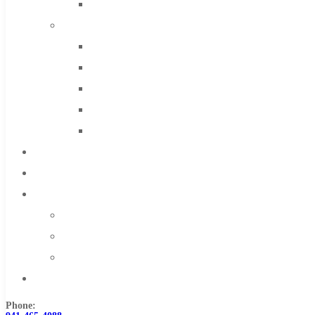
Solid Carbide
IMCO Carbide Tool
End Mills
Drills
Burs
Routers
Countersinks
FAQs
Blog
About
About Us
Warranty
Become a Distributor
Contact Us
Phone: