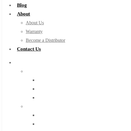
Blog
About
About Us
Warranty
Become a Distributor
Contact Us
Browse Catalog
Super Tool Inc
Carbide Tipped Tools
Solid Carbide Tools
High Speed Steel
Moon Cutter Tools
High Speed Steel
Cobalt Tools