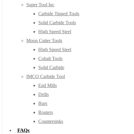
Super Tool Inc
Carbide Tipped Tools
Solid Carbide Tools
High Speed Steel
Moon Cutter Tools
High Speed Steel
Cobalt Tools
Solid Carbide
IMCO Carbide Tool
End Mills
Drills
Burs
Routers
Countersinks
FAQs