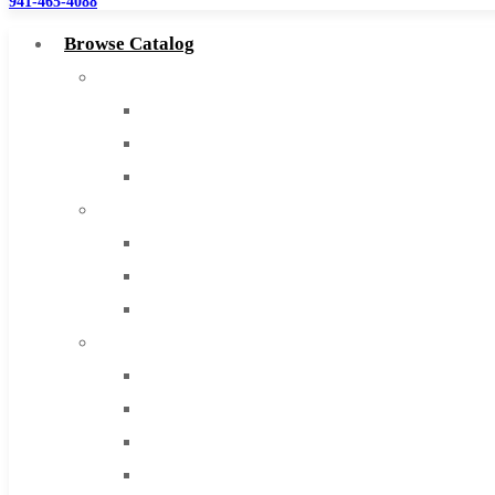
941-465-4088
Browse Catalog
Super Tool Inc
Carbide Tipped Tools
Solid Carbide Tools
High Speed Steel
Moon Cutter Tools
High Speed Steel
Cobalt Tools
Solid Carbide
IMCO Carbide Tool
End Mills
Drills
Burs
Routers