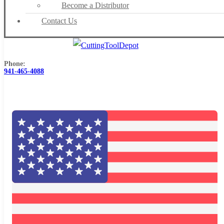
Become a Distributor
Contact Us
Phone:
941-465-4088