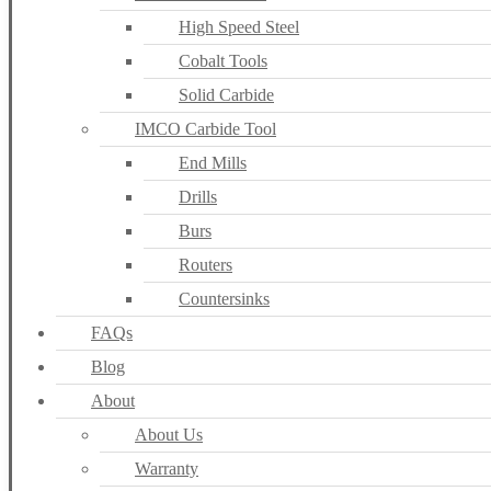
High Speed Steel
Cobalt Tools
Solid Carbide
IMCO Carbide Tool
End Mills
Drills
Burs
Routers
Countersinks
FAQs
Blog
About
About Us
Warranty