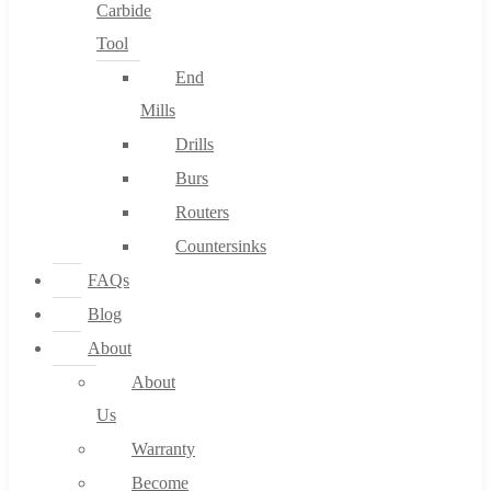
Carbide
Tool
End
Mills
Drills
Burs
Routers
Countersinks
FAQs
Blog
About
About
Us
Warranty
Become