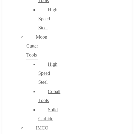
Tools
High
Speed
Steel
Moon
Cutter
Tools
High
Speed
Steel
Cobalt
Tools
Solid
Carbide
IMCO