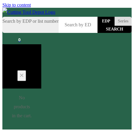
Skip to content
Search by EDP or list number
EDP
Series
0
Cart
No
products
in the cart.