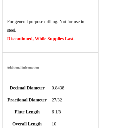
For general purpose drilling. Not for use in
steel.
Discontinued, While Supplies Last.
Additional information
Decimal Diameter
0.8438
Fractional Diameter
27/32
Flute Length
6 1/8
Overall Length
10