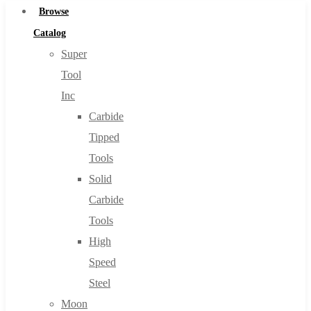
Browse
Catalog
Super
Tool
Inc
Carbide
Tipped
Tools
Solid
Carbide
Tools
High
Speed
Steel
Moon