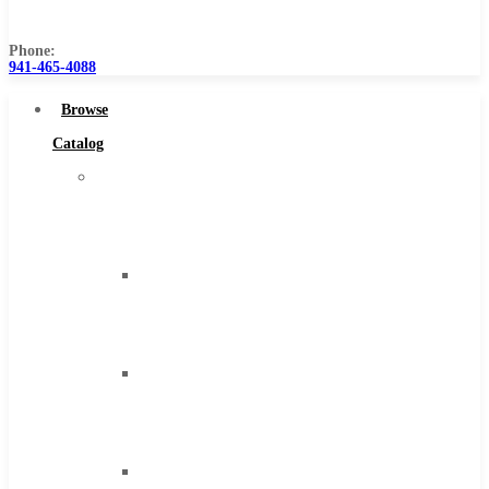
Us
Phone:
941-465-4088
Browse
Catalog
Super
Tool
Inc
Carbide
Tipped
Tools
Solid
Carbide
Tools
High