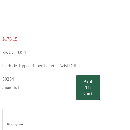
$
176.15
SKU:
50254
Carbide Tipped Taper Length Twist Drill
50254
Add
To
quantity
Cart
Description