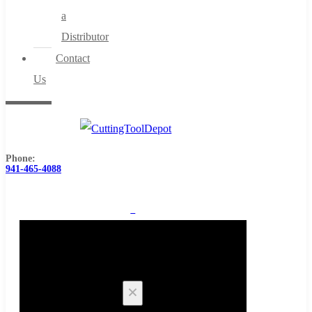
a
Distributor
Contact
Us
Phone:
941-465-4088
0
Cart