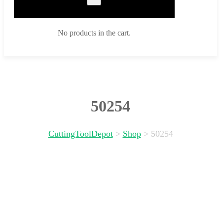
No products in the cart.
50254
CuttingToolDepot
>
Shop
>
50254