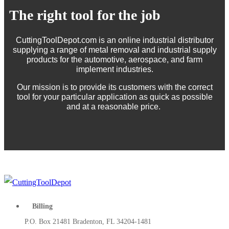
The right tool for the job
CuttingToolDepot.com is an online industrial distributor
supplying a range of metal removal and industrial supply
products for the automotive, aerospace, and farm
implement industries.
Our mission is to provide its customers with the correct
tool for your particular application as quick as possible
and at a reasonable price.
Billing
P.O. Box 21481 Bradenton, FL 34204-1481