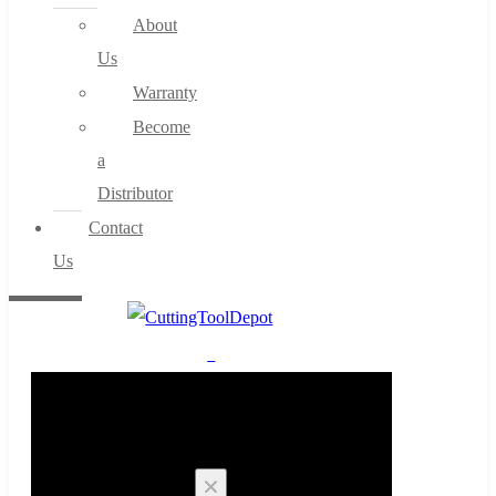
About
Us
Warranty
Become
a
Distributor
Contact
Us
0
Cart