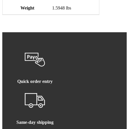
Weight
1.5948 lbs
Quick order entry
Same-day shipping