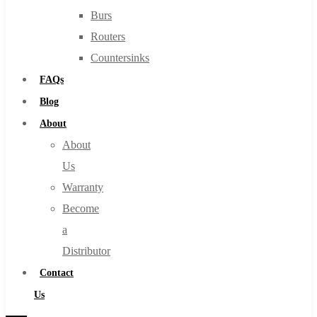
Burs
Routers
Countersinks
FAQs
Blog
About
About
Us
Warranty
Become
a
Distributor
Contact
Us