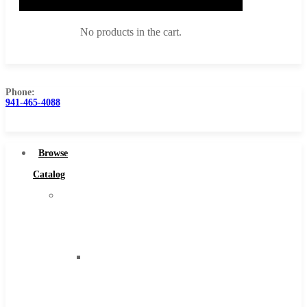
No products in the cart.
Phone:
941-465-4088
Browse Catalog
Super Tool Inc
Browse
Carbide Tipped Tools
Catalog
Solid Carbide Tools
Super
High Speed Steel
Tool
Moon Cutter Tools
Inc
High Speed Steel
Carbide
Cobalt Tools
Tipped
Solid Carbide
Tools