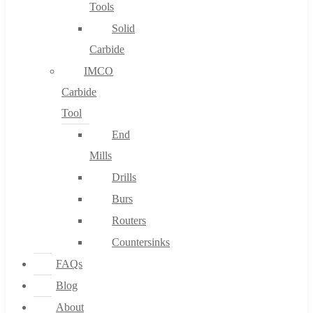
Tools
Solid
Carbide
IMCO
Carbide
Tool
End
Mills
Drills
Burs
Routers
Countersinks
FAQs
Blog
About