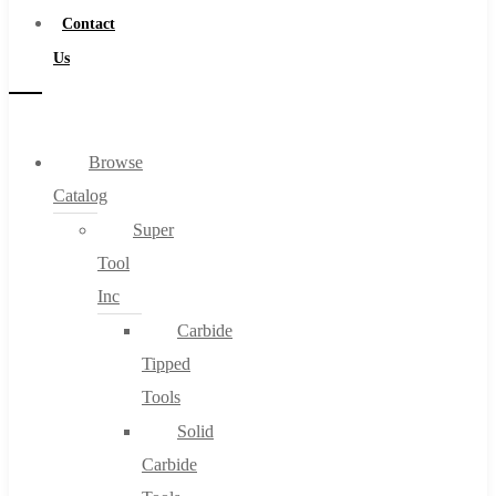
Contact
Us
Browse
Catalog
Super
Tool
Inc
Carbide
Tipped
Tools
Solid
Carbide