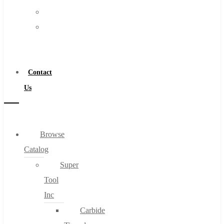
FAQs
Warranty
Blog
Become
About
a
About Us
Distributor
Warranty
Contact
Become a Distributor
Us
Contact Us
0
Browse
Catalog
Cart
Super
Tool
Inc
Carbide
No products in the cart.