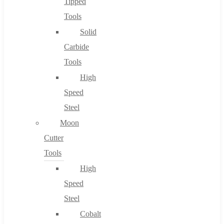
Tipped
Tools
Solid
Carbide
Tools
High
Speed
Steel
Moon
Cutter
Tools
High
Speed
Steel
Cobalt