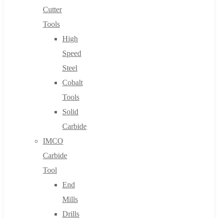
Cutter
Tools
High
Speed
Steel
Cobalt
Tools
Solid
Carbide
IMCO
Carbide
Tool
End
Mills
Drills