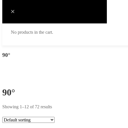
No products in the cart.
90°
90°
Showing 1–12 of 72 results