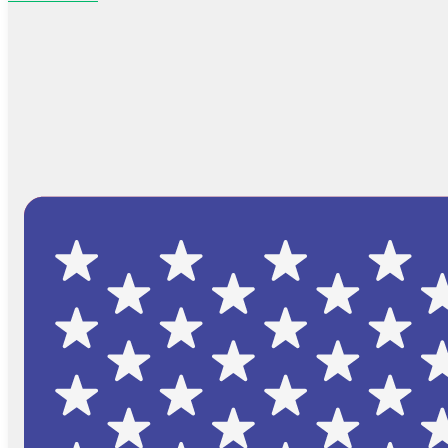
Browse Catalog
FAQs
Blog
About
Contact Us
Cart
No products in the cart.