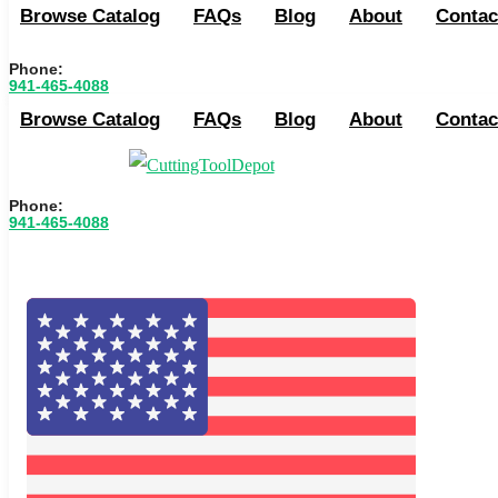
Browse Catalog
FAQs
Blog
About
Contac
Phone:
941-465-4088
Browse Catalog
FAQs
Blog
About
Contac
Phone:
941-465-4088