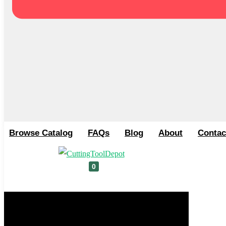
Browse Catalog
FAQs
Blog
About
Contac
0
Cart