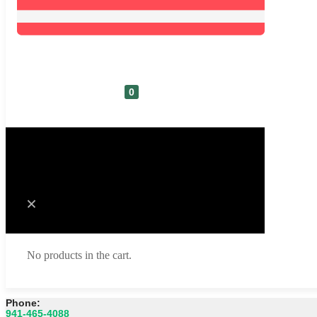
0
Cart
No products in the cart.
Phone:
941-465-4088