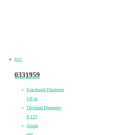
D23
0331959
Fractional Diameter
1/8 in
Decimal Diameter
0.125
Angle
90°