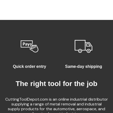
Quick order entry
Same-day shipping
The right tool for the job
CuttingToolDepot.com is an online industrial distributor
supplying a range of metal removal and industrial
supply products for the automotive, aerospace, and