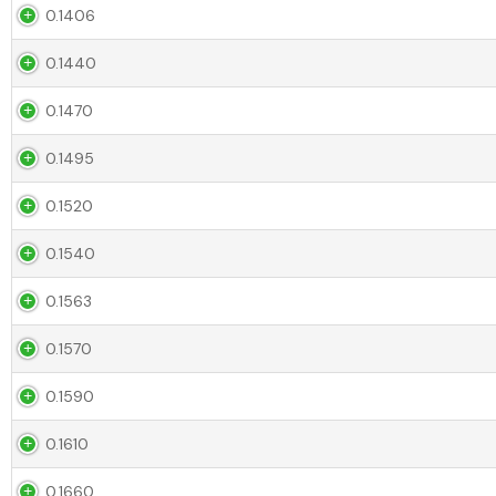
0.1406
0.1440
0.1470
0.1495
0.1520
0.1540
0.1563
0.1570
0.1590
0.1610
0.1660