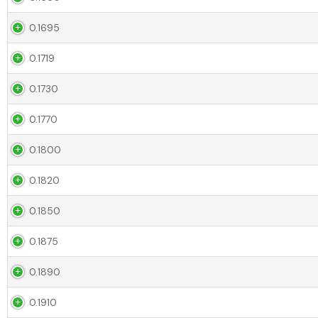
0.1695
0.1719
0.1730
0.1770
0.1800
0.1820
0.1850
0.1875
0.1890
0.1910