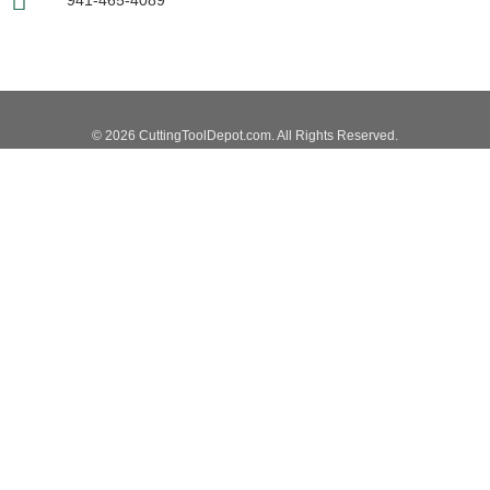
941-465-4089
© 2026 CuttingToolDepot.com. All Rights Reserved.