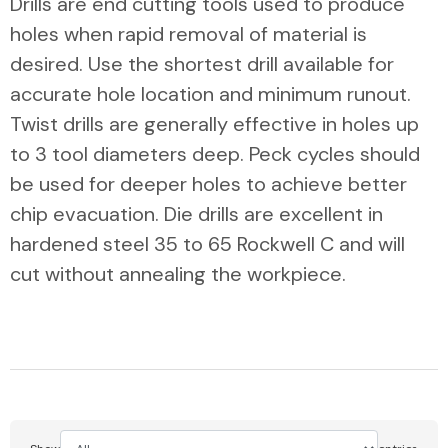
Drills are end cutting tools used to produce
holes when rapid removal of material is
desired. Use the shortest drill available for
accurate hole location and minimum runout.
Twist drills are generally effective in holes up
to 3 tool diameters deep. Peck cycles should
be used for deeper holes to achieve better
chip evacuation. Die drills are excellent in
hardened steel 35 to 65 Rockwell C and will
cut without annealing the workpiece.