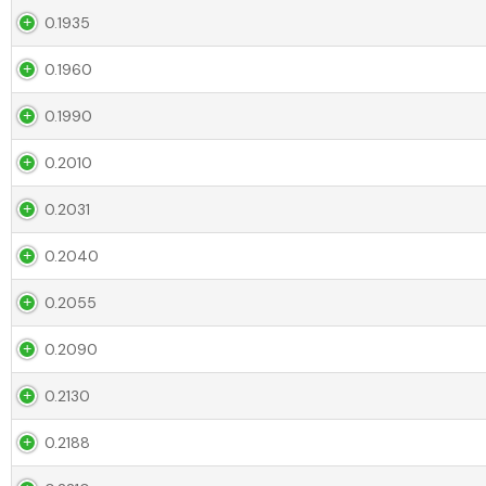
0.1935
0.1960
0.1990
0.2010
0.2031
0.2040
0.2055
0.2090
0.2130
0.2188