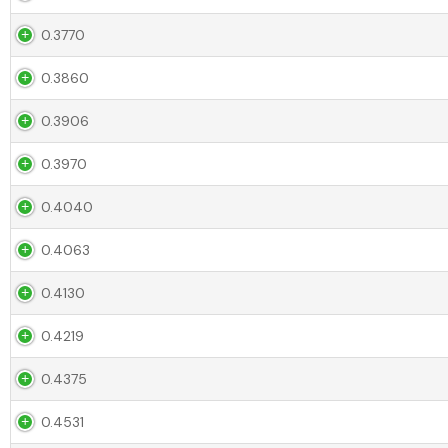
0.3770
0.3860
0.3906
0.3970
0.4040
0.4063
0.4130
0.4219
0.4375
0.4531