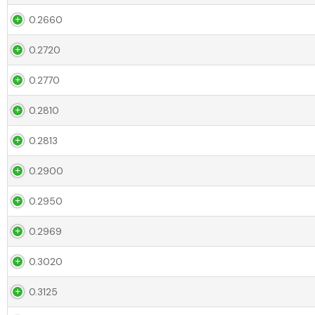
0.2660
0.2720
0.2770
0.2810
0.2813
0.2900
0.2950
0.2969
0.3020
0.3125