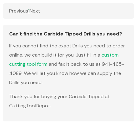
Previous
1
Next
Can't find the Carbide Tipped Drills you need?
If you cannot find the exact Drills you need to order
online, we can build it for you. Just fill in a
custom
cutting tool form
and fax it back to us at 941-465-
4089. We will let you know how we can supply the
Drills you need.
Thank you for buying your Carbide Tipped at
CuttingToolDepot.