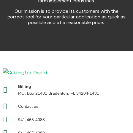
farm implement industries.
Our mission is to provide its customers with the
correct tool for your particular application as quick as
possible and at a reasonable price.
Billing
P.O. Box 21481 Bradenton, FL 34204-1481
Contact us
941-465-4088