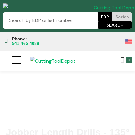
EDP
Series
Phone:
941-465-4088
0
Jobber Length Drills - 135°