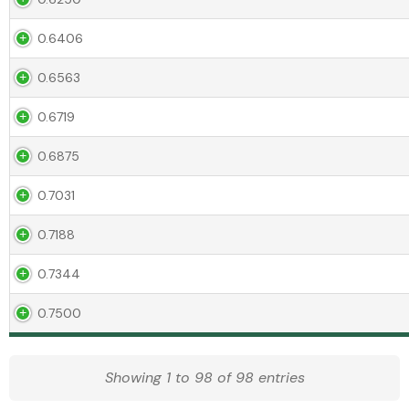
0.6406
0.6563
0.6719
0.6875
0.7031
0.7188
0.7344
0.7500
Showing 1 to 98 of 98 entries