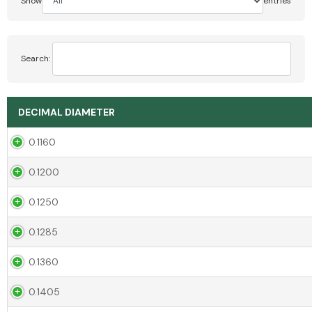
Show
entries
Search:
DECIMAL DIAMETER
0.1160
0.1200
0.1250
0.1285
0.1360
0.1405