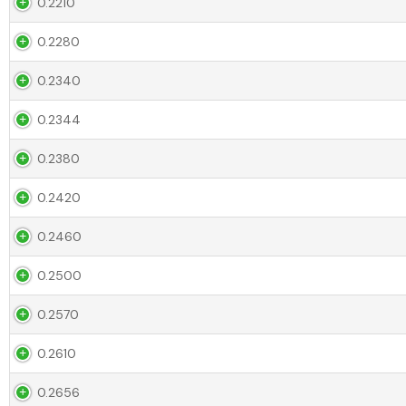
0.2210
0.2280
0.2340
0.2344
0.2380
0.2420
0.2460
0.2500
0.2570
0.2610
0.2656