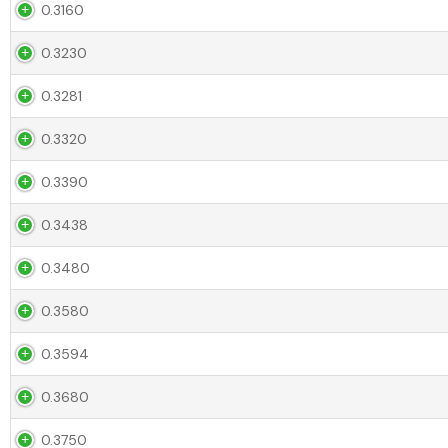
0.3160
0.3230
0.3281
0.3320
0.3390
0.3438
0.3480
0.3580
0.3594
0.3680
0.3750