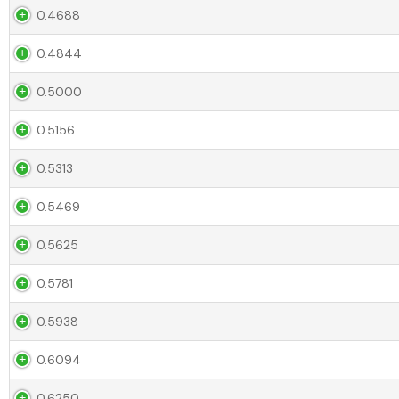
0.4688
0.4844
0.5000
0.5156
0.5313
0.5469
0.5625
0.5781
0.5938
0.6094
0.6250