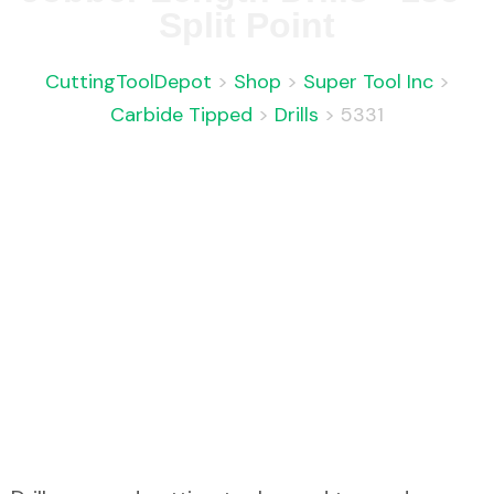
Split Point
CuttingToolDepot
>
Shop
>
Super Tool Inc
>
Carbide Tipped
>
Drills
>
5331