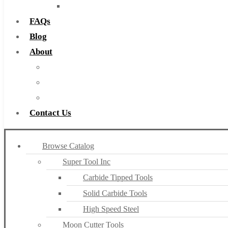
Countersinks
FAQs
Blog
About
About Us
Warranty
Become a Distributor
Contact Us
Browse Catalog
Super Tool Inc
Carbide Tipped Tools
Solid Carbide Tools
High Speed Steel
Moon Cutter Tools