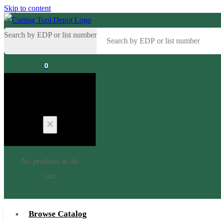
Skip to content
Search by EDP or list number
0
Cart
No products in the
cart.
Browse Catalog