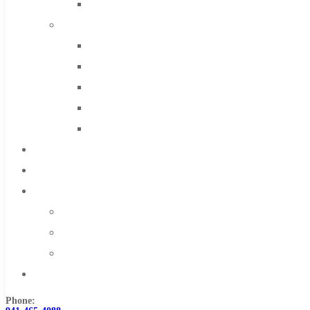
Solid Carbide
IMCO Carbide Tool
End Mills
Drills
Burs
Routers
Countersinks
FAQs
Blog
About
About Us
Warranty
Become a Distributor
Contact Us
Phone: