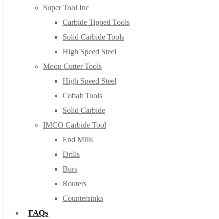
Super Tool Inc
Carbide Tipped Tools
Solid Carbide Tools
High Speed Steel
Moon Cutter Tools
High Speed Steel
Cobalt Tools
Solid Carbide
IMCO Carbide Tool
End Mills
Drills
Burs
Routers
Countersinks
FAQs