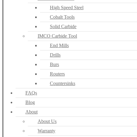
High Speed Steel
Cobalt Tools
Solid Carbide
IMCO Carbide Tool
End Mills
Drills
Burs
Routers
Countersinks
FAQs
Blog
About
About Us
Warranty