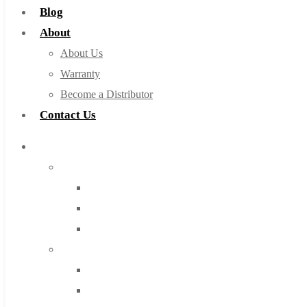
Blog
About
About Us
Warranty
Become a Distributor
Contact Us
Browse Catalog
Super Tool Inc
Carbide Tipped Tools
Solid Carbide Tools
High Speed Steel
Moon Cutter Tools
High Speed Steel
Cobalt Tools