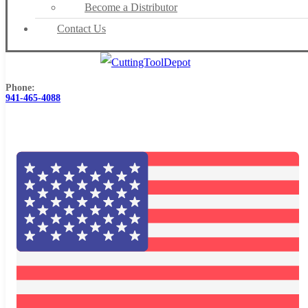
Become a Distributor
Contact Us
Phone:
941-465-4088