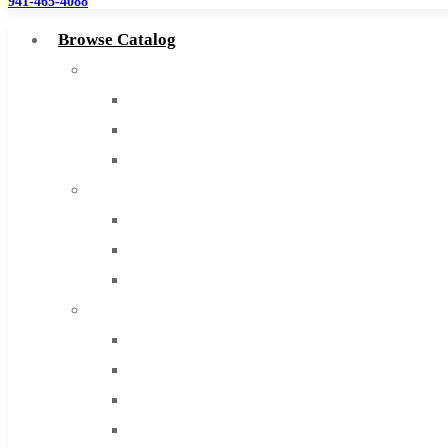
941-465-4088
Browse Catalog
Super Tool Inc
Carbide Tipped Tools
Solid Carbide Tools
High Speed Steel
Moon Cutter Tools
High Speed Steel
Cobalt Tools
Solid Carbide
IMCO Carbide Tool
End Mills
Drills
Burs
Routers