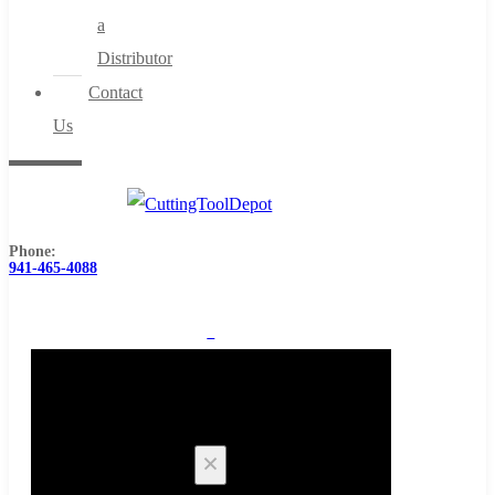
a
Distributor
Contact
Us
Phone:
941-465-4088
0
Cart