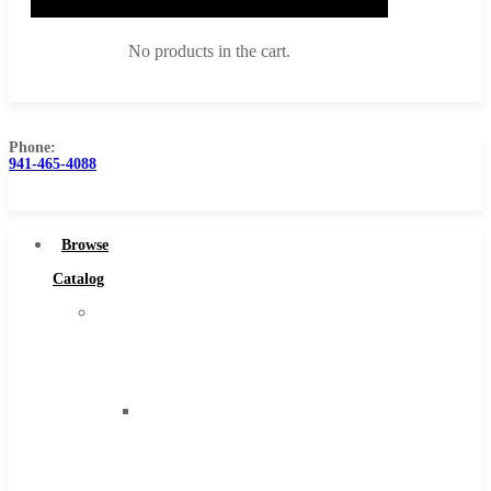
No products in the cart.
Phone:
941-465-4088
Browse Catalog
Super Tool Inc
Browse
Carbide Tipped Tools
Catalog
Solid Carbide Tools
Super
High Speed Steel
Tool
Moon Cutter Tools
Inc
High Speed Steel
Carbide
Cobalt Tools
Tipped
Solid Carbide
Tools