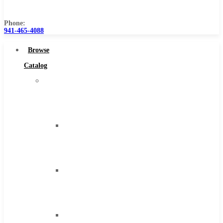
Us
Phone:
941-465-4088
Browse
Catalog
Super
Tool
Inc
Carbide
Tipped
Tools
Solid
Carbide
Tools
High