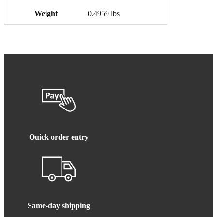
Weight
0.4959 lbs
Quick order entry
Same-day shipping