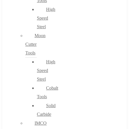
Tools
High
Speed
Steel
Moon
Cutter
Tools
High
Speed
Steel
Cobalt
Tools
Solid
Carbide
IMCO