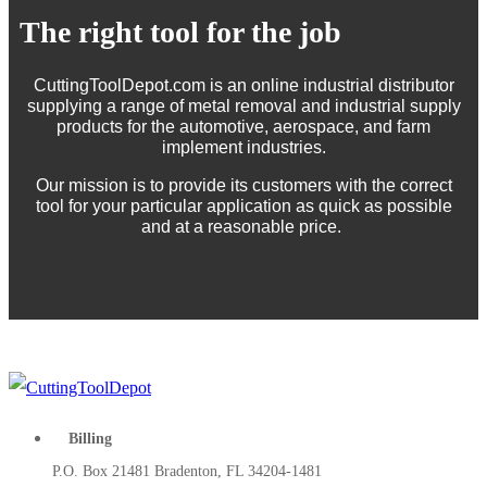
The right tool for the job
CuttingToolDepot.com is an online industrial distributor
supplying a range of metal removal and industrial supply
products for the automotive, aerospace, and farm
implement industries.
Our mission is to provide its customers with the correct
tool for your particular application as quick as possible
and at a reasonable price.
Billing
P.O. Box 21481 Bradenton, FL 34204-1481