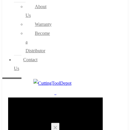
About
Us
Warranty
Become
a
Distributor
Contact
Us
0
Cart