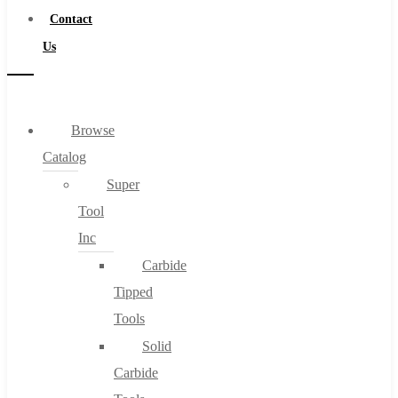
Contact
Us
Browse
Catalog
Super
Tool
Inc
Carbide
Tipped
Tools
Solid
Carbide