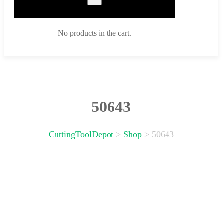
No products in the cart.
50643
CuttingToolDepot
>
Shop
>
50643