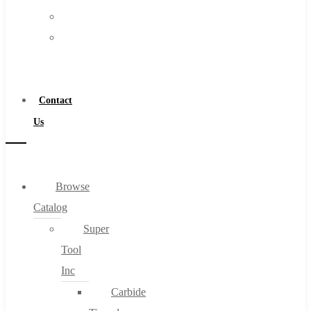
FAQs
Warranty
Blog
Become
About
a
About Us
Distributor
Warranty
Contact
Become a Distributor
Us
Contact Us
0
Browse
Catalog
Cart
Super
Tool
Inc
Carbide
No products in the cart.