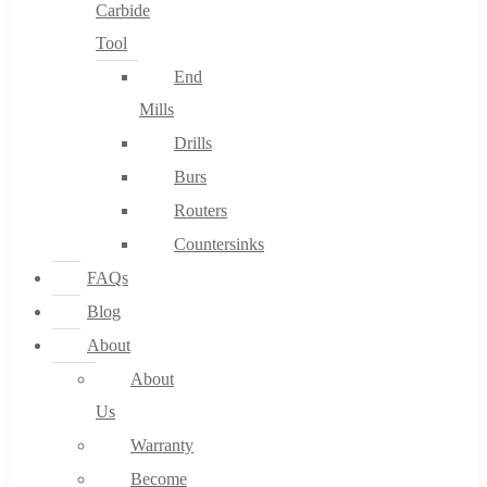
Carbide
Tool
End
Mills
Drills
Burs
Routers
Countersinks
FAQs
Blog
About
About
Us
Warranty
Become