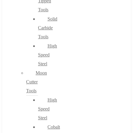
Tipped
Tools
Solid
Carbide
Tools
High
Speed
Steel
Moon
Cutter
Tools
High
Speed
Steel
Cobalt