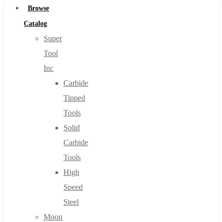
Browse
Catalog
Super
Tool
Inc
Carbide
Tipped
Tools
Solid
Carbide
Tools
High
Speed
Steel
Moon