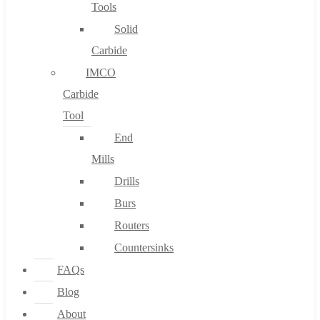
Tools
Solid
Carbide
IMCO
Carbide
Tool
End
Mills
Drills
Burs
Routers
Countersinks
FAQs
Blog
About