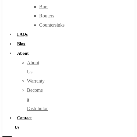
Burs
Routers
Countersinks
FAQs
Blog
About
About
Us
Warranty
Become
a
Distributor
Contact
Us