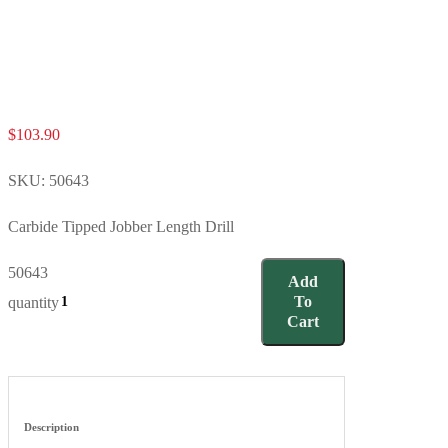
$
103.90
SKU:
50643
Carbide Tipped Jobber Length Drill
50643
Add
To
quantity
Cart
Description