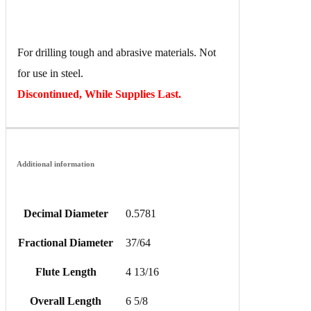
For drilling tough and abrasive materials. Not
for use in steel.
Discontinued, While Supplies Last.
Additional information
Decimal Diameter
0.5781
Fractional Diameter
37/64
Flute Length
4 13/16
Overall Length
6 5/8