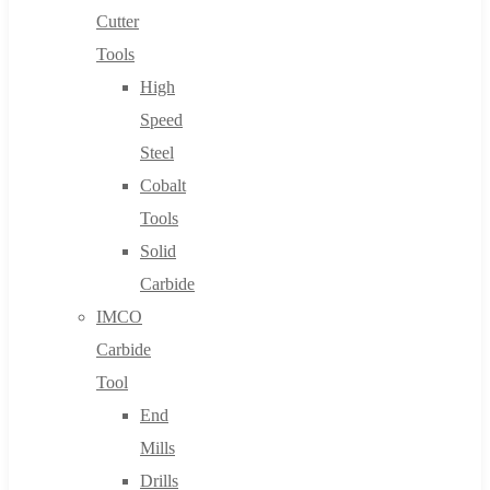
Cutter
Tools
High
Speed
Steel
Cobalt
Tools
Solid
Carbide
IMCO
Carbide
Tool
End
Mills
Drills