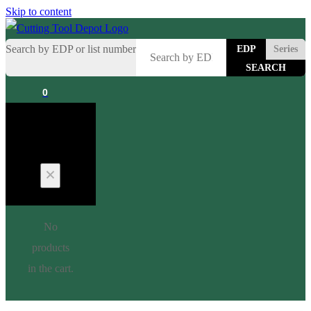
Skip to content
Search by EDP or list number
EDP
Series
0
Cart
No
products
in the cart.