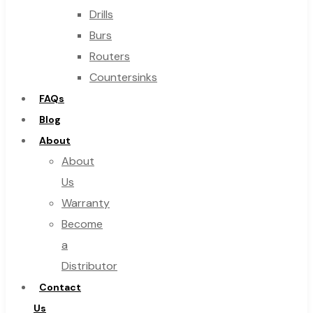
Drills
Burs
Routers
Countersinks
FAQs
Blog
About
About
Us
Warranty
Become
a
Distributor
Contact
Us