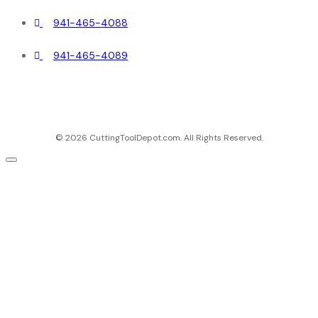
941-465-4088
941-465-4089
© 2026 CuttingToolDepot.com. All Rights Reserved.