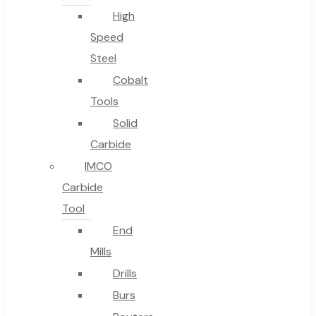
High
Speed
Steel
Cobalt
Tools
Solid
Carbide
IMCO
Carbide
Tool
End
Mills
Drills
Burs