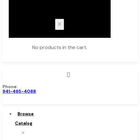
Cart
No products in the cart.
Phone:
Browse Catalog
941-465-4088
Super Tool Inc
Carbide Tipped Tools
Browse
Solid Carbide Tools
Catalog
High Speed Steel
Super
Moon Cutter Tools