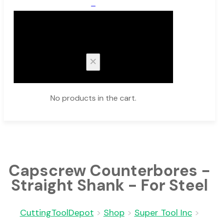
0
Cart
No products in the cart.
Capscrew Counterbores -
Straight Shank - For Steel
CuttingToolDepot
>
Shop
>
Super Tool Inc
>