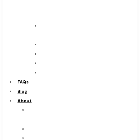
Carbide
Tool
End
Mills
Drills
Burs
Routers
Countersinks
FAQs
Blog
About
About
Us
Warranty
Become