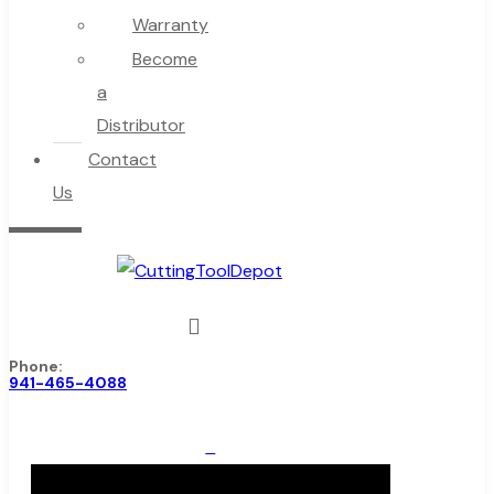
Warranty
Become
a
Distributor
Contact
Us
Phone:
941-465-4088
0