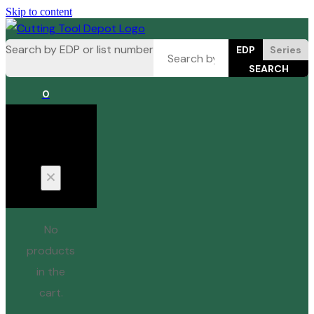
Skip to content
Search by EDP or list number
EDP
Series
0
Cart
No
products
in the
cart.