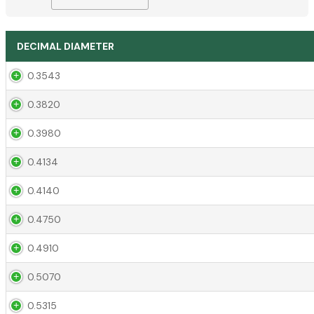
DECIMAL DIAMETER
0.3543
0.3820
0.3980
0.4134
0.4140
0.4750
0.4910
0.5070
0.5315