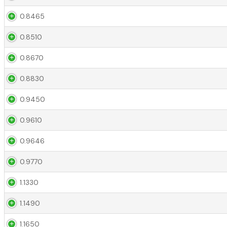
0.8465
0.8510
0.8670
0.8830
0.9450
0.9610
0.9646
0.9770
1.1330
1.1490
1.1650