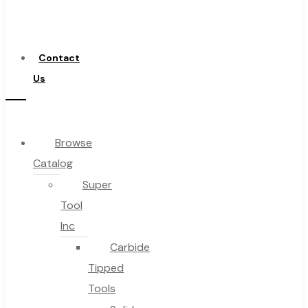
a
Distributor
Contact
Us
Browse
Catalog
Super
Tool
Inc
Carbide
Tipped
Tools