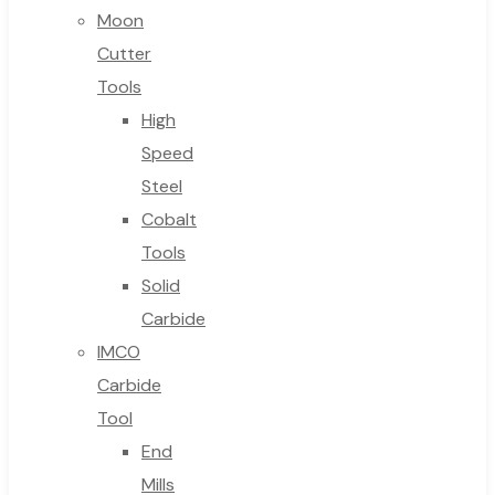
Moon
Cutter
Tools
High
Speed
Steel
Cobalt
Tools
Solid
Carbide
IMCO
Carbide
Tool
End
Mills