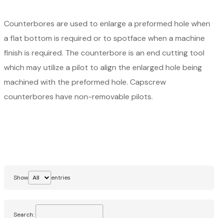
Counterbores are used to enlarge a preformed hole when
a flat bottom is required or to spotface when a machine
finish is required. The counterbore is an end cutting tool
which may utilize a pilot to align the enlarged hole being
machined with the preformed hole. Capscrew
counterbores have non-removable pilots.
Show
entries
Search: