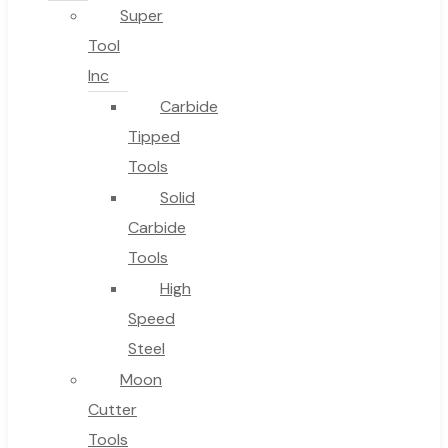
Super
Tool
Inc
No products in the cart.
Carbide
Tipped
Tools
Solid
Carbide
Tools
High
Speed
Steel
Moon
Cutter
Tools