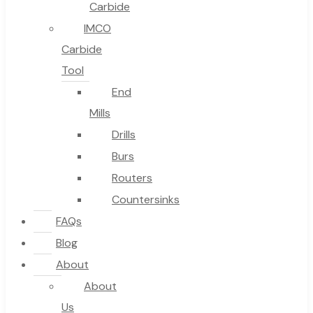
Carbide
IMCO
Carbide
Tool
End
Mills
Drills
Burs
Routers
Countersinks
FAQs
Blog
About
About
Us