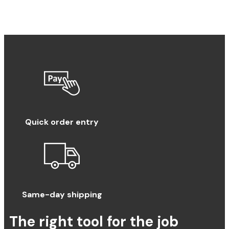
Quick order entry
Same-day shipping
The right tool for the job