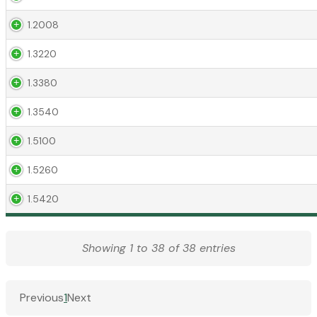
1.2008
1.3220
1.3380
1.3540
1.5100
1.5260
1.5420
Showing 1 to 38 of 38 entries
Previous
1
Next