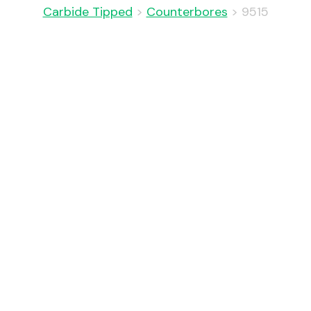
Carbide Tipped
>
Counterbores
>
9515