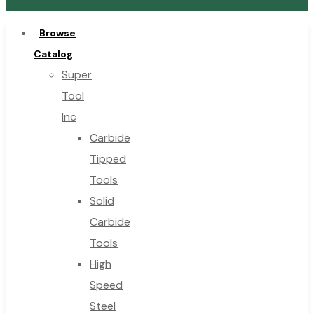
Browse
Catalog
Super
Tool
Inc
Carbide
Tipped
Tools
Solid
Carbide
Tools
High
Speed
Steel