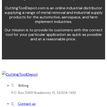
CuttingToolDepot.com is an online industrial distributor
supplying a range of metal removal and industrial supply
products for the automotive, aerospace, and farm
implement industries.
Our mission is to provide its customers with the correct
tool for your particular application as quick as possible
and at a reasonable price.
Billing
P.O. Box 21481 Bradenton, FL 34204-1481
Contact us