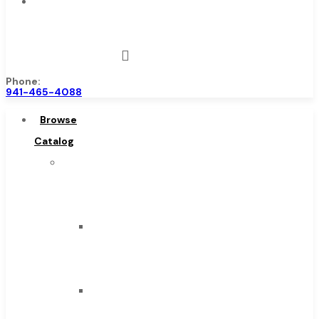
Contact
Us
Phone:
941-465-4088
Browse
Catalog
Super
Tool
Inc
Carbide
Tipped
Tools
Solid
Carbide