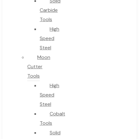
Solid
Carbide
Tools
High
Speed
Steel
Moon
Cutter
Tools
High
Speed
Steel
Cobalt
Tools
Solid