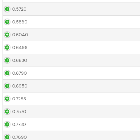
0.5720
0.5880
0.6040
0.6496
0.6630
0.6790
0.6950
0.7283
0.7570
0.7730
0.7890