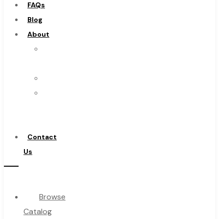
FAQs
Burs
Blog
Routers
About
Countersinks
About
FAQs
Us
Blog
Warranty
About
Become
About Us
a
Warranty
Distributor
Become a Distributor
Contact
Contact Us
Us
0
Browse
Cart
Catalog