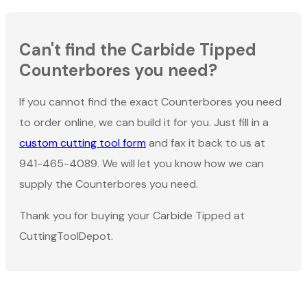
Can't find the Carbide Tipped
Counterbores you need?
If you cannot find the exact Counterbores you need
to order online, we can build it for you. Just fill in a
custom cutting tool form
and fax it back to us at
941-465-4089. We will let you know how we can
supply the Counterbores you need.
Thank you for buying your Carbide Tipped at
CuttingToolDepot.