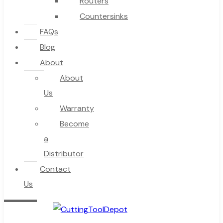
Routers
Countersinks
FAQs
Blog
About
About
Us
Warranty
Become
a
Distributor
Contact
Us