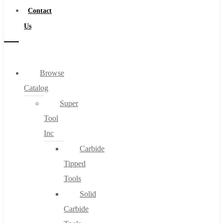
Contact
Us
Browse
Catalog
Super
Tool
Inc
Carbide
Tipped
Tools
Solid
Carbide