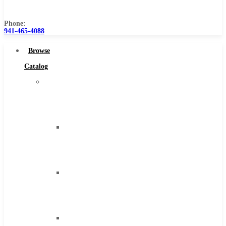
Us
Phone:
941-465-4088
Browse
Catalog
Super
Tool
Inc
Carbide
Tipped
Tools
Solid
Carbide
Tools
High