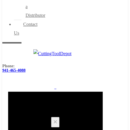
a
Distributor
Contact
Us
Phone:
941-465-4088
0
Cart