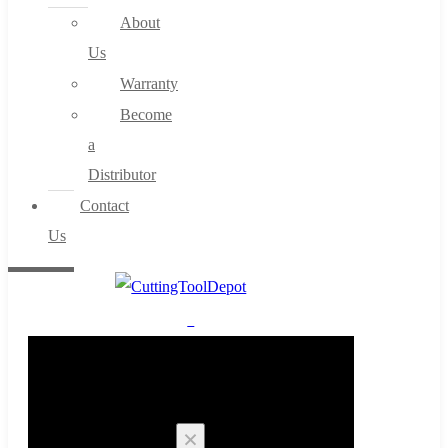
About
Us
Warranty
Become
a
Distributor
Contact
Us
0
Cart