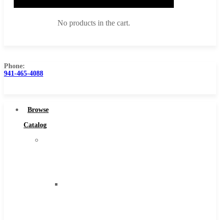
No products in the cart.
Phone:
941-465-4088
Browse Catalog
Super Tool Inc
Browse
Carbide Tipped Tools
Catalog
Solid Carbide Tools
Super
High Speed Steel
Tool
Moon Cutter Tools
Inc
High Speed Steel
Carbide
Cobalt Tools
Tipped
Solid Carbide
Tools