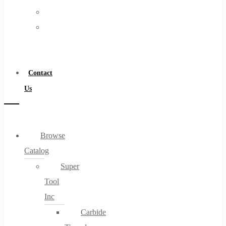
FAQs
Warranty
Blog
Become
About
a
About Us
Distributor
Warranty
Contact
Become a Distributor
Us
Contact Us
0
Browse
Catalog
Cart
Super
Tool
Inc
Carbide
No products in the cart.