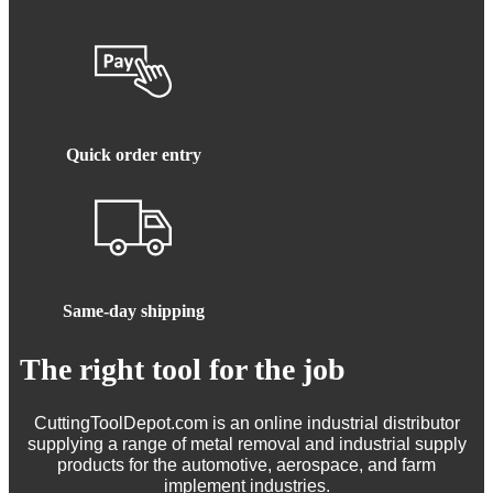
Quick order entry
Same-day shipping
The right tool for the job
CuttingToolDepot.com is an online industrial distributor
supplying a range of metal removal and industrial supply
products for the automotive, aerospace, and farm
implement industries.