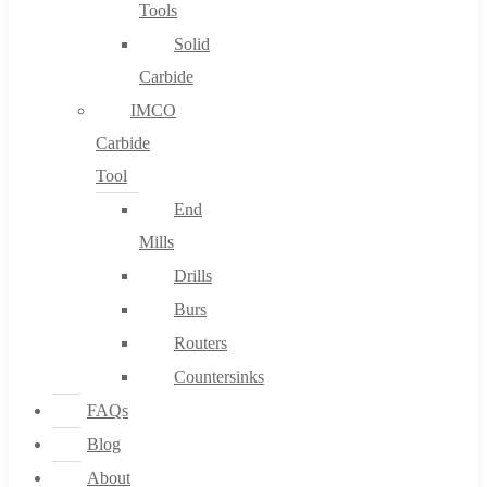
Tools
Solid
Carbide
IMCO
Carbide
Tool
End
Mills
Drills
Burs
Routers
Countersinks
FAQs
Blog
About