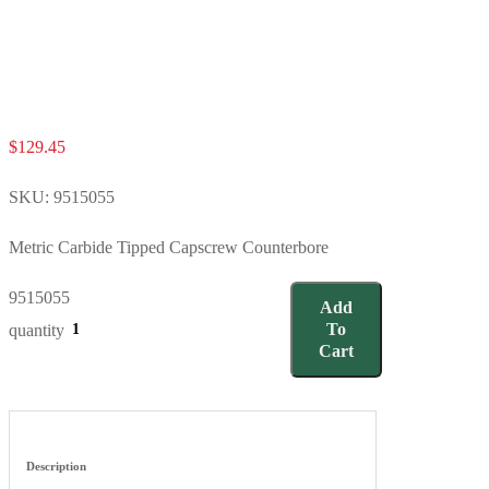
$
129.45
SKU:
9515055
Metric Carbide Tipped Capscrew Counterbore
9515055
Add
To
quantity
Cart
Description