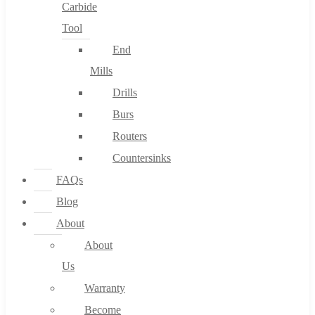
Carbide
Tool
End
Mills
Drills
Burs
Routers
Countersinks
FAQs
Blog
About
About
Us
Warranty
Become