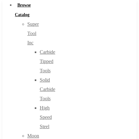
Browse
Catalog
Super
Tool
Inc
Carbide
Tipped
Tools
Solid
Carbide
Tools
High
Speed
Steel
Moon