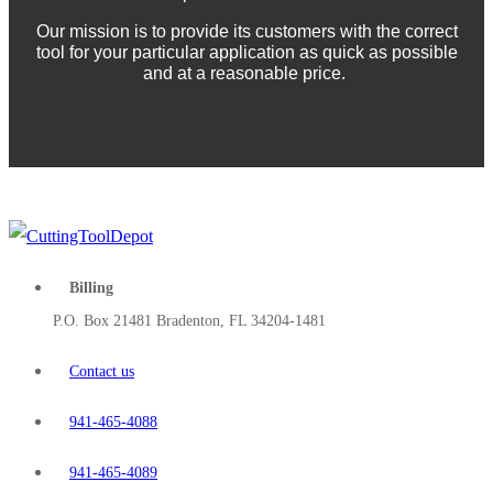
Our mission is to provide its customers with the correct
tool for your particular application as quick as possible
and at a reasonable price.
Billing
P.O. Box 21481 Bradenton, FL 34204-1481
Contact us
941-465-4088
941-465-4089