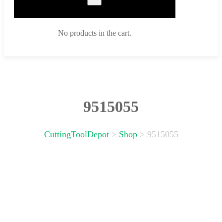
No products in the cart.
9515055
CuttingToolDepot
>
Shop
>
9515055