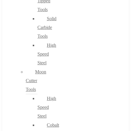
Tipped
Tools
Solid
Carbide
Tools
High
Speed
Steel
Moon
Cutter
Tools
High
Speed
Steel
Cobalt