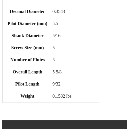
Decimal Diameter
0.3543
Pilot Diameter (mm)
5.5
Shank Diameter
5/16
Screw Size (mm)
5
Number of Flutes
3
Overall Length
5 5/8
Pilot Length
9/32
Weight
0.1582 lbs