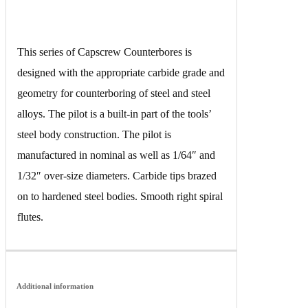
This series of Capscrew Counterbores is
designed with the appropriate carbide grade and
geometry for counterboring of steel and steel
alloys. The pilot is a built-in part of the tools’
steel body construction. The pilot is
manufactured in nominal as well as 1/64″ and
1/32″ over-size diameters. Carbide tips brazed
on to hardened steel bodies. Smooth right spiral
flutes.
Additional information