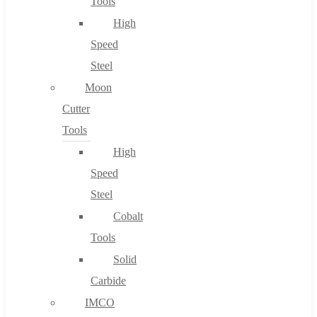
Tools
High
Speed
Steel
Moon
Cutter
Tools
High
Speed
Steel
Cobalt
Tools
Solid
Carbide
IMCO