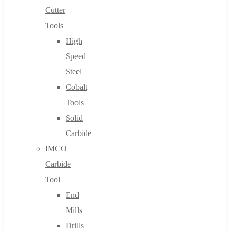
Cutter
Tools
High
Speed
Steel
Cobalt
Tools
Solid
Carbide
IMCO
Carbide
Tool
End
Mills
Drills