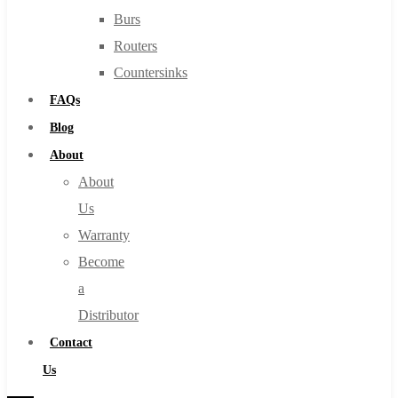
Burs
Routers
Countersinks
FAQs
Blog
About
About
Us
Warranty
Become
a
Distributor
Contact
Us