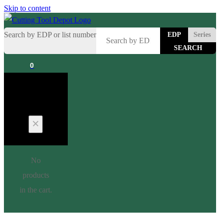
Skip to content
Search by EDP or list number
EDP
Series
0
Cart
No
products
in the cart.