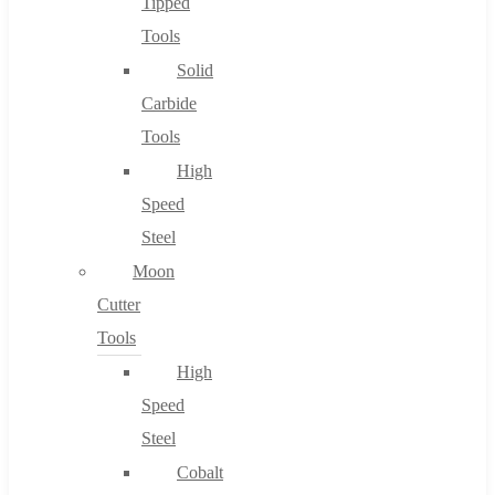
Tipped
Tools
Solid
Carbide
Tools
High
Speed
Steel
Moon
Cutter
Tools
High
Speed
Steel
Cobalt