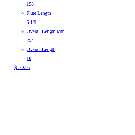
156
Flute Length
6 1/8
Overall Length Mm
254
Overall Length
10
$
172.95