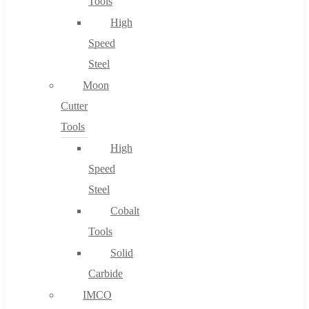
Tools
High
Speed
Steel
Moon
Cutter
Tools
High
Speed
Steel
Cobalt
Tools
Solid
Carbide
IMCO