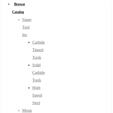
Browse
Catalog
Super
Tool
Inc
Carbide
Tipped
Tools
Solid
Carbide
Tools
High
Speed
Steel
Moon