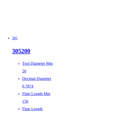
305
305200
Tool Diameter Mm
20
Decimal Diameter
0.7874
Flute Length Mm
156
Flute Length