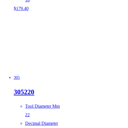
$
179.40
305
305220
Tool Diameter Mm
22
Decimal Diameter