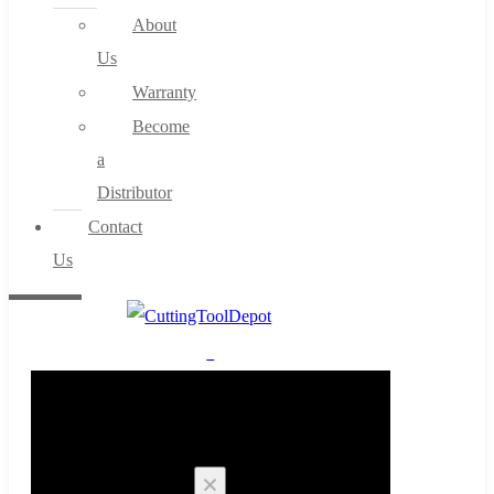
About
Us
Warranty
Become
a
Distributor
Contact
Us
0
Cart