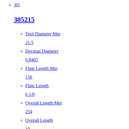
305
305215
Tool Diameter Mm
21.5
Decimal Diameter
0.8465
Flute Length Mm
156
Flute Length
6 1/8
Overall Length Mm
254
Overall Length
10