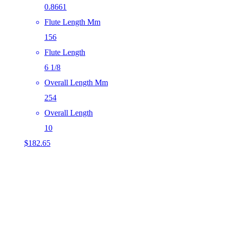
0.8661
Flute Length Mm
156
Flute Length
6 1/8
Overall Length Mm
254
Overall Length
10
$
182.65