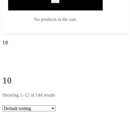
No products in the cart.
10
10
Showing 1–12 of 144 results