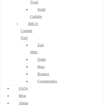
Tools
Solid
Carbide
IMCO
Carbide
Tool
End
Mills
Drills
Burs
Routers
Countersinks
FAQs
Blog
About