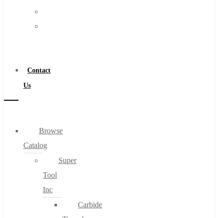
FAQs
Warranty
Blog
Become
About
a
About Us
Distributor
Warranty
Contact
Become a Distributor
Us
Contact Us
0
Browse
Catalog
Cart
Super
Tool
Inc
Carbide
No products in the cart.