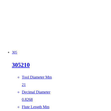
305
305210
Tool Diameter Mm
21
Decimal Diameter
0.8268
Flute Length Mm