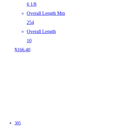
6 1/8
Overall Length Mm
254
Overall Length
10
$
166.40
305