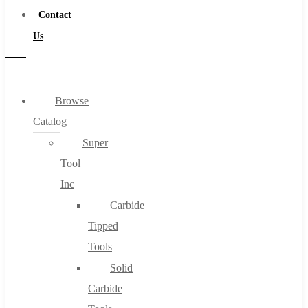
Contact
Us
Browse
Catalog
Super
Tool
Inc
Carbide
Tipped
Tools
Solid
Carbide