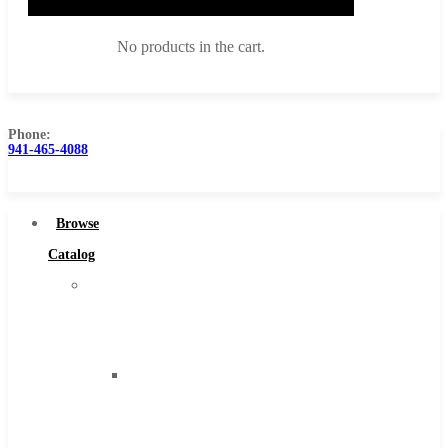
No products in the cart.
Phone:
941-465-4088
Browse Catalog
Super Tool Inc
Browse
Carbide Tipped Tools
Catalog
Solid Carbide Tools
Super
High Speed Steel
Tool
Moon Cutter Tools
Inc
High Speed Steel
Carbide
Cobalt Tools
Tipped
Solid Carbide
Tools