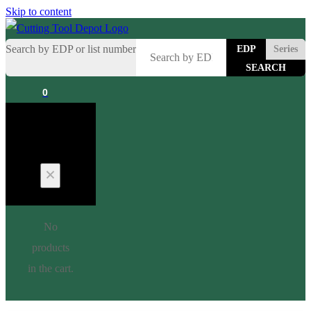
Skip to content
Search by EDP or list number
EDP
Series
0
Cart
No
products
in the cart.