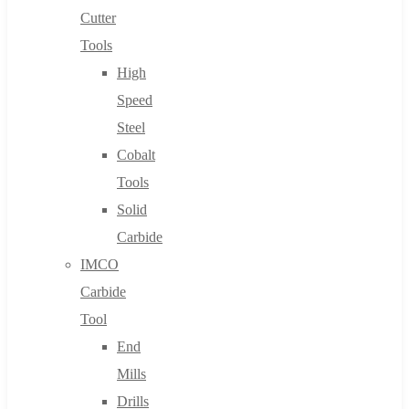
Cutter
Tools
High
Speed
Steel
Cobalt
Tools
Solid
Carbide
IMCO
Carbide
Tool
End
Mills
Drills