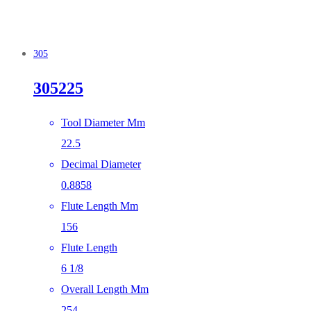
305
305225
Tool Diameter Mm
22.5
Decimal Diameter
0.8858
Flute Length Mm
156
Flute Length
6 1/8
Overall Length Mm
254