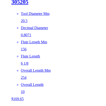
305205
Tool Diameter Mm
20.5
Decimal Diameter
0.8071
Flute Length Mm
156
Flute Length
6 1/8
Overall Length Mm
254
Overall Length
10
$
169.65