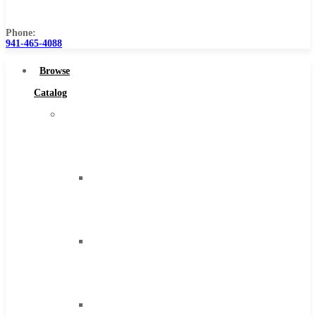
Us
Phone:
941-465-4088
Browse
Catalog
Super
Tool
Inc
Carbide
Tipped
Tools
Solid
Carbide
Tools
High