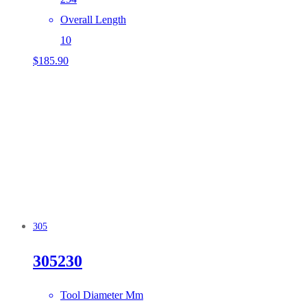
Overall Length
10
$
185.90
305
305230
Tool Diameter Mm