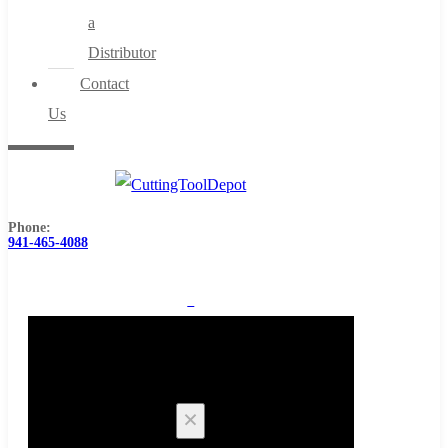
a
Distributor
Contact
Us
Phone:
941-465-4088
0
Cart