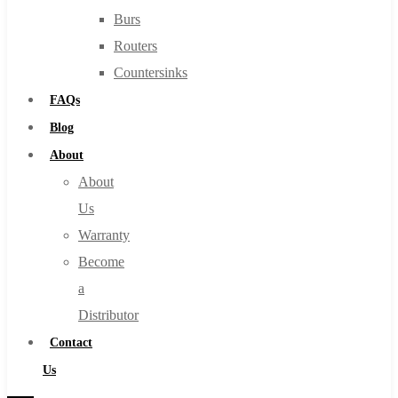
Burs
Routers
Countersinks
FAQs
Blog
About
About
Us
Warranty
Become
a
Distributor
Contact
Us