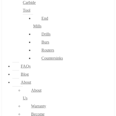
Carbide
Tool
End
Mills
Drills
Burs
Routers
Countersinks
FAQs
Blog
About
About
Us
Warranty
Become