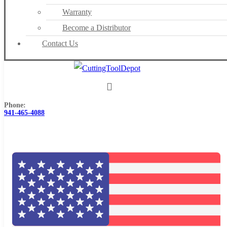
Warranty
Become a Distributor
Contact Us
Phone:
941-465-4088