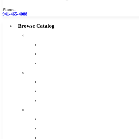
Phone:
941-465-4088
Browse Catalog
Super Tool Inc
Carbide Tipped Tools
Solid Carbide Tools
High Speed Steel
Moon Cutter Tools
High Speed Steel
Cobalt Tools
Solid Carbide
IMCO Carbide Tool
End Mills
Drills
Burs