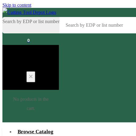
Skip to content
Search by EDP or list number
0
Cart
No products in the
cart.
Browse Catalog