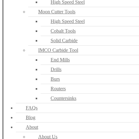
High Speed Steel
Moon Cutter Tools
High Speed Steel
Cobalt Tools
Solid Carbide
IMCO Carbide Tool
End Mills
Drills
Burs
Routers
Countersinks
FAQs
Blog
About
About Us