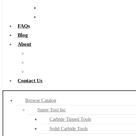
Routers
Countersinks
FAQs
Blog
About
About Us
Warranty
Become a Distributor
Contact Us
Browse Catalog
Super Tool Inc
Carbide Tipped Tools
Solid Carbide Tools