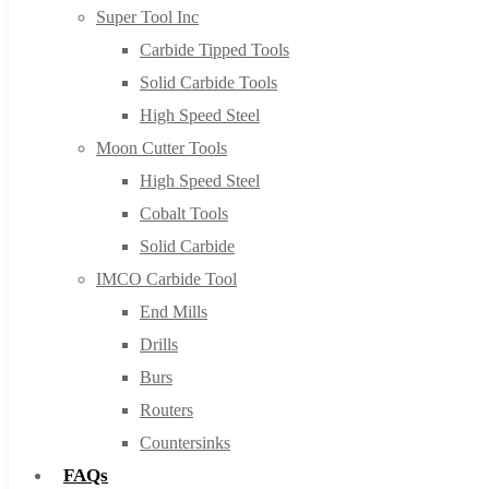
Super Tool Inc
Carbide Tipped Tools
Solid Carbide Tools
High Speed Steel
Moon Cutter Tools
High Speed Steel
Cobalt Tools
Solid Carbide
IMCO Carbide Tool
End Mills
Drills
Burs
Routers
Countersinks
FAQs