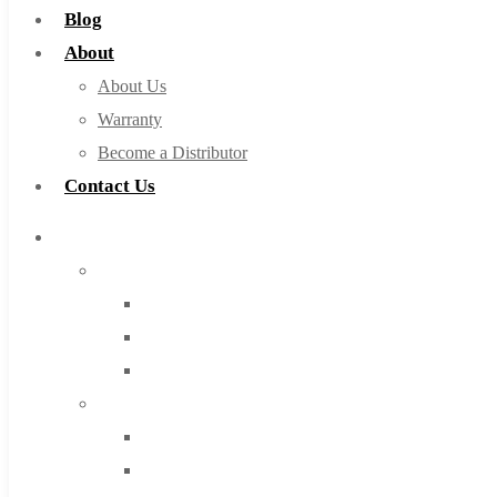
Blog
About
About Us
Warranty
Become a Distributor
Contact Us
Browse Catalog
Super Tool Inc
Carbide Tipped Tools
Solid Carbide Tools
High Speed Steel
Moon Cutter Tools
High Speed Steel
Cobalt Tools