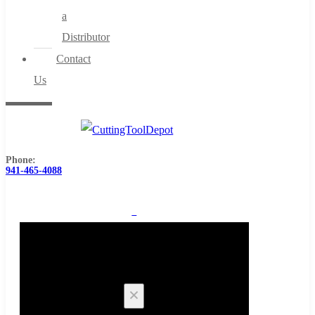
a
Distributor
Contact
Us
Phone:
941-465-4088
0
Cart