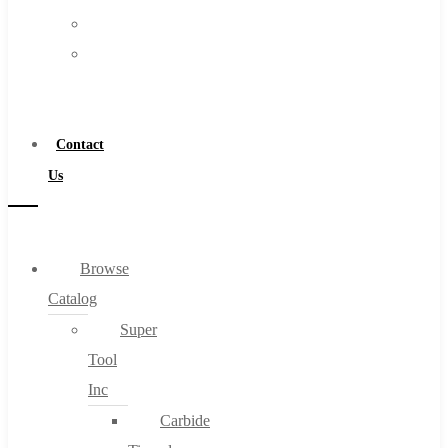
FAQs
Warranty
Blog
Become
About
a
About Us
Distributor
Warranty
Contact
Become a Distributor
Us
Contact Us
0
Browse
Catalog
Cart
Super
Tool
Inc
Carbide
No products in the cart.