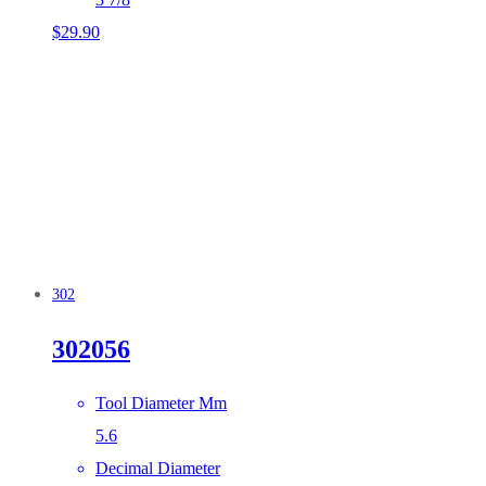
$
29.90
302
302056
Tool Diameter Mm
5.6
Decimal Diameter