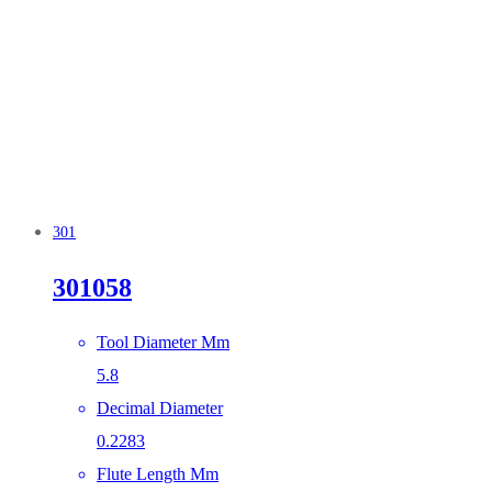
301
301058
Tool Diameter Mm
5.8
Decimal Diameter
0.2283
Flute Length Mm