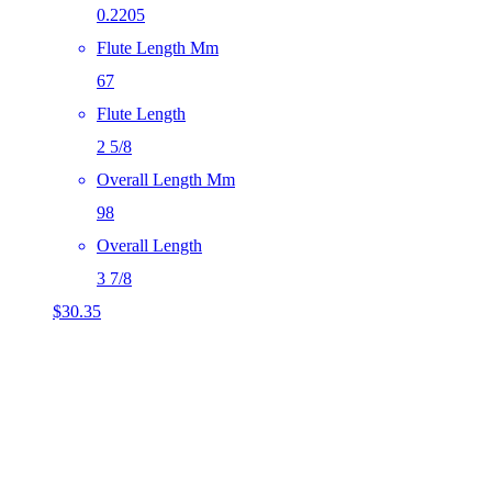
0.2205
Flute Length Mm
67
Flute Length
2 5/8
Overall Length Mm
98
Overall Length
3 7/8
$
30.35