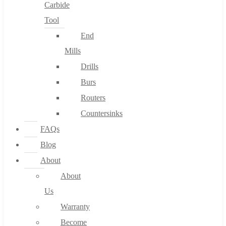
Carbide
Tool
End
Mills
Drills
Burs
Routers
Countersinks
FAQs
Blog
About
About
Us
Warranty
Become