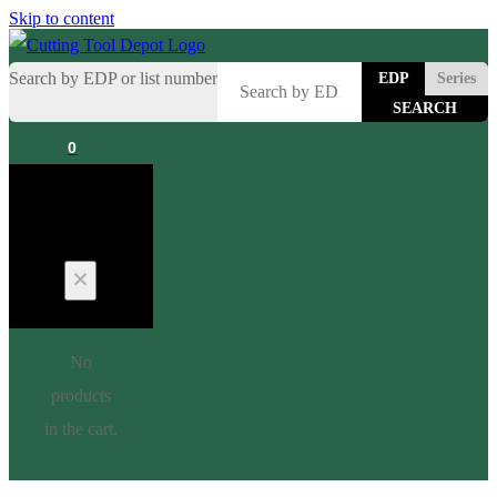
Skip to content
Search by EDP or list number
EDP
Series
0
Cart
No
products
in the cart.