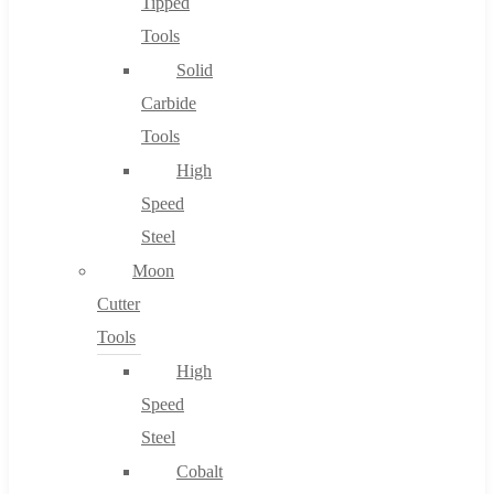
Tipped
Tools
Solid
Carbide
Tools
High
Speed
Steel
Moon
Cutter
Tools
High
Speed
Steel
Cobalt