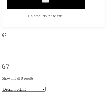
No products in the cart.
67
67
Showing all 8 results