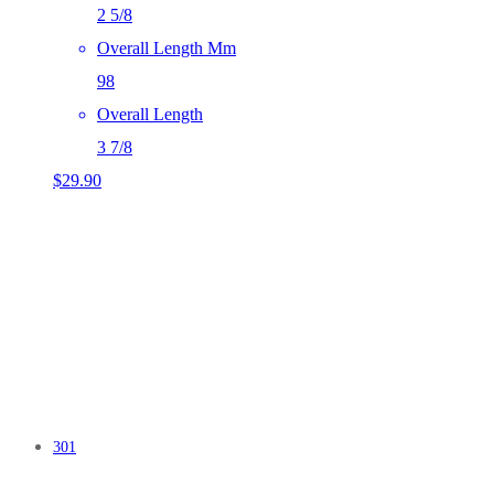
2 5/8
Overall Length Mm
98
Overall Length
3 7/8
$
29.90
301