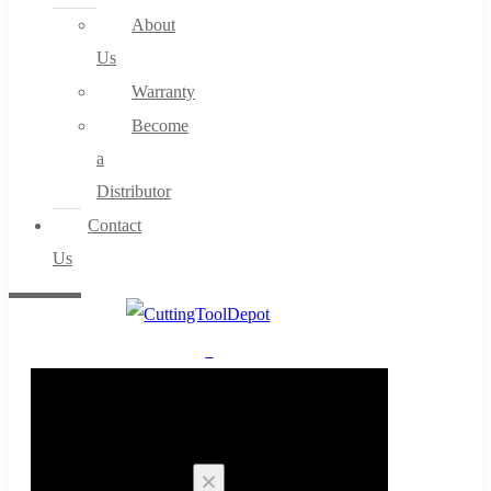
About
Us
Warranty
Become
a
Distributor
Contact
Us
0
Cart