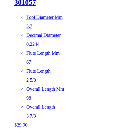
301057
Tool Diameter Mm
5.7
Decimal Diameter
0.2244
Flute Length Mm
67
Flute Length
2 5/8
Overall Length Mm
98
Overall Length
3 7/8
$
29.90