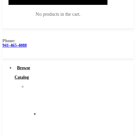
No products in the cart.
Phone:
941-465-4088
Browse Catalog
Super Tool Inc
Browse
Carbide Tipped Tools
Catalog
Solid Carbide Tools
Super
High Speed Steel
Tool
Moon Cutter Tools
Inc
High Speed Steel
Carbide
Cobalt Tools
Tipped
Solid Carbide
Tools