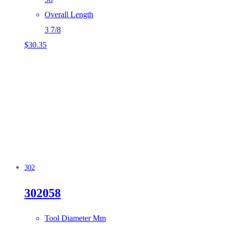
Overall Length
3 7/8
$
30.35
302
302058
Tool Diameter Mm