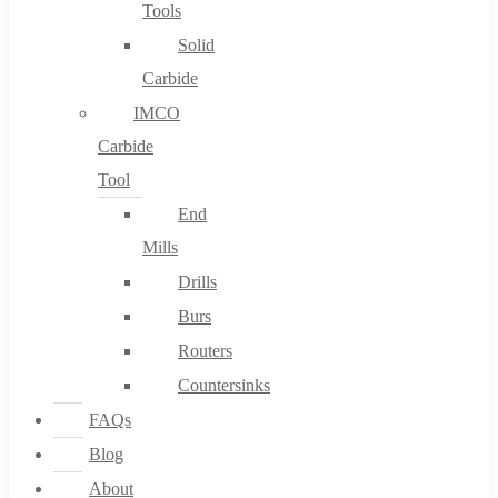
Tools
Solid
Carbide
IMCO
Carbide
Tool
End
Mills
Drills
Burs
Routers
Countersinks
FAQs
Blog
About