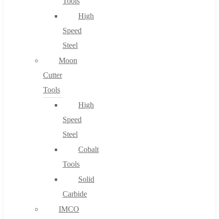
Tools
High
Speed
Steel
Moon
Cutter
Tools
High
Speed
Steel
Cobalt
Tools
Solid
Carbide
IMCO