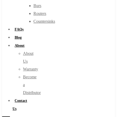
Burs
Routers
Countersinks
FAQs
Blog
About
About
Us
Warranty
Become
a
Distributor
Contact
Us