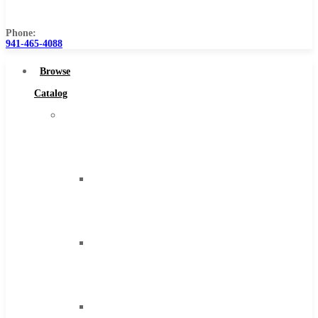
Us
Phone:
941-465-4088
Browse
Catalog
Super
Tool
Inc
Carbide
Tipped
Tools
Solid
Carbide
Tools
High