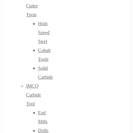
Cutter
Tools
High
Speed
Steel
Cobalt
Tools
Solid
Carbide
IMCO
Carbide
Tool
End
Mills
Drills