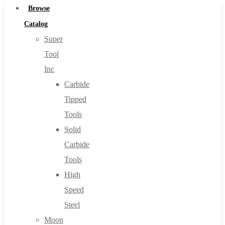
Browse
Catalog
Super
Tool
Inc
Carbide
Tipped
Tools
Solid
Carbide
Tools
High
Speed
Steel
Moon