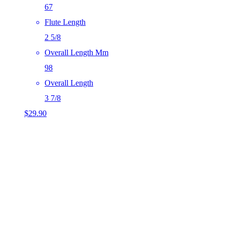
67
Flute Length
2 5/8
Overall Length Mm
98
Overall Length
3 7/8
$
29.90