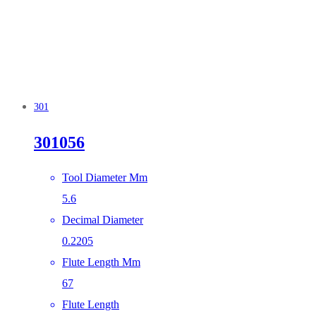
301
301056
Tool Diameter Mm
5.6
Decimal Diameter
0.2205
Flute Length Mm
67
Flute Length