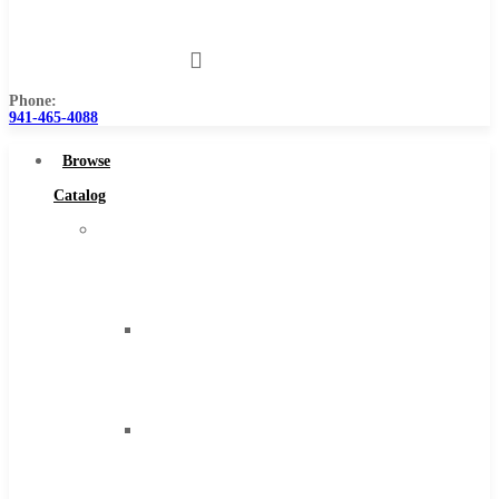
Us
Phone:
941-465-4088
Browse
Catalog
Super
Tool
Inc
Carbide
Tipped
Tools
Solid
Carbide
Tools