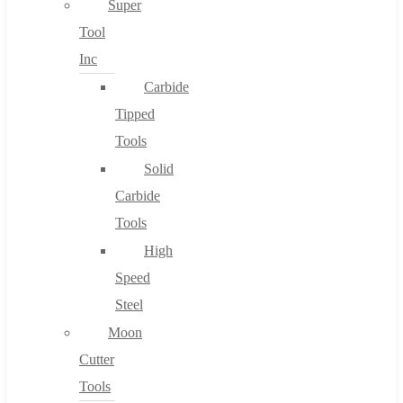
Super
Tool
Inc
No products in the cart.
Carbide
Tipped
Tools
Solid
Carbide
Tools
High
Speed
Steel
Moon
Cutter
Tools