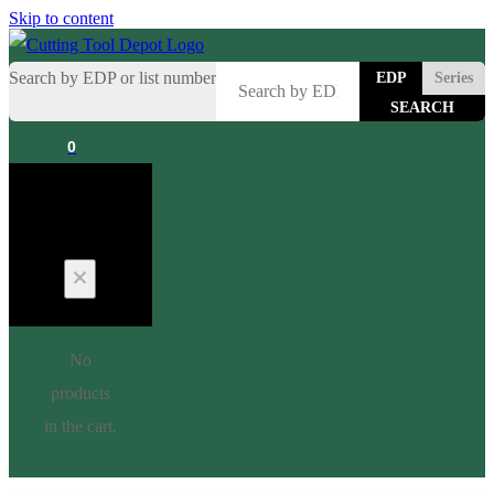
Skip to content
Search by EDP or list number
EDP
Series
0
Cart
No
products
in the cart.