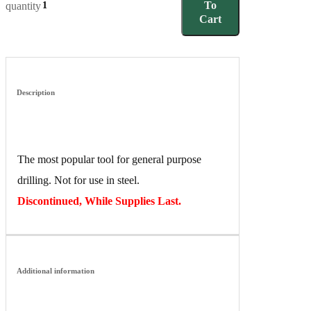
To
quantity
Cart
Description
The most popular tool for general purpose
drilling. Not for use in steel.
Discontinued, While Supplies Last.
Additional information