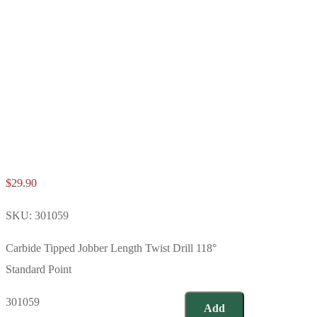
$
29.90
SKU:
301059
Carbide Tipped Jobber Length Twist Drill 118°
Standard Point
301059
Add