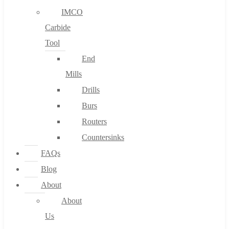
IMCO
Carbide
Tool
End
Mills
Drills
Burs
Routers
Countersinks
FAQs
Blog
About
About
Us