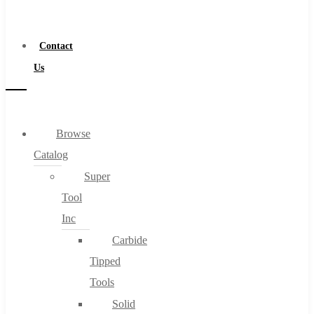
a
Distributor
Contact
Us
Browse
Catalog
Super
Tool
Inc
Carbide
Tipped
Tools
Solid