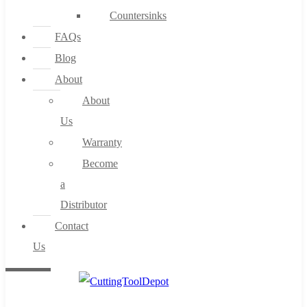
Countersinks
FAQs
Blog
About
About
Us
Warranty
Become
a
Distributor
Contact
Us
0