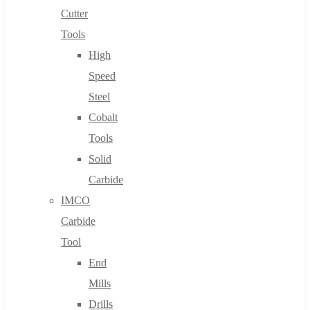
Cutter
Tools
High
Speed
Steel
Cobalt
Tools
Solid
Carbide
IMCO
Carbide
Tool
End
Mills
Drills