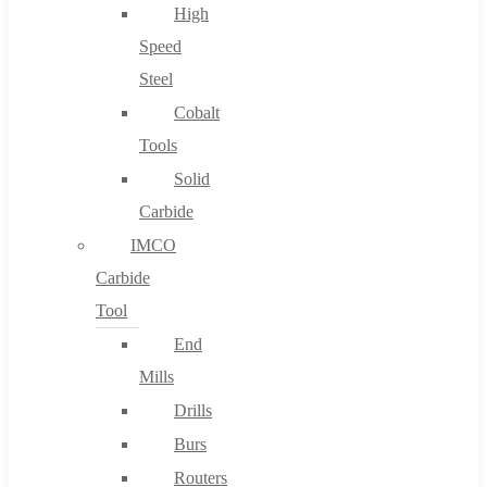
High
Speed
Steel
Cobalt
Tools
Solid
Carbide
IMCO
Carbide
Tool
End
Mills
Drills
Burs
Routers