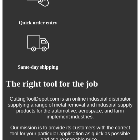
Quick order entry
Same-day shipping
The right tool for the job
CuttingToolDepot.com is an online industrial distributor
supplying a range of metal removal and industrial supply
products for the automotive, aerospace, and farm
implement industries.
Our mission is to provide its customers with the correct
tool for your particular application as quick as possible
and at a reasonable price.