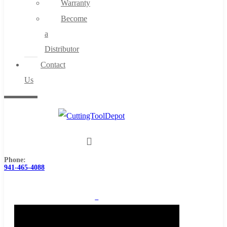
Warranty
Become
a
Distributor
Contact
Us
Phone:
941-465-4088
0