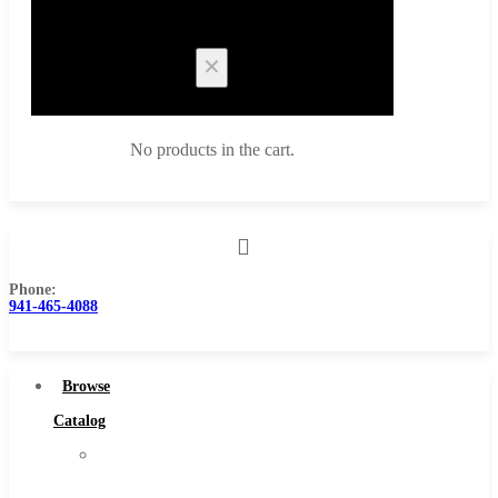
Cart
No products in the cart.
Phone:
Browse Catalog
941-465-4088
Super Tool Inc
Carbide Tipped Tools
Browse
Solid Carbide Tools
Catalog
High Speed Steel
Super
Moon Cutter Tools
Tool
High Speed Steel