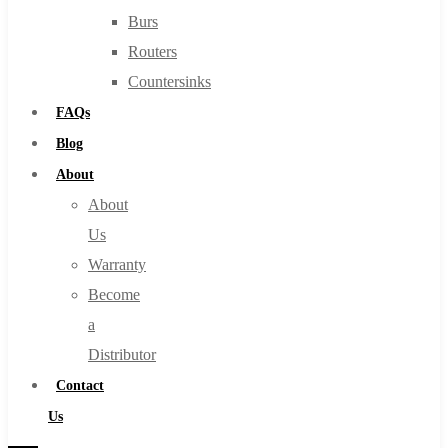
Burs
Routers
Countersinks
FAQs
Blog
About
About
Us
Warranty
Become
a
Distributor
Contact
Us