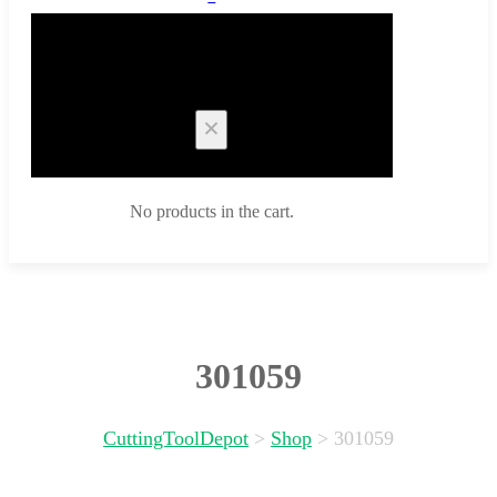
Cart
No products in the cart.
301059
CuttingToolDepot
>
Shop
>
301059