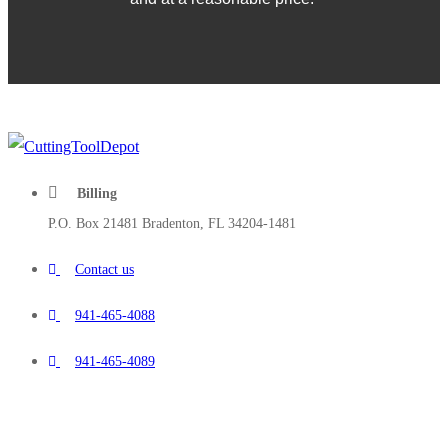
Billing
P.O. Box 21481 Bradenton, FL 34204-1481
Contact us
941-465-4088
941-465-4089