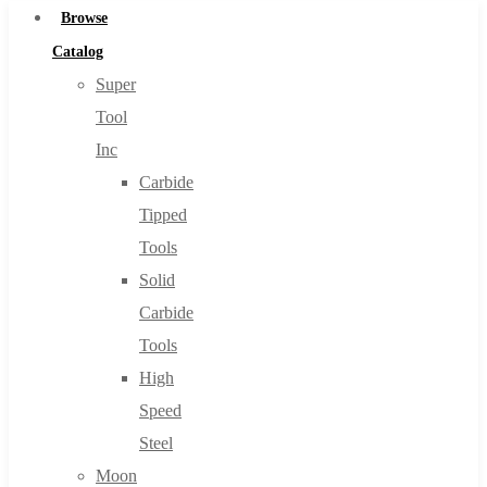
Browse
Catalog
Super
Tool
Inc
Carbide
Tipped
Tools
Solid
Carbide
Tools
High
Speed
Steel
Moon