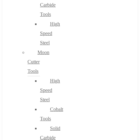
Carbide
Tools
High
Speed
Steel
Moon
Cutter
Tools
High
Speed
Steel
Cobalt
Tools
Solid
Carbide