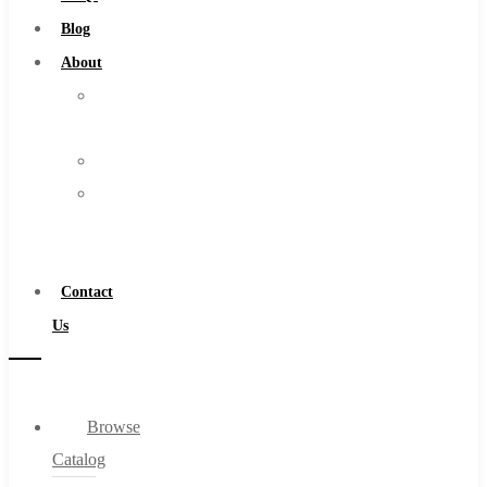
Burs
Blog
Routers
About
Countersinks
About
FAQs
Us
Blog
Warranty
About
Become
About Us
a
Warranty
Distributor
Become a Distributor
Contact
Contact Us
Us
0
Browse
Cart
Catalog