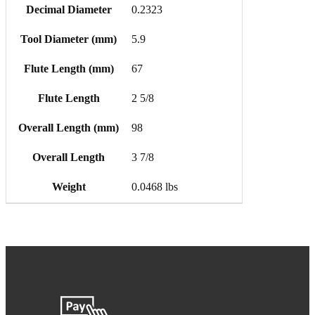
Decimal Diameter
0.2323
Tool Diameter (mm)
5.9
Flute Length (mm)
67
Flute Length
2 5/8
Overall Length (mm)
98
Overall Length
3 7/8
Weight
0.0468 lbs