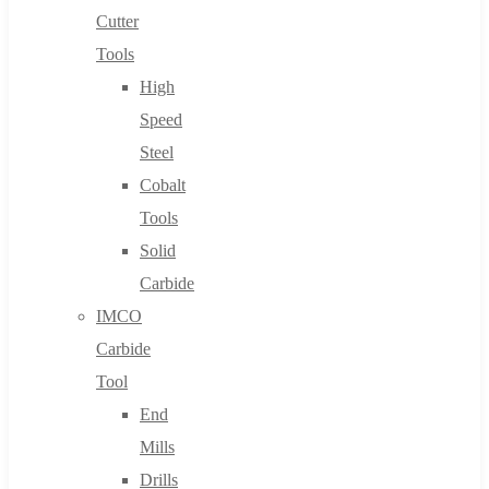
Cutter
Tools
High
Speed
Steel
Cobalt
Tools
Solid
Carbide
IMCO
Carbide
Tool
End
Mills
Drills