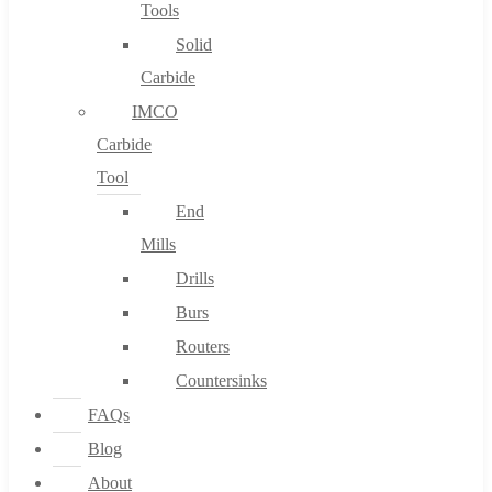
Tools
Solid
Carbide
IMCO
Carbide
Tool
End
Mills
Drills
Burs
Routers
Countersinks
FAQs
Blog
About