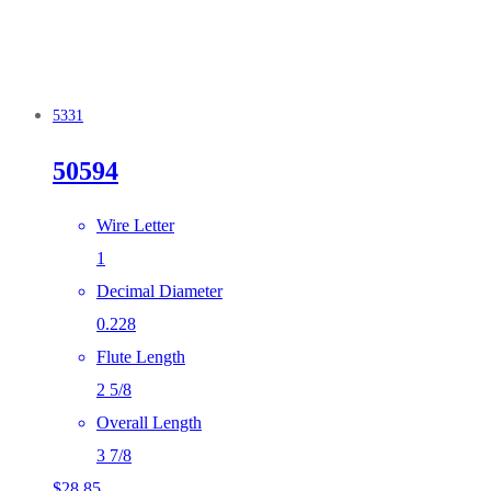
5331
50594
Wire Letter
1
Decimal Diameter
0.228
Flute Length
2 5/8
Overall Length
3 7/8
$
28.85