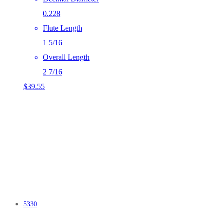
0.228
Flute Length
1 5/16
Overall Length
2 7/16
$
39.55
5330