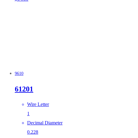
9610
61201
Wire Letter
1
Decimal Diameter
0.228