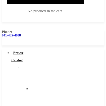
No products in the cart.
Phone:
941-465-4088
Browse Catalog
Super Tool Inc
Browse
Carbide Tipped Tools
Catalog
Solid Carbide Tools
Super
High Speed Steel
Tool
Moon Cutter Tools
Inc
High Speed Steel
Carbide
Cobalt Tools
Tipped
Solid Carbide
Tools