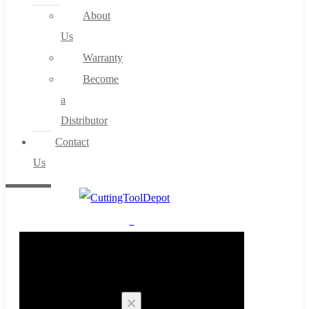
About
Us
Warranty
Become
a
Distributor
Contact
Us
0
Cart