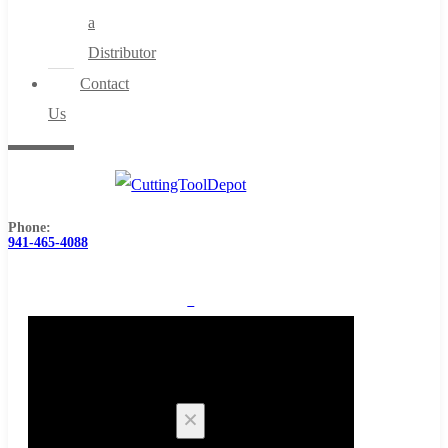
a
Distributor
Contact
Us
Phone:
941-465-4088
0
Cart