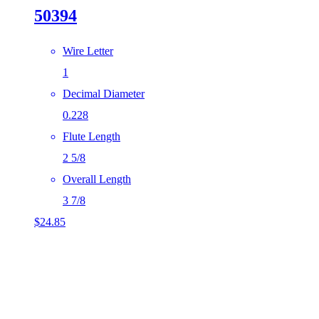
50394
Wire Letter
1
Decimal Diameter
0.228
Flute Length
2 5/8
Overall Length
3 7/8
$
24.85