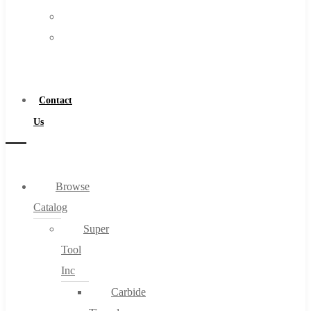
FAQs
Warranty
Blog
Become
About
a
About Us
Distributor
Warranty
Contact
Become a Distributor
Us
Contact Us
0
Browse
Catalog
Cart
Super
Tool
Inc
Carbide
No products in the cart.