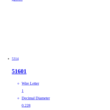
5314
51601
Wire Letter
1
Decimal Diameter
0.228