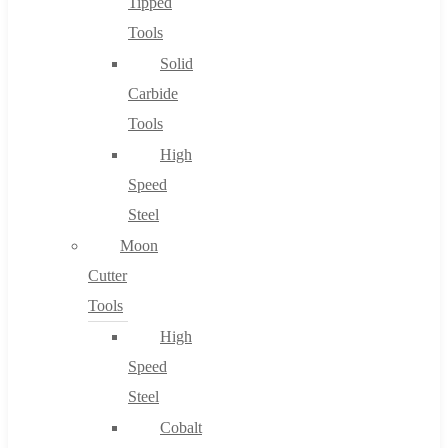
Tipped
Tools
Solid
Carbide
Tools
High
Speed
Steel
Moon
Cutter
Tools
High
Speed
Steel
Cobalt