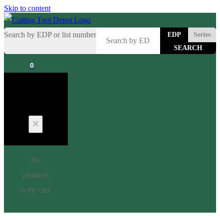
Skip to content
Search by EDP or list number
EDP
Series
0
Cart
No
products
in the cart.