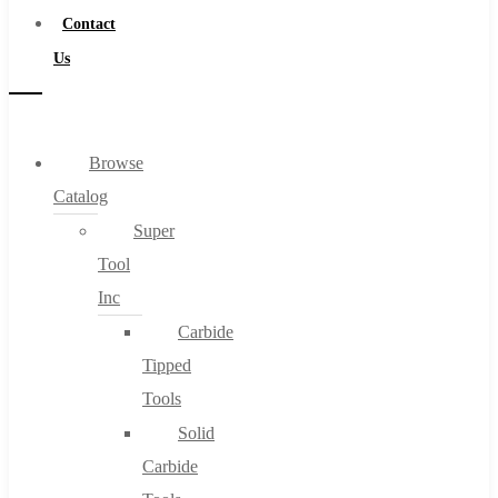
Contact
Us
Browse
Catalog
Super
Tool
Inc
Carbide
Tipped
Tools
Solid
Carbide