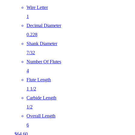
Wire Letter
1
Decimal Diameter
0.228
Shank Diameter
7/32
Number Of Flutes
4
Flute Length
1 1/2
Carbide Length
1/2
Overall Length
6
$
64.60