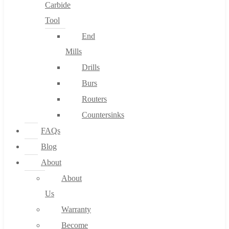
Carbide
Tool
End
Mills
Drills
Burs
Routers
Countersinks
FAQs
Blog
About
About
Us
Warranty
Become