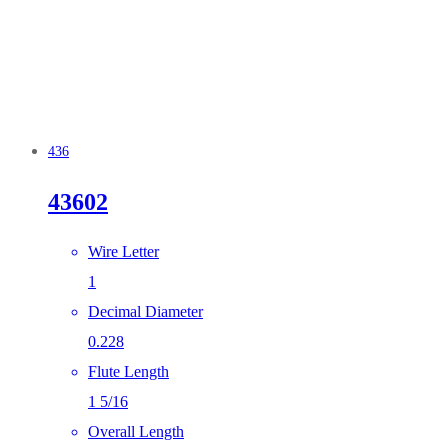
436
43602
Wire Letter
1
Decimal Diameter
0.228
Flute Length
1 5/16
Overall Length