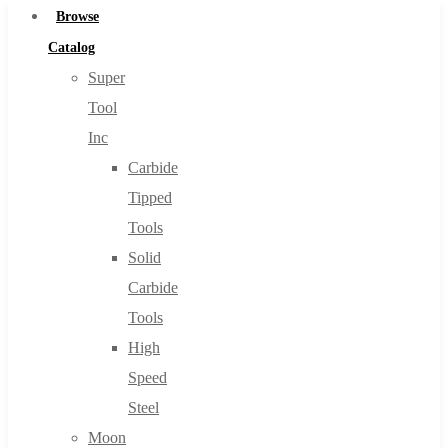
Browse
Catalog
Super
Tool
Inc
Carbide
Tipped
Tools
Solid
Carbide
Tools
High
Speed
Steel
Moon