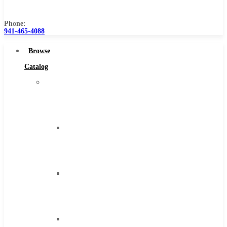
Us
Phone:
941-465-4088
Browse
Catalog
Super
Tool
Inc
Carbide
Tipped
Tools
Solid
Carbide
Tools
High