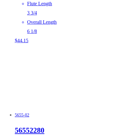
Flute Length
3 3/4
Overall Length
6 1/8
$
44.15
5655-02
56552280