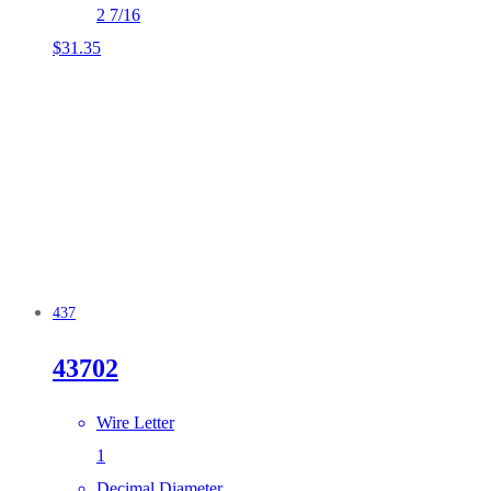
2 7/16
$
31.35
437
43702
Wire Letter
1
Decimal Diameter