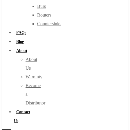
Burs
Routers
Countersinks
FAQs
Blog
About
About
Us
Warranty
Become
a
Distributor
Contact
Us