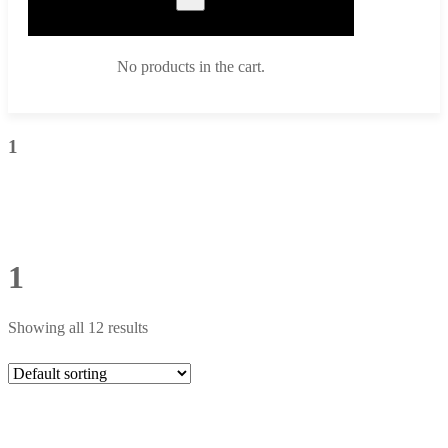
No products in the cart.
1
1
Showing all 12 results