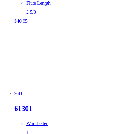
Flute Length
2 5/8
$
40.05
9611
61301
Wire Letter
1