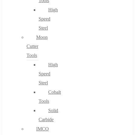
Tools
High
Speed
Steel
Moon
Cutter
Tools
High
Speed
Steel
Cobalt
Tools
Solid
Carbide
IMCO