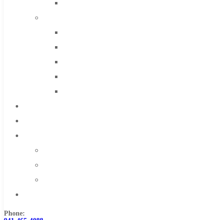
Solid Carbide
IMCO Carbide Tool
End Mills
Drills
Burs
Routers
Countersinks
FAQs
Blog
About
About Us
Warranty
Become a Distributor
Contact Us
Phone: