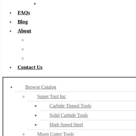
Countersinks
FAQs
Blog
About
About Us
Warranty
Become a Distributor
Contact Us
Browse Catalog
Super Tool Inc
Carbide Tipped Tools
Solid Carbide Tools
High Speed Steel
Moon Cutter Tools