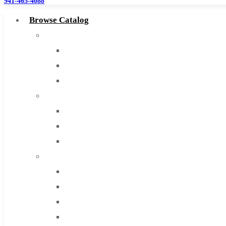
941-465-4088
Browse Catalog
Super Tool Inc
Carbide Tipped Tools
Solid Carbide Tools
High Speed Steel
Moon Cutter Tools
High Speed Steel
Cobalt Tools
Solid Carbide
IMCO Carbide Tool
End Mills
Drills
Burs
Routers