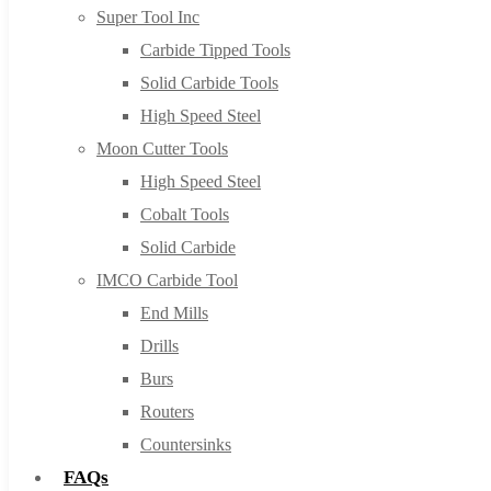
Super Tool Inc
Carbide Tipped Tools
Solid Carbide Tools
High Speed Steel
Moon Cutter Tools
High Speed Steel
Cobalt Tools
Solid Carbide
IMCO Carbide Tool
End Mills
Drills
Burs
Routers
Countersinks
FAQs