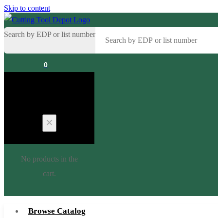
Skip to content
Search by EDP or list number
0
Cart
No products in the
cart.
Browse Catalog