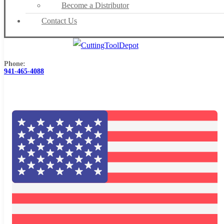
Become a Distributor
Contact Us
Phone:
941-465-4088