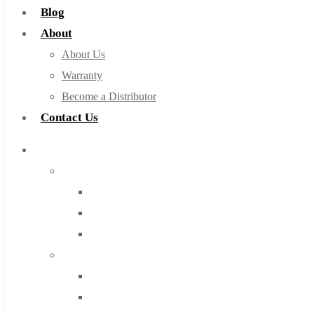
Blog
About
About Us
Warranty
Become a Distributor
Contact Us
Browse Catalog
Super Tool Inc
Carbide Tipped Tools
Solid Carbide Tools
High Speed Steel
Moon Cutter Tools
High Speed Steel
Cobalt Tools