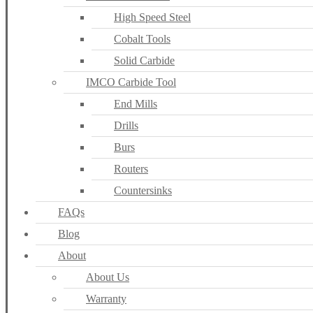
High Speed Steel
Cobalt Tools
Solid Carbide
IMCO Carbide Tool
End Mills
Drills
Burs
Routers
Countersinks
FAQs
Blog
About
About Us
Warranty