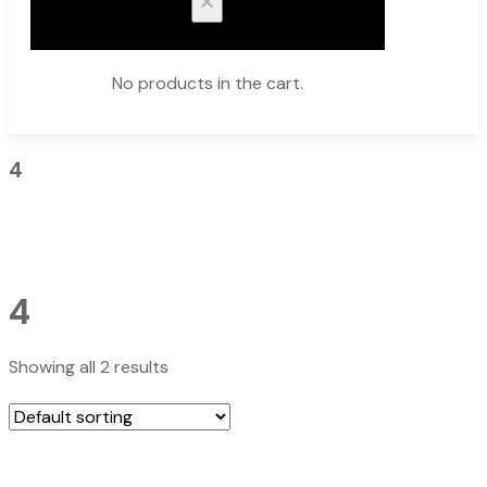
No products in the cart.
4
4
Showing all 2 results