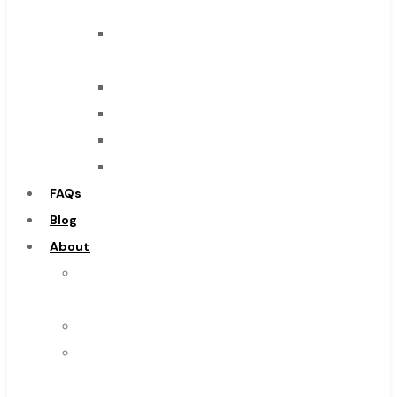
Tool
End
Mills
Drills
Burs
Routers
Countersinks
FAQs
Blog
About
About
Us
Warranty
Become
a