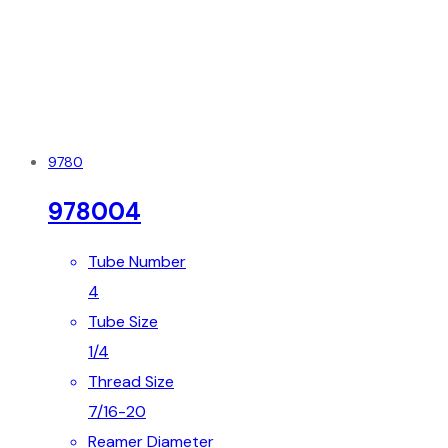
9780
978004
Tube Number
4
Tube Size
1/4
Thread Size
7/16-20
Reamer Diameter