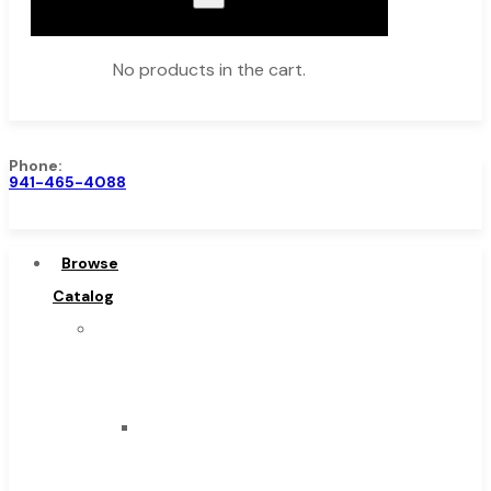
No products in the cart.
Phone:
941-465-4088
Browse Catalog
Super Tool Inc
Browse
Carbide Tipped Tools
Catalog
Solid Carbide Tools
Super
High Speed Steel
Tool
Moon Cutter Tools
Inc
High Speed Steel
Carbide
Cobalt Tools
Tipped
Solid Carbide