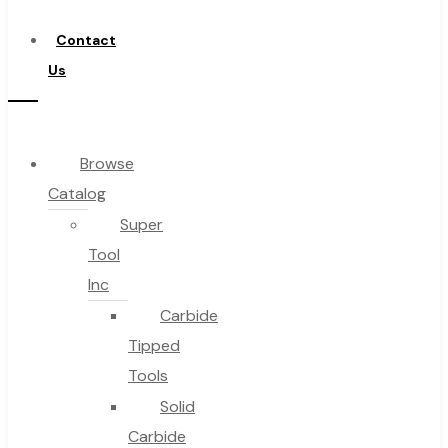
Distributor
Contact
Us
Browse
Catalog
Super
Tool
Inc
Carbide
Tipped
Tools
Solid
Carbide