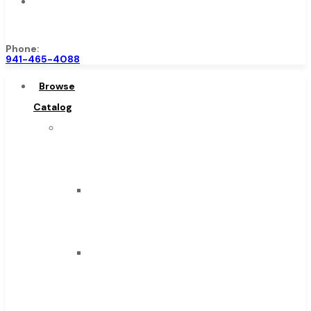
Contact
Us
Phone:
941-465-4088
Browse
Catalog
Super
Tool
Inc
Carbide
Tipped
Tools
Solid
Carbide
Tools