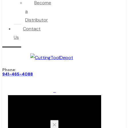
Become
a
Distributor
Contact
Us
Phone:
941-465-4088
0
Cart