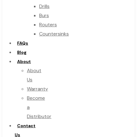
Drills
Burs
Routers
Countersinks
FAQs
Blog
About
About
Us
Warranty
Become
a
Distributor
Contact
Us