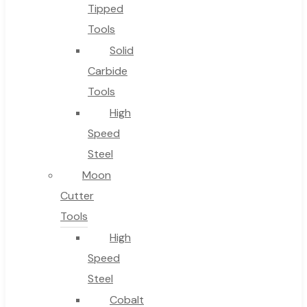
No products in the cart.
Tipped
Tools
Solid
Carbide
Tools
High
Speed
Steel
Moon
Cutter
Tools
High
Speed
Steel
Cobalt