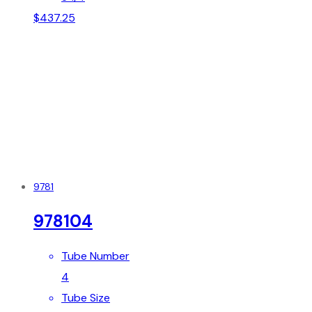
$
437.25
9781
978104
Tube Number
4
Tube Size