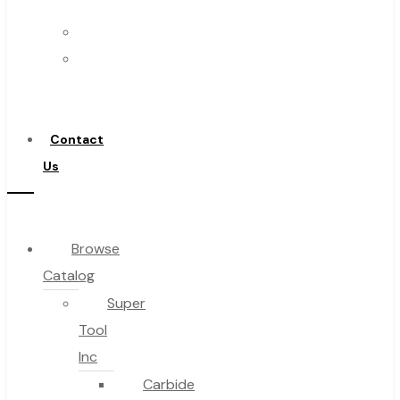
Us
FAQs
Warranty
Blog
Become
About
a
About Us
Distributor
Warranty
Contact
Become a Distributor
Us
Contact Us
0
Browse
Catalog
Cart
Super
Tool
Inc
Carbide