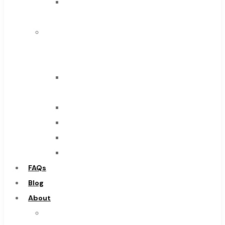
Solid
Browse Catalog
Carbide
Super Tool Inc
IMCO
Carbide Tipped Tools
Carbide
Solid Carbide Tools
Tool
High Speed Steel
End
Moon Cutter Tools
Mills
High Speed Steel
Drills
Cobalt Tools
Burs
Solid Carbide
Routers
IMCO Carbide Tool
Countersinks
End Mills
FAQs
Drills
Blog
Burs
About
Routers
About
Countersinks