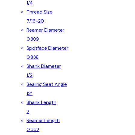
1/4
Thread Size
7/16-20
Reamer Diameter
0.389
Spotface Diameter
0.838
Shank Diameter
1/2
Sealing Seat Angle
12°
Shank Length
2
Reamer Length
0.552