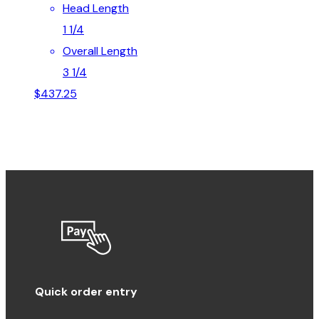
Head Length
1 1/4
Overall Length
3 1/4
$
437.25
Quick order entry