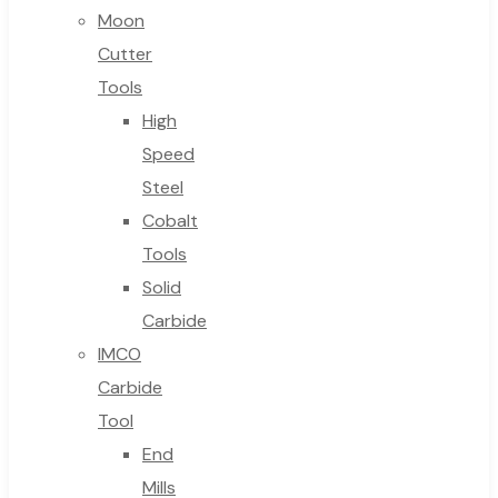
Moon
Cutter
Tools
High
Speed
Steel
Cobalt
Tools
Solid
Carbide
IMCO
Carbide
Tool
End
Mills