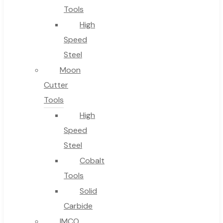
Tools
High
Speed
Steel
Moon
Cutter
Tools
High
Speed
Steel
Cobalt
Tools
Solid
Carbide
IMCO