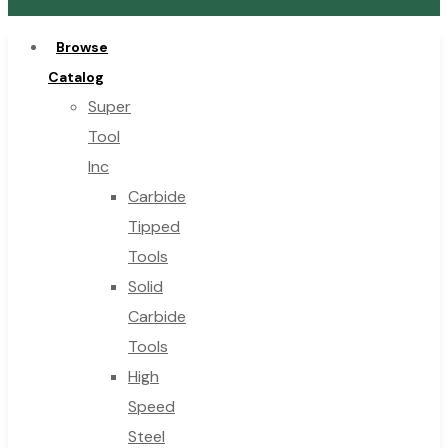
Browse
Catalog
Super
Tool
Inc
Carbide
Tipped
Tools
Solid
Carbide
Tools
High
Speed
Steel