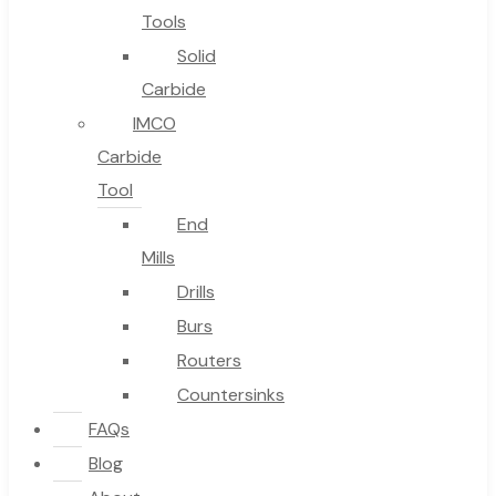
Tools
Solid
Carbide
IMCO
Carbide
Tool
End
Mills
Drills
Burs
Routers
Countersinks
FAQs
Blog