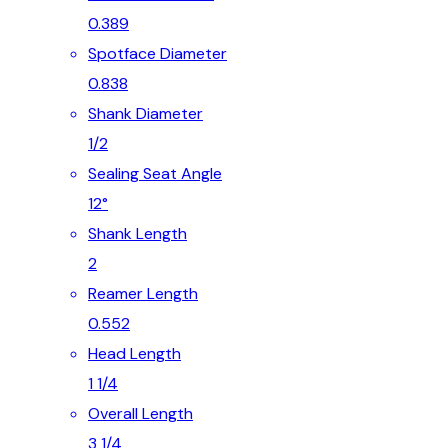
0.389
Spotface Diameter
0.838
Shank Diameter
1/2
Sealing Seat Angle
12°
Shank Length
2
Reamer Length
0.552
Head Length
1 1/4
Overall Length
3 1/4