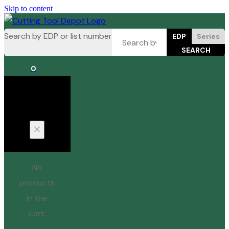
Skip to content
Search by EDP or list number
EDP
Series
0
Cart
No
products
in the
cart.