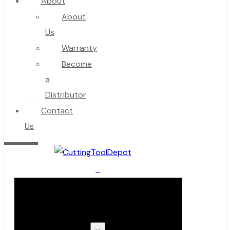
About
About
Us
Warranty
Become
a
Distributor
Contact
Us
0
Cart