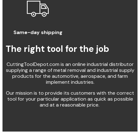
Same-day shipping
The right tool for the job
CuttingToolDepot.com is an online industrial distributor
supplying a range of metal removal and industrial supply
products for the automotive, aerospace, and farm
implement industries.
Our mission is to provide its customers with the correct
tool for your particular application as quick as possible
and at a reasonable price.