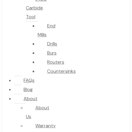
Carbide
Tool
End
Mills
Drills
Burs
Routers
Countersinks
FAQs
Blog
About
About
Us
Warranty