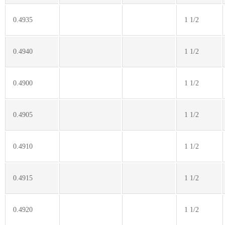
0.4935
1 1/2
0.4940
1 1/2
0.4900
1 1/2
0.4905
1 1/2
0.4910
1 1/2
0.4915
1 1/2
0.4920
1 1/2