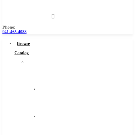
Us
Phone:
941-465-4088
Browse
Catalog
Super
Tool
Inc
Carbide
Tipped
Tools
Solid
Carbide
Tools