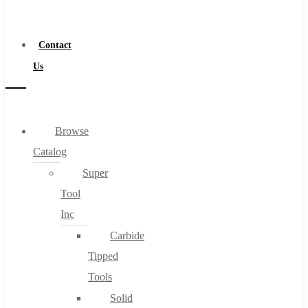
a
Distributor
Contact
Us
Browse
Catalog
Super
Tool
Inc
Carbide
Tipped
Tools
Solid