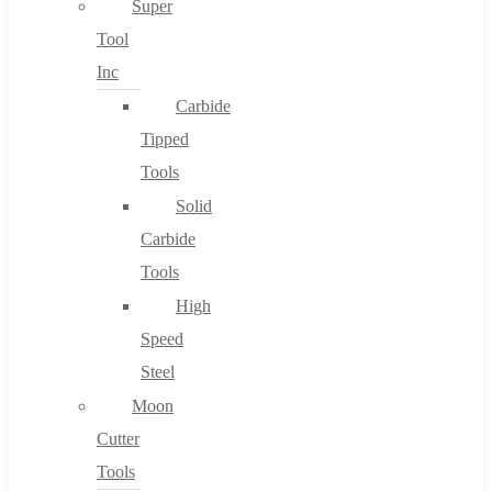
Super
Tool
Inc
No products in the cart.
Carbide
Tipped
Tools
Solid
Carbide
Tools
High
Speed
Steel
Moon
Cutter
Tools