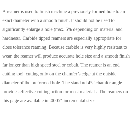
A reamer is used to finish machine a previously formed hole to an
exact diameter with a smooth finish. It should not be used to
significantly enlarge a hole (max. 5% depending on material and
hardness). Carbide tipped reamers are especially appropriate for
close tolerance reaming. Because carbide is very highly resistant to
wear, the reamer will produce accurate hole size and a smooth finish
far longer than high speed steel or cobalt. The reamer is an end
cutting tool, cutting only on the chamfer’s edge at the outside
diameter of the preformed hole. The standard 45° chamfer angle
provides effective cutting action for most materials. The reamers on
this page are available in .0005″ incremental sizes.