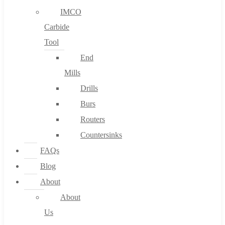
IMCO
Carbide
Tool
End
Mills
Drills
Burs
Routers
Countersinks
FAQs
Blog
About
About
Us