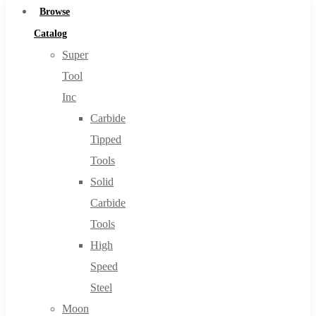
Browse
Catalog
Super
Tool
Inc
Carbide
Tipped
Tools
Solid
Carbide
Tools
High
Speed
Steel
Moon