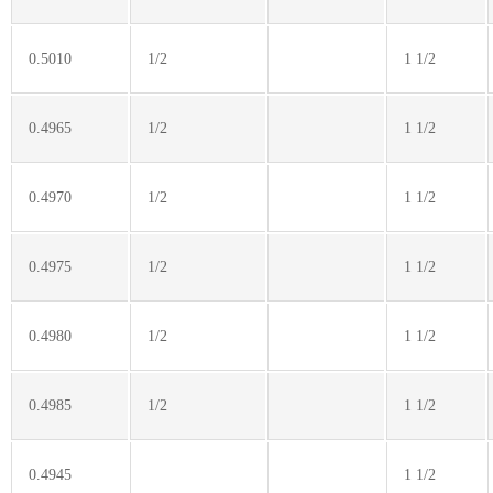
0.5010
1/2
1 1/2
0.4965
1/2
1 1/2
0.4970
1/2
1 1/2
0.4975
1/2
1 1/2
0.4980
1/2
1 1/2
0.4985
1/2
1 1/2
0.4945
1 1/2