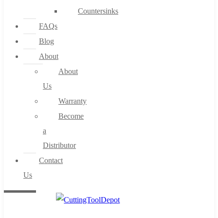
Countersinks
FAQs
Blog
About
About
Us
Warranty
Become
a
Distributor
Contact
Us
0