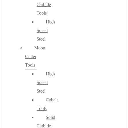
Carbide
Tools
High
Speed
Steel
Moon
Cutter
Tools
High
Speed
Steel
Cobalt
Tools
Solid
Carbide