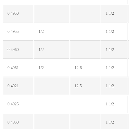
0.4950
1 1/2
0.4955
1/2
1 1/2
0.4960
1/2
1 1/2
0.4961
1/2
12.6
1 1/2
0.4921
12.5
1 1/2
0.4925
1 1/2
0.4930
1 1/2