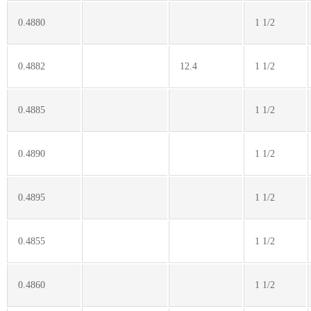
0.4880
1 1/2
0.4882
12.4
1 1/2
0.4885
1 1/2
0.4890
1 1/2
0.4895
1 1/2
0.4855
1 1/2
0.4860
1 1/2