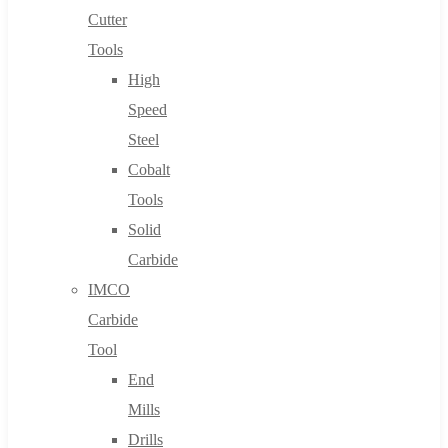
Cutter
Tools
High
Speed
Steel
Cobalt
Tools
Solid
Carbide
IMCO
Carbide
Tool
End
Mills
Drills