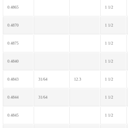
0.4865
1 1/2
0.4870
1 1/2
0.4875
1 1/2
0.4840
1 1/2
0.4843
31/64
12.3
1 1/2
0.4844
31/64
1 1/2
0.4845
1 1/2