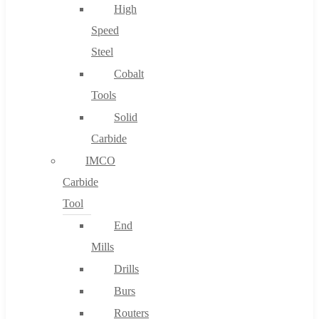
High
Speed
Steel
Cobalt
Tools
Solid
Carbide
IMCO
Carbide
Tool
End
Mills
Drills
Burs
Routers