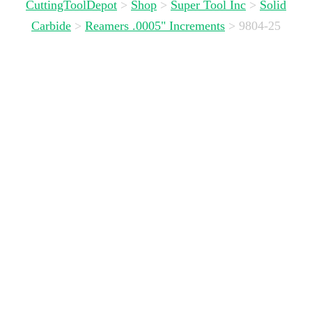
CuttingToolDepot
>
Shop
>
Super Tool Inc
>
Solid
Carbide
>
Reamers .0005" Increments
>
9804-25