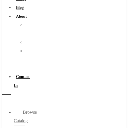
Burs
Blog
Routers
About
Countersinks
About
FAQs
Us
Blog
Warranty
About
Become
About Us
a
Warranty
Distributor
Become a Distributor
Contact
Contact Us
Us
0
Browse
Cart
Catalog