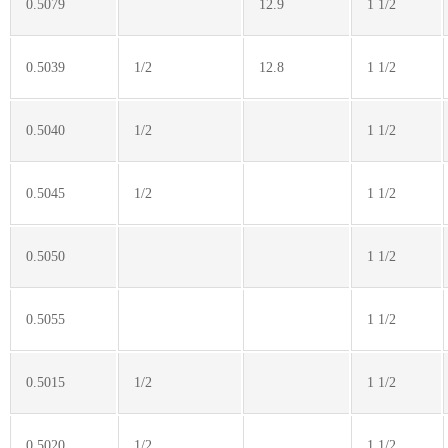
0.5079
12.9
1 1/2
0.5039
1/2
12.8
1 1/2
0.5040
1/2
1 1/2
0.5045
1/2
1 1/2
0.5050
1 1/2
0.5055
1 1/2
0.5015
1/2
1 1/2
0.5020
1/2
1 1/2