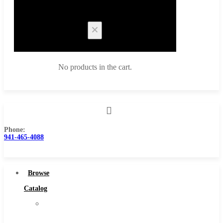
Cart
No products in the cart.
Phone:
Browse Catalog
941-465-4088
Super Tool Inc
Carbide Tipped Tools
Browse
Solid Carbide Tools
Catalog
High Speed Steel
Super
Moon Cutter Tools
Tool
High Speed Steel