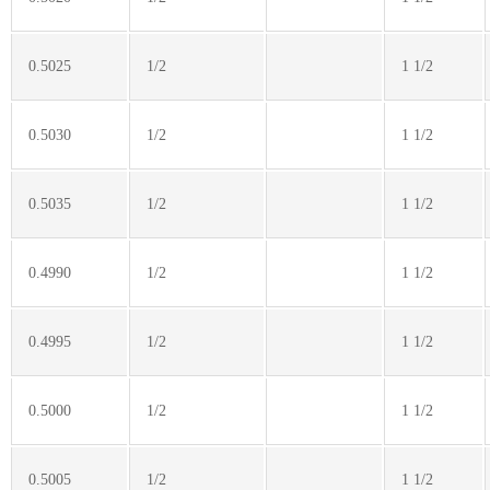
0.5025
1/2
1 1/2
0.5030
1/2
1 1/2
0.5035
1/2
1 1/2
0.4990
1/2
1 1/2
0.4995
1/2
1 1/2
0.5000
1/2
1 1/2
0.5005
1/2
1 1/2