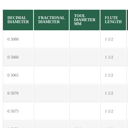
TOOL
DECIMAL
FRACTIONAL
FLUTE
DIAMETER
DIAMETER
DIAMETER
LENGTH
MM
0.5080
1 1/2
0.5060
1 1/2
0.5065
1 1/2
0.5070
1 1/2
0.5075
1 1/2