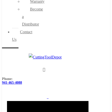
Warranty
Become
a
Distributor
Contact
Us
Phone:
941-465-4088
0