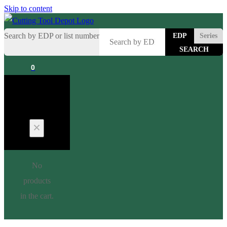
Skip to content
Search by EDP or list number
EDP
Series
0
Cart
No
products
in the cart.