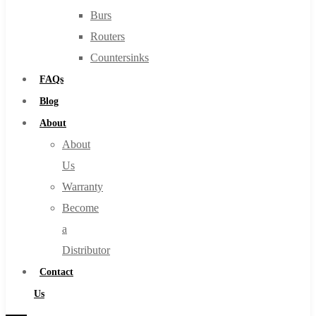
Burs
Routers
Countersinks
FAQs
Blog
About
About
Us
Warranty
Become
a
Distributor
Contact
Us