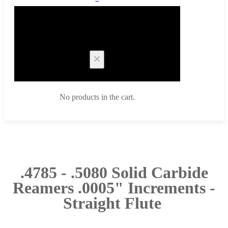
Cart
No products in the cart.
.4785 - .5080 Solid Carbide
Reamers .0005" Increments -
Straight Flute