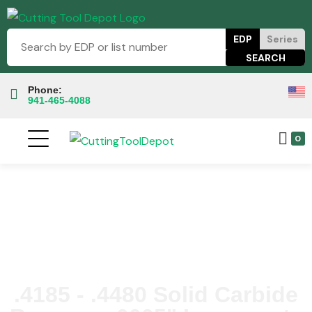
EDP
Series
Phone:
941-465-4088
0
.4185 - .4480 Solid Carbide