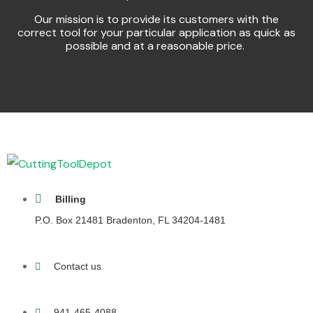
Our mission is to provide its customers with the
correct tool for your particular application as quick as
possible and at a reasonable price.
Billing
P.O. Box 21481 Bradenton, FL 34204-1481
Contact us
941-465-4088