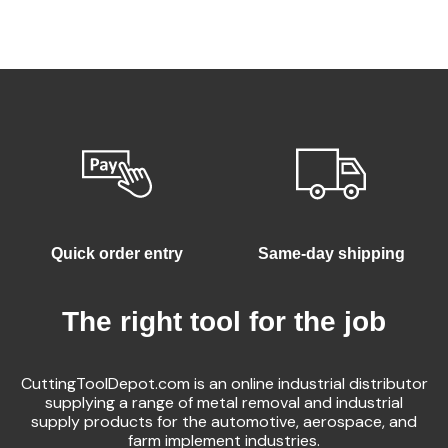
Quick order entry
Same-day shipping
The right tool for the job
CuttingToolDepot.com is an online industrial distributor
supplying a range of metal removal and industrial
supply products for the automotive, aerospace, and
farm implement industries.