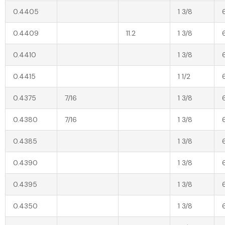
0.4405
1 3/8
0.4409
11.2
1 3/8
0.4410
1 3/8
0.4415
1 1/2
0.4375
7/16
1 3/8
0.4380
7/16
1 3/8
0.4385
1 3/8
0.4390
1 3/8
0.4395
1 3/8
0.4350
1 3/8