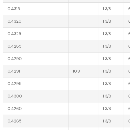
0.4315
1 3/8
0.4320
1 3/8
0.4325
1 3/8
0.4285
1 3/8
0.4290
1 3/8
0.4291
10.9
1 3/8
0.4295
1 3/8
0.4300
1 3/8
0.4260
1 3/8
0.4265
1 3/8