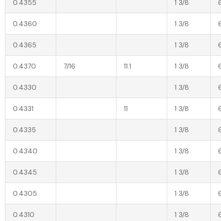
0.4355
1 3/8
0.4360
1 3/8
0.4365
1 3/8
0.4370
7/16
11.1
1 3/8
0.4330
1 3/8
0.4331
11
1 3/8
0.4335
1 3/8
0.4340
1 3/8
0.4345
1 3/8
0.4305
1 3/8
0.4310
1 3/8