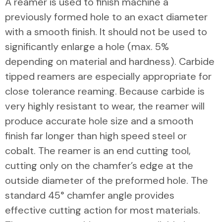
A reamer is used to finish machine a
previously formed hole to an exact diameter
with a smooth finish. It should not be used to
significantly enlarge a hole (max. 5%
depending on material and hardness). Carbide
tipped reamers are especially appropriate for
close tolerance reaming. Because carbide is
very highly resistant to wear, the reamer will
produce accurate hole size and a smooth
finish far longer than high speed steel or
cobalt. The reamer is an end cutting tool,
cutting only on the chamfer’s edge at the
outside diameter of the preformed hole. The
standard 45° chamfer angle provides
effective cutting action for most materials.