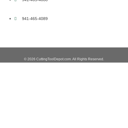
941-465-4089
© 2026 CuttingToolDepot.com. All Rights Reserved.