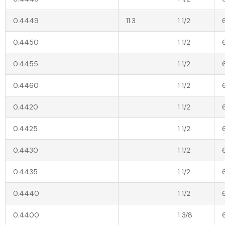
0.4449
11.3
1 1/2
0.4450
1 1/2
0.4455
1 1/2
0.4460
1 1/2
0.4420
1 1/2
0.4425
1 1/2
0.4430
1 1/2
0.4435
1 1/2
0.4440
1 1/2
0.4400
1 3/8