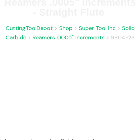
Reamers .0005" Increments
- Straight Flute
CuttingToolDepot
>
Shop
>
Super Tool Inc
>
Solid
Carbide
>
Reamers .0005" Increments
>
9804-23