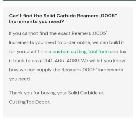
Can't find the Solid Carbide Reamers .0005"
Increments you need?
If you cannot find the exact Reamers .0005"
Increments you need to order online, we can build it
for you. Just fill in a
custom cutting tool form
and fax
it back to us at 941-465-4089. We will let you know
how we can supply the Reamers .0005" Increments
you need.
Thank you for buying your Solid Carbide at
CuttingToolDepot.