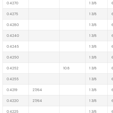
0.4270
1 3/8
0.4275
1 3/8
0.4280
1 3/8
0.4240
1 3/8
0.4245
1 3/8
0.4250
1 3/8
0.4252
10.8
1 3/8
0.4255
1 3/8
0.4219
27/64
1 3/8
0.4220
27/64
1 3/8
0.4225
1 3/8