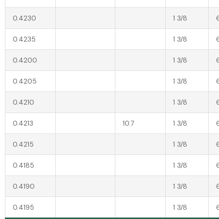
0.4230
1 3/8
0.4235
1 3/8
0.4200
1 3/8
0.4205
1 3/8
0.4210
1 3/8
0.4213
10.7
1 3/8
0.4215
1 3/8
0.4185
1 3/8
0.4190
1 3/8
0.4195
1 3/8