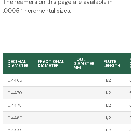
The reamers on this page are available in
.0005″ incremental sizes.
TOOL
DECIMAL
FRACTIONAL
FLUTE
DIAMETER
DIAMETER
DIAMETER
LENGTH
MM
0.4465
1 1/2
0.4470
1 1/2
0.4475
1 1/2
0.4480
1 1/2
0.4445
1 1/2