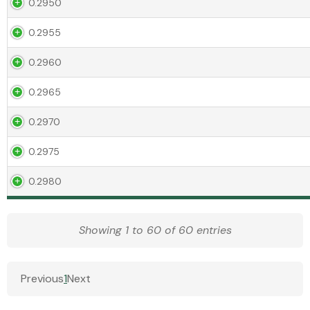
0.2950
0.2955
0.2960
0.2965
0.2970
0.2975
0.2980
Showing 1 to 60 of 60 entries
Previous
1
Next