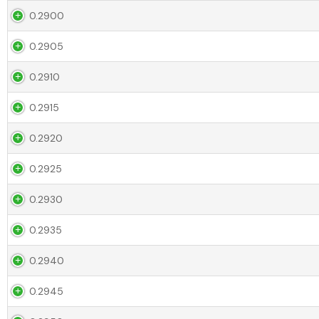
0.2900
0.2905
0.2910
0.2915
0.2920
0.2925
0.2930
0.2935
0.2940
0.2945