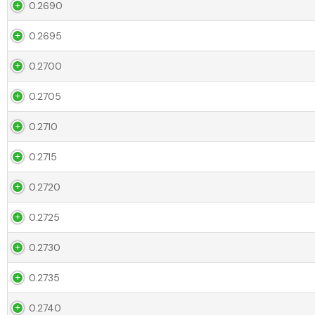
0.2690
0.2695
0.2700
0.2705
0.2710
0.2715
0.2720
0.2725
0.2730
0.2735
0.2740