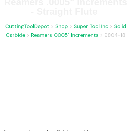
Reamers .0005" Increments
- Straight Flute
CuttingToolDepot
>
Shop
>
Super Tool Inc
>
Solid
Carbide
>
Reamers .0005" Increments
>
9804-18