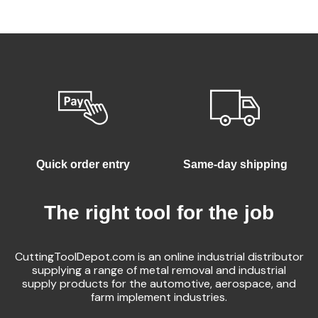
Quick order entry
Same-day shipping
The right tool for the job
CuttingToolDepot.com is an online industrial distributor
supplying a range of metal removal and industrial
supply products for the automotive, aerospace, and
farm implement industries.