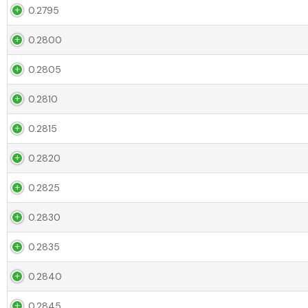
0.2795
0.2800
0.2805
0.2810
0.2815
0.2820
0.2825
0.2830
0.2835
0.2840
0.2845