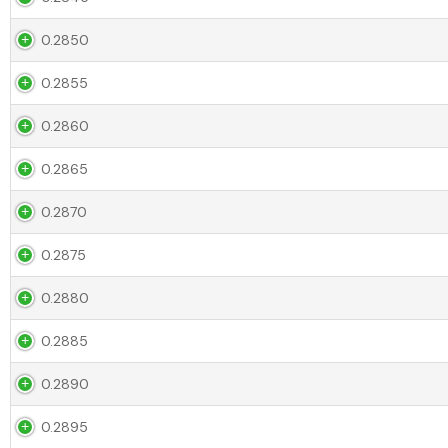
0.2850
0.2855
0.2860
0.2865
0.2870
0.2875
0.2880
0.2885
0.2890
0.2895