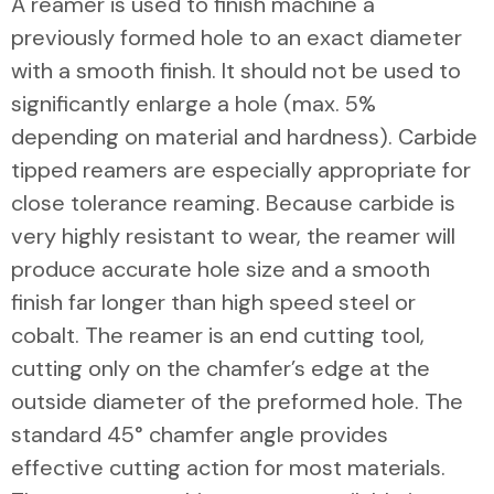
A reamer is used to finish machine a
previously formed hole to an exact diameter
with a smooth finish. It should not be used to
significantly enlarge a hole (max. 5%
depending on material and hardness). Carbide
tipped reamers are especially appropriate for
close tolerance reaming. Because carbide is
very highly resistant to wear, the reamer will
produce accurate hole size and a smooth
finish far longer than high speed steel or
cobalt. The reamer is an end cutting tool,
cutting only on the chamfer’s edge at the
outside diameter of the preformed hole. The
standard 45° chamfer angle provides
effective cutting action for most materials.