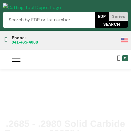
EDP
Series
Phone:
941-465-4088
0
.2685 - .2980 Solid Carbide