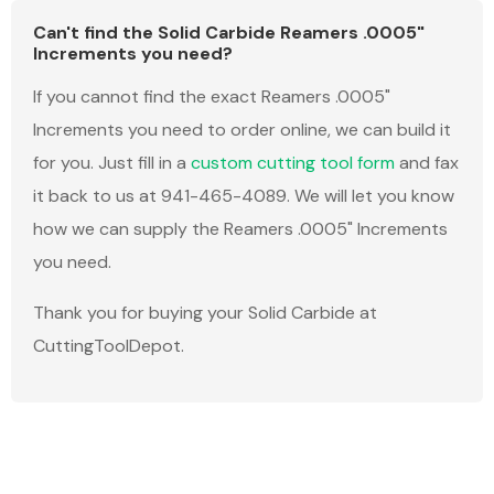
Can't find the Solid Carbide Reamers .0005"
Increments you need?
If you cannot find the exact Reamers .0005"
Increments you need to order online, we can build it
for you. Just fill in a
custom cutting tool form
and fax
it back to us at 941-465-4089. We will let you know
how we can supply the Reamers .0005" Increments
you need.
Thank you for buying your Solid Carbide at
CuttingToolDepot.