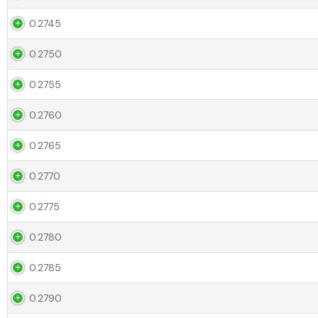
0.2745
0.2750
0.2755
0.2760
0.2765
0.2770
0.2775
0.2780
0.2785
0.2790