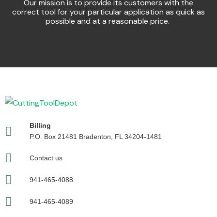
Our mission is to provide its customers with the
correct tool for your particular application as quick as
possible and at a reasonable price.
Billing
P.O. Box 21481 Bradenton, FL 34204-1481
Contact us
941-465-4088
941-465-4089