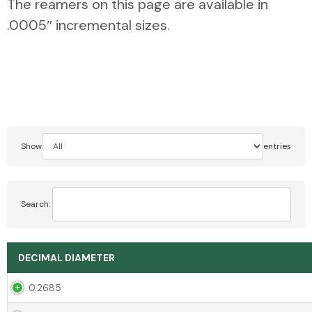
The reamers on this page are available in
.0005″ incremental sizes.
Show
entries
Search:
DECIMAL DIAMETER
0.2685