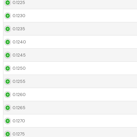
0.1225
0.1230
0.1235
0.1240
0.1245
0.1250
0.1255
0.1260
0.1265
0.1270
0.1275