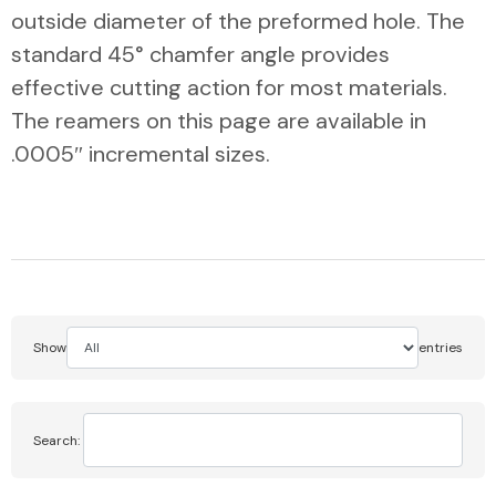
outside diameter of the preformed hole. The
standard 45° chamfer angle provides
effective cutting action for most materials.
The reamers on this page are available in
.0005″ incremental sizes.
Show
entries
Search: