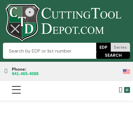
EDP
Series
Phone:
941-465-4088
0