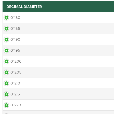
DECIMAL DIAMETER
0.1180
0.1185
0.1190
0.1195
0.1200
0.1205
0.1210
0.1215
0.1220