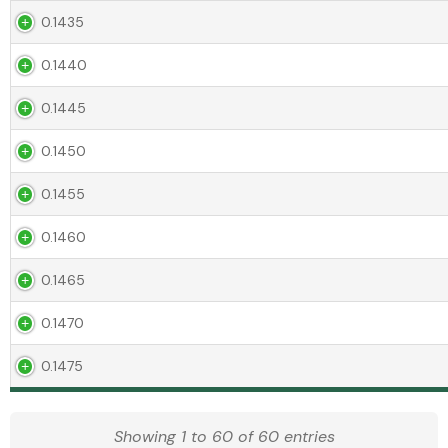
0.1435
0.1440
0.1445
0.1450
0.1455
0.1460
0.1465
0.1470
0.1475
Showing 1 to 60 of 60 entries