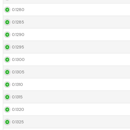
0.1280
0.1285
0.1290
0.1295
0.1300
0.1305
0.1310
0.1315
0.1320
0.1325