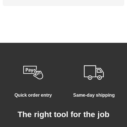
Quick order entry
Same-day shipping
The right tool for the job