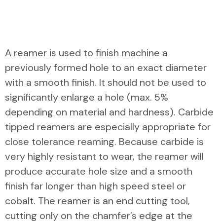
A reamer is used to finish machine a
previously formed hole to an exact diameter
with a smooth finish. It should not be used to
significantly enlarge a hole (max. 5%
depending on material and hardness). Carbide
tipped reamers are especially appropriate for
close tolerance reaming. Because carbide is
very highly resistant to wear, the reamer will
produce accurate hole size and a smooth
finish far longer than high speed steel or
cobalt. The reamer is an end cutting tool,
cutting only on the chamfer’s edge at the