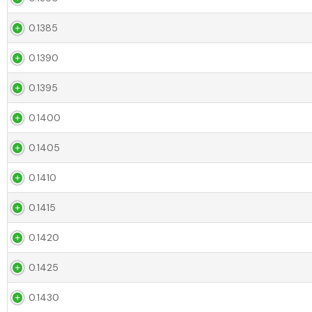
0.1385
0.1390
0.1395
0.1400
0.1405
0.1410
0.1415
0.1420
0.1425
0.1430