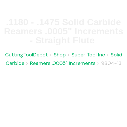
.1180 - .1475 Solid Carbide
Reamers .0005" Increments
- Straight Flute
CuttingToolDepot
>
Shop
>
Super Tool Inc
>
Solid
Carbide
>
Reamers .0005" Increments
>
9804-13