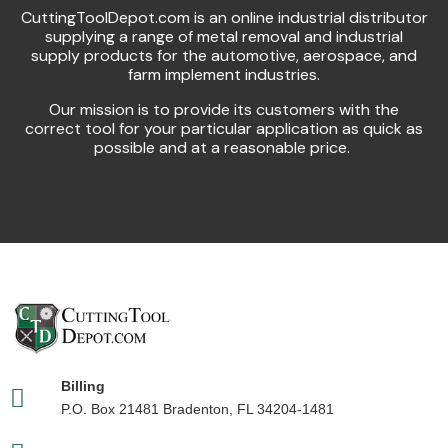
CuttingToolDepot.com is an online industrial distributor
supplying a range of metal removal and industrial
supply products for the automotive, aerospace, and
farm implement industries.
Our mission is to provide its customers with the
correct tool for your particular application as quick as
possible and at a reasonable price.
Billing
P.O. Box 21481 Bradenton, FL 34204-1481