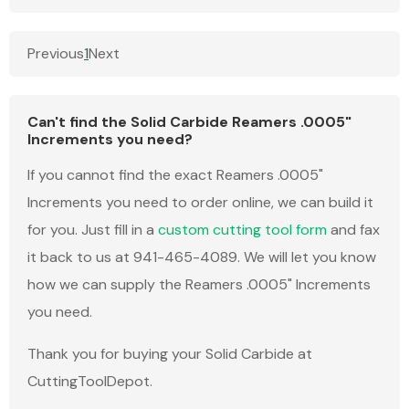
Previous
1
Next
Can't find the Solid Carbide Reamers .0005"
Increments you need?
If you cannot find the exact Reamers .0005"
Increments you need to order online, we can build it
for you. Just fill in a
custom cutting tool form
and fax
it back to us at 941-465-4089. We will let you know
how we can supply the Reamers .0005" Increments
you need.
Thank you for buying your Solid Carbide at
CuttingToolDepot.