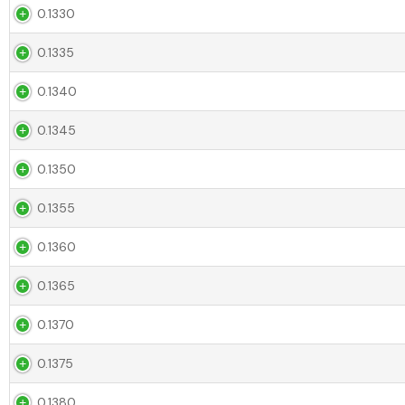
0.1330
0.1335
0.1340
0.1345
0.1350
0.1355
0.1360
0.1365
0.1370
0.1375
0.1380