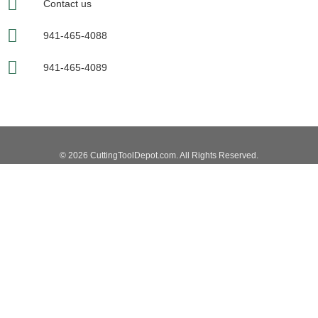
Contact us
941-465-4088
941-465-4089
© 2026 CuttingToolDepot.com. All Rights Reserved.