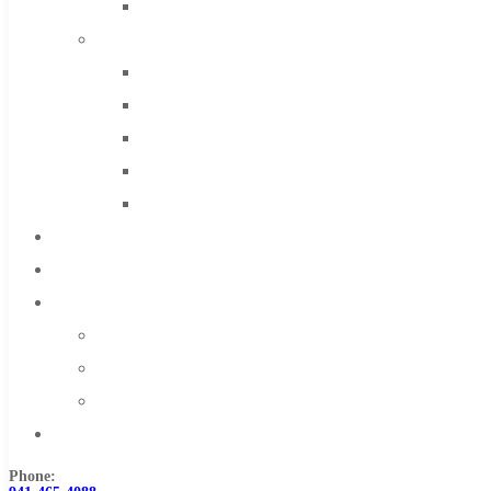
Solid Carbide
IMCO Carbide Tool
End Mills
Drills
Burs
Routers
Countersinks
FAQs
Blog
About
About Us
Warranty
Become a Distributor
Contact Us
Phone: