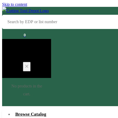
Skip to content
Search
by
EDP
0
or
list
Cart
number
No products in the
cart.
Browse Catalog