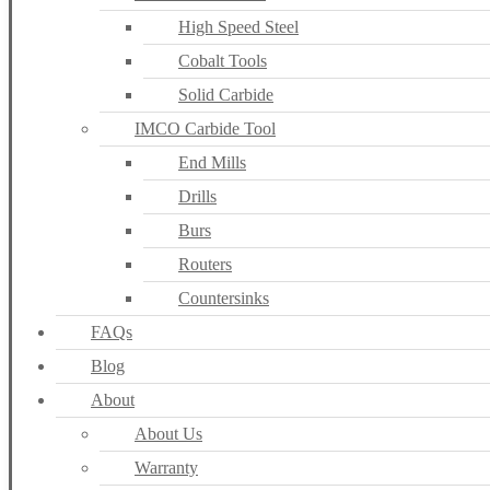
High Speed Steel
Cobalt Tools
Solid Carbide
IMCO Carbide Tool
End Mills
Drills
Burs
Routers
Countersinks
FAQs
Blog
About
About Us
Warranty