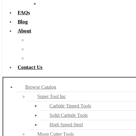
Countersinks
FAQs
Blog
About
About Us
Warranty
Become a Distributor
Contact Us
Browse Catalog
Super Tool Inc
Carbide Tipped Tools
Solid Carbide Tools
High Speed Steel
Moon Cutter Tools