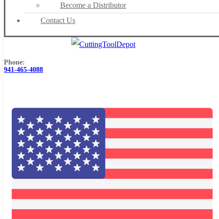
Become a Distributor
Contact Us
Phone:
941-465-4088