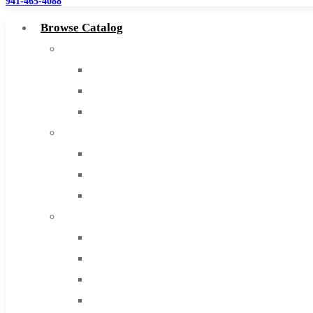
941-465-4088
Browse Catalog
Super Tool Inc
Carbide Tipped Tools
Solid Carbide Tools
High Speed Steel
Moon Cutter Tools
High Speed Steel
Cobalt Tools
Solid Carbide
IMCO Carbide Tool
End Mills
Drills
Burs
Routers