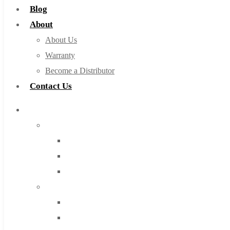
Blog
About
About Us
Warranty
Become a Distributor
Contact Us
Browse Catalog
Super Tool Inc
Carbide Tipped Tools
Solid Carbide Tools
High Speed Steel
Moon Cutter Tools
High Speed Steel
Cobalt Tools