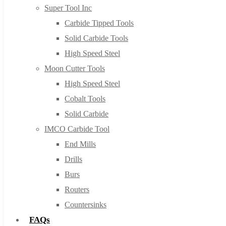
Super Tool Inc
Carbide Tipped Tools
Solid Carbide Tools
High Speed Steel
Moon Cutter Tools
High Speed Steel
Cobalt Tools
Solid Carbide
IMCO Carbide Tool
End Mills
Drills
Burs
Routers
Countersinks
FAQs