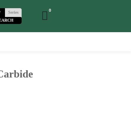
0
P
Series
0
 Carbide