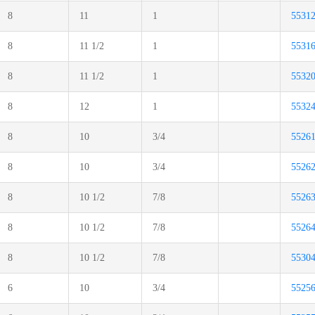
8
11
1
5531
8
11 1/2
1
5531
8
11 1/2
1
5532
8
12
1
5532
8
10
3/4
5526
8
10
3/4
5526
8
10 1/2
7/8
5526
8
10 1/2
7/8
5526
8
10 1/2
7/8
5530
6
10
3/4
5525