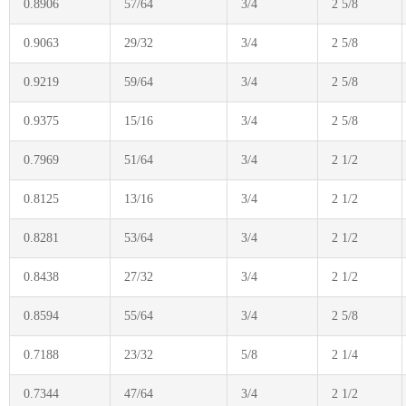
0.8906
57/64
3/4
2 5/8
0.9063
29/32
3/4
2 5/8
0.9219
59/64
3/4
2 5/8
0.9375
15/16
3/4
2 5/8
0.7969
51/64
3/4
2 1/2
0.8125
13/16
3/4
2 1/2
0.8281
53/64
3/4
2 1/2
0.8438
27/32
3/4
2 1/2
0.8594
55/64
3/4
2 5/8
0.7188
23/32
5/8
2 1/4
0.7344
47/64
3/4
2 1/2