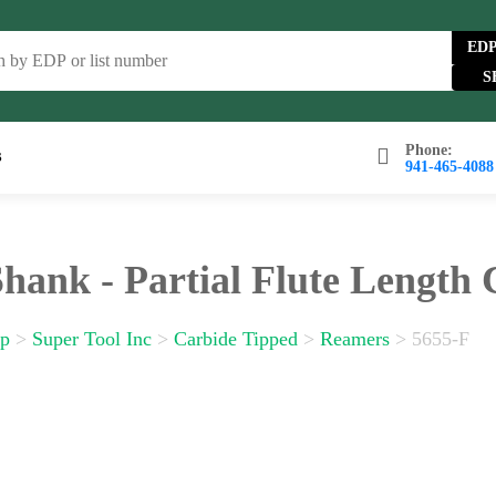
ED
Phone:
s
941-465-4088
wse Catalog
FAQs
Blog
About
Contact Us
Shank - Partial Flute Length
p
>
Super Tool Inc
>
Carbide Tipped
>
Reamers
>
5655-F