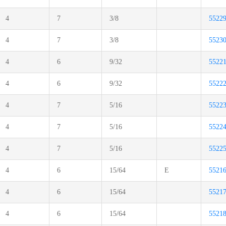
4
7
3/8
5522
4
7
3/8
5523
4
6
9/32
5522
4
6
9/32
5522
4
7
5/16
5522
4
7
5/16
5522
4
7
5/16
5522
4
6
15/64
E
5521
4
6
15/64
5521
4
6
15/64
5521