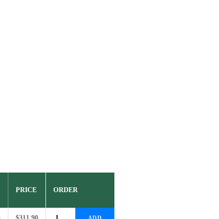
PRICE
ORDER
8
$
311.90
ADD