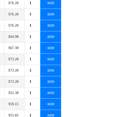
8
$
76.20
ADD
9
$
76.20
ADD
0
$
76.20
ADD
1
$
64.90
ADD
2
$
67.30
ADD
3
$
73.20
ADD
4
$
73.20
ADD
5
$
73.20
ADD
6
$
52.30
ADD
7
$
59.15
ADD
8
$
55.85
ADD