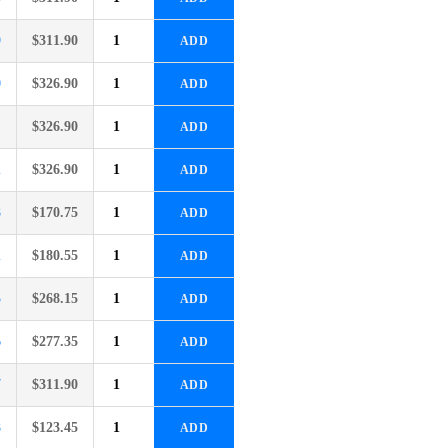
9
$
311.90
ADD
0
$
326.90
ADD
1
$
326.90
ADD
2
$
326.90
ADD
8
$
170.75
ADD
2
$
180.55
ADD
5
$
268.15
ADD
6
$
277.35
ADD
7
$
311.90
ADD
8
$
123.45
ADD