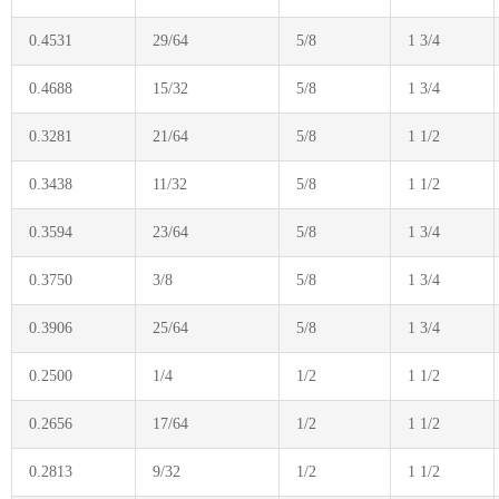
0.4531
29/64
5/8
1 3/4
0.4688
15/32
5/8
1 3/4
0.3281
21/64
5/8
1 1/2
0.3438
11/32
5/8
1 1/2
0.3594
23/64
5/8
1 3/4
0.3750
3/8
5/8
1 3/4
0.3906
25/64
5/8
1 3/4
0.2500
1/4
1/2
1 1/2
0.2656
17/64
1/2
1 1/2
0.2813
9/32
1/2
1 1/2