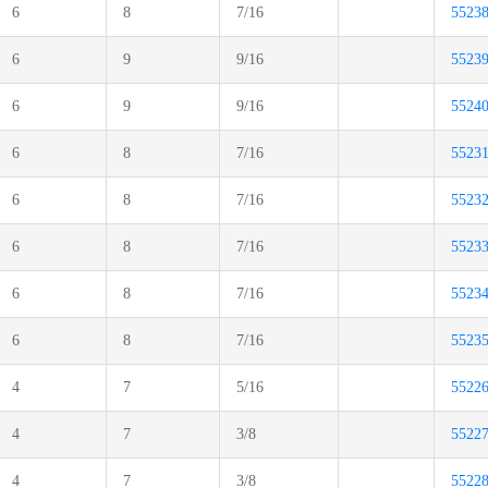
6
8
7/16
5523
6
9
9/16
5523
6
9
9/16
5524
6
8
7/16
5523
6
8
7/16
5523
6
8
7/16
5523
6
8
7/16
5523
6
8
7/16
5523
4
7
5/16
5522
4
7
3/8
5522
4
7
3/8
5522