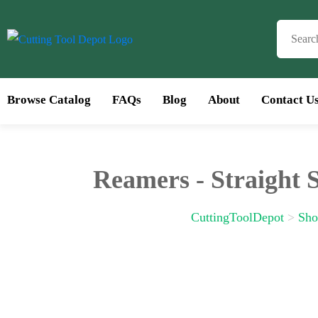
Browse Catalog
FAQs
Blog
About
Contact U
Bro
Reamers - Straight 
CuttingToolDepot
>
Sho