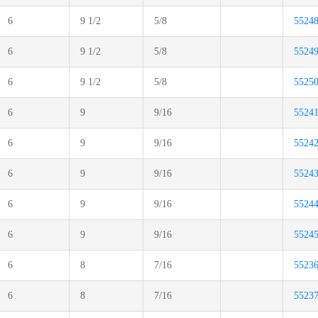
6
9 1/2
5/8
5524
6
9 1/2
5/8
5524
6
9 1/2
5/8
5525
6
9
9/16
5524
6
9
9/16
5524
6
9
9/16
5524
6
9
9/16
5524
6
9
9/16
5524
6
8
7/16
5523
6
8
7/16
5523