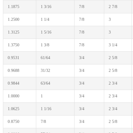
1.1875
1 3/16
7/8
2 7/8
1.2500
1 1/4
7/8
3
1.3125
1 5/16
7/8
3
1.3750
1 3/8
7/8
3 1/4
0.9531
61/64
3/4
2 5/8
0.9688
31/32
3/4
2 5/8
0.9844
63/64
3/4
2 3/4
1.0000
1
3/4
2 3/4
1.0625
1 1/16
3/4
2 3/4
0.8750
7/8
3/4
2 5/8