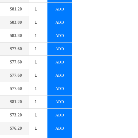
8
$
81.20
ADD
9
$
83.80
ADD
0
$
83.80
ADD
1
$
77.60
ADD
2
$
77.60
ADD
3
$
77.60
ADD
4
$
77.60
ADD
5
$
81.20
ADD
6
$
73.20
ADD
7
$
76.20
ADD