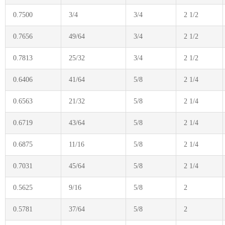
0.7500
3/4
3/4
2 1/2
0.7656
49/64
3/4
2 1/2
0.7813
25/32
3/4
2 1/2
0.6406
41/64
5/8
2 1/4
0.6563
21/32
5/8
2 1/4
0.6719
43/64
5/8
2 1/4
0.6875
11/16
5/8
2 1/4
0.7031
45/64
5/8
2 1/4
0.5625
9/16
5/8
2
0.5781
37/64
5/8
2