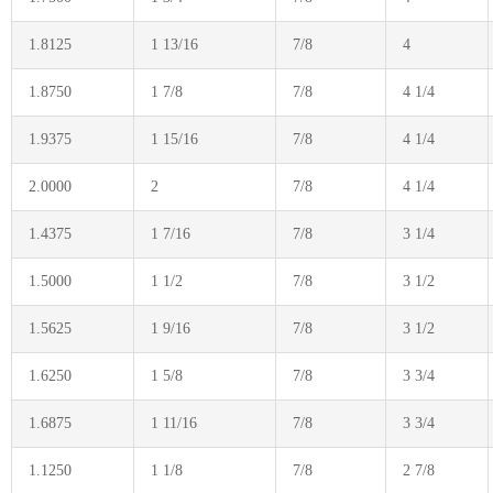
1.8125
1 13/16
7/8
4
1.8750
1 7/8
7/8
4 1/4
1.9375
1 15/16
7/8
4 1/4
2.0000
2
7/8
4 1/4
1.4375
1 7/16
7/8
3 1/4
1.5000
1 1/2
7/8
3 1/2
1.5625
1 9/16
7/8
3 1/2
1.6250
1 5/8
7/8
3 3/4
1.6875
1 11/16
7/8
3 3/4
1.1250
1 1/8
7/8
2 7/8