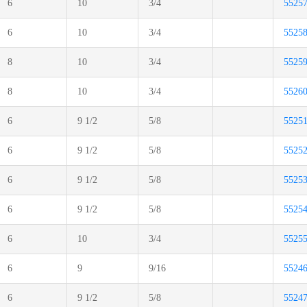
6
10
3/4
5525
6
10
3/4
5525
8
10
3/4
5525
8
10
3/4
5526
6
9 1/2
5/8
5525
6
9 1/2
5/8
5525
6
9 1/2
5/8
5525
6
9 1/2
5/8
5525
6
10
3/4
5525
6
9
9/16
5524
6
9 1/2
5/8
5524