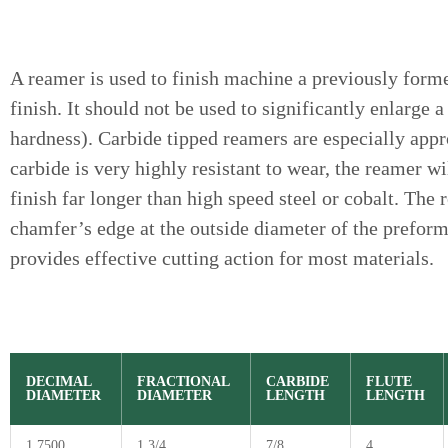
A reamer is used to finish machine a previously form
finish. It should not be used to significantly enlarg
hardness). Carbide tipped reamers are especially appr
carbide is very highly resistant to wear, the reamer w
finish far longer than high speed steel or cobalt. The 
chamfer’s edge at the outside diameter of the prefor
provides effective cutting action for most materials.
DECIMAL
FRACTIONAL
CARBIDE
FLUTE
DIAMETER
DIAMETER
LENGTH
LENGTH
1.7500
1 3/4
7/8
4