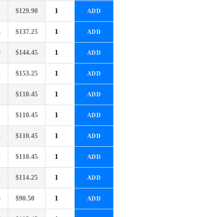
2
$
129.90
ADD
6
$
137.25
ADD
0
$
144.45
ADD
4
$
153.25
ADD
1
$
110.45
ADD
2
$
110.45
ADD
3
$
110.45
ADD
4
$
110.45
ADD
4
$
114.25
ADD
6
$
90.50
ADD