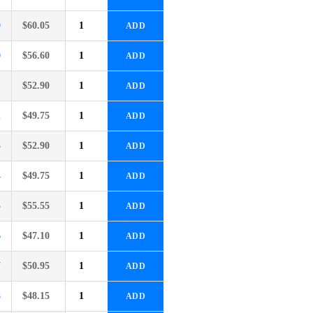
9
$
60.05
ADD
0
$
56.60
ADD
1
$
52.90
ADD
2
$
49.75
ADD
3
$
52.90
ADD
4
$
49.75
ADD
5
$
55.55
ADD
6
$
47.10
ADD
7
$
50.95
ADD
8
$
48.15
ADD