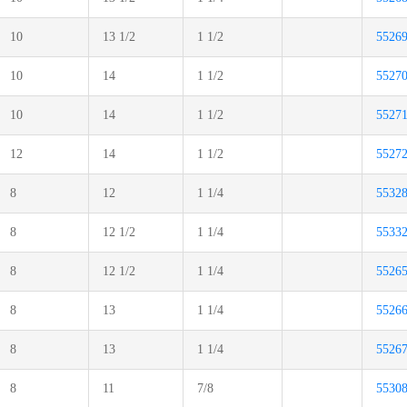
10
13 1/2
1 1/2
5526
10
14
1 1/2
5527
10
14
1 1/2
5527
12
14
1 1/2
5527
8
12
1 1/4
5532
8
12 1/2
1 1/4
5533
8
12 1/2
1 1/4
5526
8
13
1 1/4
5526
8
13
1 1/4
5526
8
11
7/8
5530