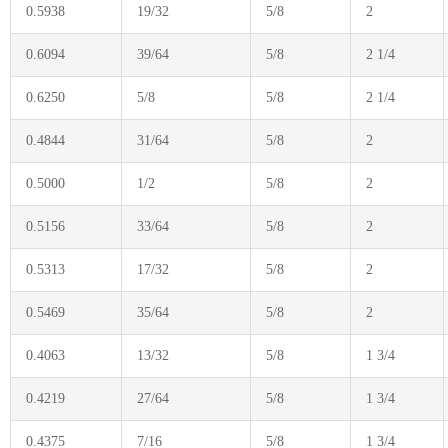
0.5938
19/32
5/8
2
0.6094
39/64
5/8
2 1/4
0.6250
5/8
5/8
2 1/4
0.4844
31/64
5/8
2
0.5000
1/2
5/8
2
0.5156
33/64
5/8
2
0.5313
17/32
5/8
2
0.5469
35/64
5/8
2
0.4063
13/32
5/8
1 3/4
0.4219
27/64
5/8
1 3/4
0.4375
7/16
5/8
1 3/4