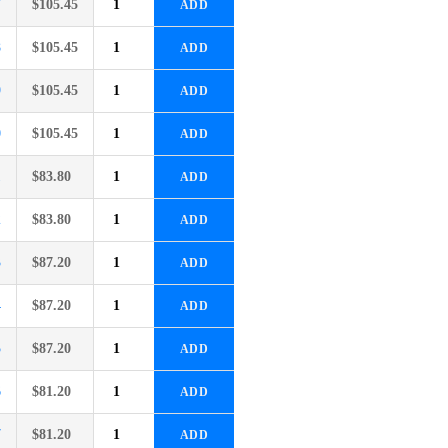
7
$
105.45
ADD
8
$
105.45
ADD
9
$
105.45
ADD
0
$
105.45
ADD
1
$
83.80
ADD
2
$
83.80
ADD
3
$
87.20
ADD
4
$
87.20
ADD
5
$
87.20
ADD
6
$
81.20
ADD
7
$
81.20
ADD