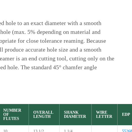
ed hole to an exact diameter with a smooth
e a hole (max. 5% depending on material and
opriate for close tolerance reaming. Because
ill produce accurate hole size and a smooth
reamer is an end cutting tool, cutting only on the
med hole. The standard 45° chamfer angle
NUMBER
OVERALL
SHANK
WIRE
OF
EDP
LENGTH
DIAMETER
LETTER
FLUTES
10
13 1/2
1 1/4
5526