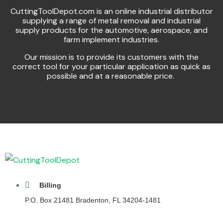
CuttingToolDepot.com is an online industrial distributor
supplying a range of metal removal and industrial
supply products for the automotive, aerospace, and
farm implement industries.
Our mission is to provide its customers with the
correct tool for your particular application as quick as
possible and at a reasonable price.
Billing
P.O. Box 21481 Bradenton, FL 34204-1481