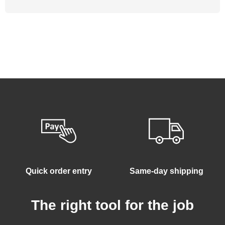
Quick order entry
Same-day shipping
The right tool for the job