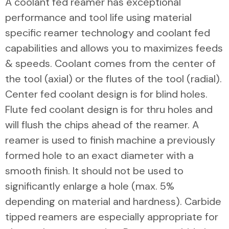
A coolant fed reamer has exceptional
performance and tool life using material
specific reamer technology and coolant fed
capabilities and allows you to maximizes feeds
& speeds. Coolant comes from the center of
the tool (axial) or the flutes of the tool (radial).
Center fed coolant design is for blind holes.
Flute fed coolant design is for thru holes and
will flush the chips ahead of the reamer. A
reamer is used to finish machine a previously
formed hole to an exact diameter with a
smooth finish. It should not be used to
significantly enlarge a hole (max. 5%
depending on material and hardness). Carbide
tipped reamers are especially appropriate for