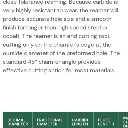
close tolerance reaming. Because carbide is
very highly resistant to wear, the reamer will
produce accurate hole size and a smooth
finish far longer than high speed steel or
cobalt. The reamer is an end cutting tool,
cutting only on the chamfer’s edge at the
outside diameter of the preformed hole. The
standard 45° chamfer angle provides
effective cutting action for most materials.
M
DECIMAL
FRACTIONAL
CARBIDE
FLUTE
S
DIAMETER
DIAMETER
LENGTH
LENGTH
D