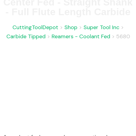
Center Fed - Straight Shank
- Full Flute Length Carbide
CuttingToolDepot
>
Shop
>
Super Tool Inc
>
Carbide Tipped
>
Reamers - Coolant Fed
>
5680