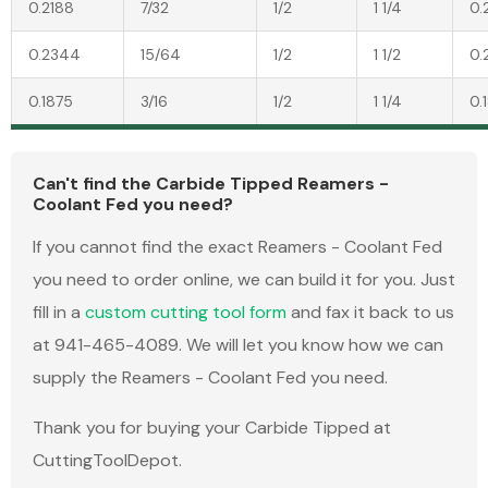
0.2188
7/32
1/2
1 1/4
0.
0.2344
15/64
1/2
1 1/2
0.
0.1875
3/16
1/2
1 1/4
0.
Can't find the Carbide Tipped Reamers -
Coolant Fed you need?
If you cannot find the exact Reamers - Coolant Fed
you need to order online, we can build it for you. Just
fill in a
custom cutting tool form
and fax it back to us
at 941-465-4089. We will let you know how we can
supply the Reamers - Coolant Fed you need.
Thank you for buying your Carbide Tipped at
CuttingToolDepot.