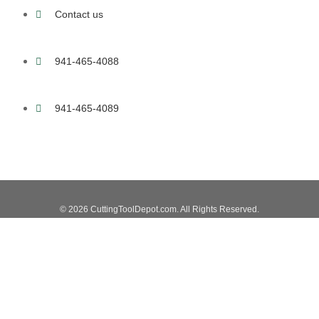
Contact us
941-465-4088
941-465-4089
© 2026 CuttingToolDepot.com. All Rights Reserved.