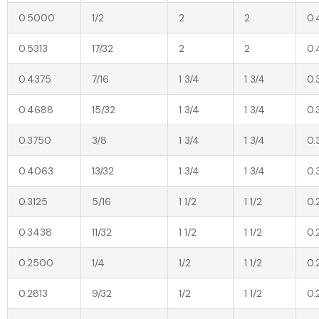
0.5000
1/2
2
2
0.
0.5313
17/32
2
2
0.
0.4375
7/16
1 3/4
1 3/4
0.
0.4688
15/32
1 3/4
1 3/4
0.
0.3750
3/8
1 3/4
1 3/4
0.
0.4063
13/32
1 3/4
1 3/4
0.
0.3125
5/16
1 1/2
1 1/2
0.
0.3438
11/32
1 1/2
1 1/2
0.
0.2500
1/4
1/2
1 1/2
0.
0.2813
9/32
1/2
1 1/2
0.