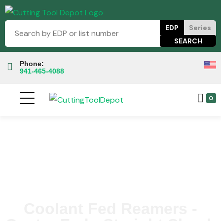
EDP
Series
Phone:
941-465-4088
0
Coolant Fed Reamers -