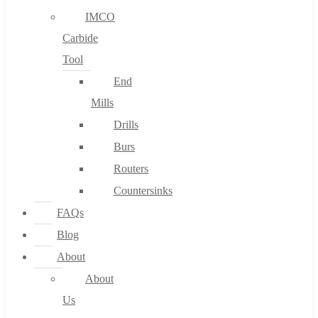
IMCO
Carbide
Tool
End
Mills
Drills
Burs
Routers
Countersinks
FAQs
Blog
About
About
Us