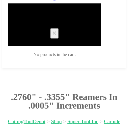
Cart
No products in the cart.
.2760" - .3355" Reamers In
.0005" Increments
CuttingToolDepot
>
Shop
>
Super Tool Inc
>
Carbide