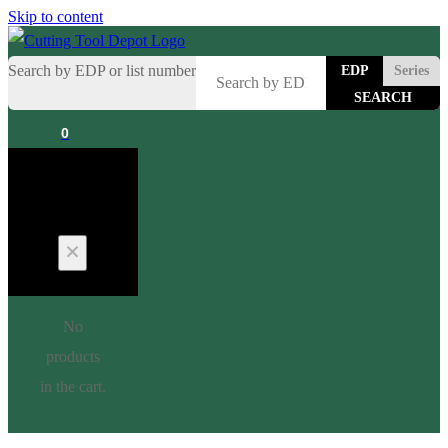
Skip to content
Search by EDP or list number
EDP
Series
0
Cart
No
products
in the cart.