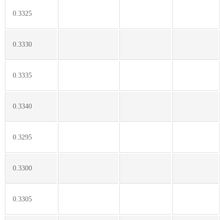
0.3325
0.3330
0.3335
0.3340
0.3295
0.3300
0.3305