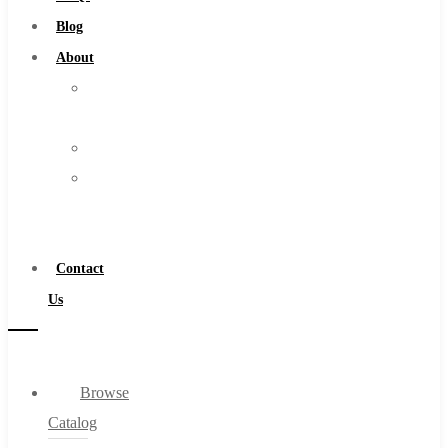
Burs
Blog
Routers
About
Countersinks
About
FAQs
Us
Blog
Warranty
About
Become
About Us
a
Warranty
Distributor
Become a Distributor
Contact
Contact Us
Us
0
Browse
Cart
Catalog