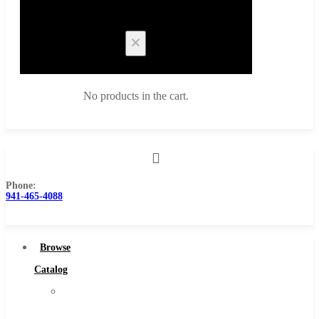
Cart
No products in the cart.
Phone:
Browse Catalog
941-465-4088
Super Tool Inc
Carbide Tipped Tools
Browse
Solid Carbide Tools
Catalog
High Speed Steel
Super
Moon Cutter Tools
Tool
High Speed Steel