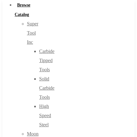
Browse
Catalog
Super
Tool
Inc
Carbide
Tipped
Tools
Solid
Carbide
Tools
High
Speed
Steel
Moon