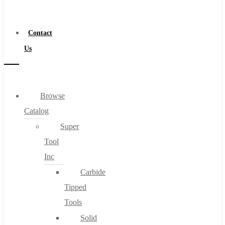
a
Distributor
Contact
Us
Browse
Catalog
Super
Tool
Inc
Carbide
Tipped
Tools
Solid