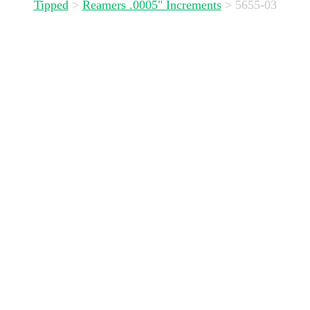
Tipped
>
Reamers .0005" Increments
>
5655-03