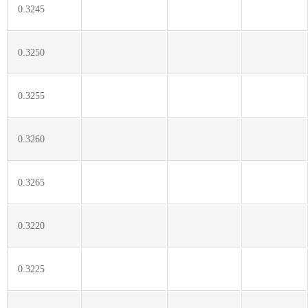
0.3245
0.3250
0.3255
0.3260
0.3265
0.3220
0.3225