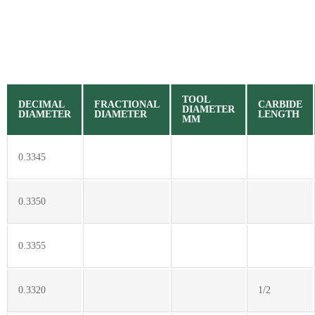
TOOL
DECIMAL
FRACTIONAL
CARBIDE
DIAMETER
DIAMETER
DIAMETER
LENGTH
MM
0.3345
0.3350
0.3355
0.3320
1/2