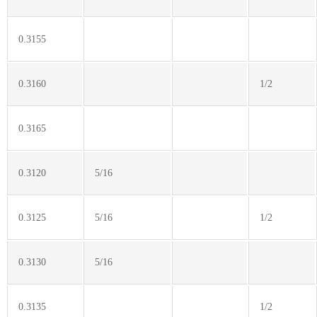
0.3155
0.3160
1/2
0.3165
0.3120
5/16
0.3125
5/16
1/2
0.3130
5/16
0.3135
1/2