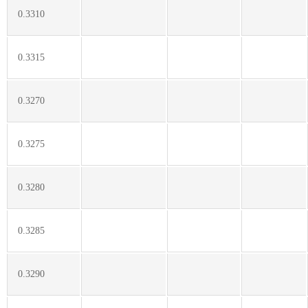
0.3310
0.3315
0.3270
0.3275
0.3280
0.3285
0.3290