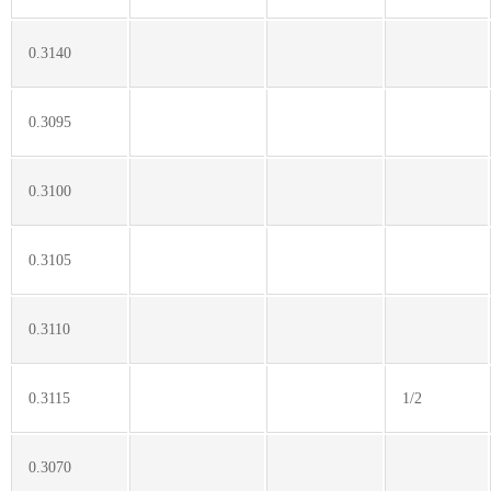
0.3140
0.3095
0.3100
0.3105
0.3110
0.3115
1/2
0.3070