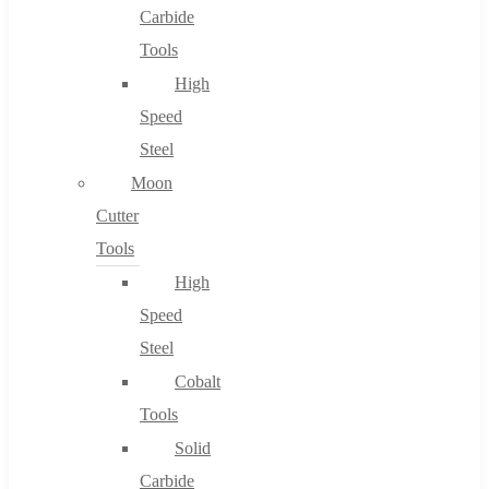
Carbide
Tools
High
Speed
Steel
Moon
Cutter
Tools
High
Speed
Steel
Cobalt
Tools
Solid
Carbide