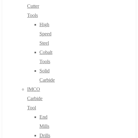
Cutter
Tools
High
Speed
Steel
Cobalt
Tools
Solid
Carbide
IMCO
Carbide
Tool
End
Mills
Drills