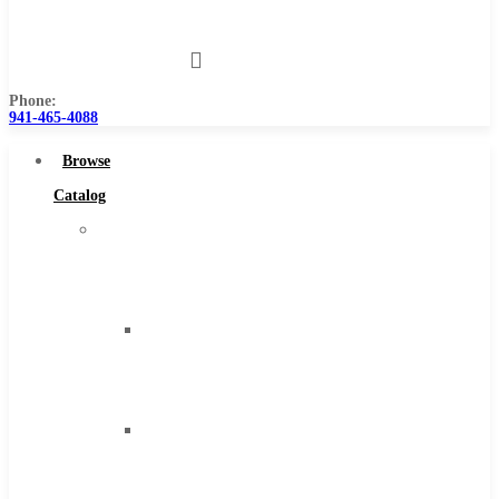
Us
Phone:
941-465-4088
Browse
Catalog
Super
Tool
Inc
Carbide
Tipped
Tools
Solid
Carbide
Tools