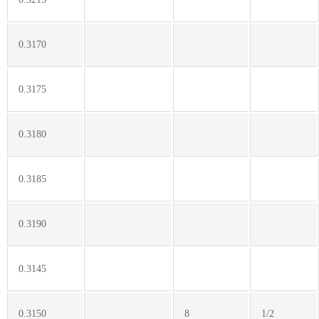
0.3170
0.3175
0.3180
0.3185
0.3190
0.3145
0.3150
8
1/2