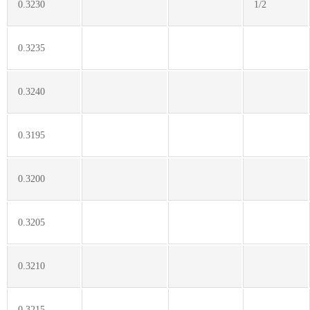
0.3230
1/2
0.3235
0.3240
0.3195
0.3200
0.3205
0.3210
0.3215