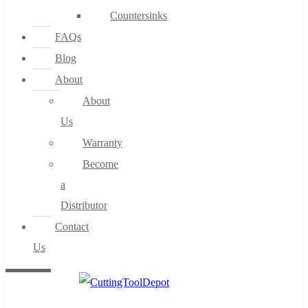
Countersinks
FAQs
Blog
About
About
Us
Warranty
Become
a
Distributor
Contact
Us
0