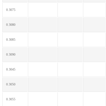
0.3075
0.3080
0.3085
0.3090
0.3045
0.3050
0.3055