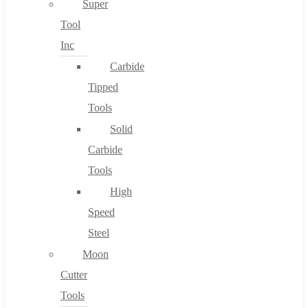
Super
Tool
Inc
No products in the cart.
Carbide
Tipped
Tools
Solid
Carbide
Tools
High
Speed
Steel
Moon
Cutter
Tools