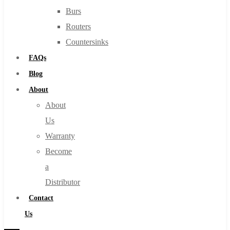
Burs
Routers
Countersinks
FAQs
Blog
About
About
Us
Warranty
Become
a
Distributor
Contact
Us