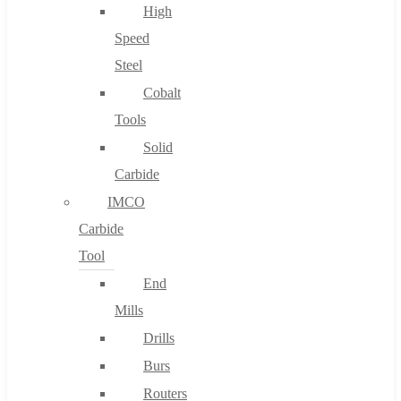
High
Speed
Steel
Cobalt
Tools
Solid
Carbide
IMCO
Carbide
Tool
End
Mills
Drills
Burs
Routers