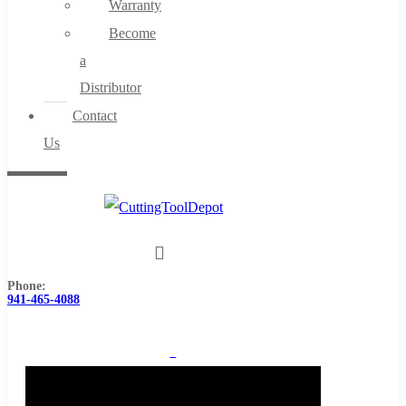
Warranty
Become
a
Distributor
Contact
Us
Phone:
941-465-4088
0