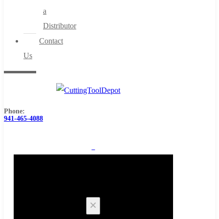
a
Distributor
Contact
Us
Phone:
941-465-4088
0
Cart