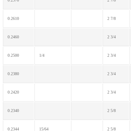
0.2570
2 7/8
0.2610
2 7/8
0.2460
2 3/4
0.2500
1/4
2 3/4
0.2380
2 3/4
0.2420
2 3/4
0.2340
2 5/8
0.2344
15/64
2 5/8