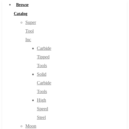
Browse
Catalog
Super
Tool
Inc
Carbide
Tipped
Tools
Solid
Carbide
Tools
High
Speed
Steel
Moon