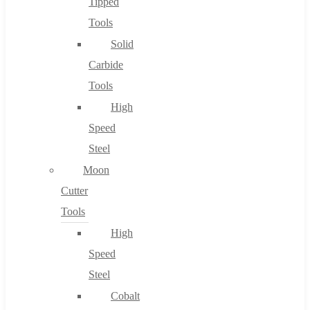
Tipped
Tools
Solid
Carbide
Tools
High
Speed
Steel
Moon
Cutter
Tools
High
Speed
Steel
Cobalt