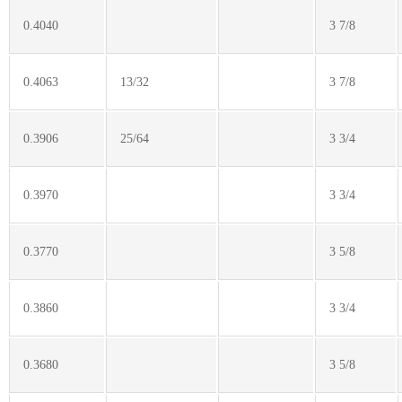
0.4040
3 7/8
0.4063
13/32
3 7/8
0.3906
25/64
3 3/4
0.3970
3 3/4
0.3770
3 5/8
0.3860
3 3/4
0.3680
3 5/8