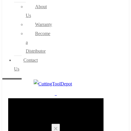
About
Us
Warranty
Become
a
Distributor
Contact
Us
0
Cart