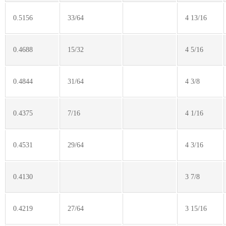
0.5156
33/64
4 13/16
0.4688
15/32
4 5/16
0.4844
31/64
4 3/8
0.4375
7/16
4 1/16
0.4531
29/64
4 3/16
0.4130
3 7/8
0.4219
27/64
3 15/16