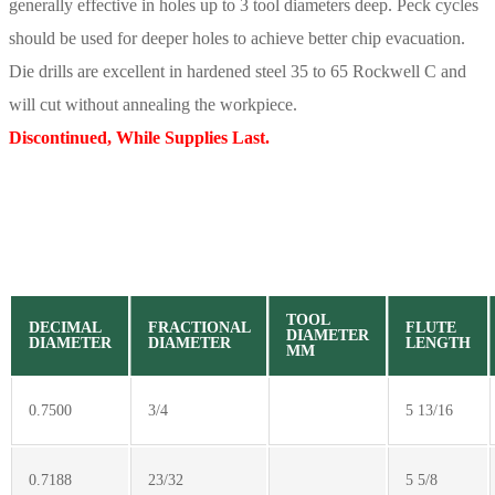
generally effective in holes up to 3 tool diameters deep. Peck cycles
should be used for deeper holes to achieve better chip evacuation.
Die drills are excellent in hardened steel 35 to 65 Rockwell C and
will cut without annealing the workpiece.
Discontinued, While Supplies Last.
TOOL
DECIMAL
FRACTIONAL
FLUTE
DIAMETER
DIAMETER
DIAMETER
LENGTH
MM
0.7500
3/4
5 13/16
0.7188
23/32
5 5/8