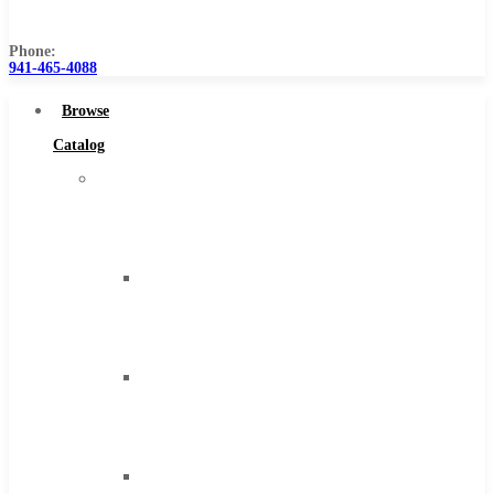
Us
Phone:
941-465-4088
Browse
Catalog
Super
Tool
Inc
Carbide
Tipped
Tools
Solid
Carbide
Tools
High