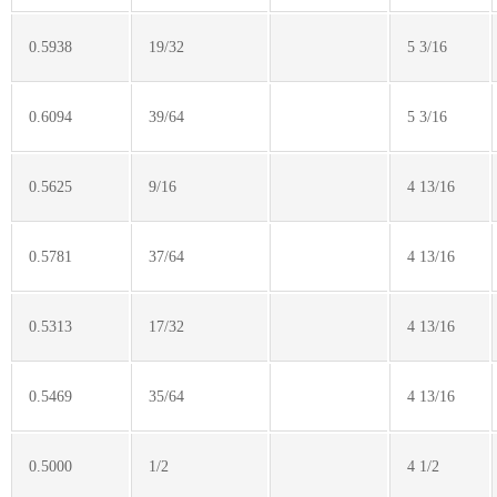
0.5938
19/32
5 3/16
0.6094
39/64
5 3/16
0.5625
9/16
4 13/16
0.5781
37/64
4 13/16
0.5313
17/32
4 13/16
0.5469
35/64
4 13/16
0.5000
1/2
4 1/2