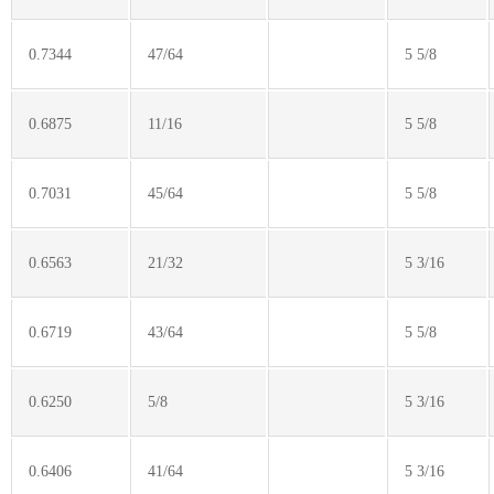
0.7344
47/64
5 5/8
0.6875
11/16
5 5/8
0.7031
45/64
5 5/8
0.6563
21/32
5 3/16
0.6719
43/64
5 5/8
0.6250
5/8
5 3/16
0.6406
41/64
5 3/16