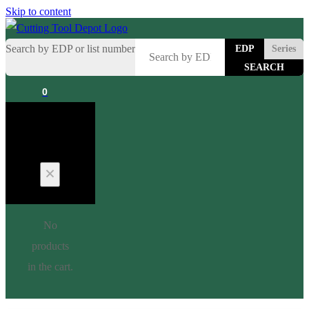
Skip to content
Search by EDP or list number
EDP
Series
0
Cart
No
products
in the cart.