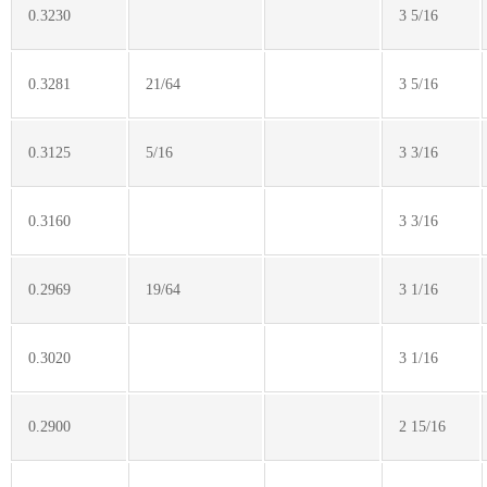
0.3230
3 5/16
0.3281
21/64
3 5/16
0.3125
5/16
3 3/16
0.3160
3 3/16
0.2969
19/64
3 1/16
0.3020
3 1/16
0.2900
2 15/16