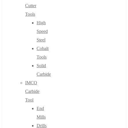
Cutter
Tools
High
Speed
Steel
Cobalt
Tools
Solid
Carbide
IMCO
Carbide
Tool
End
Mills
Drills