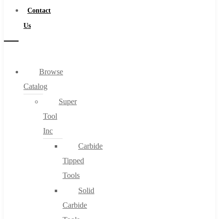
Contact
Us
Browse
Catalog
Super
Tool
Inc
Carbide
Tipped
Tools
Solid
Carbide