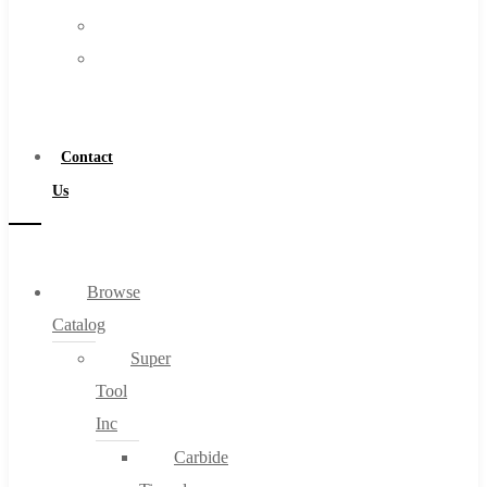
FAQs
Warranty
Blog
Become
About
a
About Us
Distributor
Warranty
Contact
Become a Distributor
Us
Contact Us
0
Browse
Catalog
Cart
Super
Tool
Inc
Carbide
No products in the cart.