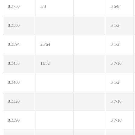
0.3750
3/8
3 5/8
0.3580
3 1/2
0.3594
23/64
3 1/2
0.3438
11/32
3 7/16
0.3480
3 1/2
0.3320
3 7/16
0.3390
3 7/16