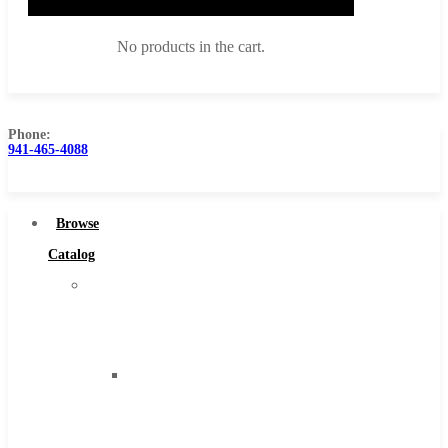
No products in the cart.
Phone:
941-465-4088
Browse Catalog
Super Tool Inc
Browse
Carbide Tipped Tools
Catalog
Solid Carbide Tools
Super
High Speed Steel
Tool
Moon Cutter Tools
Inc
High Speed Steel
Carbide
Cobalt Tools
Tipped
Solid Carbide
Tools