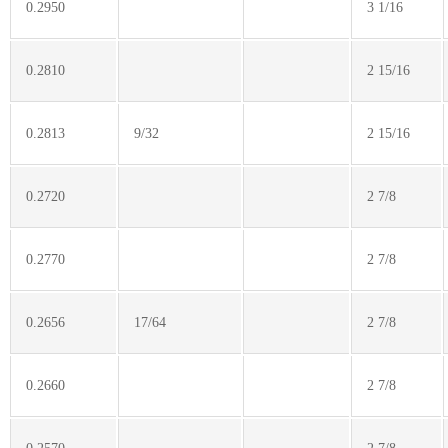
0.2950
3 1/16
0.2810
2 15/16
0.2813
9/32
2 15/16
0.2720
2 7/8
0.2770
2 7/8
0.2656
17/64
2 7/8
0.2660
2 7/8