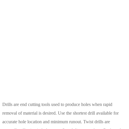
Drills are end cutting tools used to produce holes when rapid
removal of material is desired. Use the shortest drill available for
accurate hole location and minimum runout. Twist drills are