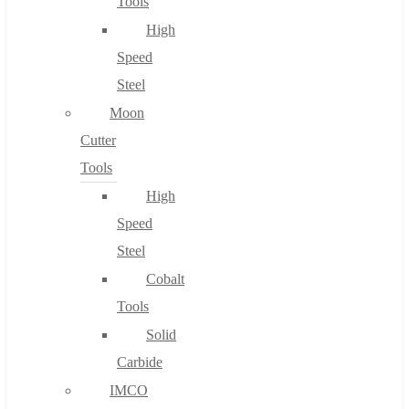
Tools
High
Speed
Steel
Moon
Cutter
Tools
High
Speed
Steel
Cobalt
Tools
Solid
Carbide
IMCO