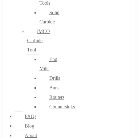
Tools
Solid
Carbide
IMCO
Carbide
Tool
End
Mills
Drills
Burs
Routers
Countersinks
FAQs
Blog
About