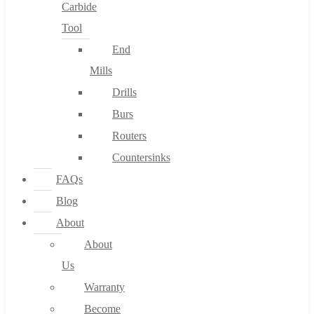
Carbide
Tool
End
Mills
Drills
Burs
Routers
Countersinks
FAQs
Blog
About
About
Us
Warranty
Become