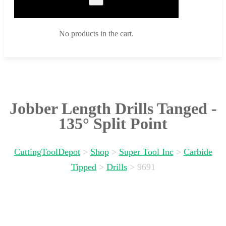
No products in the cart.
Jobber Length Drills Tanged -
135° Split Point
CuttingToolDepot
>
Shop
>
Super Tool Inc
>
Carbide
Tipped
>
Drills
>
9691