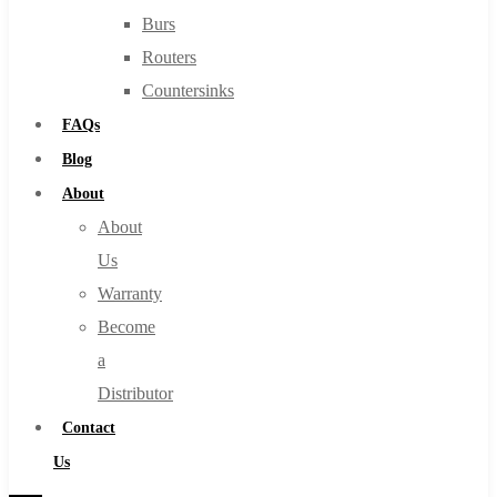
Burs
Routers
Countersinks
FAQs
Blog
About
About
Us
Warranty
Become
a
Distributor
Contact
Us