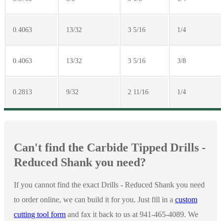
0.4063
13/32
3 5/16
1/4
0.4063
13/32
3 5/16
3/8
0.2813
9/32
2 11/16
1/4
Can't find the Carbide Tipped Drills -
Reduced Shank you need?
If you cannot find the exact Drills - Reduced Shank you need
to order online, we can build it for you. Just fill in a
custom
cutting tool form
and fax it back to us at 941-465-4089. We