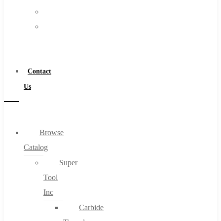
FAQs
Warranty
Blog
Become
About
a
About Us
Distributor
Warranty
Contact
Become a Distributor
Us
Contact Us
0
Browse
Catalog
Cart
Super
Tool
Inc
Carbide
No products in the cart.