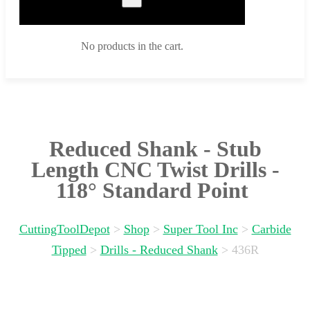
No products in the cart.
Reduced Shank - Stub
Length CNC Twist Drills -
118° Standard Point
CuttingToolDepot
>
Shop
>
Super Tool Inc
>
Carbide
Tipped
>
Drills - Reduced Shank
>
436R