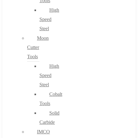
Tools
High
Speed
Steel
Moon
Cutter
Tools
High
Speed
Steel
Cobalt
Tools
Solid
Carbide
IMCO