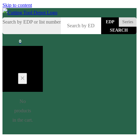
Skip to content
Search by EDP or list number
EDP
Series
0
Cart
No
products
in the cart.