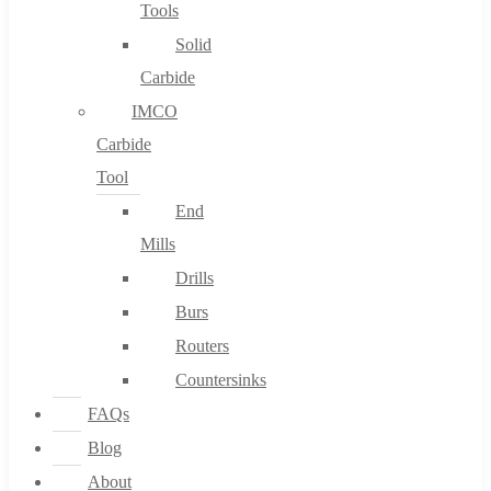
Tools
Solid
Carbide
IMCO
Carbide
Tool
End
Mills
Drills
Burs
Routers
Countersinks
FAQs
Blog
About