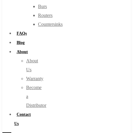
Burs
Routers
Countersinks
FAQs
Blog
About
About
Us
Warranty
Become
a
Distributor
Contact
Us