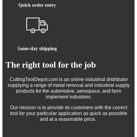
Quick order entry
Same-day shipping
The right tool for the job
CuttingToolDepot.com is an online industrial distributor
supplying a range of metal removal and industrial supply
products for the automotive, aerospace, and farm
implement industries.
Our mission is to provide its customers with the correct
tool for your particular application as quick as possible
and at a reasonable price.