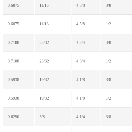
0.6875
11/16
4 5/8
3/8
0.6875
11/16
4 5/8
1/2
0.7188
23/32
4 3/4
3/8
0.7188
23/32
4 3/4
1/2
0.5938
19/32
4 1/8
3/8
0.5938
19/32
4 1/8
1/2
0.6250
5/8
4 1/4
3/8