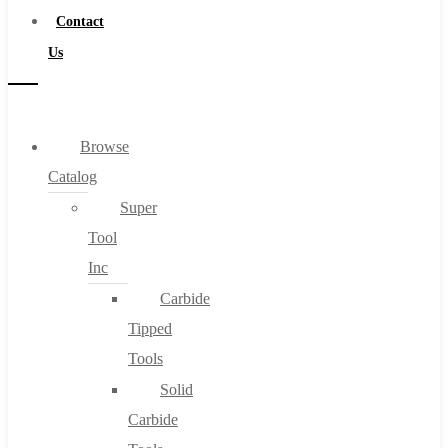
Contact
Us
Browse
Catalog
Super
Tool
Inc
Carbide
Tipped
Tools
Solid
Carbide