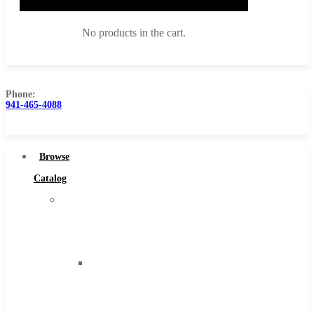
No products in the cart.
Phone:
941-465-4088
Browse Catalog
Super Tool Inc
Browse
Carbide Tipped Tools
Catalog
Solid Carbide Tools
Super
High Speed Steel
Tool
Moon Cutter Tools
Inc
High Speed Steel
Carbide
Cobalt Tools
Tipped
Solid Carbide
Tools