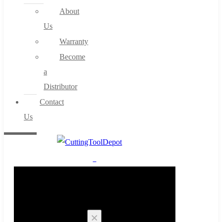
About
Us
Warranty
Become
a
Distributor
Contact
Us
0
Cart