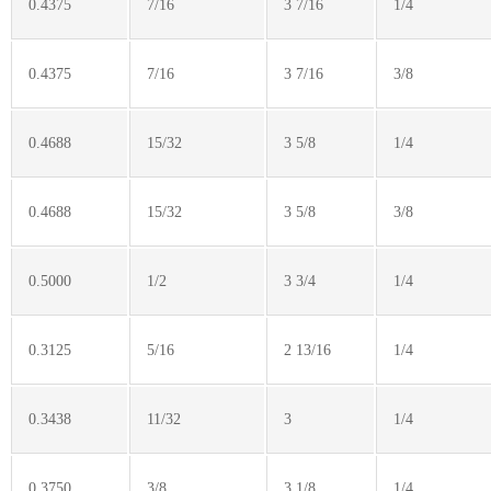
0.4375
7/16
3 7/16
1/4
0.4375
7/16
3 7/16
3/8
0.4688
15/32
3 5/8
1/4
0.4688
15/32
3 5/8
3/8
0.5000
1/2
3 3/4
1/4
0.3125
5/16
2 13/16
1/4
0.3438
11/32
3
1/4
0.3750
3/8
3 1/8
1/4