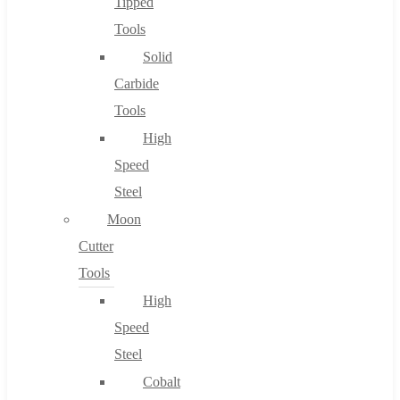
Tipped
Tools
Solid
Carbide
Tools
High
Speed
Steel
Moon
Cutter
Tools
High
Speed
Steel
Cobalt