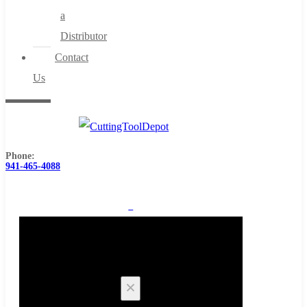
a
Distributor
Contact
Us
Phone:
941-465-4088
0
Cart