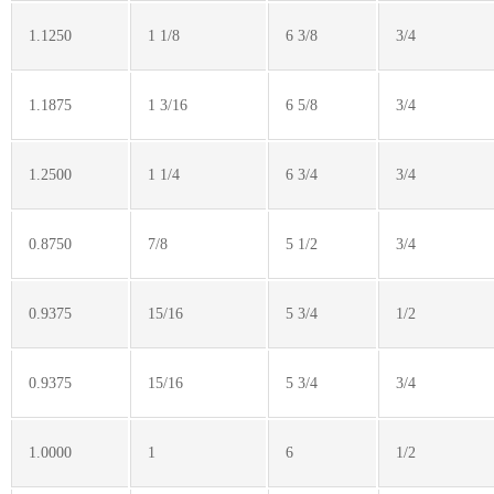
1.1250
1 1/8
6 3/8
3/4
1.1875
1 3/16
6 5/8
3/4
1.2500
1 1/4
6 3/4
3/4
0.8750
7/8
5 1/2
3/4
0.9375
15/16
5 3/4
1/2
0.9375
15/16
5 3/4
3/4
1.0000
1
6
1/2