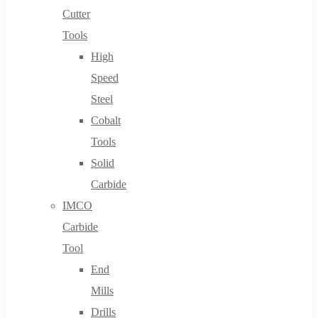
Cutter
Tools
High
Speed
Steel
Cobalt
Tools
Solid
Carbide
IMCO
Carbide
Tool
End
Mills
Drills