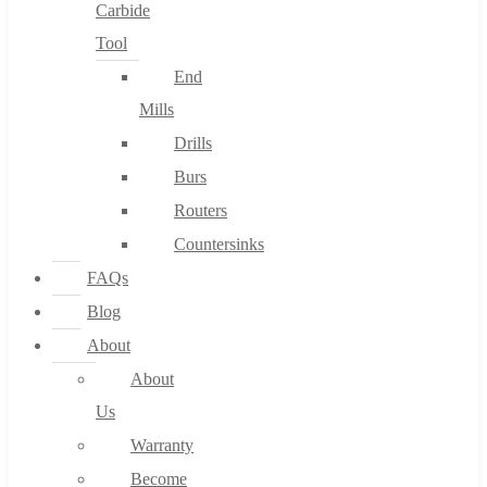
Carbide
Tool
End
Mills
Drills
Burs
Routers
Countersinks
FAQs
Blog
About
About
Us
Warranty
Become