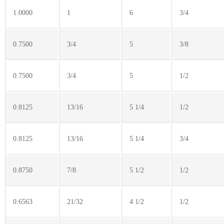
1.0000
1
6
3/4
0.7500
3/4
5
3/8
0.7500
3/4
5
1/2
0.8125
13/16
5 1/4
1/2
0.8125
13/16
5 1/4
3/4
0.8750
7/8
5 1/2
1/2
0.6563
21/32
4 1/2
1/2