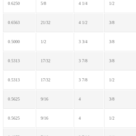
0.6250
5/8
4 1/4
1/2
0.6563
21/32
4 1/2
3/8
0.5000
1/2
3 3/4
3/8
0.5313
17/32
3 7/8
3/8
0.5313
17/32
3 7/8
1/2
0.5625
9/16
4
3/8
0.5625
9/16
4
1/2