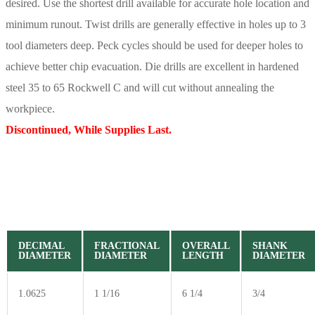
desired. Use the shortest drill available for accurate hole location and
minimum runout. Twist drills are generally effective in holes up to 3
tool diameters deep. Peck cycles should be used for deeper holes to
achieve better chip evacuation. Die drills are excellent in hardened
steel 35 to 65 Rockwell C and will cut without annealing the
workpiece.
Discontinued, While Supplies Last.
DECIMAL
FRACTIONAL
OVERALL
SHANK
DIAMETER
DIAMETER
LENGTH
DIAMETER
1.0625
1 1/16
6 1/4
3/4