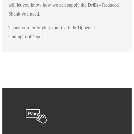
will let you know how we can supply the Drills - Reduced
Shank you need.
Thank you for buying your Carbide Tipped at
CuttingToolDepot.