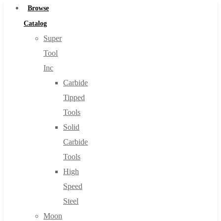
Browse
Catalog
Super
Tool
Inc
Carbide
Tipped
Tools
Solid
Carbide
Tools
High
Speed
Steel
Moon