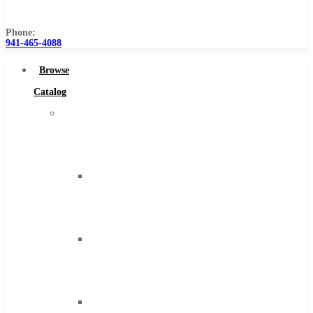
Us
Phone:
941-465-4088
Browse
Catalog
Super
Tool
Inc
Carbide
Tipped
Tools
Solid
Carbide
Tools
High