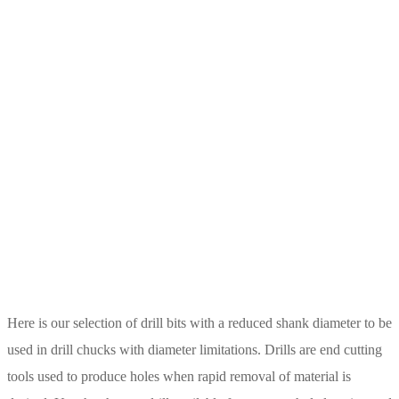
Here is our selection of drill bits with a reduced shank diameter to be
used in drill chucks with diameter limitations. Drills are end cutting
tools used to produce holes when rapid removal of material is