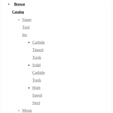
Browse
Catalog
Super
Tool
Inc
Carbide
Tipped
Tools
Solid
Carbide
Tools
High
Speed
Steel
Moon