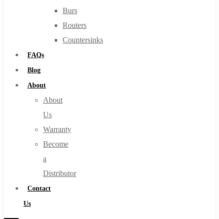
Burs
Routers
Countersinks
FAQs
Blog
About
About
Us
Warranty
Become
a
Distributor
Contact
Us