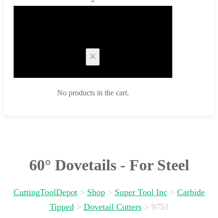
Cart
No products in the cart.
60° Dovetails - For Steel
CuttingToolDepot
>
Shop
>
Super Tool Inc
>
Carbide
Tipped
>
Dovetail Cutters
>
9751