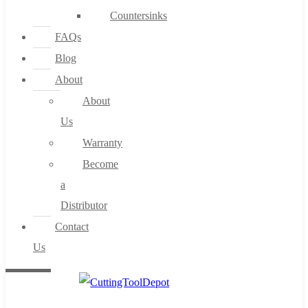
Countersinks
FAQs
Blog
About
About
Us
Warranty
Become
a
Distributor
Contact
Us
0