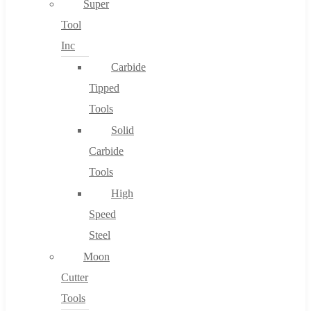
Super
Tool
Inc
No products in the cart.
Carbide
Tipped
Tools
Solid
Carbide
Tools
High
Speed
Steel
Moon
Cutter
Tools