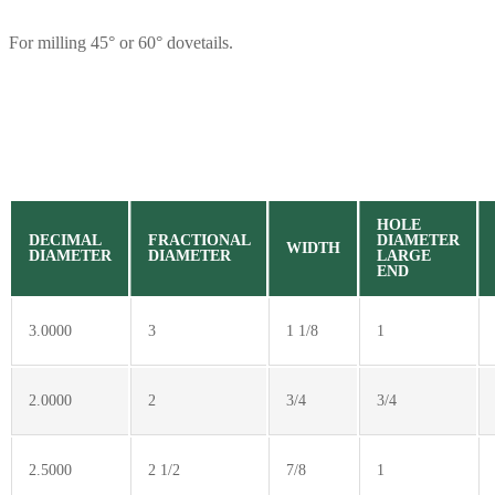
For milling 45° or 60° dovetails.
HOLE
DECIMAL
FRACTIONAL
DIAMETER
WIDTH
DIAMETER
DIAMETER
LARGE
END
3.0000
3
1 1/8
1
2.0000
2
3/4
3/4
2.5000
2 1/2
7/8
1