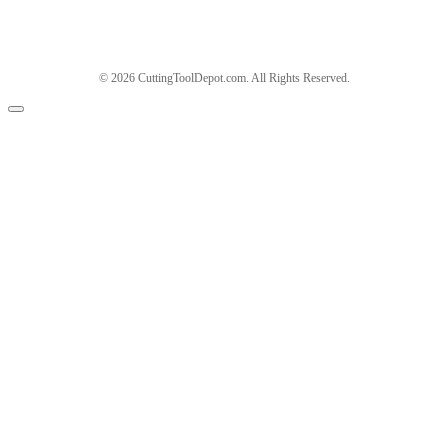
© 2026 CuttingToolDepot.com. All Rights Reserved.