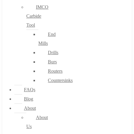
IMCO
Carbide
Tool
End
Mills
Drills
Burs
Routers
Countersinks
FAQs
Blog
About
About
Us