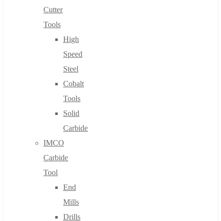
Cutter
Tools
High
Speed
Steel
Cobalt
Tools
Solid
Carbide
IMCO
Carbide
Tool
End
Mills
Drills