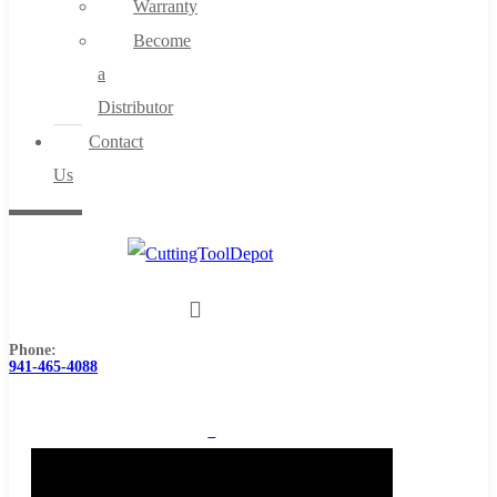
Warranty
Become
a
Distributor
Contact
Us
Phone:
941-465-4088
0