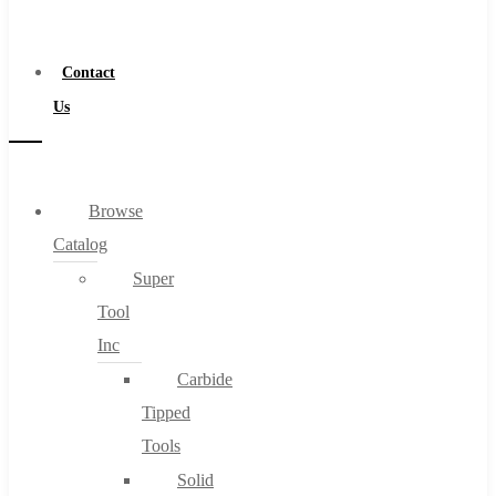
a
Distributor
Contact
Us
Browse
Catalog
Super
Tool
Inc
Carbide
Tipped
Tools
Solid