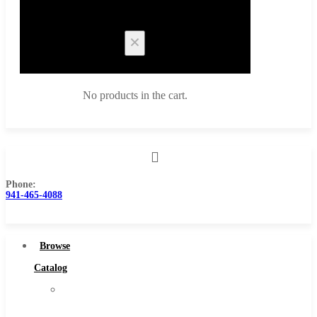
Cart
No products in the cart.
Phone:
Browse Catalog
941-465-4088
Super Tool Inc
Carbide Tipped Tools
Browse
Solid Carbide Tools
Catalog
High Speed Steel
Super
Moon Cutter Tools
Tool
High Speed Steel