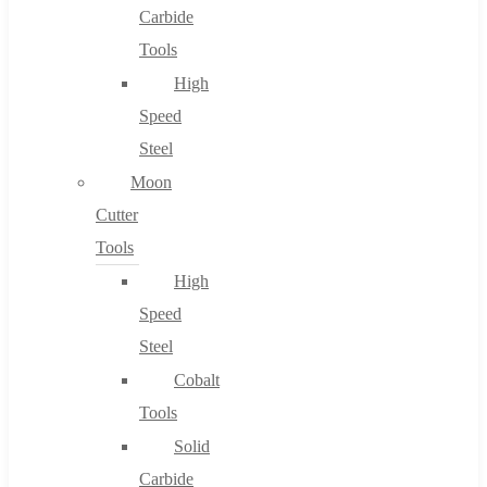
Carbide
Tools
High
Speed
Steel
Moon
Cutter
Tools
High
Speed
Steel
Cobalt
Tools
Solid
Carbide