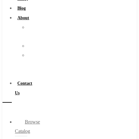
Burs
Blog
Routers
About
Countersinks
About
FAQs
Us
Blog
Warranty
About
Become
About Us
a
Warranty
Distributor
Become a Distributor
Contact
Contact Us
Us
0
Browse
Cart
Catalog