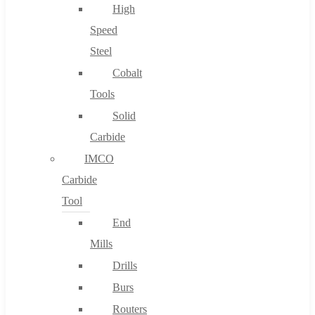
High
Speed
Steel
Cobalt
Tools
Solid
Carbide
IMCO
Carbide
Tool
End
Mills
Drills
Burs
Routers