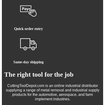
Quick order entry
Same-day shipping
The right tool for the job
CuttingToolDepot.com is an online industrial distributor
supplying a range of metal removal and industrial supply
products for the automotive, aerospace, and farm
implement industries.