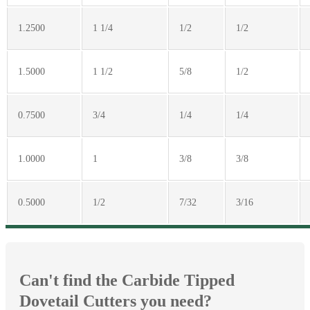
1.2500
1 1/4
1/2
1/2
1.5000
1 1/2
5/8
1/2
0.7500
3/4
1/4
1/4
1.0000
1
3/8
3/8
0.5000
1/2
7/32
3/16
Can't find the Carbide Tipped
Dovetail Cutters you need?