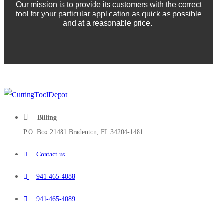
Our mission is to provide its customers with the correct
tool for your particular application as quick as possible
and at a reasonable price.
Billing
P.O. Box 21481 Bradenton, FL 34204-1481
Contact us
941-465-4088
941-465-4089