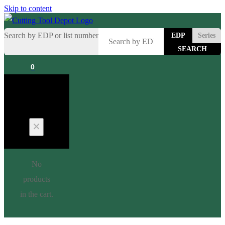
Skip to content
Search by EDP or list number
EDP
Series
0
Cart
No
products
in the cart.