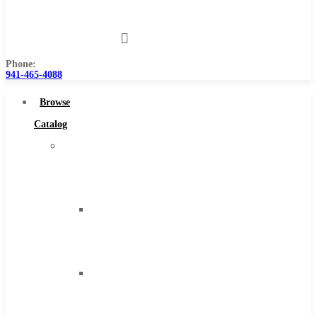
Us
Phone:
941-465-4088
Browse
Catalog
Super
Tool
Inc
Carbide
Tipped
Tools
Solid
Carbide
Tools