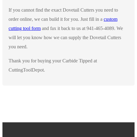
If you cannot find the exact Dovetail Cutters you need to
order online, we can build it for you. Just fill in a
custom
cutting tool form
and fax it back to us at 941-465-4089. We
will let you know how we can supply the Dovetail Cutters
you need.
Thank you for buying your Carbide Tipped at
CuttingToolDepot.