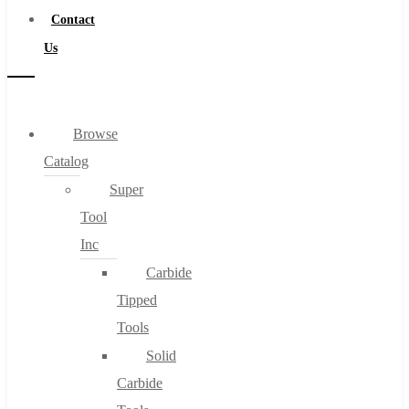
Contact
Us
Browse
Catalog
Super
Tool
Inc
Carbide
Tipped
Tools
Solid
Carbide