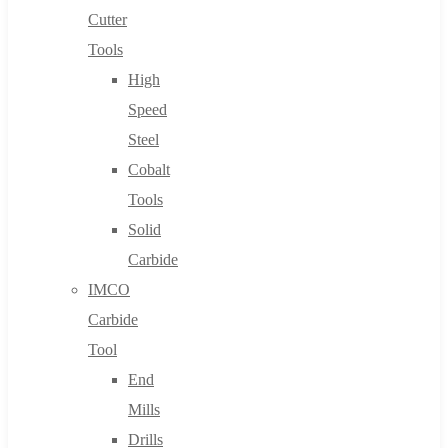
Cutter
Tools
High
Speed
Steel
Cobalt
Tools
Solid
Carbide
IMCO
Carbide
Tool
End
Mills
Drills