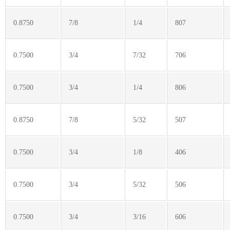
0.8750
7/8
1/4
807
0.7500
3/4
7/32
706
0.7500
3/4
1/4
806
0.8750
7/8
5/32
507
0.7500
3/4
1/8
406
0.7500
3/4
5/32
506
0.7500
3/4
3/16
606