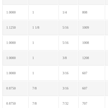
1.0000
1
1/4
808
1.1250
1 1/8
5/16
1009
1.0000
1
5/16
1008
1.0000
1
3/8
1208
1.0000
1
3/16
607
0.8750
7/8
3/16
607
0.8750
7/8
7/32
707