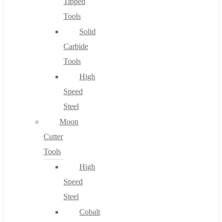
Tipped
Tools
Solid
Carbide
Tools
High
Speed
Steel
Moon
Cutter
Tools
High
Speed
Steel
Cobalt