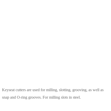
Keyseat cutters are used for milling, slotting, grooving, as well as
snap and O-ring grooves. For milling slots in steel.