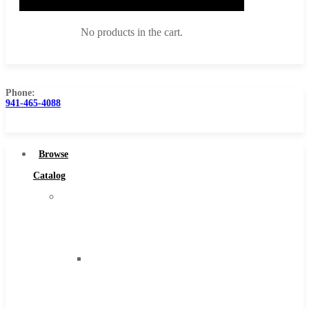
No products in the cart.
Phone:
941-465-4088
Browse Catalog
Super Tool Inc
Browse
Carbide Tipped Tools
Catalog
Solid Carbide Tools
Super
High Speed Steel
Tool
Moon Cutter Tools
Inc
High Speed Steel
Carbide
Cobalt Tools
Tipped
Solid Carbide
Tools