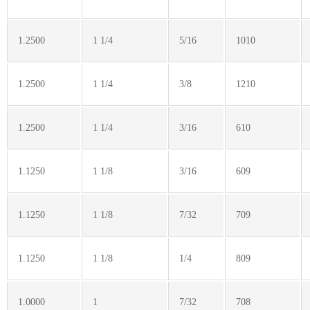
1.2500
1 1/4
5/16
1010
1.2500
1 1/4
3/8
1210
1.2500
1 1/4
3/16
610
1.1250
1 1/8
3/16
609
1.1250
1 1/8
7/32
709
1.1250
1 1/8
1/4
809
1.0000
1
7/32
708