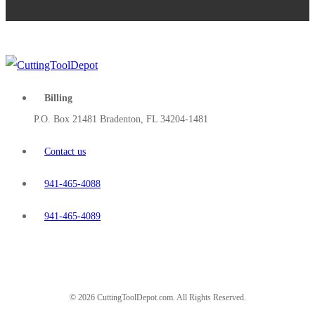
Billing
P.O. Box 21481 Bradenton, FL 34204-1481
Contact us
941-465-4088
941-465-4089
© 2026 CuttingToolDepot.com. All Rights Reserved.