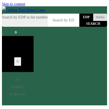
Skip to content
Search by EDP or list number
EDP
Series
0
Cart
No
products
in the cart.