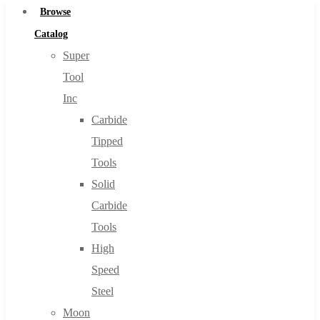
Browse
Catalog
Super
Tool
Inc
Carbide
Tipped
Tools
Solid
Carbide
Tools
High
Speed
Steel
Moon