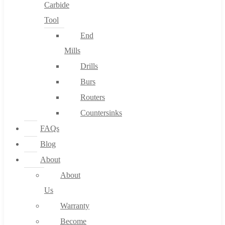
Carbide
Tool
End
Mills
Drills
Burs
Routers
Countersinks
FAQs
Blog
About
About
Us
Warranty
Become