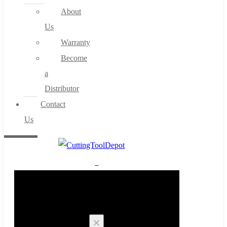
About
Us
Warranty
Become
a
Distributor
Contact
Us
0
Cart