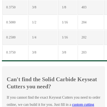
0.3750
3/8
1/8
403
0.5000
1/2
1/16
204
0.2500
1/4
1/16
202
0.3750
3/8
3/8
203
Can't find the Solid Carbide Keyseat
Cutters you need?
If you cannot find the exact Keyseat Cutters you need to order
online, we can build it for you. Just fill in a
custom cutting