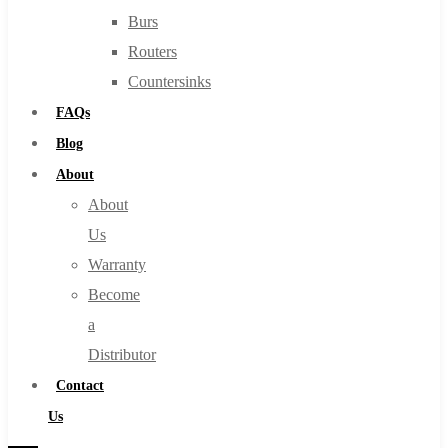
Burs
Routers
Countersinks
FAQs
Blog
About
About
Us
Warranty
Become
a
Distributor
Contact
Us