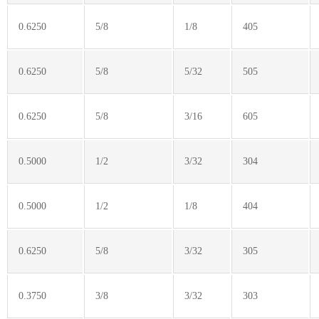
0.6250
5/8
1/8
405
0.6250
5/8
5/32
505
0.6250
5/8
3/16
605
0.5000
1/2
3/32
304
0.5000
1/2
1/8
404
0.6250
5/8
3/32
305
0.3750
3/8
3/32
303