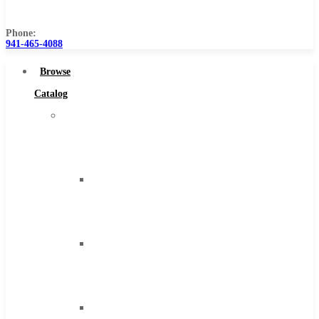
Us
Phone:
941-465-4088
Browse
Catalog
Super
Tool
Inc
Carbide
Tipped
Tools
Solid
Carbide
Tools
High