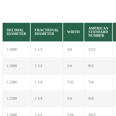
AMERICAN
DECIMAL
FRACTIONAL
WIDTH
STANDARD
DIAMETER
DIAMETER
NUMBER
1.5000
1 1/2
3/8
1212
1.5000
1 1/2
1/4
812
1.2500
1 1/4
7/32
710
1.2500
1 1/4
1/4
810
1.5000
1 1/2
5/16
1012