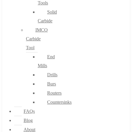
Tools
Solid
Carbide
IMCO
Carbide
Tool
End
Mills
Drills
Burs
Routers
Countersinks
FAQs
Blog
About