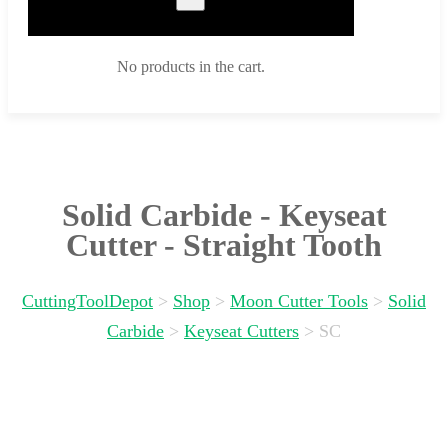
No products in the cart.
Solid Carbide - Keyseat
Cutter - Straight Tooth
CuttingToolDepot
>
Shop
>
Moon Cutter Tools
>
Solid
Carbide
>
Keyseat Cutters
>
SC