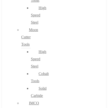
Tools
High
Speed
Steel
Moon
Cutter
Tools
High
Speed
Steel
Cobalt
Tools
Solid
Carbide
IMCO