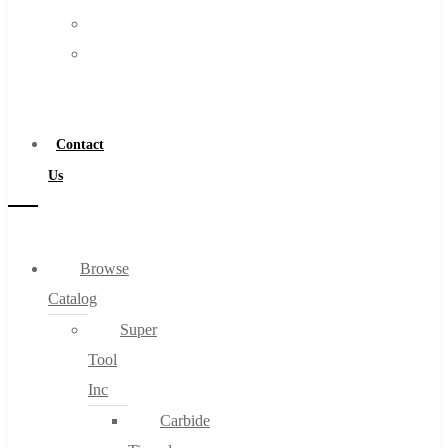
FAQs
Warranty
Blog
Become
About
a
About Us
Distributor
Warranty
Contact
Become a Distributor
Us
Contact Us
0
Browse
Catalog
Cart
Super
Tool
Inc
Carbide
No products in the cart.