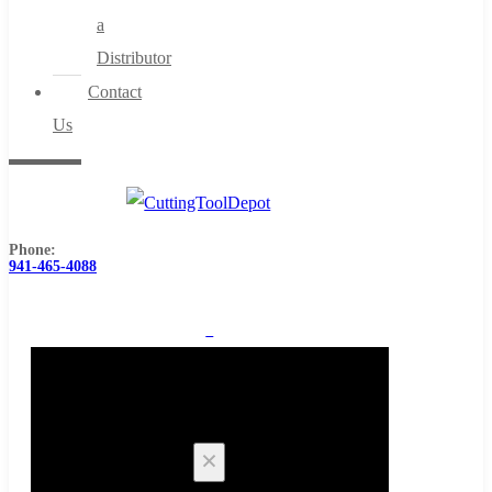
a
Distributor
Contact
Us
Phone:
941-465-4088
0
Cart