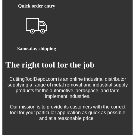
Quick order entry
Same-day shipping
The right tool for the job
CuttingToolDepot.com is an online industrial distributor
supplying a range of metal removal and industrial supply
products for the automotive, aerospace, and farm
implement industries.
Our mission is to provide its customers with the correct
tool for your particular application as quick as possible
and at a reasonable price.