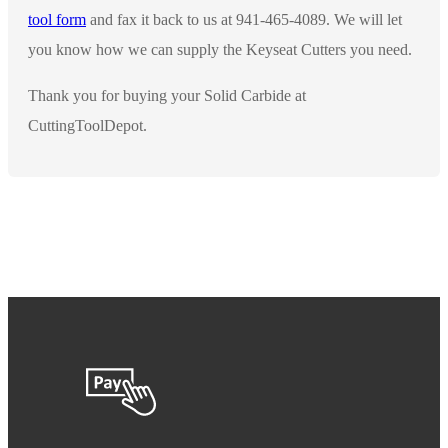
tool form
and fax it back to us at 941-465-4089. We will let
you know how we can supply the Keyseat Cutters you need.
Thank you for buying your Solid Carbide at
CuttingToolDepot.