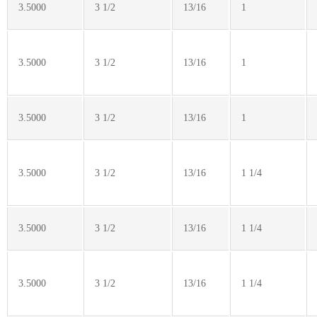
3.5000
3 1/2
13/16
1
3.5000
3 1/2
13/16
1
3.5000
3 1/2
13/16
1
3.5000
3 1/2
13/16
1 1/4
3.5000
3 1/2
13/16
1 1/4
3.5000
3 1/2
13/16
1 1/4