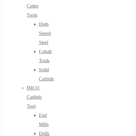
Cutter
Tools
High
Speed
Steel
Cobalt
Tools
Solid
Carbide
IMCO
Carbide
Tool
End
Mills
Drills