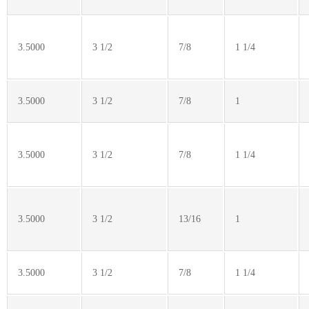
3.5000
3 1/2
7/8
1 1/4
3.5000
3 1/2
7/8
1
3.5000
3 1/2
7/8
1 1/4
3.5000
3 1/2
13/16
1
3.5000
3 1/2
7/8
1 1/4