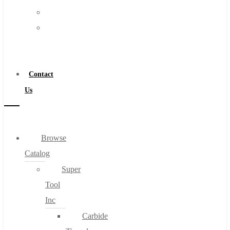
FAQs
Warranty
Blog
Become
About
a
About Us
Distributor
Warranty
Contact
Become a Distributor
Us
Contact Us
0
Browse
Catalog
Cart
Super
Tool
Inc
Carbide
No products in the cart.