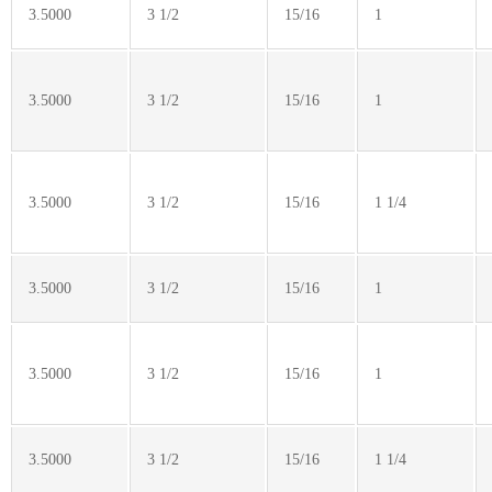
3.5000
3 1/2
15/16
1
3.5000
3 1/2
15/16
1
3.5000
3 1/2
15/16
1 1/4
3.5000
3 1/2
15/16
1
3.5000
3 1/2
15/16
1
3.5000
3 1/2
15/16
1 1/4