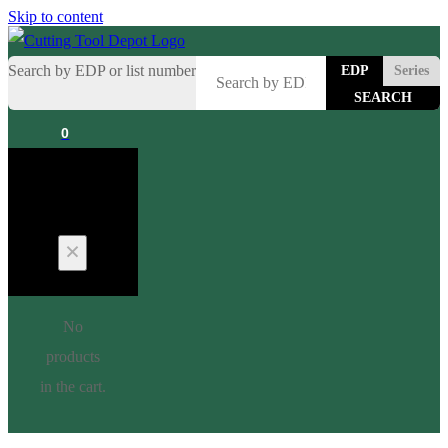
Skip to content
Search by EDP or list number
EDP
Series
0
Cart
No
products
in the cart.