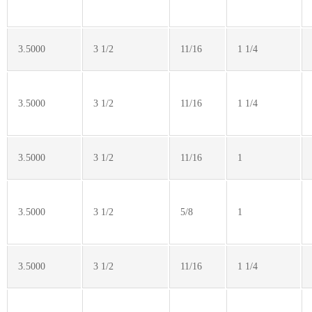
3.5000
3 1/2
11/16
1 1/4
3.5000
3 1/2
11/16
1 1/4
3.5000
3 1/2
11/16
1
3.5000
3 1/2
5/8
1
3.5000
3 1/2
11/16
1 1/4