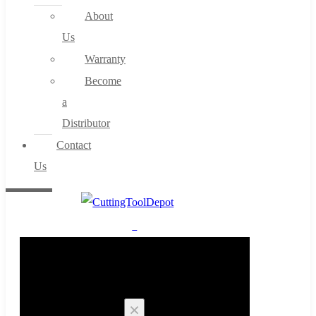
About
Us
Warranty
Become
a
Distributor
Contact
Us
0
Cart