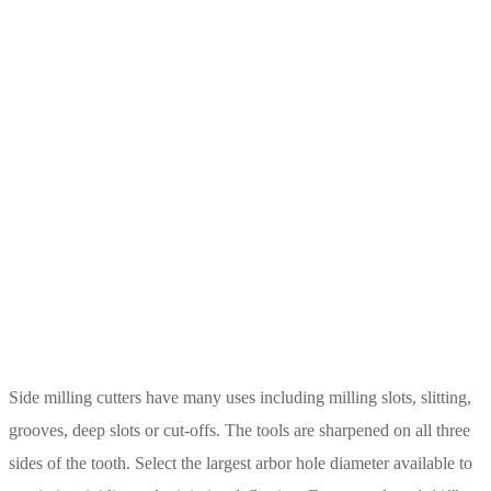
Side milling cutters have many uses including milling slots, slitting,
grooves, deep slots or cut-offs. The tools are sharpened on all three
sides of the tooth. Select the largest arbor hole diameter available to