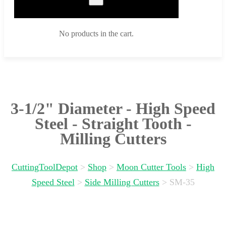
No products in the cart.
3-1/2" Diameter - High Speed
Steel - Straight Tooth -
Milling Cutters
CuttingToolDepot
>
Shop
>
Moon Cutter Tools
>
High
Speed Steel
>
Side Milling Cutters
>
SM-35