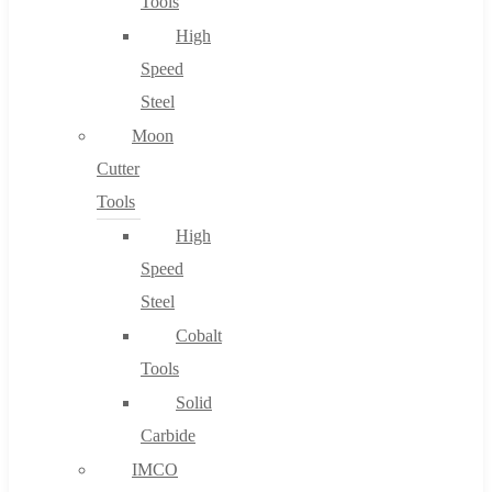
Tools
High
Speed
Steel
Moon
Cutter
Tools
High
Speed
Steel
Cobalt
Tools
Solid
Carbide
IMCO