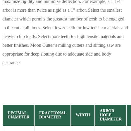
maximize rigidity and minimize deflection. For example, a 1-1/4″
arbor is more than twice as rigid as a 1″ arbor. Select the smallest
diameter which permits the greatest number of teeth to be engaged
in the cut at all times. Select fewer teeth for low tensile materials and
heavier chip loads. Select more teeth for high tensile materials and
better finishes. Moon Cutter’s milling cutters and slitting saw are
appropriate for deep slotting due to adequate side and body
clearance.
ARBOR
DECIMAL
FRACTIONAL
WIDTH
HOLE
DIAMETER
DIAMETER
DIAMETER