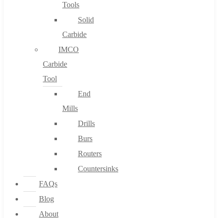
Tools
Solid
Carbide
IMCO
Carbide
Tool
End
Mills
Drills
Burs
Routers
Countersinks
FAQs
Blog
About