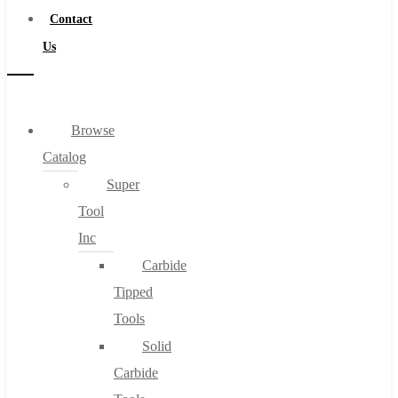
Contact
Us
Browse
Catalog
Super
Tool
Inc
Carbide
Tipped
Tools
Solid
Carbide