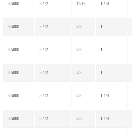
3.5000
3 1/2
11/16
1 1/4
3.5000
3 1/2
5/8
1
3.5000
3 1/2
5/8
1
3.5000
3 1/2
5/8
1
3.5000
3 1/2
5/8
1 1/4
3.5000
3 1/2
5/8
1 1/4