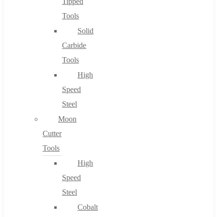
Tipped
Tools
Solid
Carbide
Tools
High
Speed
Steel
Moon
Cutter
Tools
High
Speed
Steel
Cobalt