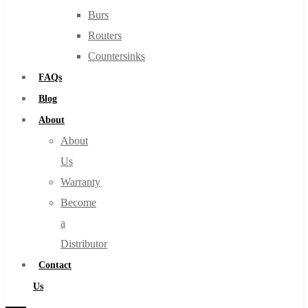
Burs
Routers
Countersinks
FAQs
Blog
About
About
Us
Warranty
Become
a
Distributor
Contact
Us