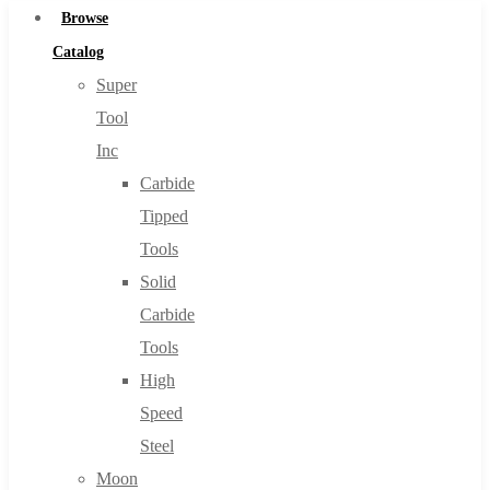
Browse
Catalog
Super
Tool
Inc
Carbide
Tipped
Tools
Solid
Carbide
Tools
High
Speed
Steel
Moon