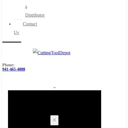
a
Distributor
Contact
Us
Phone:
941-465-4088
0
Cart