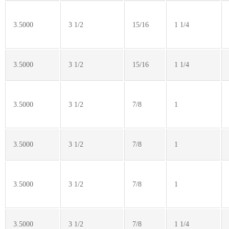
3.5000
3 1/2
15/16
1 1/4
3.5000
3 1/2
15/16
1 1/4
3.5000
3 1/2
7/8
1
3.5000
3 1/2
7/8
1
3.5000
3 1/2
7/8
1
3.5000
3 1/2
7/8
1 1/4