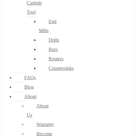
Carbide
Tool
End
Mills
Drills
Burs
Routers
Countersinks
FAQs
Blog
About
About
Us
Warranty
Become