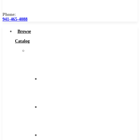
Us
Phone:
941-465-4088
Browse
Catalog
Super
Tool
Inc
Carbide
Tipped
Tools
Solid
Carbide
Tools
High