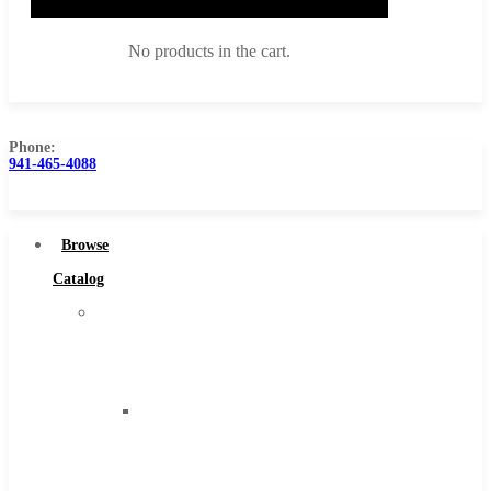
No products in the cart.
Phone:
941-465-4088
Browse Catalog
Super Tool Inc
Browse
Carbide Tipped Tools
Catalog
Solid Carbide Tools
Super
High Speed Steel
Tool
Moon Cutter Tools
Inc
High Speed Steel
Carbide
Cobalt Tools
Tipped
Solid Carbide
Tools