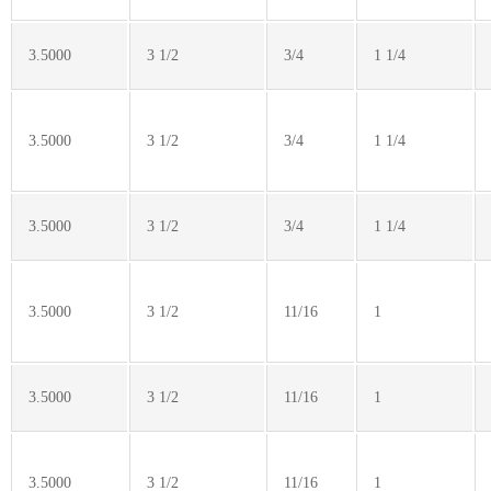
3.5000
3 1/2
3/4
1 1/4
3.5000
3 1/2
3/4
1 1/4
3.5000
3 1/2
3/4
1 1/4
3.5000
3 1/2
11/16
1
3.5000
3 1/2
11/16
1
3.5000
3 1/2
11/16
1