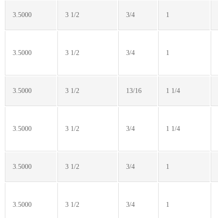
3.5000
3 1/2
3/4
1
3.5000
3 1/2
3/4
1
3.5000
3 1/2
13/16
1 1/4
3.5000
3 1/2
3/4
1 1/4
3.5000
3 1/2
3/4
1
3.5000
3 1/2
3/4
1