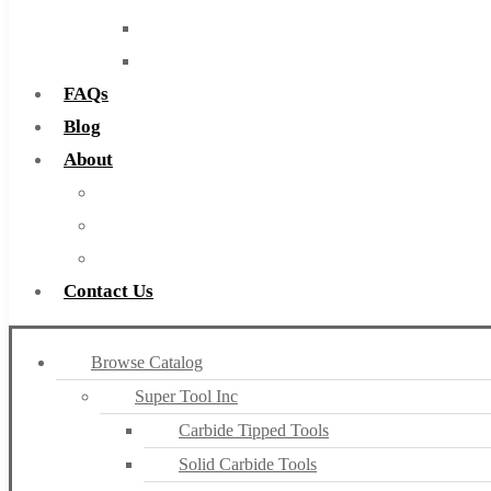
Routers
Countersinks
FAQs
Blog
About
About Us
Warranty
Become a Distributor
Contact Us
Browse Catalog
Super Tool Inc
Carbide Tipped Tools
Solid Carbide Tools