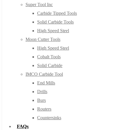
Super Tool Inc
Carbide Tipped Tools
Solid Carbide Tools
High Speed Steel
Moon Cutter Tools
High Speed Steel
Cobalt Tools
Solid Carbide
IMCO Carbide Tool
End Mills
Drills
Burs
Routers
Countersinks
FAQs