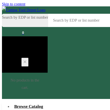
Skip to content
Search by EDP or list number
0
Cart
No products in the
cart.
Browse Catalog