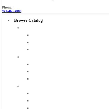
Phone:
941-465-4088
Browse Catalog
Super Tool Inc
Carbide Tipped Tools
Solid Carbide Tools
High Speed Steel
Moon Cutter Tools
High Speed Steel
Cobalt Tools
Solid Carbide
IMCO Carbide Tool
End Mills
Drills
Burs