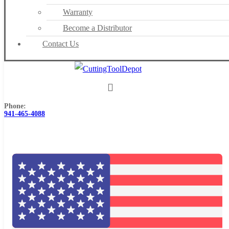
Warranty
Become a Distributor
Contact Us
Phone:
941-465-4088