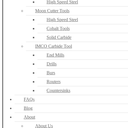
High Speed Steel
Moon Cutter Tools
High Speed Steel
Cobalt Tools
Solid Carbide
IMCO Carbide Tool
End Mills
Drills
Burs
Routers
Countersinks
FAQs
Blog
About
About Us