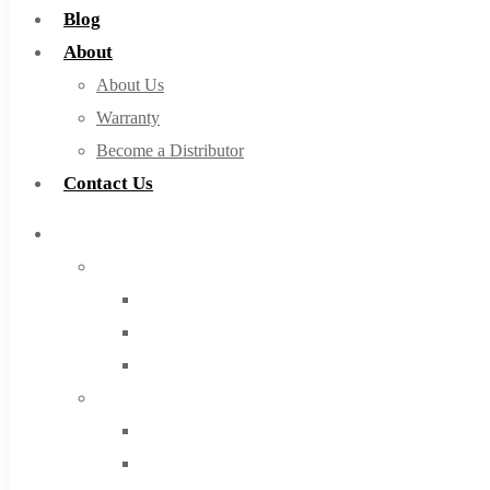
Blog
About
About Us
Warranty
Become a Distributor
Contact Us
Browse Catalog
Super Tool Inc
Carbide Tipped Tools
Solid Carbide Tools
High Speed Steel
Moon Cutter Tools
High Speed Steel
Cobalt Tools