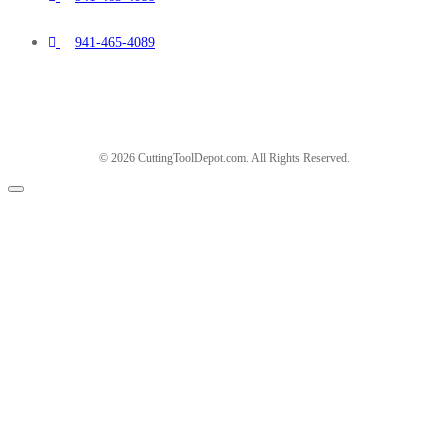
941-465-4089
© 2026 CuttingToolDepot.com. All Rights Reserved.