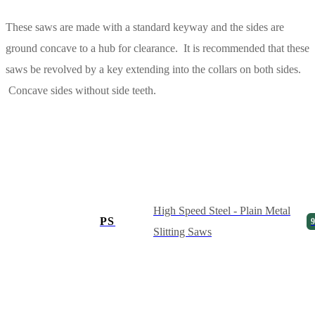
These saws are made with a standard keyway and the sides are
ground concave to a hub for clearance. It is recommended that these
saws be revolved by a key extending into the collars on both sides.
Concave sides without side teeth.
High Speed Steel - Plain Metal
PS
9
Slitting Saws