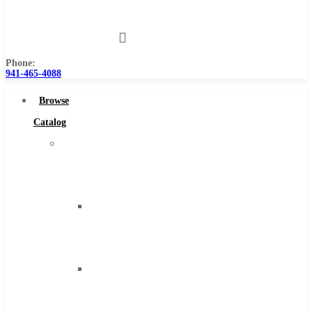
Us
Phone:
941-465-4088
Browse
Catalog
Super
Tool
Inc
Carbide
Tipped
Tools
Solid
Carbide
Tools