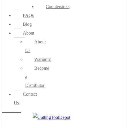
Countersinks
FAQs
Blog
About
About
Us
Warranty
Become
a
Distributor
Contact
Us
0