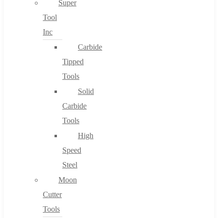
Super
Tool
Inc
No products in the cart.
Carbide
Tipped
Tools
Solid
Carbide
Tools
High
Speed
Steel
Moon
Cutter
Tools