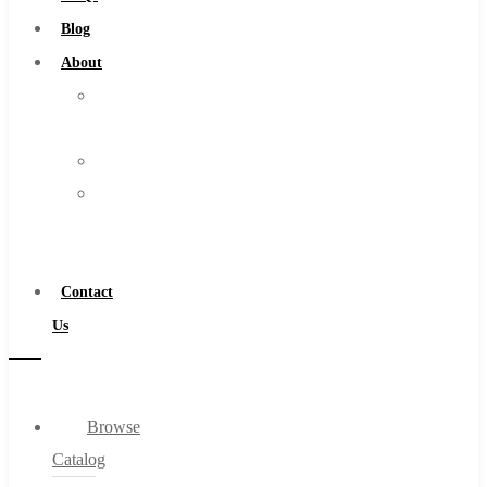
Burs
Blog
Routers
About
Countersinks
About
FAQs
Us
Blog
Warranty
About
Become
About Us
a
Warranty
Distributor
Become a Distributor
Contact
Contact Us
Us
0
Browse
Cart
Catalog