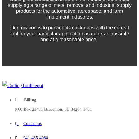
supplying a range of metal removal and industrial supply
products for the automotive, aerospace, and farm
implement industries.
Our mission is to provide its customers with the correct
tool for your particular application as quick as possible
and at a reasonable price.
Billing
P.O. Box 21481 Bradenton, FL 34204-1481
Contact us
941-465-4088