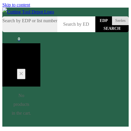
Skip to content
Search by EDP or list number
EDP
Series
0
Cart
No
products
in the cart.