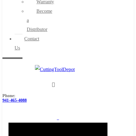
Warranty
Become
a
Distributor
Contact
Us
Phone:
941-465-4088
0