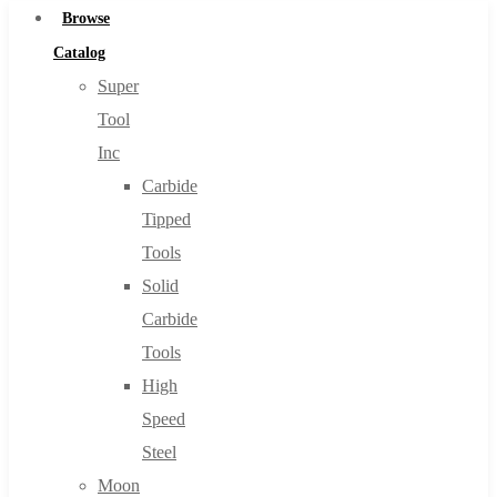
Browse
Catalog
Super
Tool
Inc
Carbide
Tipped
Tools
Solid
Carbide
Tools
High
Speed
Steel
Moon