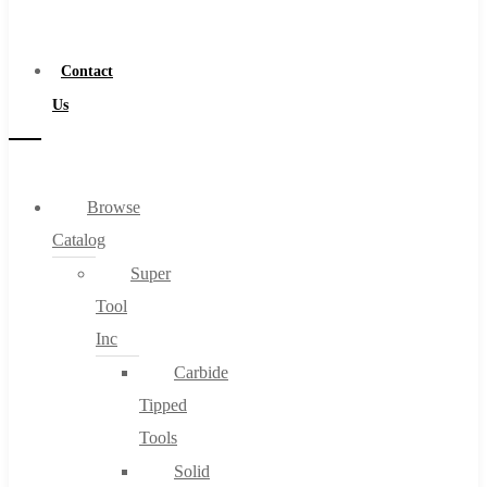
a
Distributor
Contact
Us
Browse
Catalog
Super
Tool
Inc
Carbide
Tipped
Tools
Solid