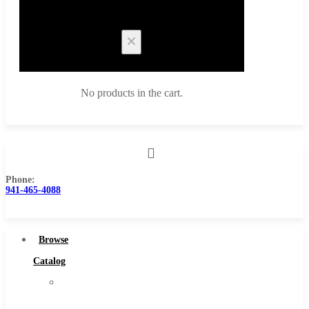
Cart
No products in the cart.
Phone:
Browse Catalog
941-465-4088
Super Tool Inc
Carbide Tipped Tools
Browse
Solid Carbide Tools
Catalog
High Speed Steel
Super
Moon Cutter Tools
Tool
High Speed Steel