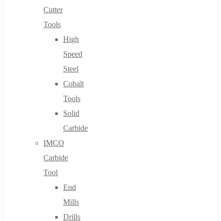
Cutter
Tools
High
Speed
Steel
Cobalt
Tools
Solid
Carbide
IMCO
Carbide
Tool
End
Mills
Drills