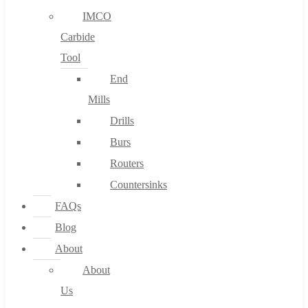
IMCO
Carbide
Tool
End
Mills
Drills
Burs
Routers
Countersinks
FAQs
Blog
About
About
Us