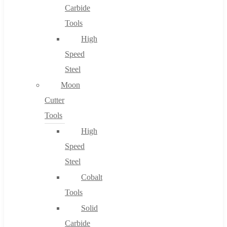
Carbide
Tools
High
Speed
Steel
Moon
Cutter
Tools
High
Speed
Steel
Cobalt
Tools
Solid
Carbide