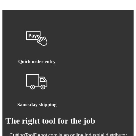
Quick order entry
Same-day shipping
The right tool for the job
CuttingToolDepot.com is an online industrial distributor