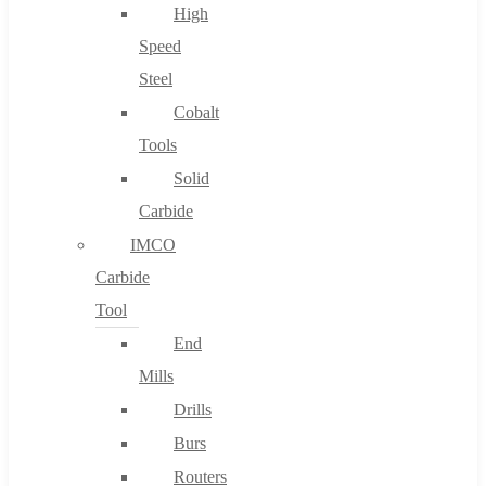
High
Speed
Steel
Cobalt
Tools
Solid
Carbide
IMCO
Carbide
Tool
End
Mills
Drills
Burs
Routers