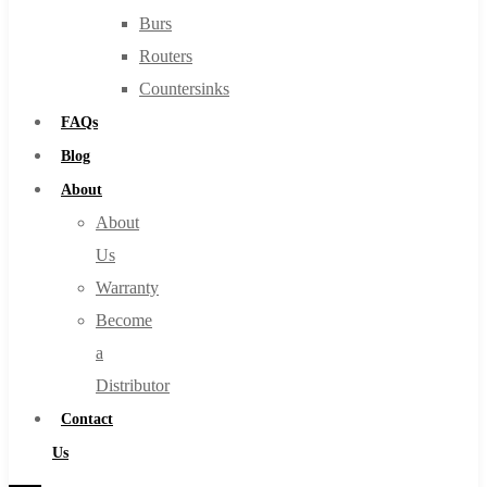
Burs
Routers
Countersinks
FAQs
Blog
About
About
Us
Warranty
Become
a
Distributor
Contact
Us