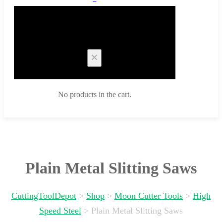
Cart
No products in the cart.
Plain Metal Slitting Saws
CuttingToolDepot
>
Shop
>
Moon Cutter Tools
>
High
Speed Steel
>
Plain Metal Slitting Saws