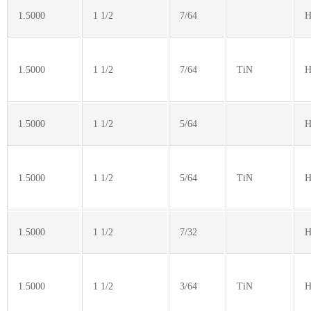
1.5000
1 1/2
7/64
H
1.5000
1 1/2
7/64
TiN
H
1.5000
1 1/2
5/64
H
1.5000
1 1/2
5/64
TiN
H
1.5000
1 1/2
7/32
H
1.5000
1 1/2
3/64
TiN
H