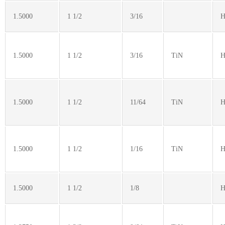
1.5000
1 1/2
3/16
H
1.5000
1 1/2
3/16
TiN
H
1.5000
1 1/2
11/64
TiN
H
1.5000
1 1/2
1/16
TiN
H
1.5000
1 1/2
1/8
H