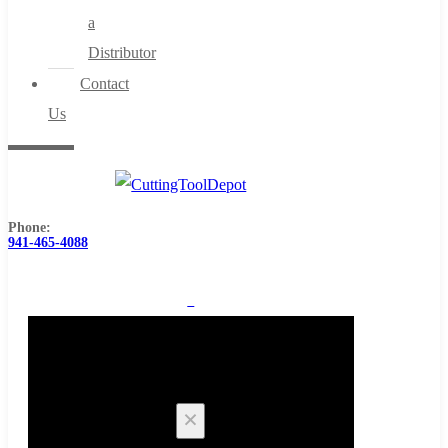
a
Distributor
Contact
Us
Phone:
941-465-4088
0
Cart