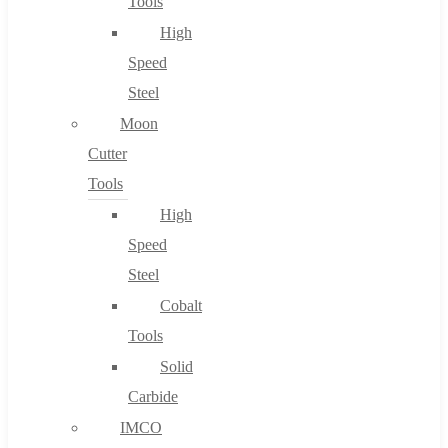
Tools
High
Speed
Steel
Moon
Cutter
Tools
High
Speed
Steel
Cobalt
Tools
Solid
Carbide
IMCO