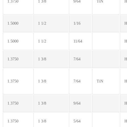
1.3750
1 3/8
9/64
TiN
H
1.5000
1 1/2
1/16
H
1.5000
1 1/2
11/64
H
1.3750
1 3/8
7/64
H
1.3750
1 3/8
7/64
TiN
H
1.3750
1 3/8
9/64
H
1.3750
1 3/8
5/64
H