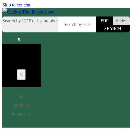
Skip to content
Search by EDP or list number
EDP
Series
0
Cart
No
products
in the cart.