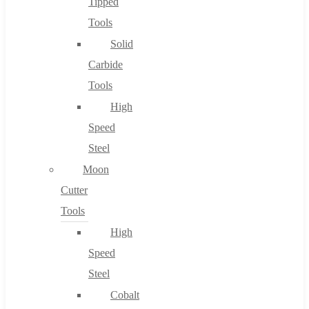
Tipped
Tools
Solid
Carbide
Tools
High
Speed
Steel
Moon
Cutter
Tools
High
Speed
Steel
Cobalt