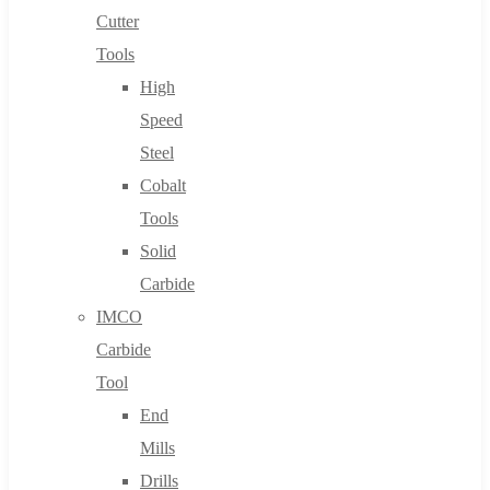
Cutter
Tools
High
Speed
Steel
Cobalt
Tools
Solid
Carbide
IMCO
Carbide
Tool
End
Mills
Drills