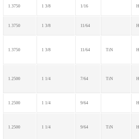
1.3750
1 3/8
1/16
H
1.3750
1 3/8
11/64
H
1.3750
1 3/8
11/64
TiN
H
1.2500
1 1/4
7/64
TiN
H
1.2500
1 1/4
9/64
H
1.2500
1 1/4
9/64
TiN
H