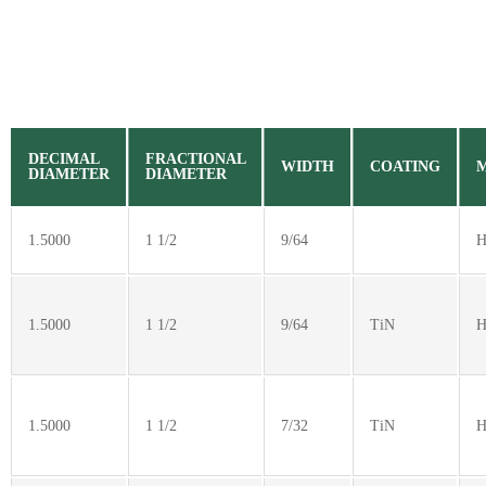
DECIMAL
FRACTIONAL
WIDTH
COATING
DIAMETER
DIAMETER
1.5000
1 1/2
9/64
H
1.5000
1 1/2
9/64
TiN
H
1.5000
1 1/2
7/32
TiN
H