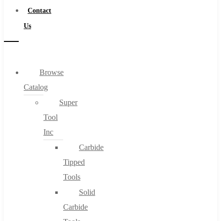
Contact
Us
Browse
Catalog
Super
Tool
Inc
Carbide
Tipped
Tools
Solid
Carbide