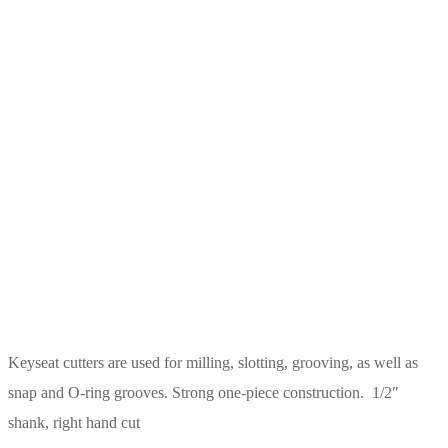
Keyseat cutters are used for milling, slotting, grooving, as well as
snap and O-ring grooves. Strong one-piece construction. 1/2″
shank, right hand cut