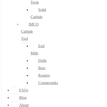
Tools
Solid
Carbide
IMCO
Carbide
Tool
End
Mills
Drills
Burs
Routers
Countersinks
FAQs
Blog
About