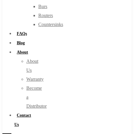
Burs
Routers
Countersinks
FAQs
Blog
About
About
Us
Warranty
Become
a
Distributor
Contact
Us