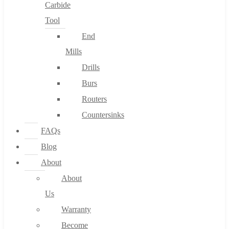
Carbide
Tool
End
Mills
Drills
Burs
Routers
Countersinks
FAQs
Blog
About
About
Us
Warranty
Become