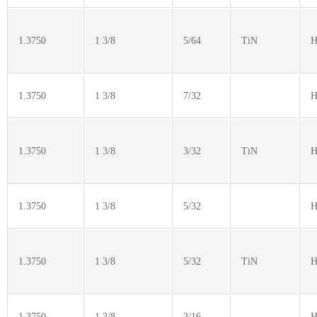
1.3750
1 3/8
5/64
TiN
H
1.3750
1 3/8
7/32
H
1.3750
1 3/8
3/32
TiN
H
1.3750
1 3/8
5/32
H
1.3750
1 3/8
5/32
TiN
H
1.3750
1 3/8
3/16
H