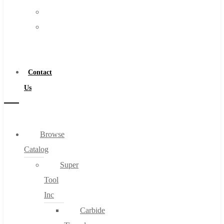
FAQs
Warranty
Blog
Become
About
a
About Us
Distributor
Warranty
Contact
Become a Distributor
Us
Contact Us
0
Browse
Catalog
Cart
Super
Tool
Inc
Carbide
No products in the cart.