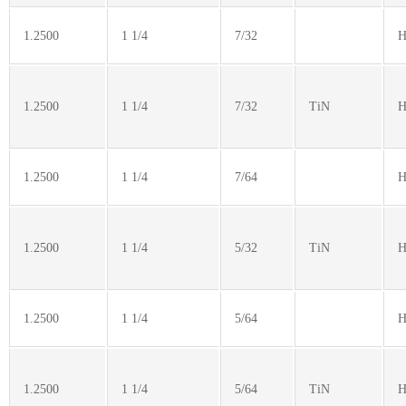
1.2500
1 1/4
7/32
H
1.2500
1 1/4
7/32
TiN
H
1.2500
1 1/4
7/64
H
1.2500
1 1/4
5/32
TiN
H
1.2500
1 1/4
5/64
H
1.2500
1 1/4
5/64
TiN
H