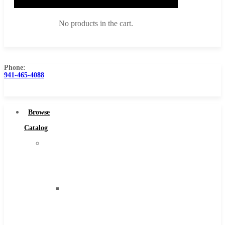
No products in the cart.
Phone:
941-465-4088
Browse Catalog
Super Tool Inc
Browse
Carbide Tipped Tools
Catalog
Solid Carbide Tools
Super
High Speed Steel
Tool
Moon Cutter Tools
Inc
High Speed Steel
Carbide
Cobalt Tools
Tipped
Solid Carbide
Tools