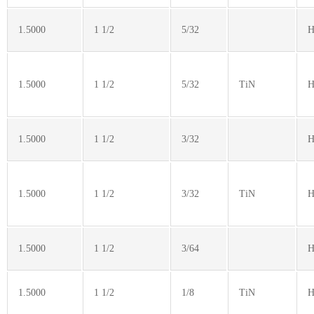
1.5000
1 1/2
5/32
H
1.5000
1 1/2
5/32
TiN
H
1.5000
1 1/2
3/32
H
1.5000
1 1/2
3/32
TiN
H
1.5000
1 1/2
3/64
H
1.5000
1 1/2
1/8
TiN
H