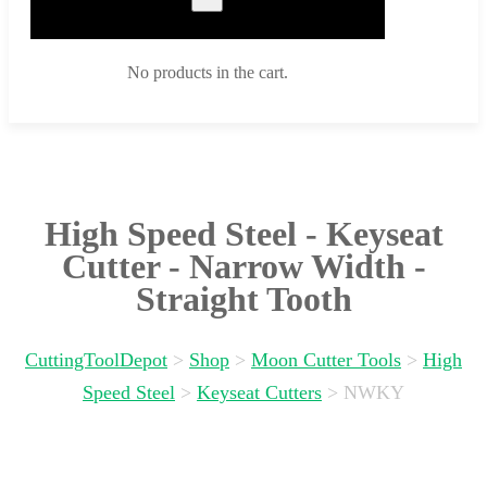
No products in the cart.
High Speed Steel - Keyseat
Cutter - Narrow Width -
Straight Tooth
CuttingToolDepot
>
Shop
>
Moon Cutter Tools
>
High
Speed Steel
>
Keyseat Cutters
>
NWKY