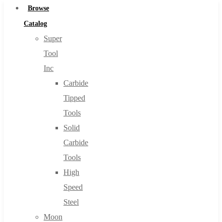
Browse
Catalog
Super
Tool
Inc
Carbide
Tipped
Tools
Solid
Carbide
Tools
High
Speed
Steel
Moon