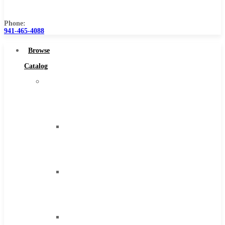
Us
Phone:
941-465-4088
Browse
Catalog
Super
Tool
Inc
Carbide
Tipped
Tools
Solid
Carbide
Tools
High