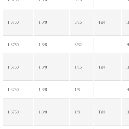
1.3750
1 3/8
3/16
TiN
H
1.3750
1 3/8
3/32
H
1.3750
1 3/8
1/16
TiN
H
1.3750
1 3/8
1/8
H
1.3750
1 3/8
1/8
TiN
H