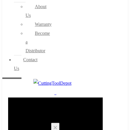
About
Us
Warranty
Become
a
Distributor
Contact
Us
0
Cart