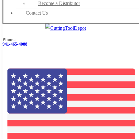
Become a Distributor
Contact Us
Phone:
941-465-4088