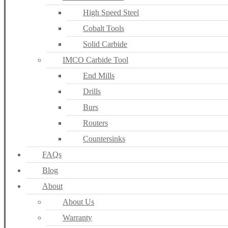
High Speed Steel
Cobalt Tools
Solid Carbide
IMCO Carbide Tool
End Mills
Drills
Burs
Routers
Countersinks
FAQs
Blog
About
About Us
Warranty