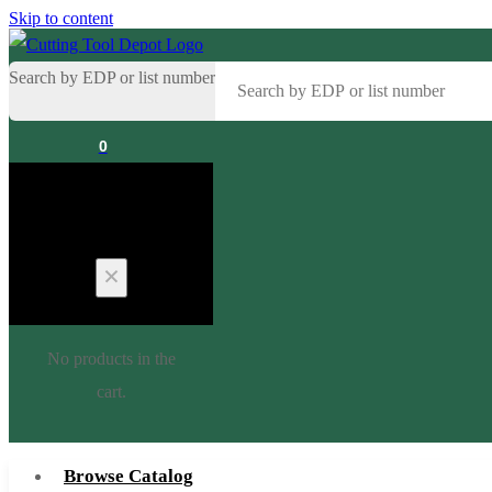
Skip to content
Search by EDP or list number
0
Cart
No products in the
cart.
Browse Catalog