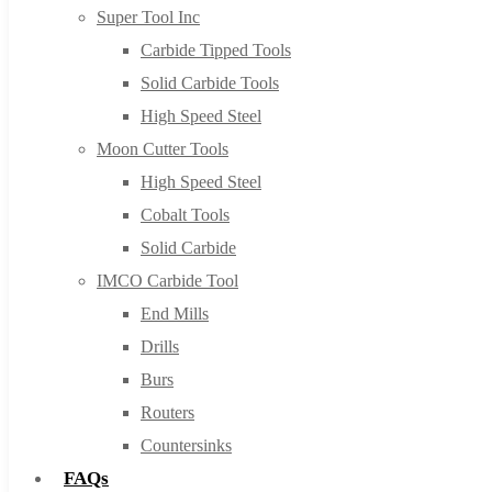
Super Tool Inc
Carbide Tipped Tools
Solid Carbide Tools
High Speed Steel
Moon Cutter Tools
High Speed Steel
Cobalt Tools
Solid Carbide
IMCO Carbide Tool
End Mills
Drills
Burs
Routers
Countersinks
FAQs