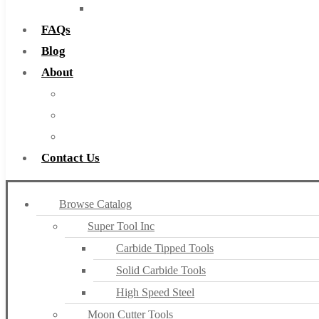
Countersinks
FAQs
Blog
About
About Us
Warranty
Become a Distributor
Contact Us
Browse Catalog
Super Tool Inc
Carbide Tipped Tools
Solid Carbide Tools
High Speed Steel
Moon Cutter Tools