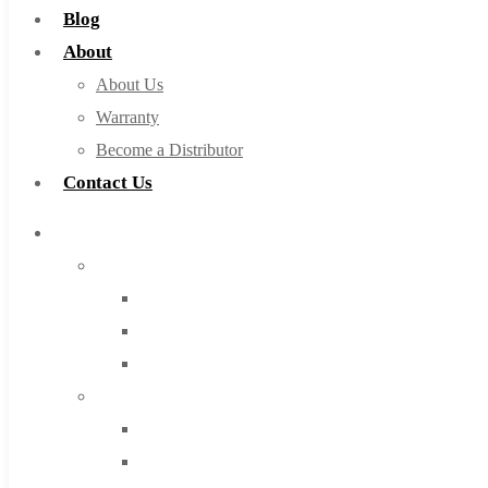
Blog
About
About Us
Warranty
Become a Distributor
Contact Us
Browse Catalog
Super Tool Inc
Carbide Tipped Tools
Solid Carbide Tools
High Speed Steel
Moon Cutter Tools
High Speed Steel
Cobalt Tools