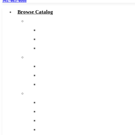
941-465-4088
Browse Catalog
Super Tool Inc
Carbide Tipped Tools
Solid Carbide Tools
High Speed Steel
Moon Cutter Tools
High Speed Steel
Cobalt Tools
Solid Carbide
IMCO Carbide Tool
End Mills
Drills
Burs
Routers