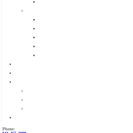
Solid Carbide
IMCO Carbide Tool
End Mills
Drills
Burs
Routers
Countersinks
FAQs
Blog
About
About Us
Warranty
Become a Distributor
Contact Us
Phone: