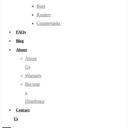
Burs
Routers
Countersinks
FAQs
Blog
About
About
Us
Warranty
Become
a
Distributor
Contact
Us