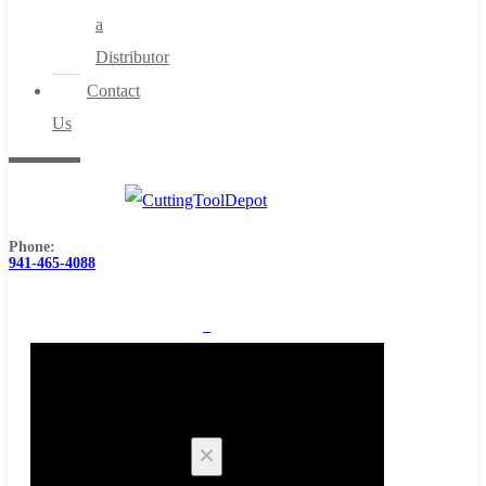
a
Distributor
Contact
Us
Phone:
941-465-4088
0
Cart