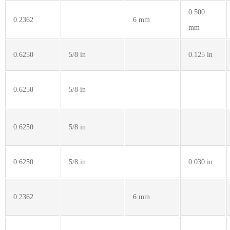
0.500
0.2362
6 mm
mm
0.6250
5/8 in
0.125 in
0.6250
5/8 in
0.6250
5/8 in
0.6250
5/8 in
0.030 in
0.2362
6 mm