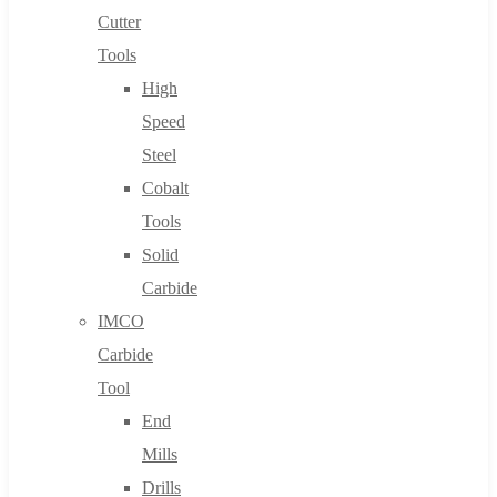
Cutter
Tools
High
Speed
Steel
Cobalt
Tools
Solid
Carbide
IMCO
Carbide
Tool
End
Mills
Drills