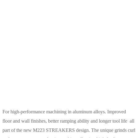
For high-performance machining in aluminum alloys. Improved
floor and wall finishes, better ramping ability and longer tool life  all
part of the new M223 STREAKERS design. The unique grinds curl