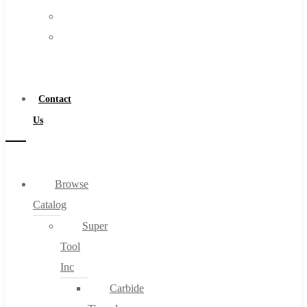
FAQs
Warranty
Blog
Become
About
a
About Us
Distributor
Warranty
Contact
Become a Distributor
Us
Contact Us
0
Browse
Catalog
Cart
Super
Tool
Inc
Carbide
No products in the cart.