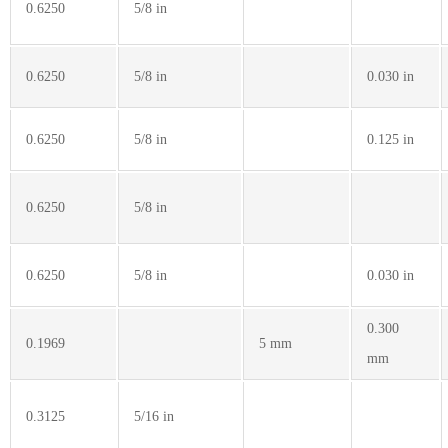
0.6250
5/8 in
0.6250
5/8 in
0.030 in
0.6250
5/8 in
0.125 in
0.6250
5/8 in
0.6250
5/8 in
0.030 in
0.300
0.1969
5 mm
mm
0.3125
5/16 in