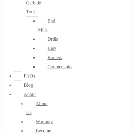
Carbide
Tool
End
Mills
Drills
Burs
Routers
Countersinks
FAQs
Blog
About
About
Us
Warranty
Become