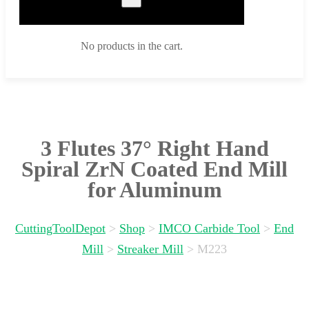
No products in the cart.
3 Flutes 37° Right Hand
Spiral ZrN Coated End Mill
for Aluminum
CuttingToolDepot
>
Shop
>
IMCO Carbide Tool
>
End
Mill
>
Streaker Mill
>
M223