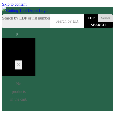
Skip to content
Search by EDP or list number
EDP
Series
0
Cart
No
products
in the cart.