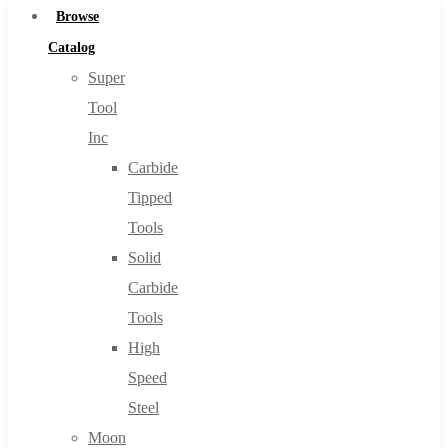
Browse
Catalog
Super
Tool
Inc
Carbide
Tipped
Tools
Solid
Carbide
Tools
High
Speed
Steel
Moon