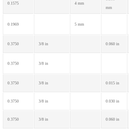
0.1575
4 mm
mm
0.1969
5 mm
0.3750
3/8 in
0.060 in
0.3750
3/8 in
0.3750
3/8 in
0.015 in
0.3750
3/8 in
0.030 in
0.3750
3/8 in
0.060 in