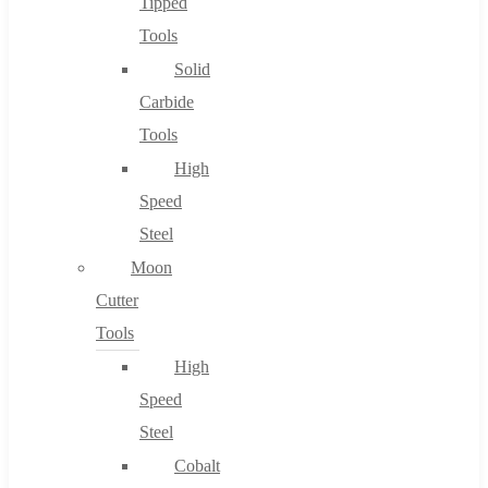
Tipped
Tools
Solid
Carbide
Tools
High
Speed
Steel
Moon
Cutter
Tools
High
Speed
Steel
Cobalt