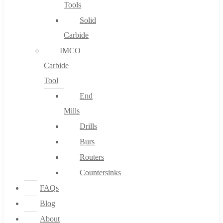
Tools
Solid
Carbide
IMCO
Carbide
Tool
End
Mills
Drills
Burs
Routers
Countersinks
FAQs
Blog
About