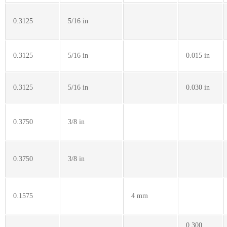
0.3125
5/16 in
0.3125
5/16 in
0.015 in
0.3125
5/16 in
0.030 in
0.3750
3/8 in
0.3750
3/8 in
0.1575
4 mm
0.300