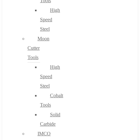
Tools
High
Speed
Steel
Moon
Cutter
Tools
High
Speed
Steel
Cobalt
Tools
Solid
Carbide
IMCO