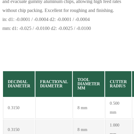
and evacuate gummy aluminum chips, allowing high feed rates
without chip packing. Excellent for roughing and finishing.
in: d1: -0.0001 / -0.0004 d2: -0.0001 / -0.0004
mm: d1: -0.025 / -0.0100 d2: -0.0025 / -0.0100
TOOL
DECIMAL
FRACTIONAL
CUTTER
DIAMETER
DIAMETER
DIAMETER
RADIUS
MM
0.500
0.3150
8 mm
mm
1.000
0.3150
8 mm