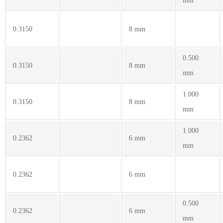
mm
0.3150
8 mm
0.500
0.3150
8 mm
mm
1.000
0.3150
8 mm
mm
1.000
0.2362
6 mm
mm
0.2362
6 mm
0.500
0.2362
6 mm
mm