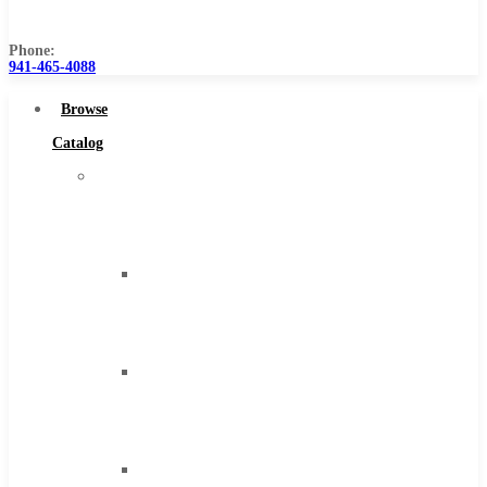
Us
Phone:
941-465-4088
Browse
Catalog
Super
Tool
Inc
Carbide
Tipped
Tools
Solid
Carbide
Tools
High