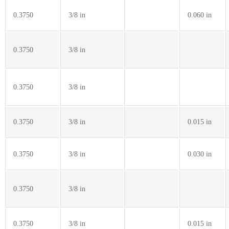
0.3750
3/8 in
0.060 in
0.3750
3/8 in
0.3750
3/8 in
0.3750
3/8 in
0.015 in
0.3750
3/8 in
0.030 in
0.3750
3/8 in
0.3750
3/8 in
0.015 in