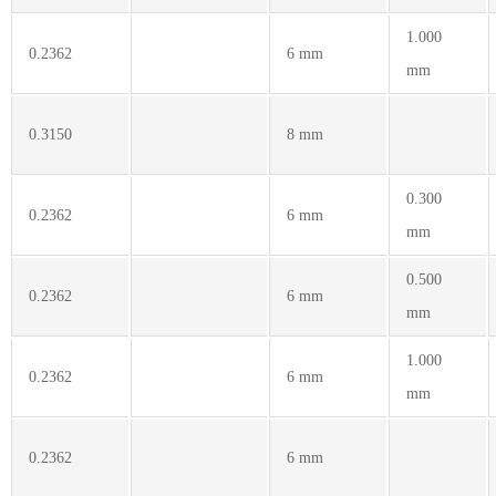
1.000
0.2362
6 mm
mm
0.3150
8 mm
0.300
0.2362
6 mm
mm
0.500
0.2362
6 mm
mm
1.000
0.2362
6 mm
mm
0.2362
6 mm