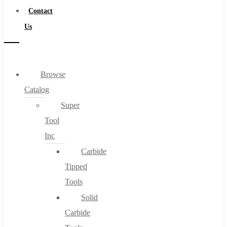
Contact
Us
Browse
Catalog
Super
Tool
Inc
Carbide
Tipped
Tools
Solid
Carbide