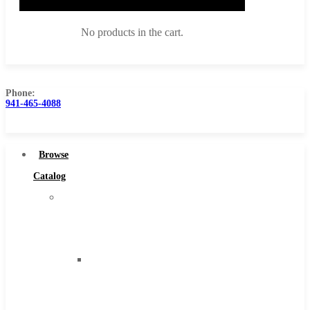
No products in the cart.
Phone:
941-465-4088
Browse Catalog
Super Tool Inc
Browse
Carbide Tipped Tools
Catalog
Solid Carbide Tools
Super
High Speed Steel
Tool
Moon Cutter Tools
Inc
High Speed Steel
Carbide
Cobalt Tools
Tipped
Solid Carbide
Tools