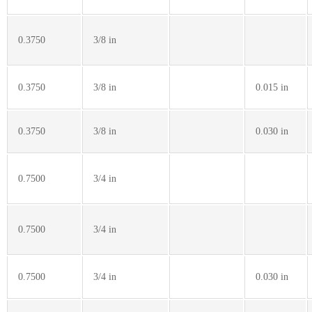
0.3750
3/8 in
0.3750
3/8 in
0.015 in
0.3750
3/8 in
0.030 in
0.7500
3/4 in
0.7500
3/4 in
0.7500
3/4 in
0.030 in