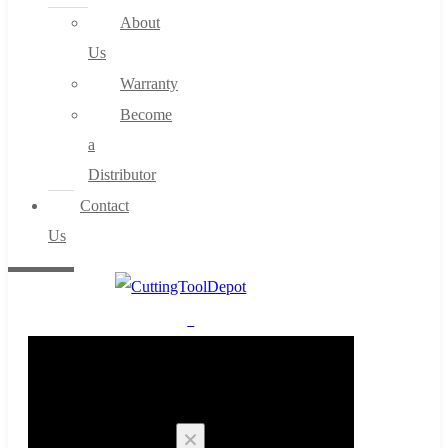
About
Us
Warranty
Become
a
Distributor
Contact
Us
0
Cart