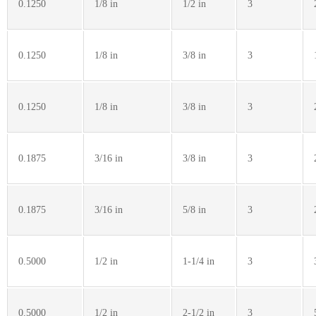
0.1250
1/8 in
1/2 in
3
0.1250
1/8 in
3/8 in
3
0.1250
1/8 in
3/8 in
3
0.1875
3/16 in
3/8 in
3
0.1875
3/16 in
5/8 in
3
0.5000
1/2 in
1-1/4 in
3
0.5000
1/2 in
2-1/2 in
3