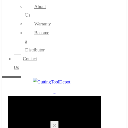
About
Us
Warranty
Become
a
Distributor
Contact
Us
0
Cart