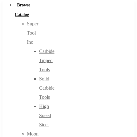
Browse
Catalog
Super
Tool
Inc
Carbide
Tipped
Tools
Solid
Carbide
Tools
High
Speed
Steel
Moon