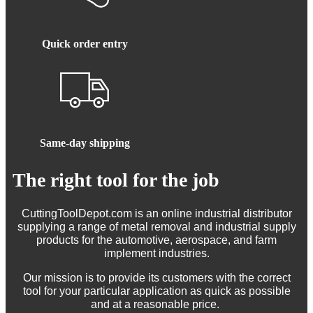
Quick order entry
Same-day shipping
The right tool for the job
CuttingToolDepot.com is an online industrial distributor
supplying a range of metal removal and industrial supply
products for the automotive, aerospace, and farm
implement industries.
Our mission is to provide its customers with the correct
tool for your particular application as quick as possible
and at a reasonable price.