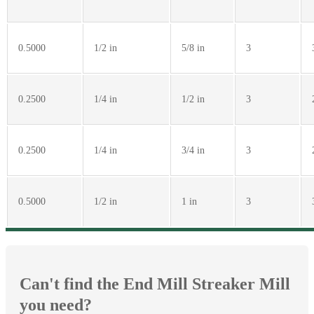
0.5000
1/2 in
5/8 in
3
0.2500
1/4 in
1/2 in
3
0.2500
1/4 in
3/4 in
3
0.5000
1/2 in
1 in
3
Can't find the End Mill Streaker Mill
you need?