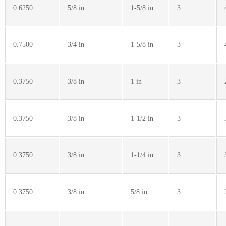
0.6250
5/8 in
1-5/8 in
3
0.7500
3/4 in
1-5/8 in
3
0.3750
3/8 in
1 in
3
0.3750
3/8 in
1-1/2 in
3
0.3750
3/8 in
1-1/4 in
3
0.3750
3/8 in
5/8 in
3