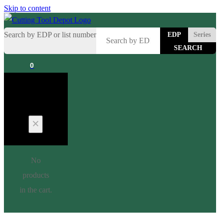
Skip to content
Search by EDP or list number
EDP
Series
0
Cart
No
products
in the cart.