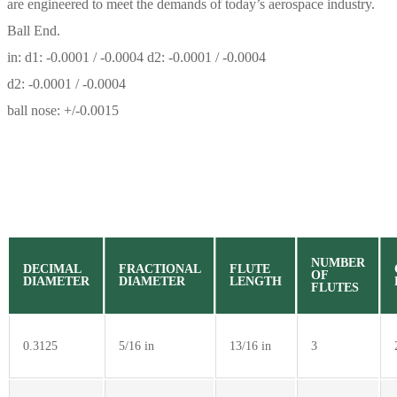
are engineered to meet the demands of today’s aerospace industry.
Ball End.
in: d1: -0.0001 / -0.0004 d2: -0.0001 / -0.0004
d2: -0.0001 / -0.0004
ball nose: +/-0.0015
NUMBER
DECIMAL
FRACTIONAL
FLUTE
OF
DIAMETER
DIAMETER
LENGTH
FLUTES
0.3125
5/16 in
13/16 in
3