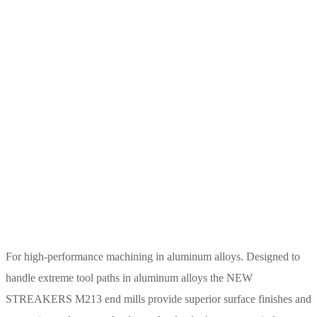
For high-performance machining in aluminum alloys. Designed to
handle extreme tool paths in aluminum alloys the NEW
STREAKERS M213 end mills provide superior surface finishes and