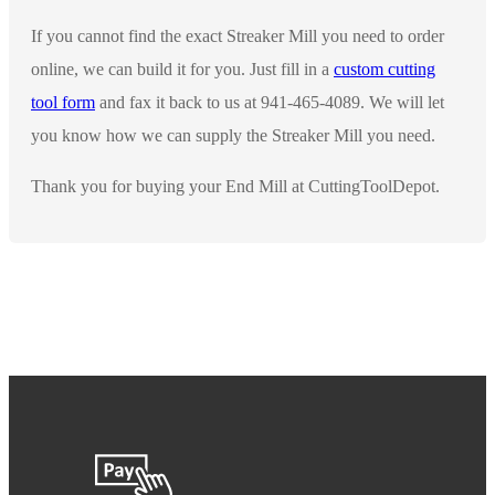
If you cannot find the exact Streaker Mill you need to order
online, we can build it for you. Just fill in a
custom cutting
tool form
and fax it back to us at 941-465-4089. We will let
you know how we can supply the Streaker Mill you need.
Thank you for buying your End Mill at CuttingToolDepot.