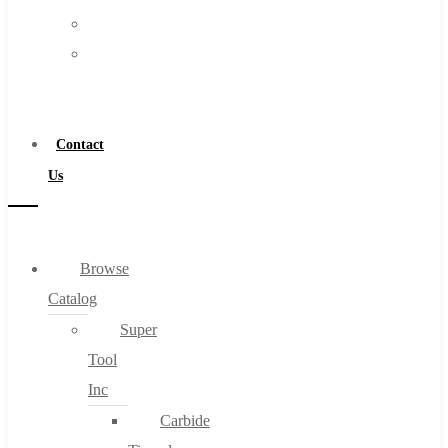
FAQs
Warranty
Blog
Become
About
a
About Us
Distributor
Warranty
Contact
Become a Distributor
Us
Contact Us
0
Browse
Catalog
Cart
Super
Tool
Inc
Carbide
No products in the cart.