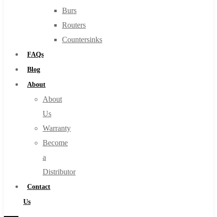
Burs
Routers
Countersinks
FAQs
Blog
About
About
Us
Warranty
Become
a
Distributor
Contact
Us