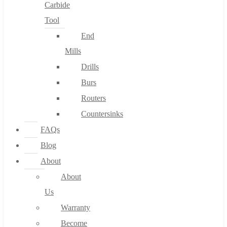
Carbide
Tool
End
Mills
Drills
Burs
Routers
Countersinks
FAQs
Blog
About
About
Us
Warranty
Become