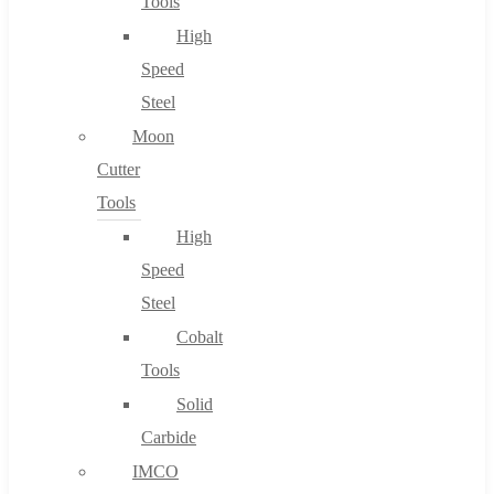
Tools
High
Speed
Steel
Moon
Cutter
Tools
High
Speed
Steel
Cobalt
Tools
Solid
Carbide
IMCO