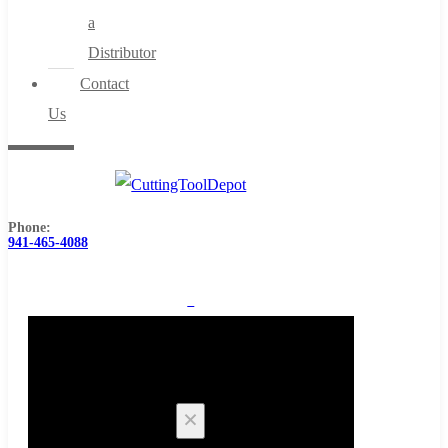
a
Distributor
Contact
Us
Phone:
941-465-4088
0
Cart