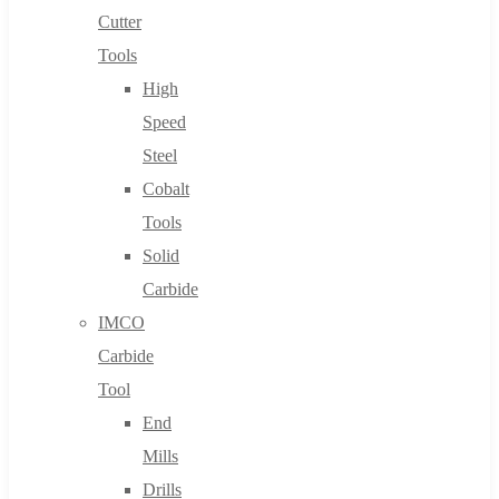
Cutter
Tools
High
Speed
Steel
Cobalt
Tools
Solid
Carbide
IMCO
Carbide
Tool
End
Mills
Drills