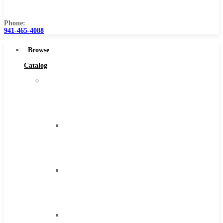
Us
Phone:
941-465-4088
Browse
Catalog
Super
Tool
Inc
Carbide
Tipped
Tools
Solid
Carbide
Tools
High