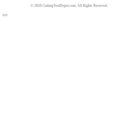
© 2026 CuttingToolDepot.com. All Rights Reserved.