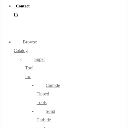
Contact
Us
Browse
Catalog
Super
Tool
Inc
Carbide
Tipped
Tools
Solid
Carbide