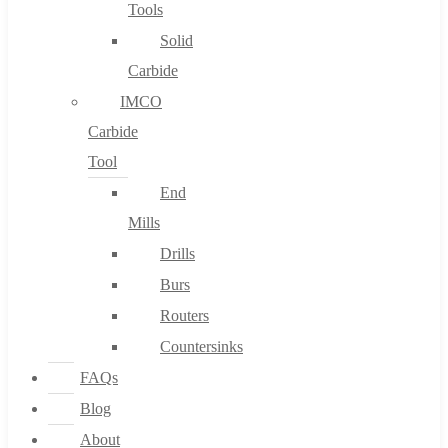
Tools
Solid
Carbide
IMCO
Carbide
Tool
End
Mills
Drills
Burs
Routers
Countersinks
FAQs
Blog
About