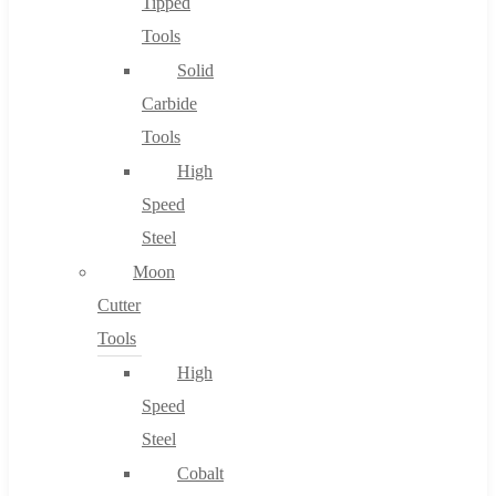
Tipped
Tools
Solid
Carbide
Tools
High
Speed
Steel
Moon
Cutter
Tools
High
Speed
Steel
Cobalt