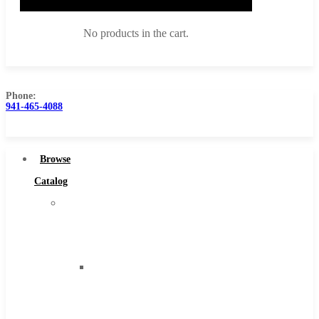
No products in the cart.
Phone:
941-465-4088
Browse Catalog
Super Tool Inc
Browse
Carbide Tipped Tools
Catalog
Solid Carbide Tools
Super
High Speed Steel
Tool
Moon Cutter Tools
Inc
High Speed Steel
Carbide
Cobalt Tools
Tipped
Solid Carbide
Tools