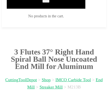
No products in the cart.
3 Flutes 37° Right Hand
Spiral Ball Nose Uncoated
End Mill for Aluminum
CuttingToolDepot
>
Shop
>
IMCO Carbide Tool
>
End
Mill
>
Streaker Mill
>
M213B