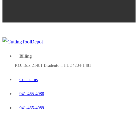
Billing
P.O. Box 21481 Bradenton, FL 34204-1481
Contact us
941-465-4088
941-465-4089