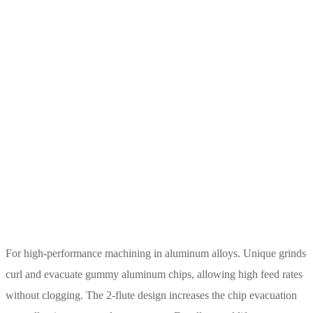
For high-performance machining in aluminum alloys. Unique grinds
curl and evacuate gummy aluminum chips, allowing high feed rates
without clogging. The 2-flute design increases the chip evacuation