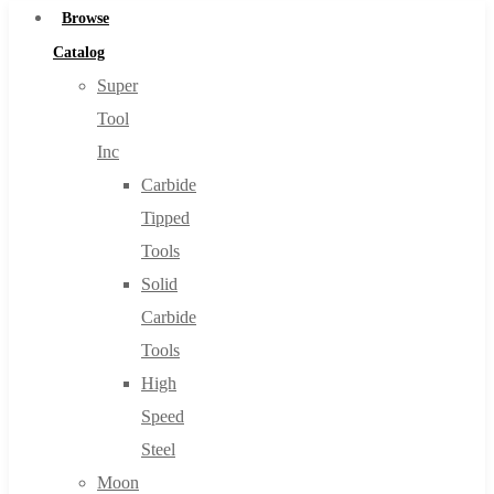
Browse
Catalog
Super
Tool
Inc
Carbide
Tipped
Tools
Solid
Carbide
Tools
High
Speed
Steel
Moon