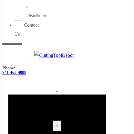
a
Distributor
Contact
Us
Phone:
941-465-4088
0
Cart