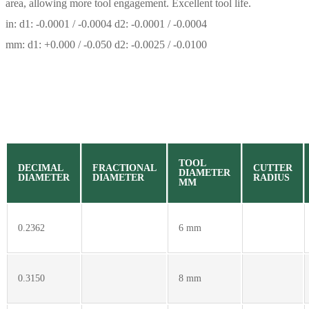
area, allowing more tool engagement. Excellent tool life.
in: d1: -0.0001 / -0.0004 d2: -0.0001 / -0.0004
mm: d1: +0.000 / -0.050 d2: -0.0025 / -0.0100
TOOL
DECIMAL
FRACTIONAL
CUTTER
DIAMETER
DIAMETER
DIAMETER
RADIUS
MM
0.2362
6 mm
0.3150
8 mm