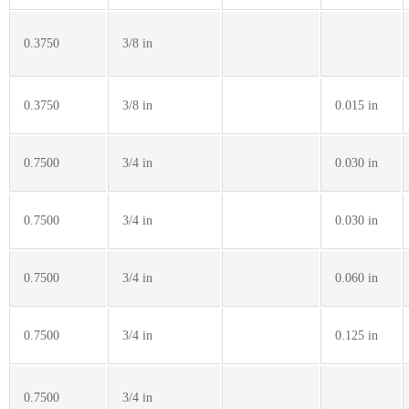
0.3750
3/8 in
0.3750
3/8 in
0.015 in
0.7500
3/4 in
0.030 in
0.7500
3/4 in
0.030 in
0.7500
3/4 in
0.060 in
0.7500
3/4 in
0.125 in
0.7500
3/4 in