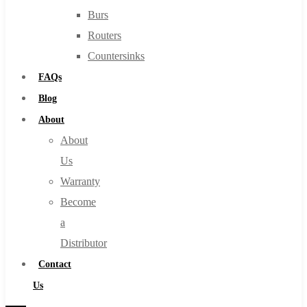
Burs
Routers
Countersinks
FAQs
Blog
About
About
Us
Warranty
Become
a
Distributor
Contact
Us