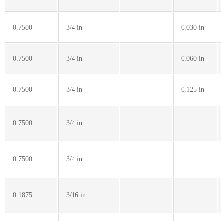
0.7500
3/4 in
0.030 in
0.7500
3/4 in
0.060 in
0.7500
3/4 in
0.125 in
0.7500
3/4 in
0.7500
3/4 in
0.1875
3/16 in