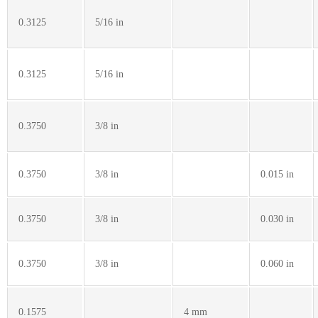
0.3125
5/16 in
0.3125
5/16 in
0.3750
3/8 in
0.3750
3/8 in
0.015 in
0.3750
3/8 in
0.030 in
0.3750
3/8 in
0.060 in
0.1575
4 mm