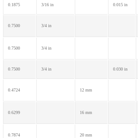
0.1875
3/16 in
0.015 in
0.7500
3/4 in
0.7500
3/4 in
0.7500
3/4 in
0.030 in
0.4724
12 mm
0.6299
16 mm
0.7874
20 mm