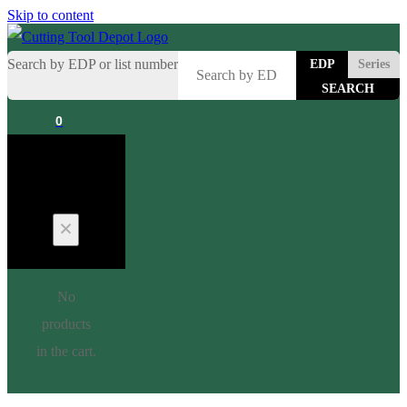
Skip to content
Search by EDP or list number
EDP
Series
0
Cart
No
products
in the cart.