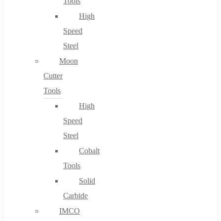
Tools
High
Speed
Steel
Moon
Cutter
Tools
High
Speed
Steel
Cobalt
Tools
Solid
Carbide
IMCO