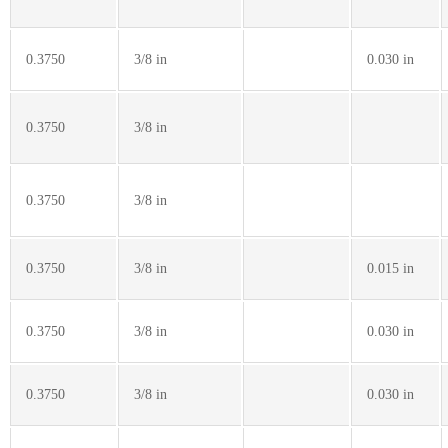
0.3750
3/8 in
0.030 in
0.3750
3/8 in
0.3750
3/8 in
0.3750
3/8 in
0.015 in
0.3750
3/8 in
0.030 in
0.3750
3/8 in
0.030 in