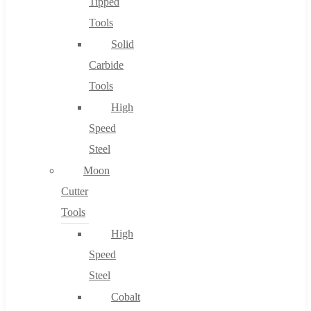
Tipped
Tools
Solid
Carbide
Tools
High
Speed
Steel
Moon
Cutter
Tools
High
Speed
Steel
Cobalt