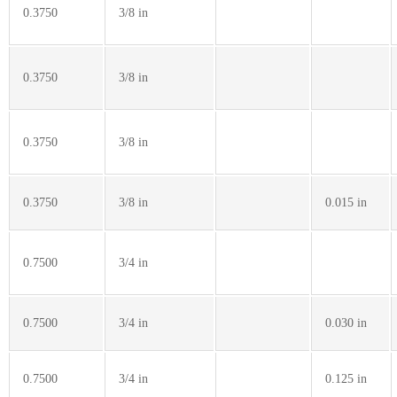
0.3750
3/8 in
0.3750
3/8 in
0.3750
3/8 in
0.3750
3/8 in
0.015 in
0.7500
3/4 in
0.7500
3/4 in
0.030 in
0.7500
3/4 in
0.125 in