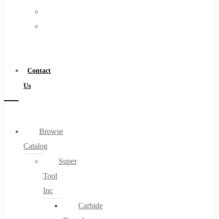
FAQs
Warranty
Blog
Become
About
a
About Us
Distributor
Warranty
Contact
Become a Distributor
Us
Contact Us
0
Browse
Catalog
Cart
Super
Tool
Inc
Carbide
No products in the cart.