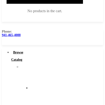
No products in the cart.
Phone:
941-465-4088
Browse Catalog
Super Tool Inc
Browse
Carbide Tipped Tools
Catalog
Solid Carbide Tools
Super
High Speed Steel
Tool
Moon Cutter Tools
Inc
High Speed Steel
Carbide
Cobalt Tools
Tipped
Solid Carbide
Tools