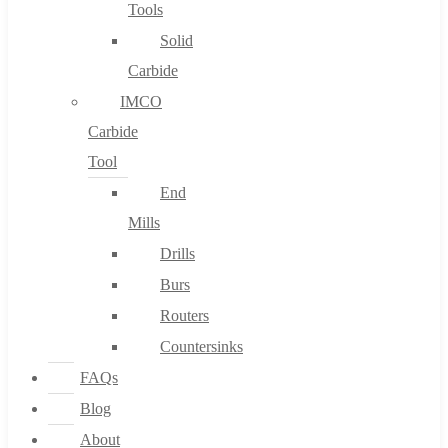
Tools
Solid
Carbide
IMCO
Carbide
Tool
End
Mills
Drills
Burs
Routers
Countersinks
FAQs
Blog
About