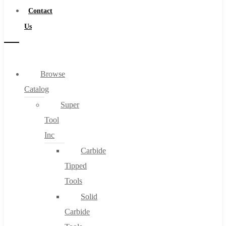
Contact
Us
Browse
Catalog
Super
Tool
Inc
Carbide
Tipped
Tools
Solid
Carbide