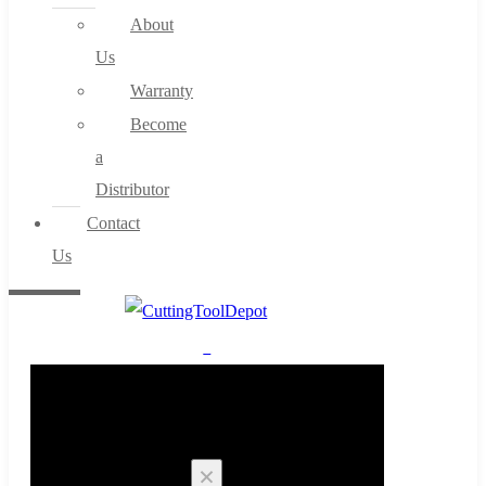
About
Us
Warranty
Become
a
Distributor
Contact
Us
0
Cart