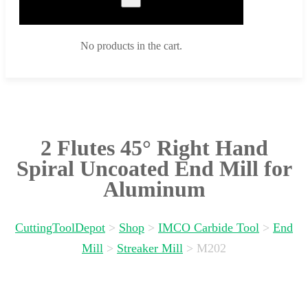
No products in the cart.
2 Flutes 45° Right Hand
Spiral Uncoated End Mill for
Aluminum
CuttingToolDepot
>
Shop
>
IMCO Carbide Tool
>
End
Mill
>
Streaker Mill
>
M202