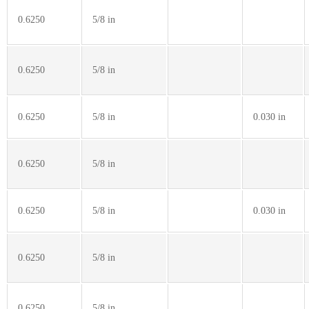
0.6250
5/8 in
0.6250
5/8 in
0.6250
5/8 in
0.030 in
0.6250
5/8 in
0.6250
5/8 in
0.030 in
0.6250
5/8 in
0.6250
5/8 in