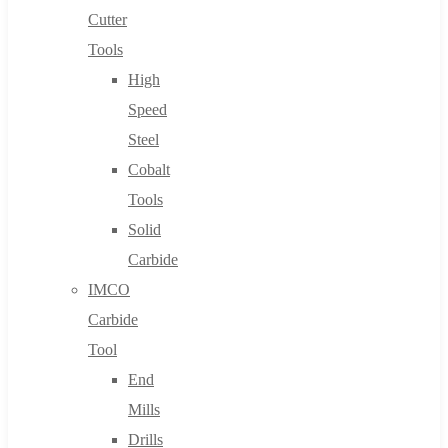
Cutter
Tools
High
Speed
Steel
Cobalt
Tools
Solid
Carbide
IMCO
Carbide
Tool
End
Mills
Drills