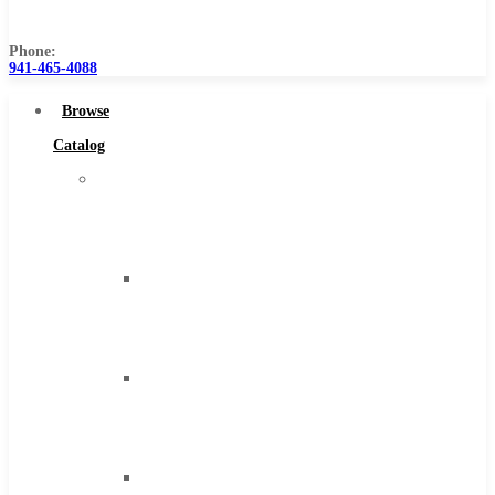
Us
Phone:
941-465-4088
Browse
Catalog
Super
Tool
Inc
Carbide
Tipped
Tools
Solid
Carbide
Tools
High