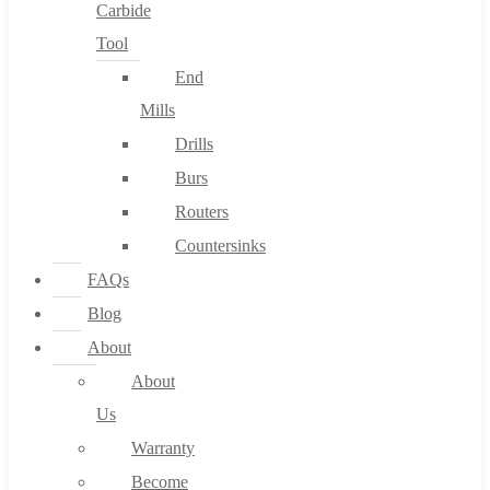
Carbide
Tool
End
Mills
Drills
Burs
Routers
Countersinks
FAQs
Blog
About
About
Us
Warranty
Become