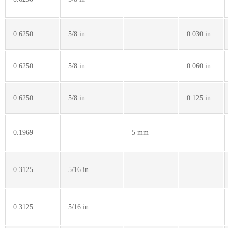
0.6250
5/8 in
0.030 in
0.6250
5/8 in
0.060 in
0.6250
5/8 in
0.125 in
0.1969
5 mm
0.3125
5/16 in
0.3125
5/16 in