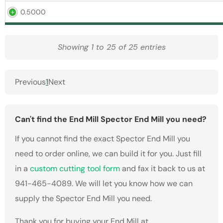
0.5000
Showing 1 to 25 of 25 entries
Previous
1
Next
Can't find the End Mill Spector End Mill you need?
If you cannot find the exact Spector End Mill you
need to order online, we can build it for you. Just fill
in a
custom cutting tool form
and fax it back to us at
941-465-4089. We will let you know how we can
supply the Spector End Mill you need.
Thank you for buying your End Mill at