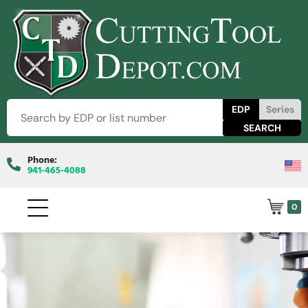
EDP
Series
Phone:
941-465-4088
0