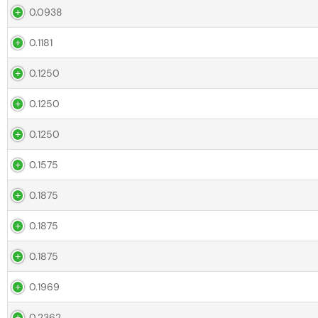
0.0938
0.1181
0.1250
0.1250
0.1250
0.1575
0.1875
0.1875
0.1875
0.1969
0.2362