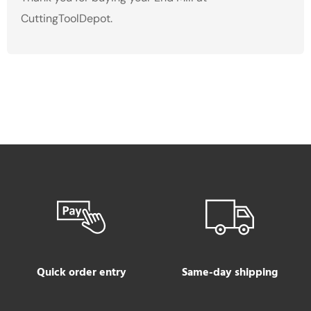
CuttingToolDepot.
Quick order entry
Same-day shipping