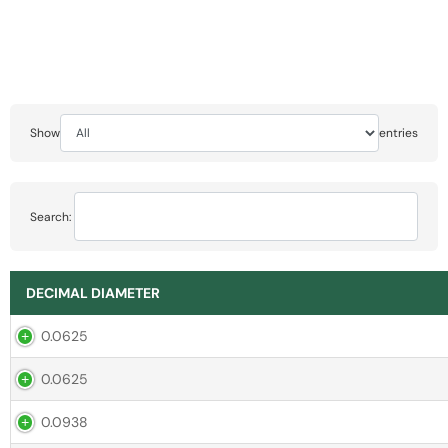
Show
entries
Search:
DECIMAL DIAMETER
0.0625
0.0625
0.0938