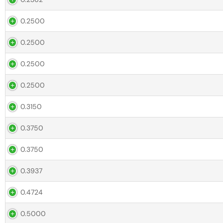
0.2500
0.2500
0.2500
0.2500
0.3150
0.3750
0.3750
0.3937
0.4724
0.5000