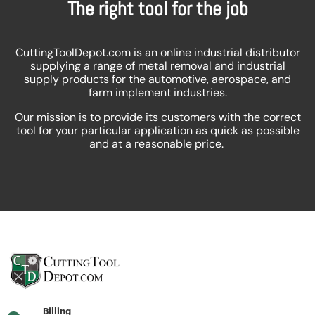
The right tool for the job
CuttingToolDepot.com is an online industrial distributor
supplying a range of metal removal and industrial
supply products for the automotive, aerospace, and
farm implement industries.
Our mission is to provide its customers with the correct
tool for your particular application as quick as possible
and at a reasonable price.
Billing