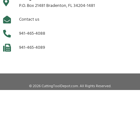
P.O. Box 21481 Bradenton, FL 34204-1481
Contact us
941-465-4088
941-465-4089
© 2026 CuttingToolDepot.com. All Rights Reserved.