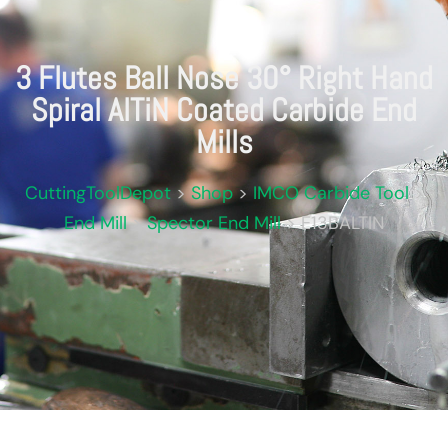
3 Flutes Ball Nose 30° Right Hand
Spiral AlTiN Coated Carbide End
Mills
CuttingToolDepot
>
Shop
>
IMCO Carbide Tool
>
End Mill
>
Spector End Mill
>
E13BALTIN