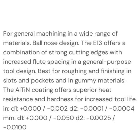
For general machining in a wide range of
materials. Ball nose design. The E13 offers a
combination of strong cutting edges with
increased flute spacing in a general-purpose
tool design. Best for roughing and finishing in
slots and pockets and in gummy materials.
The AlTiN coating offers superior heat
resistance and hardness for increased tool life.
in: d1: +0.000 / -0.002 d2: -0.0001 / -0.0004
mm: d1: +0.000 / -0.050 d2: -0.0025 /
-0.0100