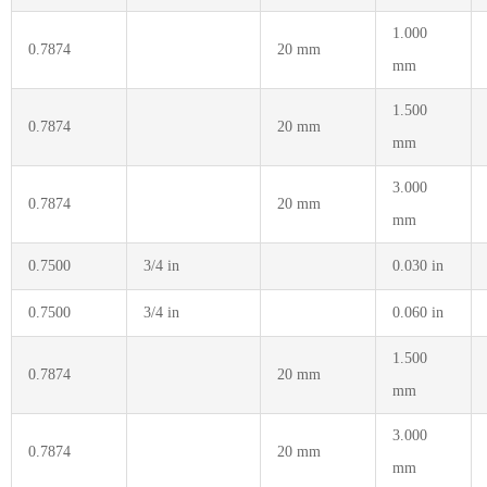
1.000
0.7874
20 mm
mm
1.500
0.7874
20 mm
mm
3.000
0.7874
20 mm
mm
0.7500
3/4 in
0.030 in
0.7500
3/4 in
0.060 in
1.500
0.7874
20 mm
mm
3.000
0.7874
20 mm
mm