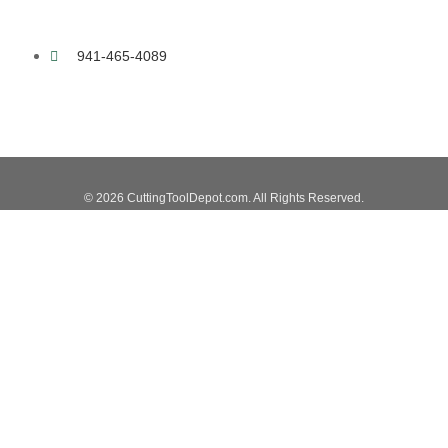
941-465-4089
© 2026 CuttingToolDepot.com. All Rights Reserved.