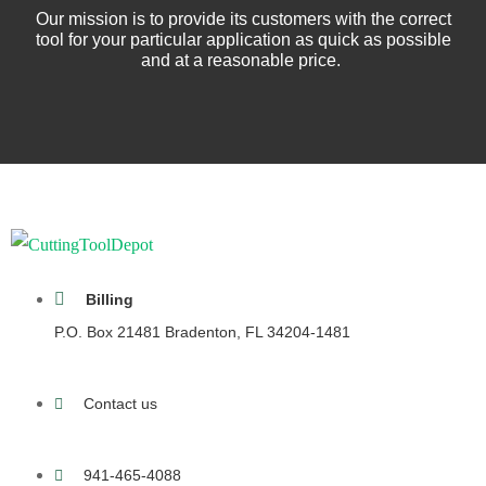
Our mission is to provide its customers with the correct
tool for your particular application as quick as possible
and at a reasonable price.
Billing
P.O. Box 21481 Bradenton, FL 34204-1481
Contact us
941-465-4088