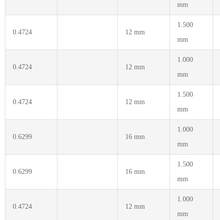
mm
1.500
0.4724
12 mm
mm
1.000
0.4724
12 mm
mm
1.500
0.4724
12 mm
mm
1.000
0.6299
16 mm
mm
1.500
0.6299
16 mm
mm
1.000
0.4724
12 mm
mm