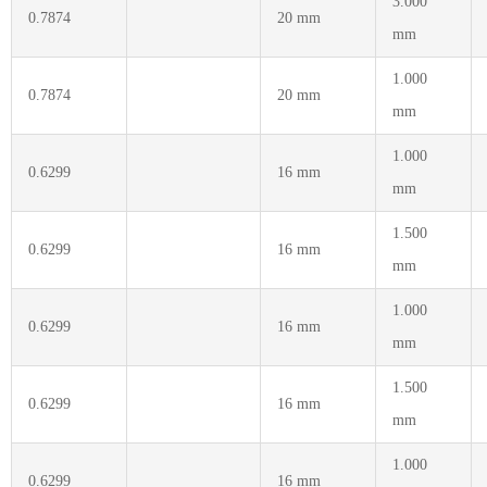
3.000
0.7874
20 mm
mm
1.000
0.7874
20 mm
mm
1.000
0.6299
16 mm
mm
1.500
0.6299
16 mm
mm
1.000
0.6299
16 mm
mm
1.500
0.6299
16 mm
mm
1.000
0.6299
16 mm