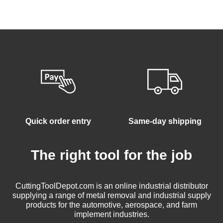
Quick order entry
Same-day shipping
The right tool for the job
CuttingToolDepot.com is an online industrial distributor
supplying a range of metal removal and industrial supply
products for the automotive, aerospace, and farm
implement industries.