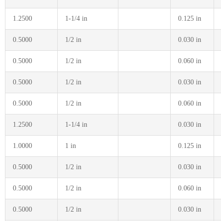
1.2500
1-1/4 in
0.125 in
0.5000
1/2 in
0.030 in
0.5000
1/2 in
0.060 in
0.5000
1/2 in
0.030 in
0.5000
1/2 in
0.060 in
1.2500
1-1/4 in
0.030 in
1.0000
1 in
0.125 in
0.5000
1/2 in
0.030 in
0.5000
1/2 in
0.060 in
0.5000
1/2 in
0.030 in