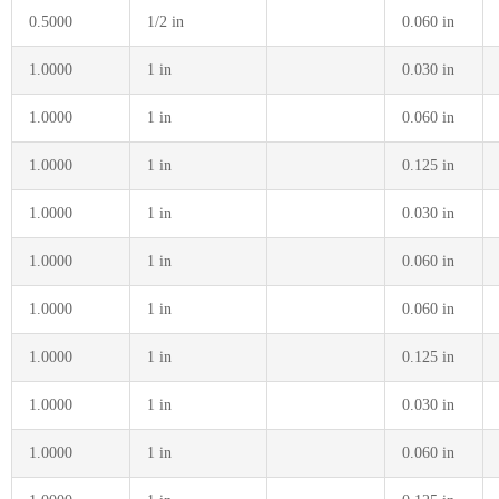
0.5000
1/2 in
0.060 in
1.0000
1 in
0.030 in
1.0000
1 in
0.060 in
1.0000
1 in
0.125 in
1.0000
1 in
0.030 in
1.0000
1 in
0.060 in
1.0000
1 in
0.060 in
1.0000
1 in
0.125 in
1.0000
1 in
0.030 in
1.0000
1 in
0.060 in