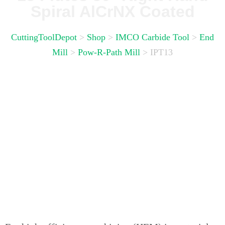
Spiral AlCrNX Coated
CuttingToolDepot
>
Shop
>
IMCO Carbide Tool
>
End
Mill
>
Pow-R-Path Mill
>
IPT13