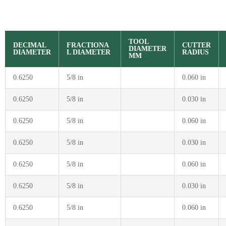
TOOL
DECIMAL
FRACTIONA
CUTTER
DIAMETER
DIAMETER
L DIAMETER
RADIUS
MM
0.6250
5/8 in
0.060 in
0.6250
5/8 in
0.030 in
0.6250
5/8 in
0.060 in
0.6250
5/8 in
0.030 in
0.6250
5/8 in
0.060 in
0.6250
5/8 in
0.030 in
0.6250
5/8 in
0.060 in