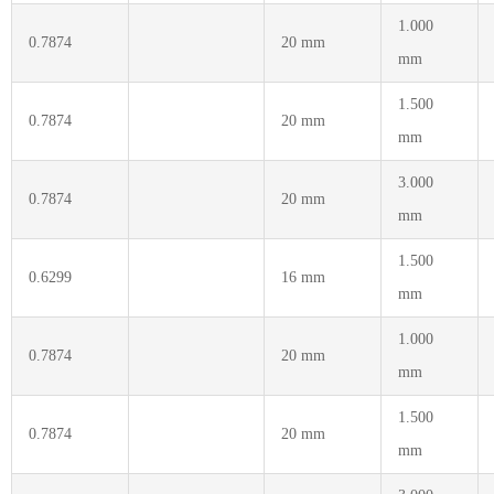
1.000
0.7874
20 mm
mm
1.500
0.7874
20 mm
mm
3.000
0.7874
20 mm
mm
1.500
0.6299
16 mm
mm
1.000
0.7874
20 mm
mm
1.500
0.7874
20 mm
mm