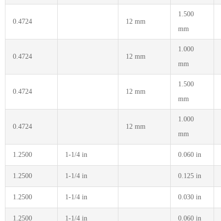
1.500
0.4724
12 mm
mm
1.000
0.4724
12 mm
mm
1.500
0.4724
12 mm
mm
1.000
0.4724
12 mm
mm
1.2500
1-1/4 in
0.060 in
1.2500
1-1/4 in
0.125 in
1.2500
1-1/4 in
0.030 in
1.2500
1-1/4 in
0.060 in