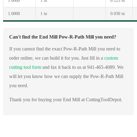
1.0000
1 in
0.125 in
1.0000
1 in
0.030 in
Can't find the End Mill Pow-R-Path Mill you need?
If you cannot find the exact Pow-R-Path Mill you need to
order online, we can build it for you. Just fill in a
custom
cutting tool form
and fax it back to us at 941-465-4089. We
will let you know how we can supply the Pow-R-Path Mill
you need.
Thank you for buying your End Mill at CuttingToolDepot.