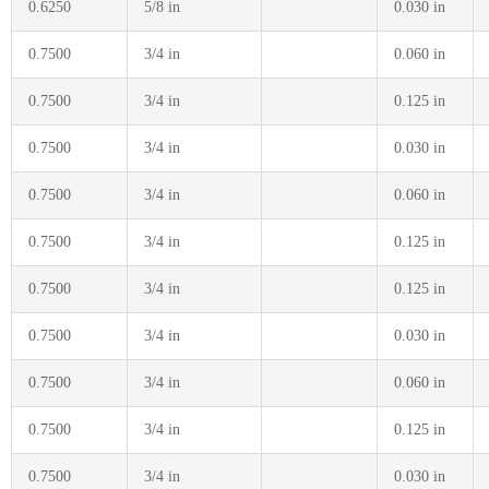
0.6250
5/8 in
0.030 in
0.7500
3/4 in
0.060 in
0.7500
3/4 in
0.125 in
0.7500
3/4 in
0.030 in
0.7500
3/4 in
0.060 in
0.7500
3/4 in
0.125 in
0.7500
3/4 in
0.125 in
0.7500
3/4 in
0.030 in
0.7500
3/4 in
0.060 in
0.7500
3/4 in
0.125 in
0.7500
3/4 in
0.030 in