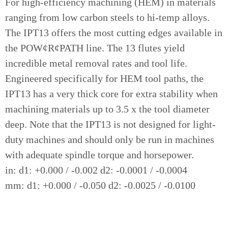
For high-efficiency machining (HEM) in materials
ranging from low carbon steels to hi-temp alloys.
The IPT13 offers the most cutting edges available in
the POW¢R¢PATH line. The 13 flutes yield
incredible metal removal rates and tool life.
Engineered specifically for HEM tool paths, the
IPT13 has a very thick core for extra stability when
machining materials up to 3.5 x the tool diameter
deep. Note that the IPT13 is not designed for light-
duty machines and should only be run in machines
with adequate spindle torque and horsepower.
in: d1: +0.000 / -0.002 d2: -0.0001 / -0.0004
mm: d1: +0.000 / -0.050 d2: -0.0025 / -0.0100