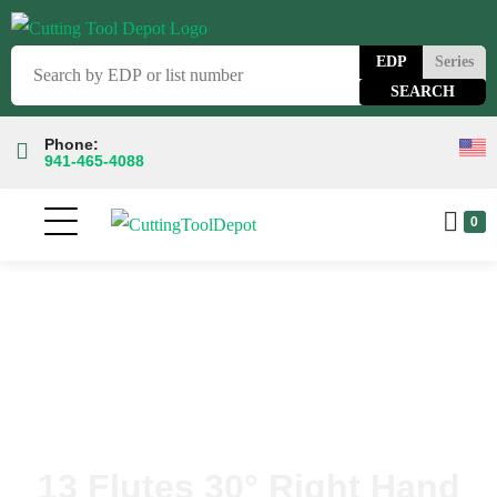
EDP
Series
Phone:
941-465-4088
0
13 Flutes 30° Right Hand