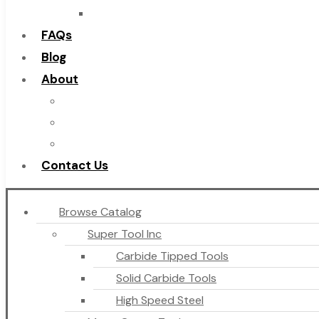
Countersinks
FAQs
Blog
About
About Us
Warranty
Become a Distributor
Contact Us
Browse Catalog
Super Tool Inc
Carbide Tipped Tools
Solid Carbide Tools
High Speed Steel