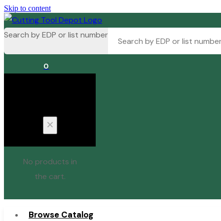
Skip to content
Search by EDP or list number
0
Cart
No products in
the cart.
Browse Catalog