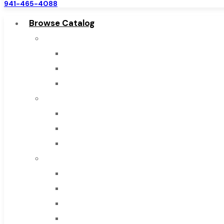
941-465-4088
Browse Catalog
Super Tool Inc
Carbide Tipped Tools
Solid Carbide Tools
High Speed Steel
Moon Cutter Tools
High Speed Steel
Cobalt Tools
Solid Carbide
IMCO Carbide Tool
End Mills
Drills
Burs
Routers