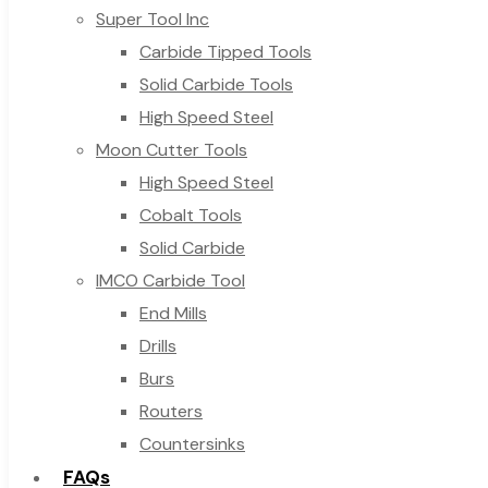
Super Tool Inc
Carbide Tipped Tools
Solid Carbide Tools
High Speed Steel
Moon Cutter Tools
High Speed Steel
Cobalt Tools
Solid Carbide
IMCO Carbide Tool
End Mills
Drills
Burs
Routers
Countersinks
FAQs