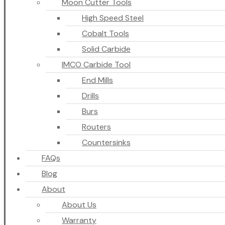
Moon Cutter Tools
High Speed Steel
Cobalt Tools
Solid Carbide
IMCO Carbide Tool
End Mills
Drills
Burs
Routers
Countersinks
FAQs
Blog
About
About Us
Warranty