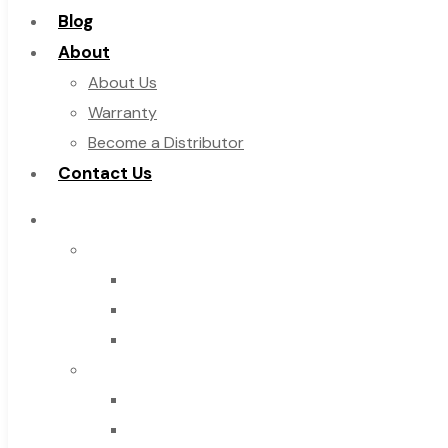
Blog
About
About Us
Warranty
Become a Distributor
Contact Us
Browse Catalog
Super Tool Inc
Carbide Tipped Tools
Solid Carbide Tools
High Speed Steel
Moon Cutter Tools
High Speed Steel
Cobalt Tools