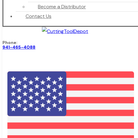
Become a Distributor
Contact Us
Phone:
941-465-4088