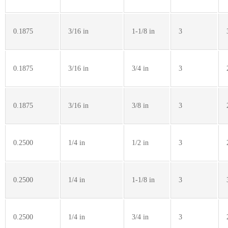
0.1875
3/16 in
1-1/8 in
3
0.1875
3/16 in
3/4 in
3
0.1875
3/16 in
3/8 in
3
0.2500
1/4 in
1/2 in
3
0.2500
1/4 in
1-1/8 in
3
0.2500
1/4 in
3/4 in
3