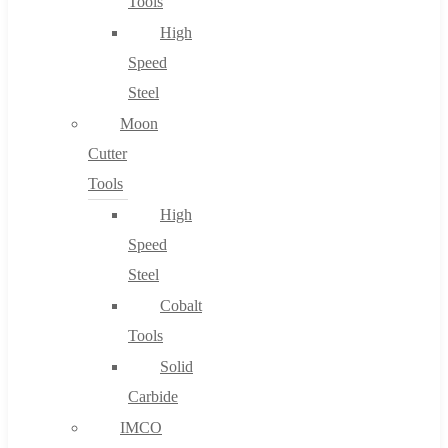
Tools
High
Speed
Steel
Moon
Cutter
Tools
High
Speed
Steel
Cobalt
Tools
Solid
Carbide
IMCO