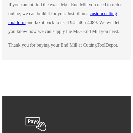
If you cannot find the exact M/G End Mill you need to order
online, we can build it for you. Just fill in a
custom cutting
tool form
and fax it back to us at 941-465-4089. We will let
you know how we can supply the M/G End Mill you need.
Thank you for buying your End Mill at CuttingToolDepot.