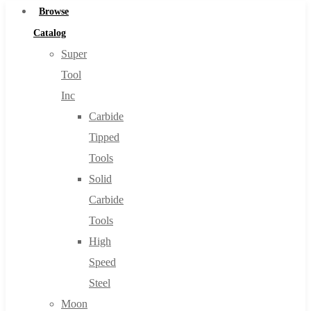
Browse
Catalog
Super
Tool
Inc
Carbide
Tipped
Tools
Solid
Carbide
Tools
High
Speed
Steel
Moon