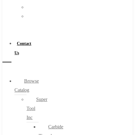
FAQs
Warranty
Blog
Become
About
a
About Us
Distributor
Warranty
Contact
Become a Distributor
Us
Contact Us
0
Browse
Catalog
Cart
Super
Tool
Inc
Carbide
No products in the cart.