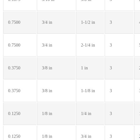
0.7500
3/4 in
1-1/2 in
3
0.7500
3/4 in
2-1/4 in
3
0.3750
3/8 in
1 in
3
0.3750
3/8 in
1-1/8 in
3
0.1250
1/8 in
1/4 in
3
0.1250
1/8 in
3/4 in
3