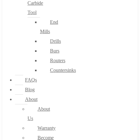
Carbide
Tool
End
Mills
Drills
Burs
Routers
Countersinks
FAQs
Blog
About
About
Us
Warranty
Become