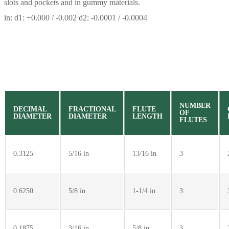
slots and pockets and in gummy materials.
in: d1: +0.000 / -0.002 d2: -0.0001 / -0.0004
NUMBER
DECIMAL
FRACTIONAL
FLUTE
OF
DIAMETER
DIAMETER
LENGTH
FLUTES
0.3125
5/16 in
13/16 in
3
0.6250
5/8 in
1-1/4 in
3
0.1875
3/16 in
5/8 in
3