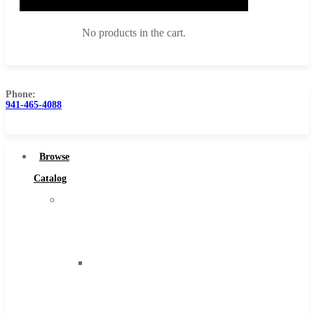
No products in the cart.
Phone:
941-465-4088
Browse Catalog
Super Tool Inc
Browse
Carbide Tipped Tools
Catalog
Solid Carbide Tools
Super
High Speed Steel
Tool
Moon Cutter Tools
Inc
High Speed Steel
Carbide
Cobalt Tools
Tipped
Solid Carbide
Tools