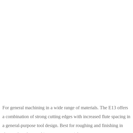
For general machining in a wide range of materials. The E13 offers
a combination of strong cutting edges with increased flute spacing in
a general-purpose tool design. Best for roughing and finishing in