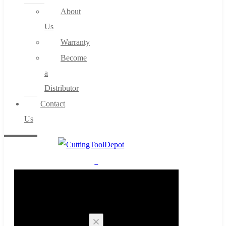
About
Us
Warranty
Become
a
Distributor
Contact
Us
0
Cart