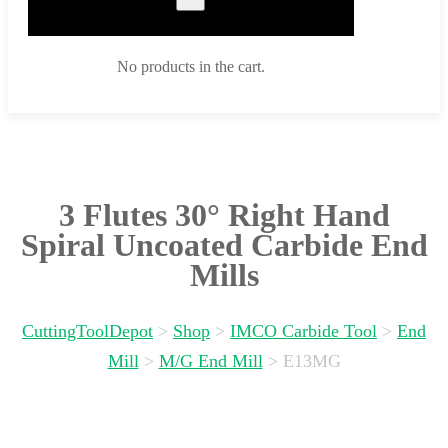
No products in the cart.
3 Flutes 30° Right Hand
Spiral Uncoated Carbide End
Mills
CuttingToolDepot
>
Shop
>
IMCO Carbide Tool
>
End
Mill
>
M/G End Mill
>
E13MG