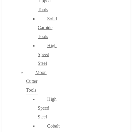
Tipped
Tools
Solid
Carbide
Tools
High
Speed
Steel
Moon
Cutter
Tools
High
Speed
Steel
Cobalt