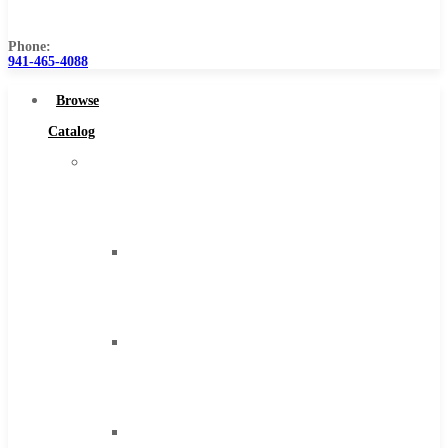
Us
Phone:
941-465-4088
Browse
Catalog
Super
Tool
Inc
Carbide
Tipped
Tools
Solid
Carbide
Tools
High