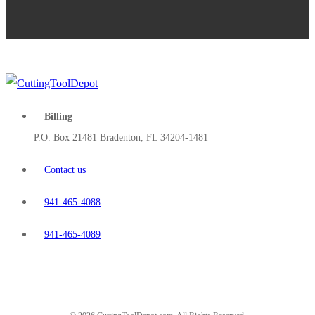
Billing
P.O. Box 21481 Bradenton, FL 34204-1481
Contact us
941-465-4088
941-465-4089