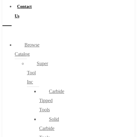
Contact
Us
Browse
Catalog
Super
Tool
Inc
Carbide
Tipped
Tools
Solid
Carbide