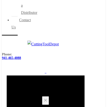
a
Distributor
Contact
Us
Phone:
941-465-4088
0
Cart