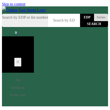
Skip to content
Search by EDP or list number
EDP
Series
0
Cart
No
products
in the cart.