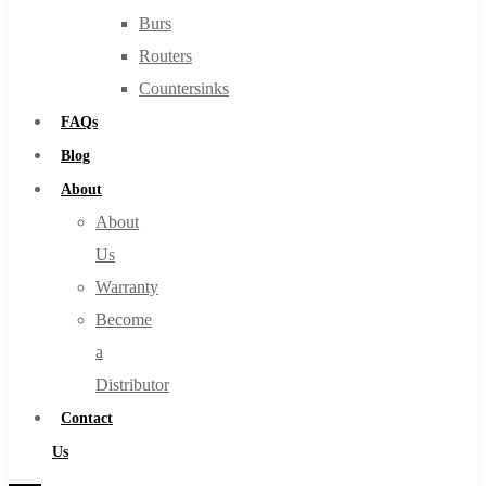
Burs
Routers
Countersinks
FAQs
Blog
About
About
Us
Warranty
Become
a
Distributor
Contact
Us