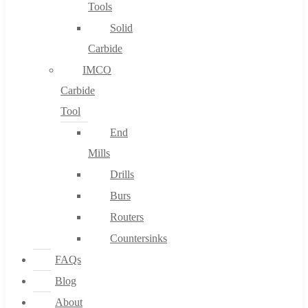
Tools
Solid
Carbide
IMCO
Carbide
Tool
End
Mills
Drills
Burs
Routers
Countersinks
FAQs
Blog
About