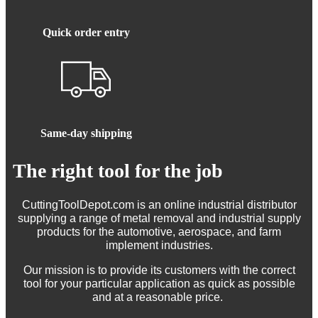
Quick order entry
Same-day shipping
The right tool for the job
CuttingToolDepot.com is an online industrial distributor
supplying a range of metal removal and industrial supply
products for the automotive, aerospace, and farm
implement industries.
Our mission is to provide its customers with the correct
tool for your particular application as quick as possible
and at a reasonable price.