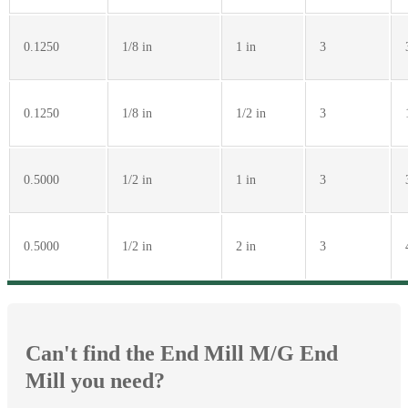
0.1250
1/8 in
1 in
3
0.1250
1/8 in
1/2 in
3
0.5000
1/2 in
1 in
3
0.5000
1/2 in
2 in
3
Can't find the End Mill M/G End
Mill you need?