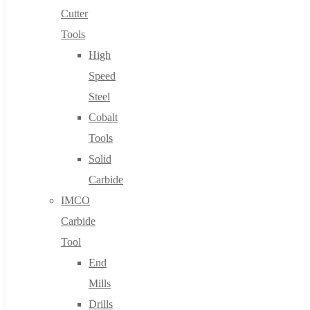
Cutter
Tools
High
Speed
Steel
Cobalt
Tools
Solid
Carbide
IMCO
Carbide
Tool
End
Mills
Drills