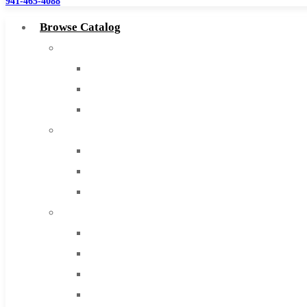
941-465-4088
Browse Catalog
Super Tool Inc
Carbide Tipped Tools
Solid Carbide Tools
High Speed Steel
Moon Cutter Tools
High Speed Steel
Cobalt Tools
Solid Carbide
IMCO Carbide Tool
End Mills
Drills
Burs
Routers