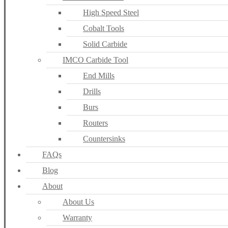
High Speed Steel
Cobalt Tools
Solid Carbide
IMCO Carbide Tool
End Mills
Drills
Burs
Routers
Countersinks
FAQs
Blog
About
About Us
Warranty