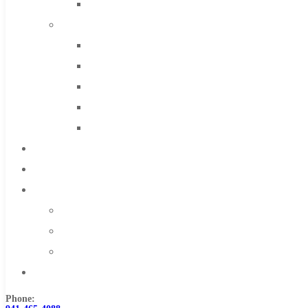
Solid Carbide
IMCO Carbide Tool
End Mills
Drills
Burs
Routers
Countersinks
FAQs
Blog
About
About Us
Warranty
Become a Distributor
Contact Us
Phone: