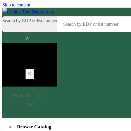
Skip to content
Search by EDP or list number
0
Cart
No products in the
cart.
Browse Catalog