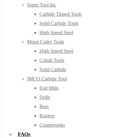
Super Tool Inc
Carbide Tipped Tools
Solid Carbide Tools
High Speed Steel
Moon Cutter Tools
High Speed Steel
Cobalt Tools
Solid Carbide
IMCO Carbide Tool
End Mills
Drills
Burs
Routers
Countersinks
FAQs