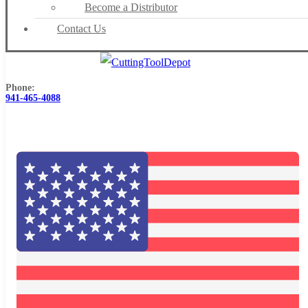
Become a Distributor
Contact Us
Phone:
941-465-4088