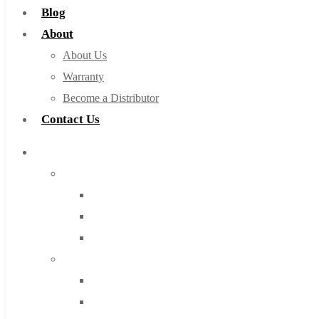
Blog
About
About Us
Warranty
Become a Distributor
Contact Us
Browse Catalog
Super Tool Inc
Carbide Tipped Tools
Solid Carbide Tools
High Speed Steel
Moon Cutter Tools
High Speed Steel
Cobalt Tools