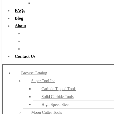
Countersinks
FAQs
Blog
About
About Us
Warranty
Become a Distributor
Contact Us
Browse Catalog
Super Tool Inc
Carbide Tipped Tools
Solid Carbide Tools
High Speed Steel
Moon Cutter Tools