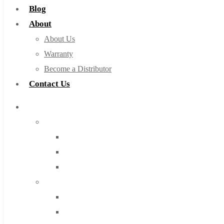
Blog
About
About Us
Warranty
Become a Distributor
Contact Us
Browse Catalog
Super Tool Inc
Carbide Tipped Tools
Solid Carbide Tools
High Speed Steel
Moon Cutter Tools
High Speed Steel
Cobalt Tools