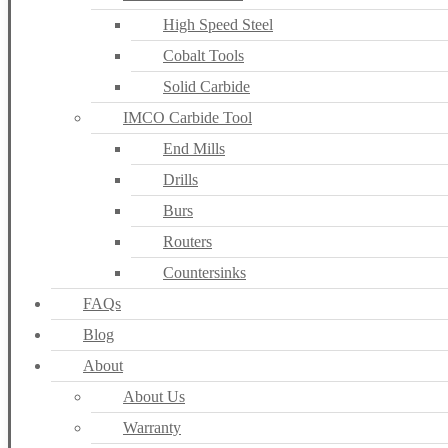
High Speed Steel
Cobalt Tools
Solid Carbide
IMCO Carbide Tool
End Mills
Drills
Burs
Routers
Countersinks
FAQs
Blog
About
About Us
Warranty