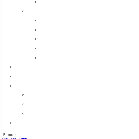
Solid Carbide
IMCO Carbide Tool
End Mills
Drills
Burs
Routers
Countersinks
FAQs
Blog
About
About Us
Warranty
Become a Distributor
Contact Us
Phone: