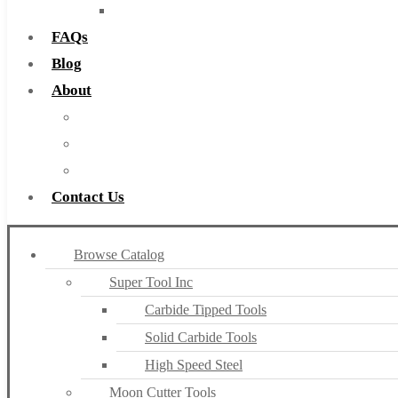
Countersinks
FAQs
Blog
About
About Us
Warranty
Become a Distributor
Contact Us
Browse Catalog
Super Tool Inc
Carbide Tipped Tools
Solid Carbide Tools
High Speed Steel
Moon Cutter Tools