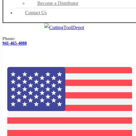
Become a Distributor
Contact Us
Phone:
941-465-4088