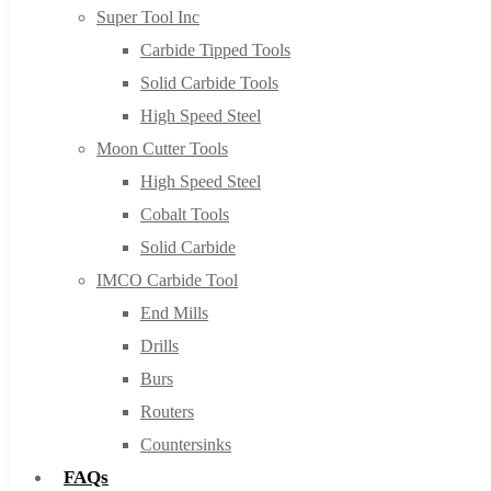
Super Tool Inc
Carbide Tipped Tools
Solid Carbide Tools
High Speed Steel
Moon Cutter Tools
High Speed Steel
Cobalt Tools
Solid Carbide
IMCO Carbide Tool
End Mills
Drills
Burs
Routers
Countersinks
FAQs