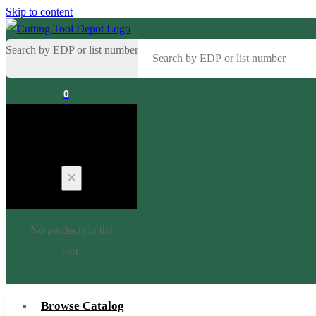
Skip to content
Search by EDP or list number
0
Cart
No products in the
cart.
Browse Catalog