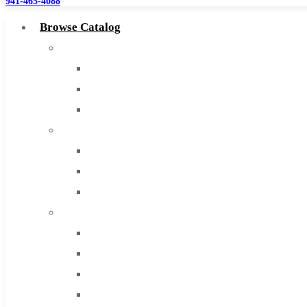
941-465-4088
Browse Catalog
Super Tool Inc
Carbide Tipped Tools
Solid Carbide Tools
High Speed Steel
Moon Cutter Tools
High Speed Steel
Cobalt Tools
Solid Carbide
IMCO Carbide Tool
End Mills
Drills
Burs
Routers