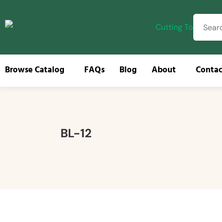
Browse Catalog
FAQs
Blog
About
Contac
Browse
BL-12