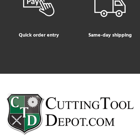
Quick order entry
Same-day shipping