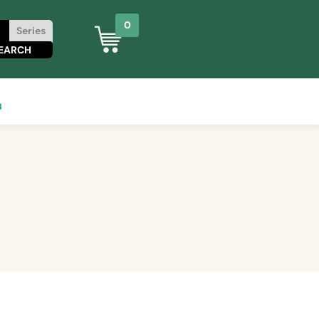
0
Series
8
0