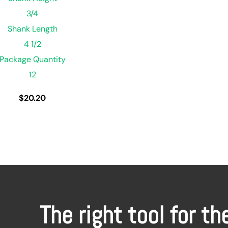
3/4
Shank Length
4 1/2
Package Quantity
12
$
20.20
The right tool for th