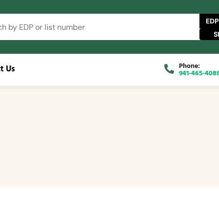
EDP
Phone:
t Us
941-465-408
 Catalog
FAQs
Blog
About
Contact Us