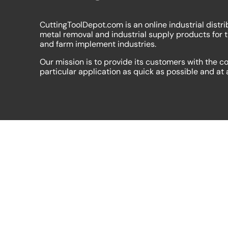
CuttingToolDepot.com is an online industrial distri
metal removal and industrial supply products for 
and farm implement industries.
Our mission is to provide its customers with the co
particular application as quick as possible and at