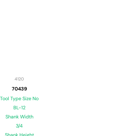
4120
70439
Tool Type Size No
BL-12
Shank Width
3/4
Shank Height