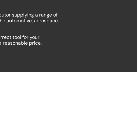
butor supplying a range of
the automotive, aerospace,
rrect tool for your
 a reasonable price.