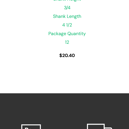
3/4
Shank Length
4 1/2
Package Quantity
12
$
20.40