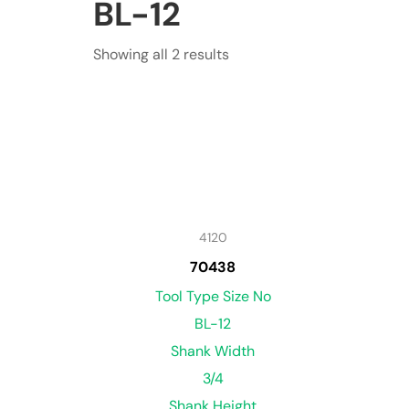
BL-12
Showing all 2 results
4120
70438
Tool Type Size No
BL-12
Shank Width
3/4
Shank Height