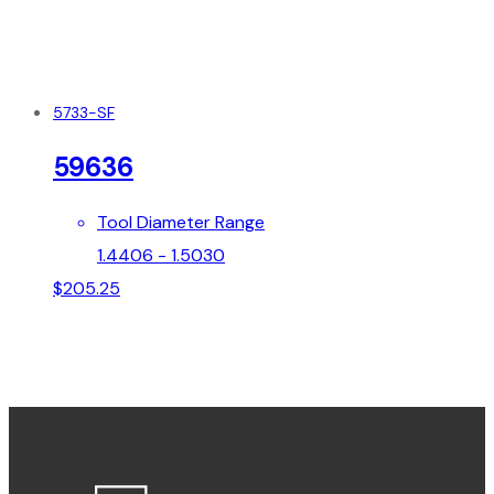
5733-SF
59636
Tool Diameter Range
1.4406 - 1.5030
$
205.25