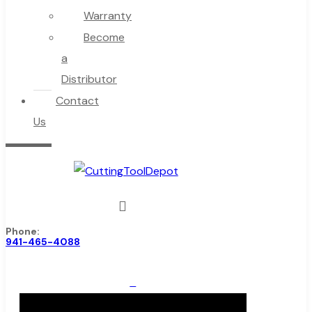
Warranty
Become
a
Distributor
Contact
Us
Phone:
941-465-4088
0