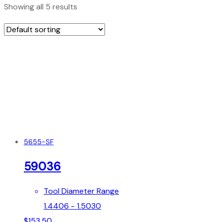
Showing all 5 results
5655-SF
59036
Tool Diameter Range
1.4406 - 1.5030
$
153.50