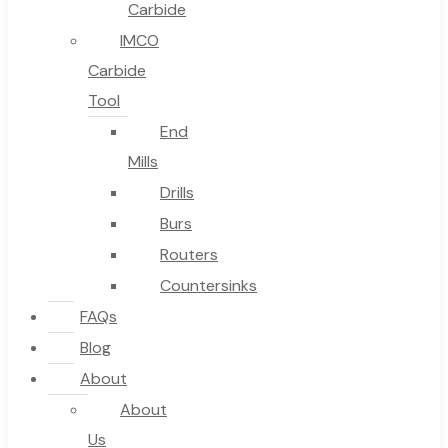
Carbide
IMCO
Carbide
Tool
End
Mills
Drills
Burs
Routers
Countersinks
FAQs
Blog
About
About
Us