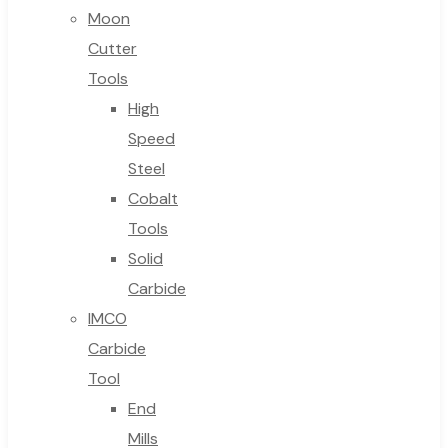
Moon
Cutter
Tools
High
Speed
Steel
Cobalt
Tools
Solid
Carbide
IMCO
Carbide
Tool
End
Mills