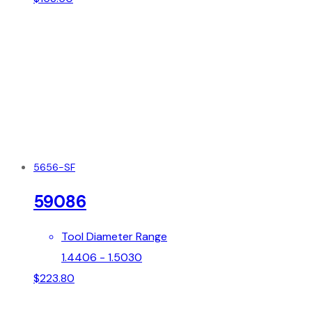
5656-SF
59086
Tool Diameter Range
1.4406 - 1.5030
$
223.80