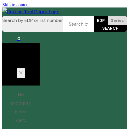
Skip to content
Search by EDP or list number
EDP
Series
0
Cart
No
products
in the
cart.