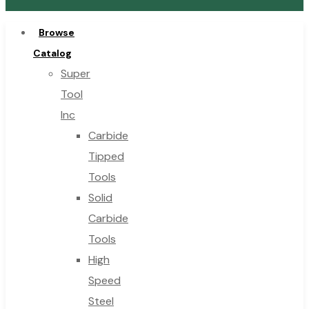
Browse
Catalog
Super
Tool
Inc
Carbide
Tipped
Tools
Solid
Carbide
Tools
High
Speed
Steel