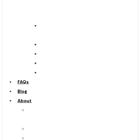
Carbide
Tool
End
Mills
Drills
Burs
Routers
Countersinks
FAQs
Blog
About
About
Us
Warranty
Become