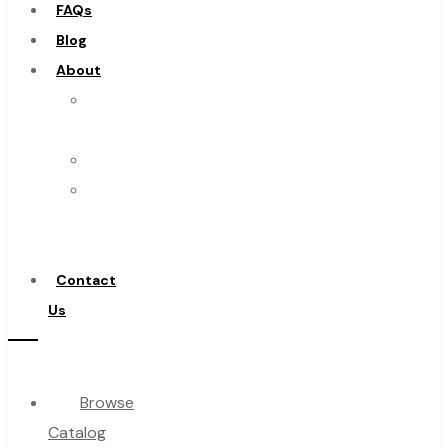
FAQs
Burs
Blog
Routers
About
Countersinks
About
FAQs
Us
Blog
Warranty
About
Become
About Us
a
Warranty
Distributor
Become a Distributor
Contact
Contact Us
Us
0
Browse
Cart
Catalog