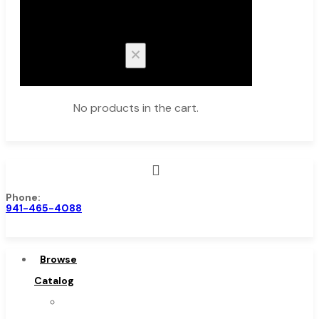
Cart
No products in the cart.
Phone:
Browse Catalog
941-465-4088
Super Tool Inc
Carbide Tipped Tools
Browse
Solid Carbide Tools
Catalog
High Speed Steel
Super
Moon Cutter Tools