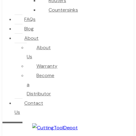
Routers
Countersinks
FAQs
Blog
About
About
Us
Warranty
Become
a
Distributor
Contact
Us