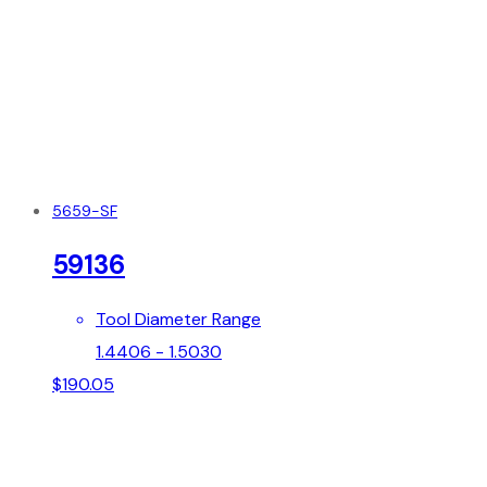
5659-SF
59136
Tool Diameter Range
1.4406 - 1.5030
$
190.05