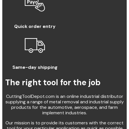
Quick order entry
Same-day shipping
The right tool for the job
CuttingToolDepot.com is an online industrial distributor
supplying a range of metal removal and industrial supply
products for the automotive, aerospace, and farm
implement industries.
Our mission is to provide its customers with the correct
tool for your particular application as quick as possible