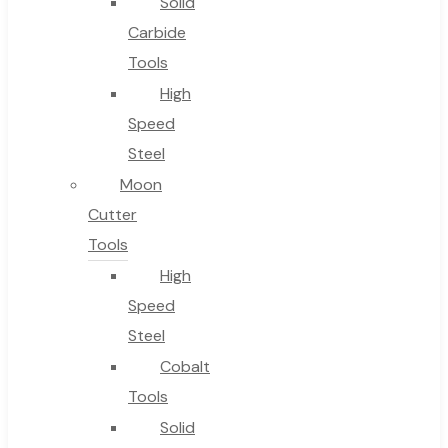
Solid
Carbide
Tools
High
Speed
Steel
Moon
Cutter
Tools
High
Speed
Steel
Cobalt
Tools
Solid