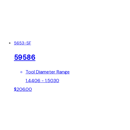
5653-SF
59586
Tool Diameter Range
1.4406 - 1.5030
$
206.00