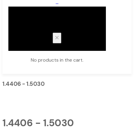
0
Cart
No products in the cart.
1.4406 - 1.5030
1.4406 - 1.5030