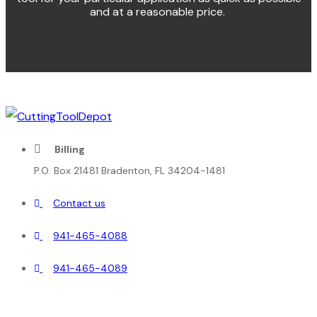
and at a reasonable price.
Billing
P.O. Box 21481 Bradenton, FL 34204-1481
Contact us
941-465-4088
941-465-4089