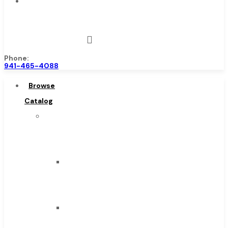
Contact
Us
Phone:
941-465-4088
Browse
Catalog
Super
Tool
Inc
Carbide
Tipped
Tools
Solid
Carbide