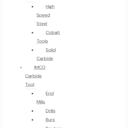
High
Speed
Steel
Cobalt
Tools
Solid
Carbide
IMCO
Carbide
Tool
End
Mills
Drills
Burs