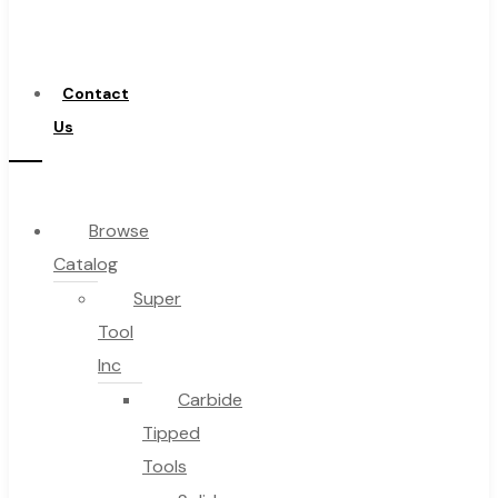
a
Distributor
Contact
Us
Browse
Catalog
Super
Tool
Inc
Carbide
Tipped
Tools