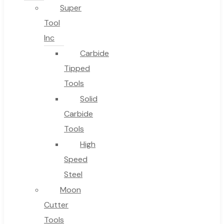
Super
Tool
Inc
No products in the cart.
Carbide
Tipped
Tools
Solid
Carbide
Tools
High
Speed
Steel
Moon
Cutter
Tools