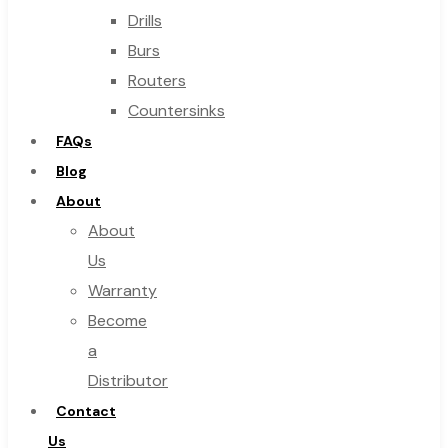
Drills
Burs
Routers
Countersinks
FAQs
Blog
About
About
Us
Warranty
Become
a
Distributor
Contact
Us