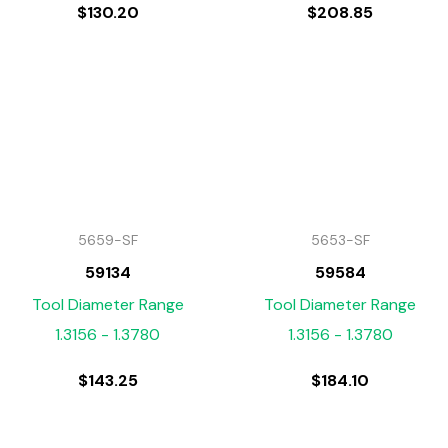
$
130.20
$
208.85
5659-SF
5653-SF
59134
59584
Tool Diameter Range
Tool Diameter Range
1.3156 - 1.3780
1.3156 - 1.3780
$
143.25
$
184.10