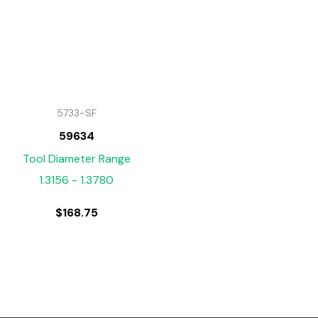
5733-SF
59634
Tool Diameter Range
1.3156 - 1.3780
$
168.75