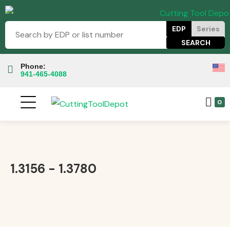
EDP
Series
Phone:
941-465-4088
0
1.3156 - 1.3780