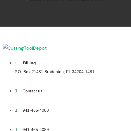
Billing
P.O. Box 21481 Bradenton, FL 34204-1481
Contact us
941-465-4088
941-465-4089