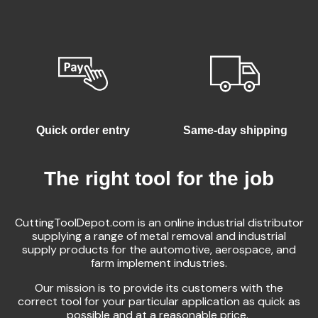
Quick order entry
Same-day shipping
The right tool for the job
CuttingToolDepot.com is an online industrial distributor
supplying a range of metal removal and industrial
supply products for the automotive, aerospace, and
farm implement industries.
Our mission is to provide its customers with the
correct tool for your particular application as quick as
possible and at a reasonable price.