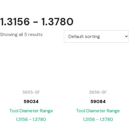
1.3156 - 1.3780
Showing all 5 results
5655-SF
5656-SF
59034
59084
Tool Diameter Range
Tool Diameter Range
1.3156 - 1.3780
1.3156 - 1.3780